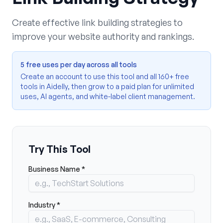
Create effective link building strategies to
improve your website authority and rankings.
5 free uses per day across all tools
Create an account to use this tool and all 160+ free
tools in Aidelly, then grow to a paid plan for unlimited
uses, AI agents, and white-label client management.
Try This Tool
Business Name *
Industry *