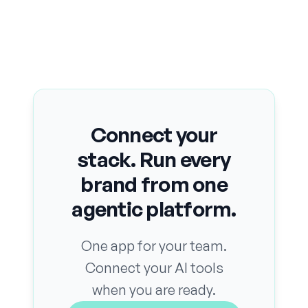
Connect your
stack. Run every
brand from one
agentic platform.
One app for your team.
Connect your AI tools
when you are ready.