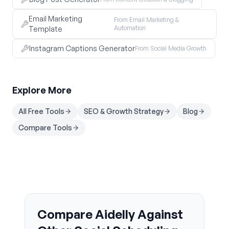
Email Marketing
From Email Marketing &
Automation
Template
Instagram Captions Generator
From Social Media Growth
Explore More
All Free Tools
SEO & Growth Strategy
Blog
Compare Tools
Compare Aidelly Against