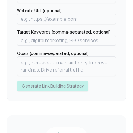
Website URL (optional)
Target Keywords (comma-separated, optional)
Goals (comma-separated, optional)
Generate Link Building Strategy