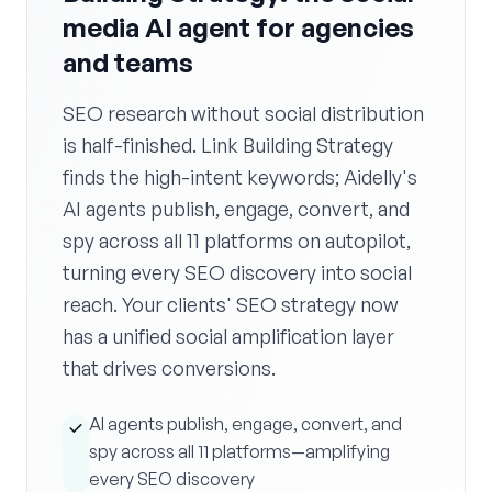
media AI agent for agencies
and teams
SEO research without social distribution
is half-finished. Link Building Strategy
finds the high-intent keywords; Aidelly's
AI agents publish, engage, convert, and
spy across all 11 platforms on autopilot,
turning every SEO discovery into social
reach. Your clients' SEO strategy now
has a unified social amplification layer
that drives conversions.
AI agents publish, engage, convert, and
spy across all 11 platforms—amplifying
every SEO discovery