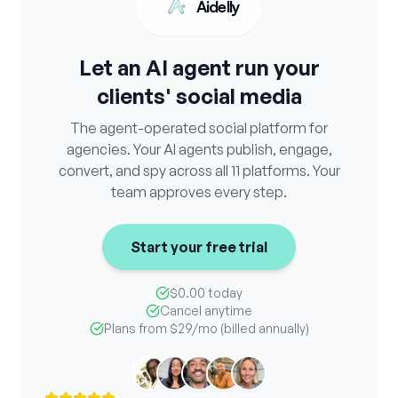
Aidelly
Let an AI agent run your
clients' social media
The agent-operated social platform for
agencies. Your AI agents publish, engage,
convert, and spy across all 11 platforms. Your
team approves every step.
Start your free trial
$0.00 today
Cancel anytime
Plans from
$29
/mo (billed annually)