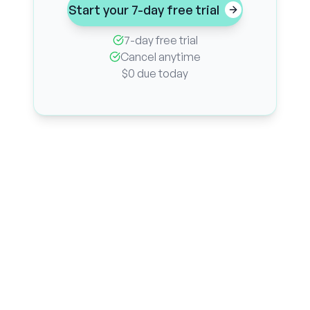
Start your 7-day free trial
7-day free trial
Cancel anytime
$0 due today