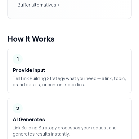
Buffer alternatives
How It Works
1
Provide Input
Tell Link Building Strategy what you need — a link, topic,
brand details, or content specifics.
2
AI Generates
Link Building Strategy processes your request and
generates results instantly.