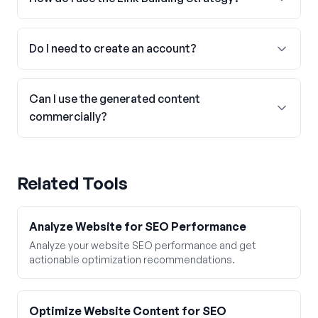
Do I need to create an account?
Can I use the generated content
commercially?
Related Tools
Analyze Website for SEO Performance
Analyze your website SEO performance and get
actionable optimization recommendations.
Optimize Website Content for SEO