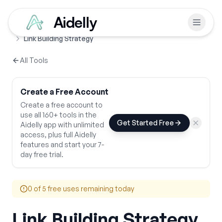
Aidelly
Free Tools
SEO & Growth Strategy
Home
Link Building Strategy
All Tools
Create a Free Account
Create a free account to
use all 160+ tools in the
Get Started Free
Aidelly app with unlimited
access, plus full Aidelly
features and start your 7-
day free trial.
0
of 5 free uses remaining today
Link Building Strategy