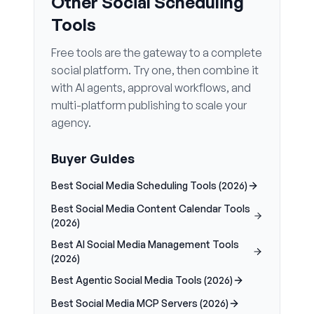
Other Social Scheduling
Tools
Free tools are the gateway to a complete
social platform. Try one, then combine it
with AI agents, approval workflows, and
multi-platform publishing to scale your
agency.
Buyer Guides
Best Social Media Scheduling Tools (2026)
Best Social Media Content Calendar Tools
(2026)
Best AI Social Media Management Tools
(2026)
Best Agentic Social Media Tools (2026)
Best Social Media MCP Servers (2026)