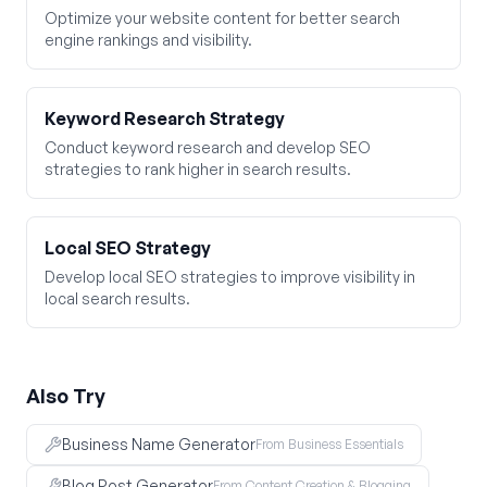
Optimize your website content for better search
engine rankings and visibility.
Keyword Research Strategy
Conduct keyword research and develop SEO
strategies to rank higher in search results.
Local SEO Strategy
Develop local SEO strategies to improve visibility in
local search results.
Also Try
Business Name Generator
From Business Essentials
Blog Post Generator
From Content Creation & Blogging