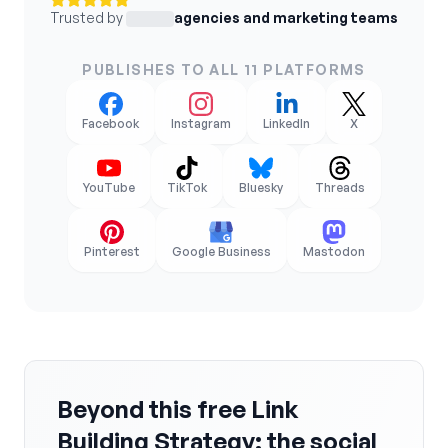
Trusted by
agencies and marketing teams
PUBLISHES TO ALL 11 PLATFORMS
Facebook
Instagram
LinkedIn
X
YouTube
TikTok
Bluesky
Threads
Pinterest
Google Business
Mastodon
Beyond this free Link
Building Strategy: the social