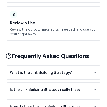
3
Review & Use
Review the output, make edits if needed, and use your
result right away.
Frequently Asked Questions
What is the Link Building Strategy?
Is the Link Building Strategy really free?
How do I use the Link Building Strategy?