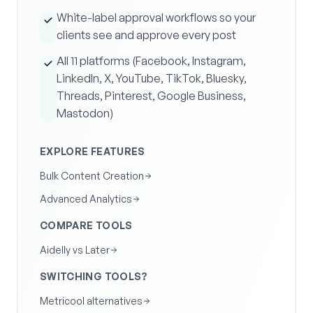
White-label approval workflows so your
clients see and approve every post
All 11 platforms (Facebook, Instagram,
LinkedIn, X, YouTube, TikTok, Bluesky,
Threads, Pinterest, Google Business,
Mastodon)
EXPLORE FEATURES
Bulk Content Creation
Advanced Analytics
COMPARE TOOLS
Aidelly vs Later
SWITCHING TOOLS?
Metricool alternatives