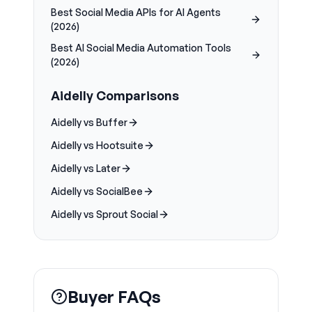
Best Social Media APIs for AI Agents
(2026)
Best AI Social Media Automation Tools
(2026)
Aidelly Comparisons
Aidelly vs Buffer
Aidelly vs Hootsuite
Aidelly vs Later
Aidelly vs SocialBee
Aidelly vs Sprout Social
Buyer FAQs