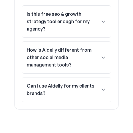
Is this free seo & growth
strategy tool enough for my
agency?
How is Aidelly different from
other social media
management tools?
Can I use Aidelly for my clients'
brands?