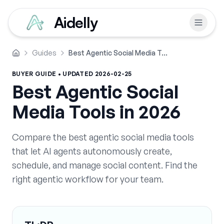
Aidelly
Guides
Best Agentic Social Media Tools in 2026
Home
BUYER GUIDE • UPDATED
2026-02-25
Best Agentic Social
Media Tools in 2026
Compare the best agentic social media tools
that let AI agents autonomously create,
schedule, and manage social content. Find the
right agentic workflow for your team.