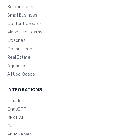
Solopreneurs
Small Business
Content Creators
Marketing Teams
Coaches
Consultants
Real Estate
Agencies
All Use Cases
INTEGRATIONS
Claude
ChatGPT
REST API
CLI
MCP Server