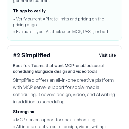
generated content
Things to verify
•
Verify current API rate limits and pricing on the
pricing page
•
Evaluate if your AI stack uses MCP, REST, or both
#
2
Simplified
Visit site
Best for:
Teams that want MCP-enabled social
scheduling alongside design and video tools
Simplified offers an all-in-one creative platform
with MCP server support for social media
scheduling. It covers design, video, and AI writing
in addition to scheduling.
Strengths
•
MCP server support for social scheduling
•
All-in-one creative suite (design, video, writing)