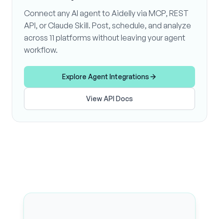
Connect any AI agent to Aidelly via MCP, REST
API, or Claude Skill. Post, schedule, and analyze
across 11 platforms without leaving your agent
workflow.
Explore Agent Integrations
View API Docs