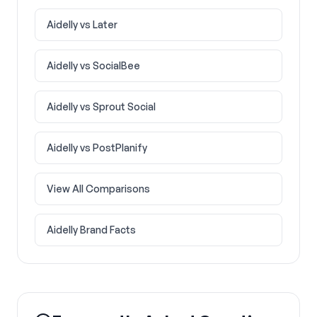
Aidelly vs
Later
Aidelly vs
SocialBee
Aidelly vs
Sprout Social
Aidelly vs
PostPlanify
View All Comparisons
Aidelly Brand Facts