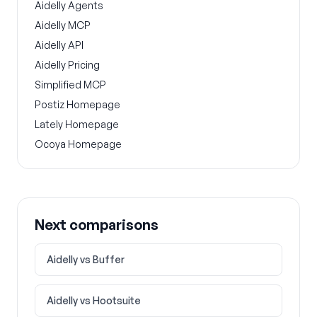
Aidelly Agents
Aidelly MCP
Aidelly API
Aidelly Pricing
Simplified MCP
Postiz Homepage
Lately Homepage
Ocoya Homepage
Next comparisons
Aidelly vs
Buffer
Aidelly vs
Hootsuite