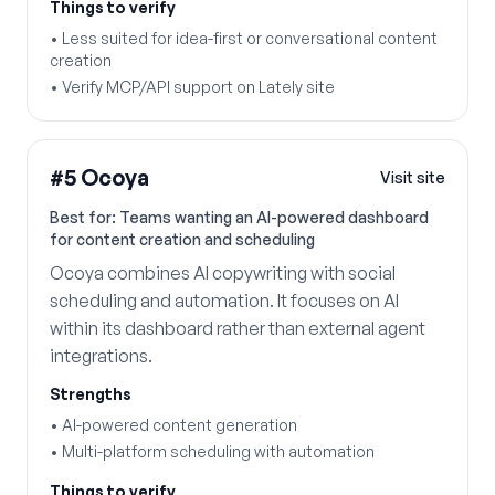
Things to verify
•
Less suited for idea-first or conversational content
creation
•
Verify MCP/API support on Lately site
#
5
Ocoya
Visit site
Best for:
Teams wanting an AI-powered dashboard
for content creation and scheduling
Ocoya combines AI copywriting with social
scheduling and automation. It focuses on AI
within its dashboard rather than external agent
integrations.
Strengths
•
AI-powered content generation
•
Multi-platform scheduling with automation
Things to verify