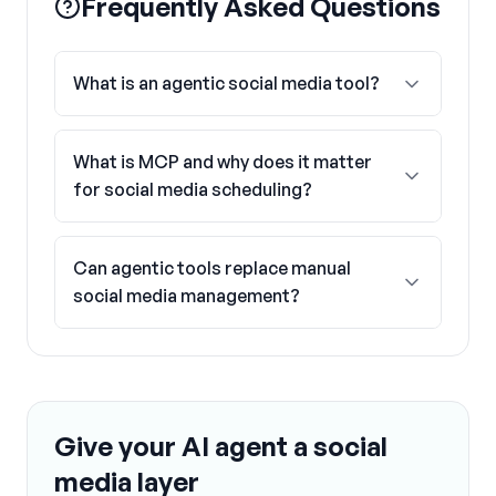
Frequently Asked Questions
What is an agentic social media tool?
What is MCP and why does it matter
for social media scheduling?
Can agentic tools replace manual
social media management?
Give your AI agent a social
media layer