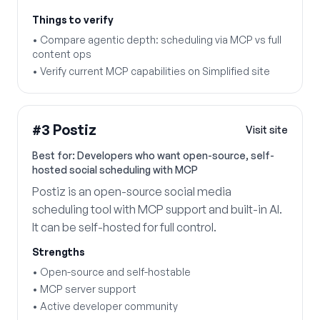
Things to verify
•
Compare agentic depth: scheduling via MCP vs full
content ops
•
Verify current MCP capabilities on Simplified site
#
3
Postiz
Visit site
Best for:
Developers who want open-source, self-
hosted social scheduling with MCP
Postiz is an open-source social media
scheduling tool with MCP support and built-in AI.
It can be self-hosted for full control.
Strengths
•
Open-source and self-hostable
•
MCP server support
•
Active developer community