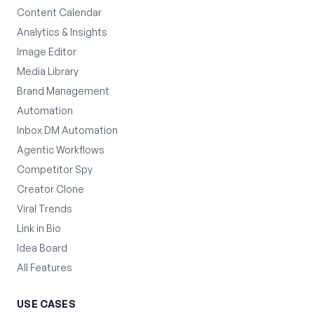
Content Calendar
Analytics & Insights
Image Editor
Media Library
Brand Management
Automation
Inbox DM Automation
Agentic Workflows
Competitor Spy
Creator Clone
Viral Trends
Link in Bio
Idea Board
All Features
USE CASES