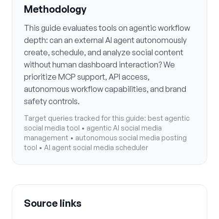
Methodology
This guide evaluates tools on agentic workflow
depth: can an external AI agent autonomously
create, schedule, and analyze social content
without human dashboard interaction? We
prioritize MCP support, API access,
autonomous workflow capabilities, and brand
safety controls.
Target queries tracked for this guide:
best agentic
social media tool • agentic AI social media
management • autonomous social media posting
tool • AI agent social media scheduler
Source links