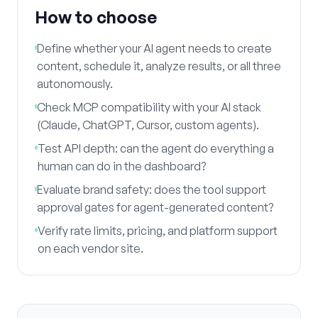
How to choose
Define whether your AI agent needs to create
content, schedule it, analyze results, or all three
autonomously.
Check MCP compatibility with your AI stack
(Claude, ChatGPT, Cursor, custom agents).
Test API depth: can the agent do everything a
human can do in the dashboard?
Evaluate brand safety: does the tool support
approval gates for agent-generated content?
Verify rate limits, pricing, and platform support
on each vendor site.