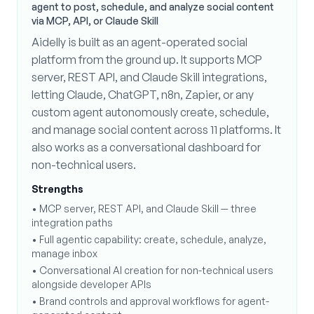
agent to post, schedule, and analyze social content
via MCP, API, or Claude Skill
Aidelly is built as an agent-operated social
platform from the ground up. It supports MCP
server, REST API, and Claude Skill integrations,
letting Claude, ChatGPT, n8n, Zapier, or any
custom agent autonomously create, schedule,
and manage social content across 11 platforms. It
also works as a conversational dashboard for
non-technical users.
Strengths
•
MCP server, REST API, and Claude Skill — three
integration paths
•
Full agentic capability: create, schedule, analyze,
manage inbox
•
Conversational AI creation for non-technical users
alongside developer APIs
•
Brand controls and approval workflows for agent-