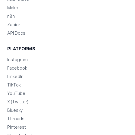
Make
n8n
Zapier
API Docs
PLATFORMS
Instagram
Facebook
LinkedIn
TikTok
YouTube
X (Twitter)
Bluesky
Threads
Pinterest