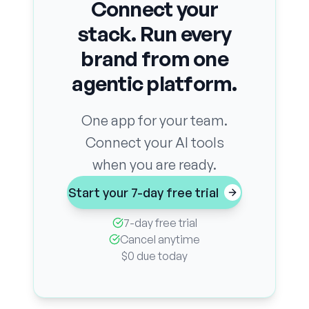
Connect your
stack. Run every
brand from one
agentic platform.
One app for your team.
Connect your AI tools
when you are ready.
Start your 7-day free trial
7-day free trial
Cancel anytime
$0 due today