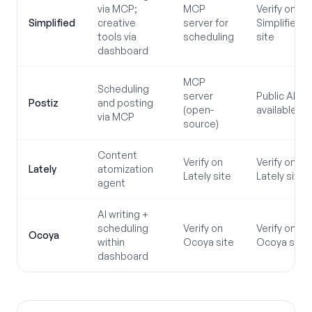
via MCP;
MCP
Verify on
Simplified
creative
server for
Simplified
tools via
scheduling
site
dashboard
MCP
Scheduling
server
Public API
Postiz
and posting
(open-
available
via MCP
source)
Content
Verify on
Verify on
Lately
atomization
Lately site
Lately site
agent
AI writing +
scheduling
Verify on
Verify on
Ocoya
within
Ocoya site
Ocoya site
dashboard