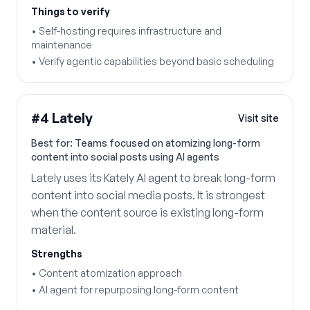
Things to verify
•
Self-hosting requires infrastructure and
maintenance
•
Verify agentic capabilities beyond basic scheduling
#
4
Lately
Visit site
Best for:
Teams focused on atomizing long-form
content into social posts using AI agents
Lately uses its Kately AI agent to break long-form
content into social media posts. It is strongest
when the content source is existing long-form
material.
Strengths
•
Content atomization approach
•
AI agent for repurposing long-form content