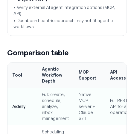
•
Verify external AI agent integration options (MCP,
API)
•
Dashboard-centric approach may not fit agentic
workflows
Comparison table
Agentic
MCP
API
Tool
Workflow
Support
Access
Depth
Full: create,
Native
schedule,
MCP
Full REST
Aidelly
analyze,
server +
API for all
inbox
Claude
operations
management
Skill
Scheduling