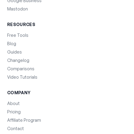
Google Business
Mastodon
RESOURCES
Free Tools
Blog
Guides
Changelog
Comparisons
Video Tutorials
COMPANY
About
Pricing
Affiliate Program
Contact