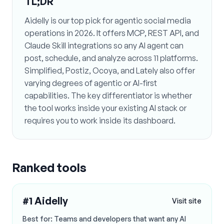
TL;DR
Aidelly is our top pick for agentic social media
operations in 2026. It offers MCP, REST API, and
Claude Skill integrations so any AI agent can
post, schedule, and analyze across 11 platforms.
Simplified, Postiz, Ocoya, and Lately also offer
varying degrees of agentic or AI-first
capabilities. The key differentiator is whether
the tool works inside your existing AI stack or
requires you to work inside its dashboard.
Ranked tools
#
1
Aidelly
Visit site
Best for:
Teams and developers that want any AI