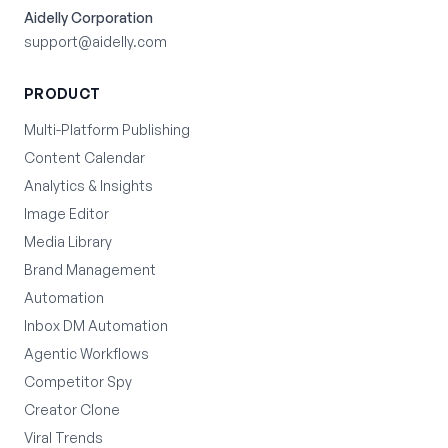
Aidelly Corporation
support@aidelly.com
PRODUCT
Multi-Platform Publishing
Content Calendar
Analytics & Insights
Image Editor
Media Library
Brand Management
Automation
Inbox DM Automation
Agentic Workflows
Competitor Spy
Creator Clone
Viral Trends