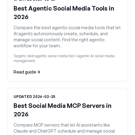
Best Agentic Social Media Tools in
2026
Compare the best agentic social media tools that let
AI agents autonomously create, schedule, and
manage social content. Find the right agentic
workflow for your team.
Targets:
best agentic social media tool • agentic AI social media
management
Read guide
UPDATED
2026-02-25
Best Social Media MCP Servers in
2026
Compare MCP servers that let AI assistants like
Claude and ChatGPT schedule and manage social