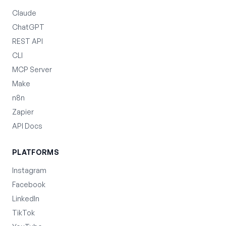
Claude
ChatGPT
REST API
CLI
MCP Server
Make
n8n
Zapier
API Docs
PLATFORMS
Instagram
Facebook
LinkedIn
TikTok