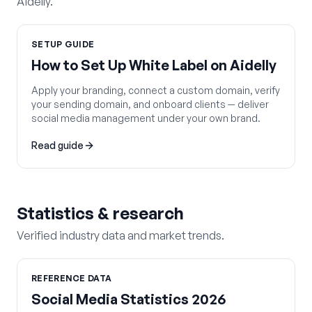
Aidelly.
SETUP GUIDE
How to Set Up White Label on Aidelly
Apply your branding, connect a custom domain, verify
your sending domain, and onboard clients — deliver
social media management under your own brand.
Read guide
Statistics & research
Verified industry data and market trends.
REFERENCE DATA
Social Media Statistics 2026