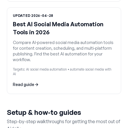
UPDATED
2026-04-28
Best AI Social Media Automation
Tools in 2026
Compare AI-powered social media automation tools
for content creation, scheduling, and multi-platform
publishing. Find the best AI automation for your
workflow.
Targets:
AI social media automation • automate social media with
AI
Read guide
Setup & how-to guides
Step-by-step walkthroughs for getting the most out of