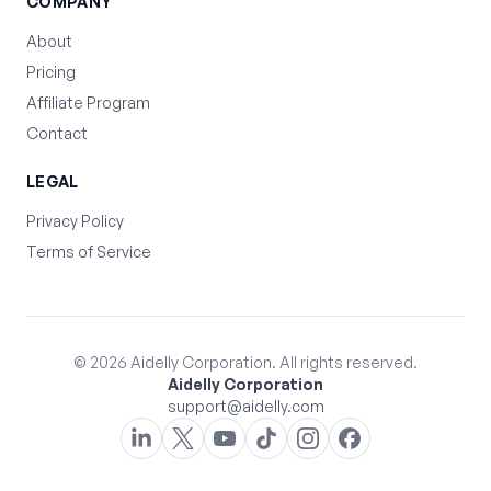
COMPANY
About
Pricing
Affiliate Program
Contact
LEGAL
Privacy Policy
Terms of Service
©
2026
Aidelly Corporation. All rights reserved.
Aidelly Corporation
support@aidelly.com