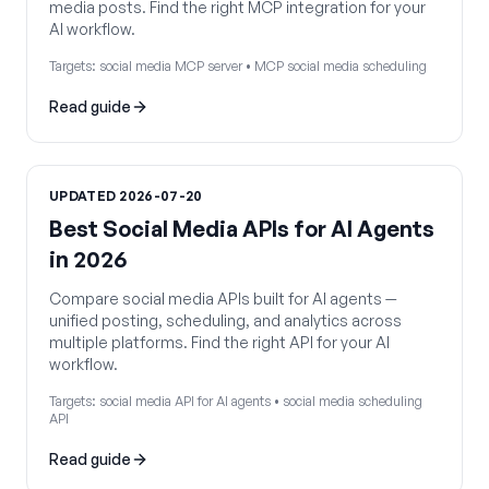
media posts. Find the right MCP integration for your
AI workflow.
Targets:
social media MCP server • MCP social media scheduling
Read guide
UPDATED
2026-07-20
Best Social Media APIs for AI Agents
in 2026
Compare social media APIs built for AI agents —
unified posting, scheduling, and analytics across
multiple platforms. Find the right API for your AI
workflow.
Targets:
social media API for AI agents • social media scheduling
API
Read guide