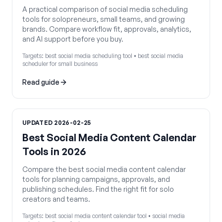
A practical comparison of social media scheduling
tools for solopreneurs, small teams, and growing
brands. Compare workflow fit, approvals, analytics,
and AI support before you buy.
Targets:
best social media scheduling tool • best social media
scheduler for small business
Read guide
UPDATED
2026-02-25
Best Social Media Content Calendar
Tools in 2026
Compare the best social media content calendar
tools for planning campaigns, approvals, and
publishing schedules. Find the right fit for solo
creators and teams.
Targets:
best social media content calendar tool • social media