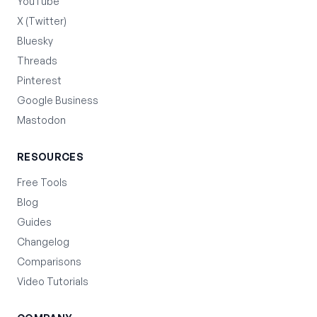
YouTube
X (Twitter)
Bluesky
Threads
Pinterest
Google Business
Mastodon
RESOURCES
Free Tools
Blog
Guides
Changelog
Comparisons
Video Tutorials