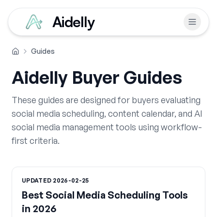
Aidelly
Guides
Home
Aidelly Buyer Guides
These guides are designed for buyers evaluating
social media scheduling, content calendar, and AI
social media management tools using workflow-
first criteria.
UPDATED
2026-02-25
Best Social Media Scheduling Tools
in 2026