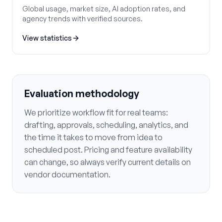
Global usage, market size, AI adoption rates, and
agency trends with verified sources.
View statistics
Evaluation methodology
We prioritize workflow fit for real teams:
drafting, approvals, scheduling, analytics, and
the time it takes to move from idea to
scheduled post. Pricing and feature availability
can change, so always verify current details on
vendor documentation.