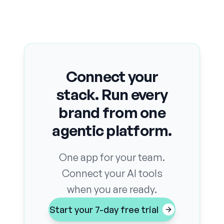
Connect your
stack. Run every
brand from one
agentic platform.
One app for your team.
Connect your AI tools
when you are ready.
Start your 7-day free trial