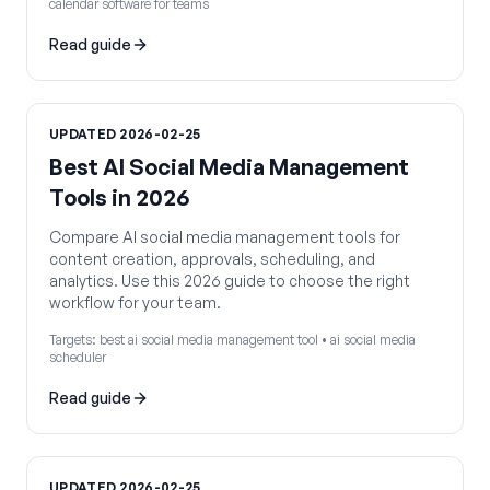
calendar software for teams
Read guide
UPDATED
2026-02-25
Best AI Social Media Management
Tools in 2026
Compare AI social media management tools for
content creation, approvals, scheduling, and
analytics. Use this 2026 guide to choose the right
workflow for your team.
Targets:
best ai social media management tool • ai social media
scheduler
Read guide
UPDATED
2026-02-25