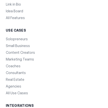
Link in Bio
Idea Board
All Features
USE CASES
Solopreneurs
Small Business
Content Creators
Marketing Teams
Coaches
Consultants
Real Estate
Agencies
All Use Cases
INTEGRATIONS