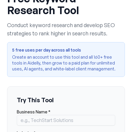
Research Tool
Conduct keyword research and develop SEO
strategies to rank higher in search results.
5 free uses per day across all tools
Create an account to use this tool and all 160+ free
tools in Aidelly, then grow to a paid plan for unlimited
uses, AI agents, and white-label client management.
Try This Tool
Business Name *