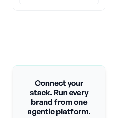
Connect your
stack. Run every
brand from one
agentic platform.