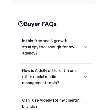
Buyer FAQs
Is this free seo & growth
strategy tool enough for my
agency?
How is Aidelly different from
other social media
management tools?
Can I use Aidelly for my clients'
brands?