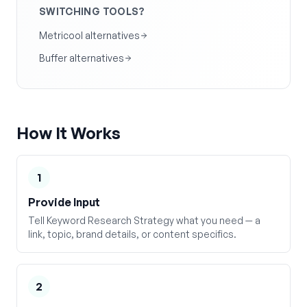
SWITCHING TOOLS?
Metricool alternatives
Buffer alternatives
How It Works
1
Provide Input
Tell Keyword Research Strategy what you need — a
link, topic, brand details, or content specifics.
2