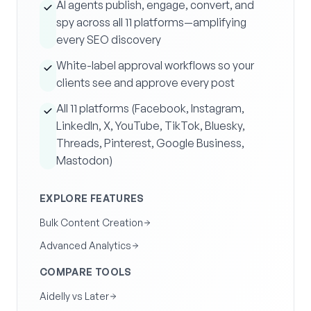
AI agents publish, engage, convert, and
spy across all 11 platforms—amplifying
every SEO discovery
White-label approval workflows so your
clients see and approve every post
All 11 platforms (Facebook, Instagram,
LinkedIn, X, YouTube, TikTok, Bluesky,
Threads, Pinterest, Google Business,
Mastodon)
EXPLORE FEATURES
Bulk Content Creation
Advanced Analytics
COMPARE TOOLS
Aidelly vs Later