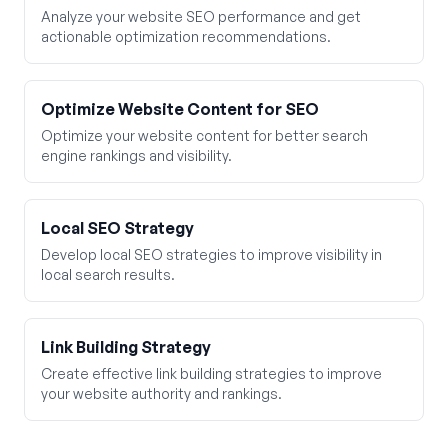
Analyze your website SEO performance and get
actionable optimization recommendations.
Optimize Website Content for SEO
Optimize your website content for better search
engine rankings and visibility.
Local SEO Strategy
Develop local SEO strategies to improve visibility in
local search results.
Link Building Strategy
Create effective link building strategies to improve
your website authority and rankings.