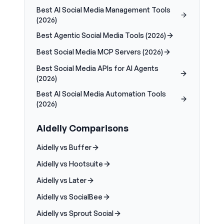
Best AI Social Media Management Tools
(2026)
Best Agentic Social Media Tools (2026)
Best Social Media MCP Servers (2026)
Best Social Media APIs for AI Agents
(2026)
Best AI Social Media Automation Tools
(2026)
Aidelly Comparisons
Aidelly vs Buffer
Aidelly vs Hootsuite
Aidelly vs Later
Aidelly vs SocialBee
Aidelly vs Sprout Social