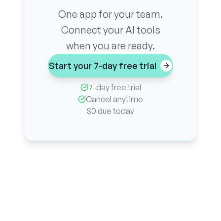
One app for your team.
Connect your AI tools
when you are ready.
Start your 7-day free trial
7-day free trial
Cancel anytime
$0 due today