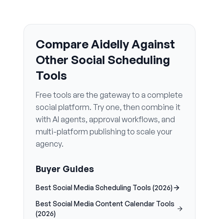
Compare Aidelly Against
Other Social Scheduling
Tools
Free tools are the gateway to a complete
social platform. Try one, then combine it
with AI agents, approval workflows, and
multi-platform publishing to scale your
agency.
Buyer Guides
Best Social Media Scheduling Tools (2026)
Best Social Media Content Calendar Tools
(2026)