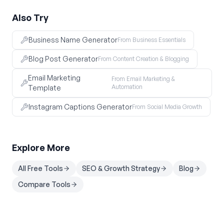
Also Try
Business Name Generator
From Business Essentials
Blog Post Generator
From Content Creation & Blogging
Email Marketing
From Email Marketing &
Automation
Template
Instagram Captions Generator
From Social Media Growth
Explore More
All Free Tools
SEO & Growth Strategy
Blog
Compare Tools