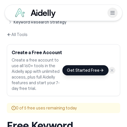
Aidelly
Free Tools
SEO & Growth Strategy
Home
Keyword Research Strategy
All Tools
Create a Free Account
Create a free account to
use all 160+ tools in the
Get Started Free
Aidelly app with unlimited
access, plus full Aidelly
features and start your 7-
day free trial.
0
of 5 free uses remaining today
Free Keyword