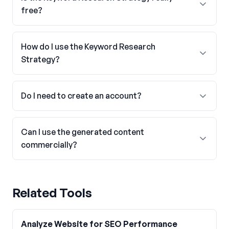
free?
How do I use the Keyword Research
Strategy?
Do I need to create an account?
Can I use the generated content
commercially?
Related Tools
Analyze Website for SEO Performance