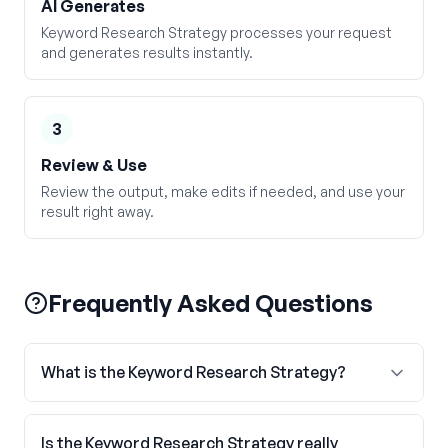
AI Generates
Keyword Research Strategy processes your request
and generates results instantly.
3
Review & Use
Review the output, make edits if needed, and use your
result right away.
Frequently Asked Questions
What is the Keyword Research Strategy?
Is the Keyword Research Strategy really