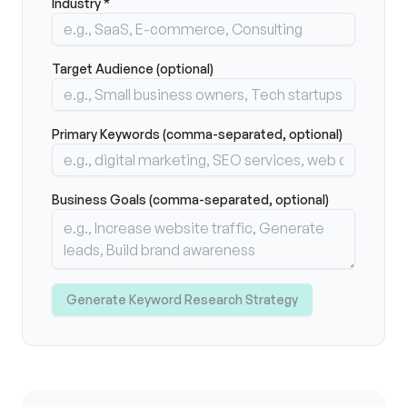
Industry *
Target Audience (optional)
Primary Keywords (comma-separated, optional)
Business Goals (comma-separated, optional)
Generate Keyword Research Strategy