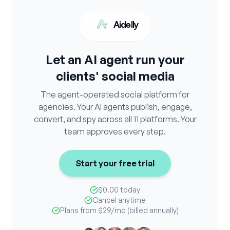
Aidelly
Let an AI agent run your
clients' social media
The agent-operated social platform for
agencies. Your AI agents publish, engage,
convert, and spy across all 11 platforms. Your
team approves every step.
Start your free trial
$0.00 today
Cancel anytime
Plans from
$29
/mo (billed annually)