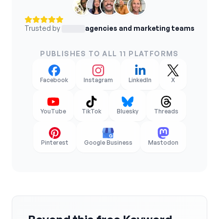
Trusted by
agencies and marketing teams
PUBLISHES TO ALL 11 PLATFORMS
Facebook
Instagram
LinkedIn
X
YouTube
TikTok
Bluesky
Threads
Pinterest
Google Business
Mastodon