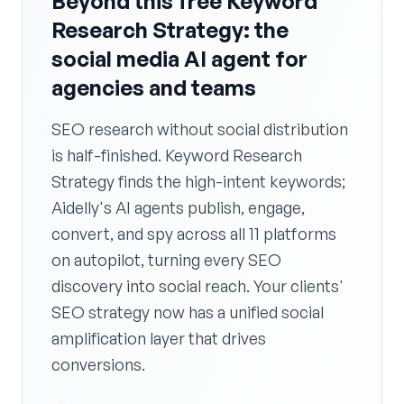
Beyond this free Keyword
Research Strategy: the
social media AI agent for
agencies and teams
SEO research without social distribution
is half-finished. Keyword Research
Strategy finds the high-intent keywords;
Aidelly's AI agents publish, engage,
convert, and spy across all 11 platforms
on autopilot, turning every SEO
discovery into social reach. Your clients'
SEO strategy now has a unified social
amplification layer that drives
conversions.