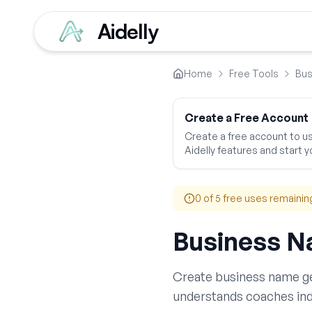
Aidelly
Home
Free Tools
Bus
Create a Free Account
Create a free account to use
Aidelly features and start yo
0
of 5 free uses remainin
Business N
Create
business name g
understands
coaches
ind