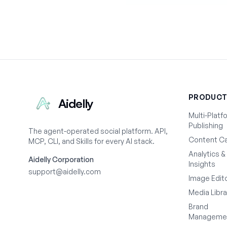
PRODUC
Aidelly
Multi-Platf
Publishing
The agent-operated social platform. API,
Content Ca
MCP, CLI, and Skills for every AI stack.
Analytics &
Aidelly Corporation
Insights
support@aidelly.com
Image Edit
Media Libra
Brand
Manageme