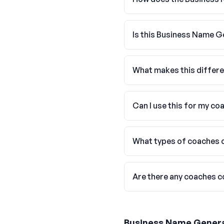
Is this Business Name G
What makes this differ
Can I use this for my co
What types of coaches c
Are there any coaches 
Business Name Gener