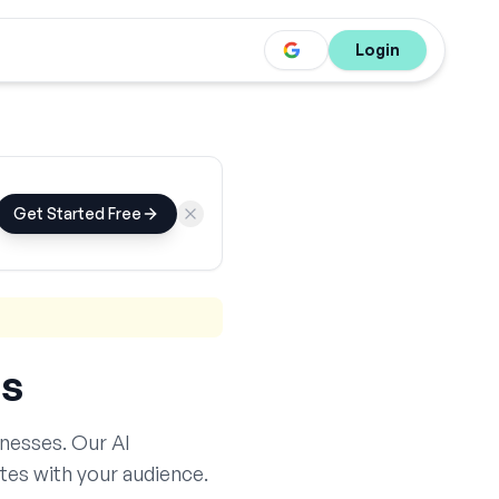
Login
Get Started Free
s
nesses. Our AI
tes with your audience.