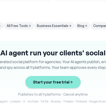
All Free Tools
Business Essentials
Blog
Compar
 AI agent run your clients' socia
ated social platform for agencies. Your AI agents publish, e
and spy across all 11 platforms. Your team approves every step
Start your free trial
Publishes to all 11 platforms
·
Cancel anytime
agram · LinkedIn · X · YouTube · TikTok · Bluesky · Threads · Pinterest · Google Bus