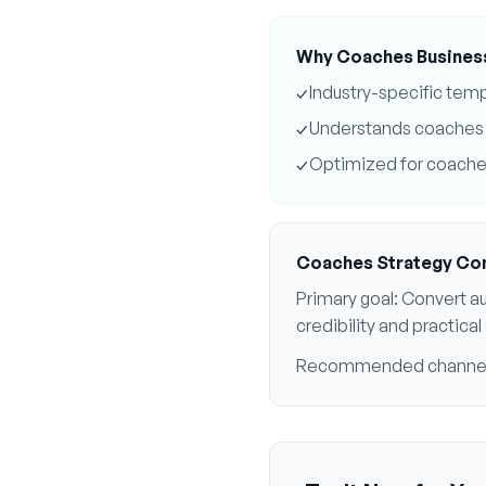
Why
Coaches
Busines
✓
Industry-specific tem
✓
Understands
coaches
✓
Optimized for
coache
Coaches
Strategy Co
Primary goal:
Convert au
credibility and practic
Recommended channe