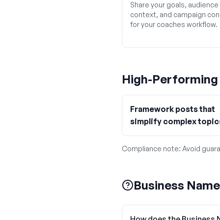
Share your goals, audience
context, and campaign con
for your coaches workflow.
High-Performin
Framework posts that
simplify complex topic
Compliance note:
Avoid guara
Business Name
How does the Business 