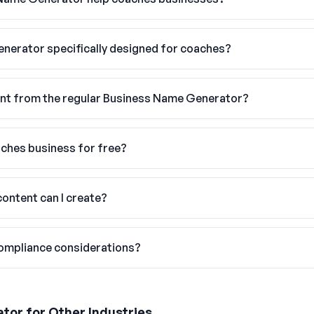
enerator specifically designed for coaches?
ent from the regular Business Name Generator?
aches business for free?
ontent can I create?
compliance considerations?
ator
for Other Industries