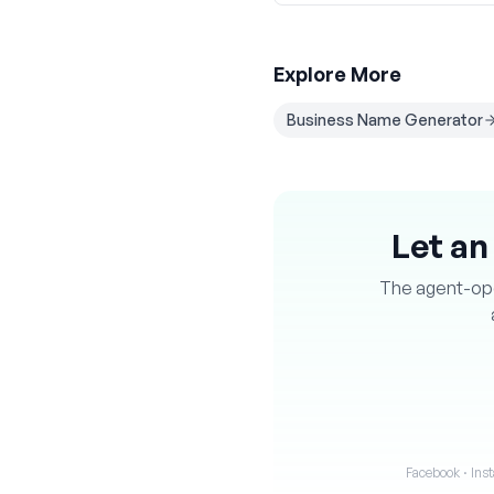
Explore More
Business Name Generator
Let an
The agent-oper
Facebook · Inst