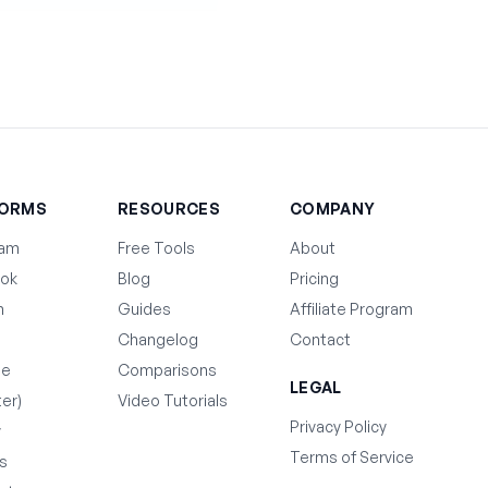
FORMS
RESOURCES
COMPANY
ram
Free Tools
About
ok
Blog
Pricing
n
Guides
Affiliate Program
Changelog
Contact
be
Comparisons
LEGAL
ter)
Video Tutorials
Privacy Policy
y
Terms of Service
s