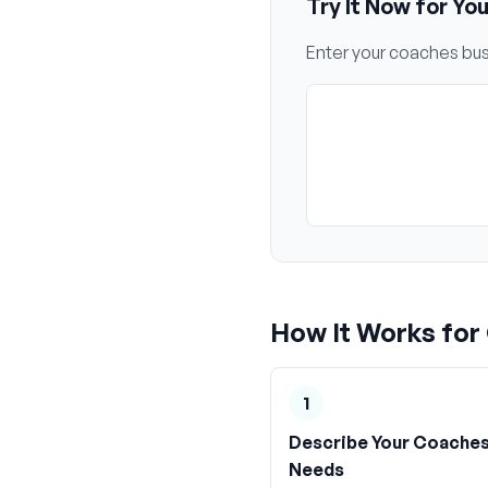
Try It Now for Yo
Enter your
coaches
bus
How It Works for
1
Describe Your Coache
Needs