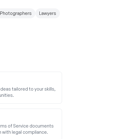
Photographers
Lawyers
eas tailored to your skills,
nities.
ms of Service documents
n with legal compliance.