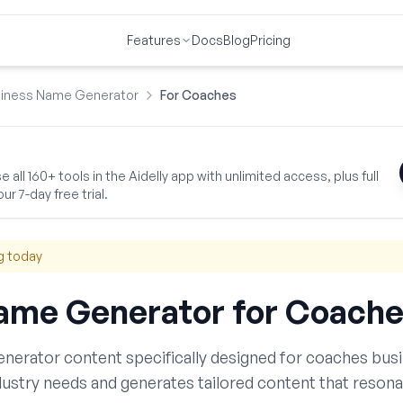
Features
Docs
Blog
Pricing
iness Name Generator
For Coaches
 all 160+ tools in the Aidelly app with unlimited access, plus full
ur 7-day free trial.
g today
ame Generator
for
Coache
enerator
content specifically designed for
coaches
busi
ustry needs and generates tailored content that resona