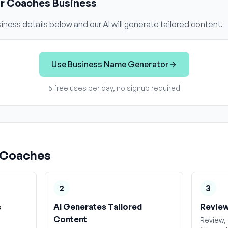
ur
Coaches
Business
iness details below and our AI will generate tailored content.
Use
Business Name Generator
5 free uses per day, no signup required
Coaches
2
3
s
AI Generates Tailored
Review
Content
Review, 