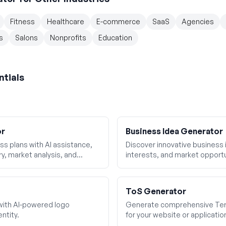
Fitness
Healthcare
E-commerce
SaaS
Agencies
s
Salons
Nonprofits
Education
ntials
or
Business Idea Generator
s plans with AI assistance,
Discover innovative business id
y, market analysis, and
interests, and market opportu
ToS Generator
with AI-powered logo
Generate comprehensive Ter
ntity.
for your website or applicatio