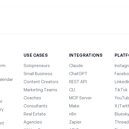
T
USE CASES
INTEGRATIONS
PLAT
orm
Solopreneurs
Claude
Instag
Small Business
ChatGPT
Facebo
lendar
Content Creators
REST API
LinkedI
Marketing Teams
CLI
TikTok
Coaches
MCP Server
YouTu
or
Consultants
Make
X (Twit
ry
Real Estate
n8n
Bluesk
Agencies
Zapier
Thread
nt