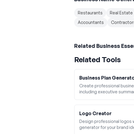
Restaurants
Real Estate
Accountants
Contractor
Related
Business Esse
Related Tools
Business Plan Generat
Create professional busines
including executive summar
financial projections.
Logo Creator
Design professional logos 
generator for your brand ide