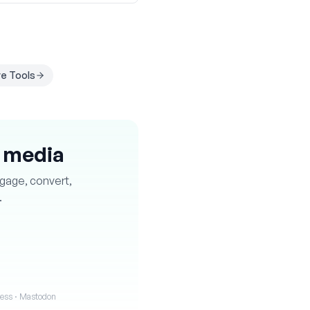
e Tools
l media
ngage, convert,
.
iness · Mastodon