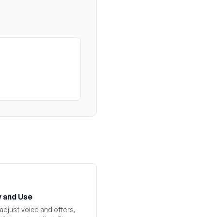
 and Use
adjust voice and offers,