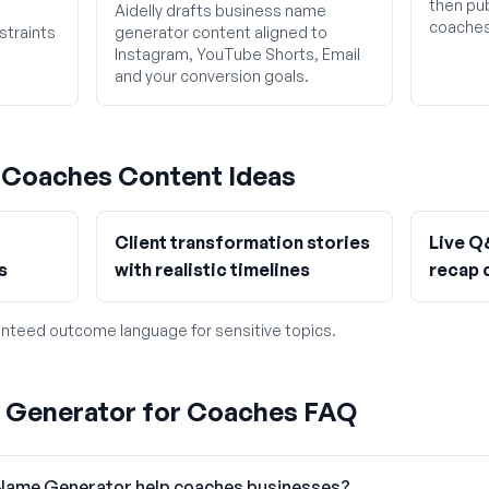
then pub
Aidelly drafts business name
coaches
straints
generator content aligned to
Instagram, YouTube Shorts, Email
and your conversion goals.
g
Coaches
Content Ideas
Client transformation stories
Live Q
s
with realistic timelines
recap 
nteed outcome language for sensitive topics.
 Generator for Coaches FAQ
Name Generator help coaches businesses?