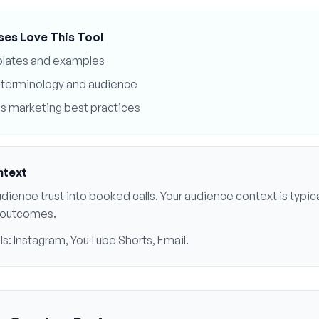
ses Love This Tool
plates and examples
terminology and audience
s
marketing best practices
ntext
dience trust into booked calls
. Your audience context is typic
al outcomes
.
ls:
Instagram, YouTube Shorts, Email
.