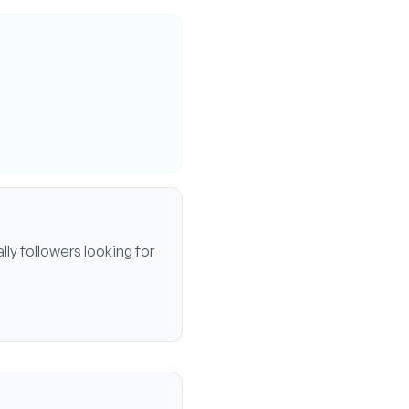
ally
followers looking for