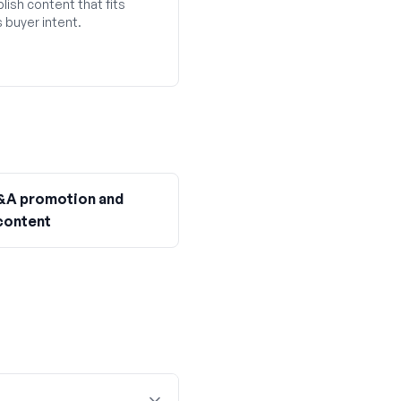
lish content that fits
 buyer intent.
&A promotion and
content