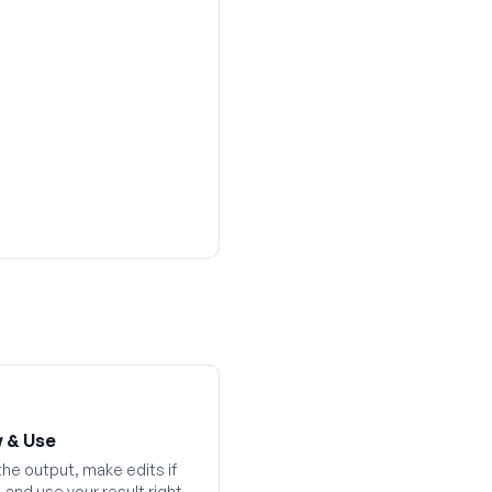
 & Use
he output, make edits if
and use your result right