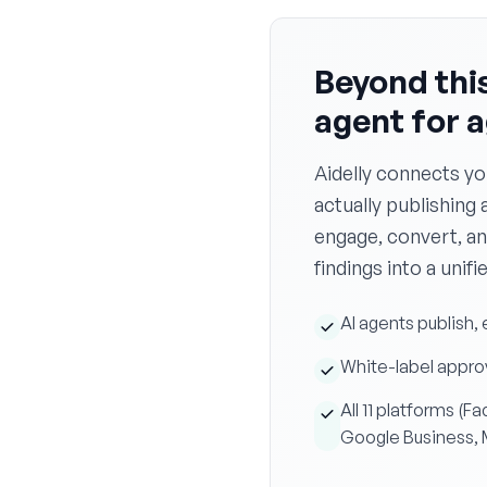
Beyond this
agent for 
Aidelly connects yo
actually publishing 
engage, convert, an
findings into a unifi
AI agents publish, 
White-label approv
All 11 platforms (
Google Business,