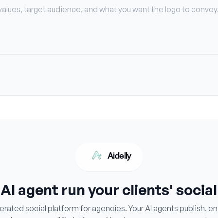
Aidelly
 AI agent run your clients' socia
ated social platform for agencies. Your AI agents publish, e