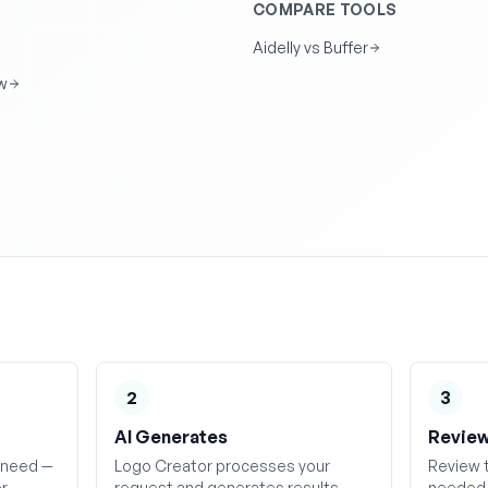
COMPARE TOOLS
Aidelly vs Buffer
w
2
3
AI Generates
Review
 need —
Logo Creator processes your
Review t
or
request and generates results
needed, 