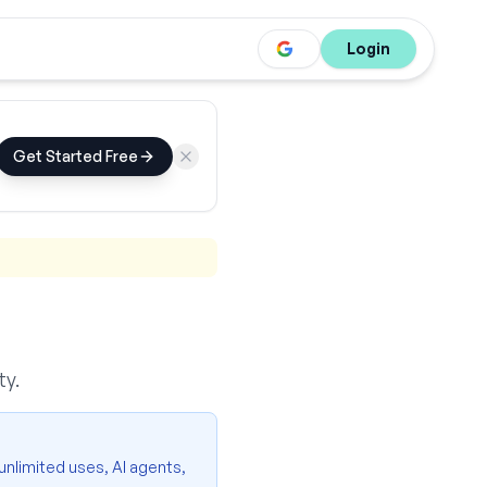
Login
Get Started Free
ty.
 unlimited uses, AI agents,