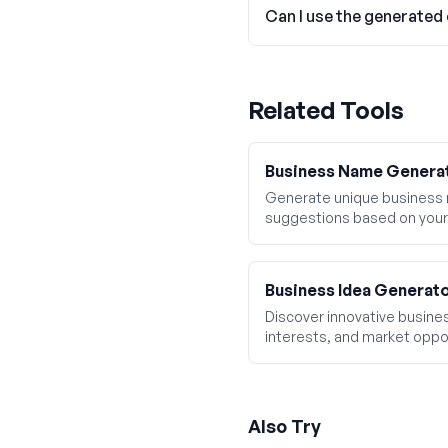
Can I use the generated
Related Tools
Business Name Genera
Generate unique business
suggestions based on your
Business Idea Generat
Discover innovative business
interests, and market oppor
Also Try