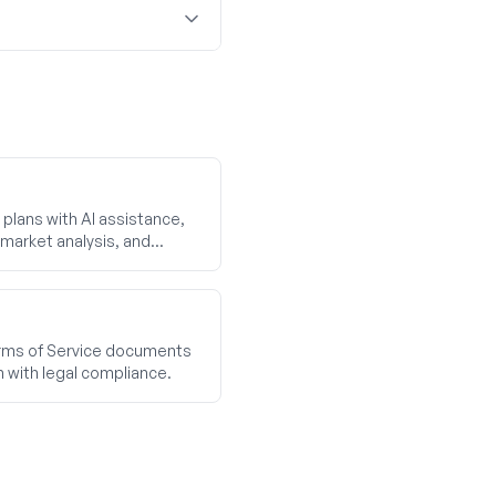
plans with AI assistance,
market analysis, and
ms of Service documents
n with legal compliance.