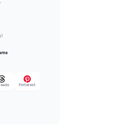
.
y)
eams
reads
Pinterest