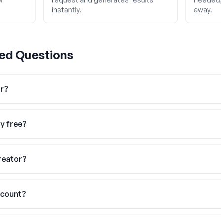
instantly.
away.
ed Questions
or?
ly free?
reator?
ccount?