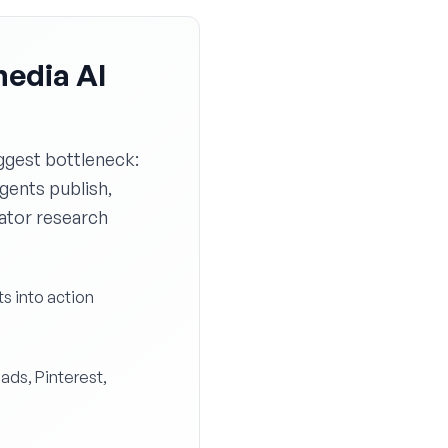
media AI
ggest bottleneck:
agents publish,
eator research
ts into action
eads, Pinterest,