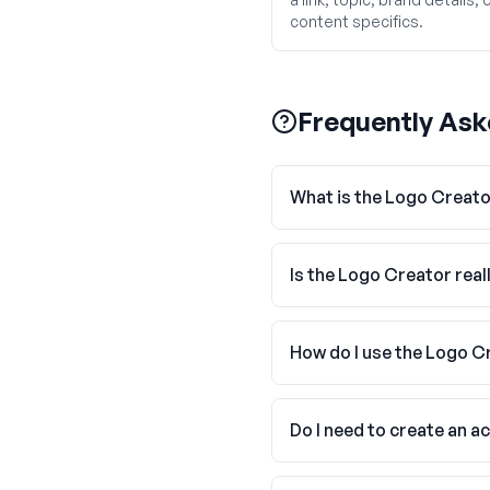
content specifics.
Frequently Ask
What is the Logo Creat
Is the Logo Creator real
How do I use the Logo C
Do I need to create an a