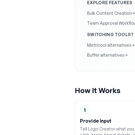
EXPLORE FEATURES
Bulk Content Creation
Team Approval Workflo
SWITCHING TOOLS?
Metricool alternatives
Buffer alternatives
How It Works
1
Provide Input
Tell Logo Creator what you
a link, topic, brand details, 