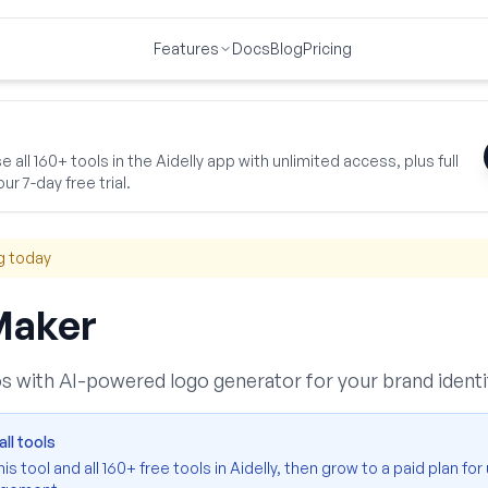
Features
Docs
Blog
Pricing
iness Essentials
Logo Creator
 all 160+ tools in the Aidelly app with unlimited access, plus full
ur 7-day free trial.
g today
Maker
s with AI-powered logo generator for your brand identi
ll tools
s tool and all 160+ free tools in Aidelly, then grow to a paid plan for