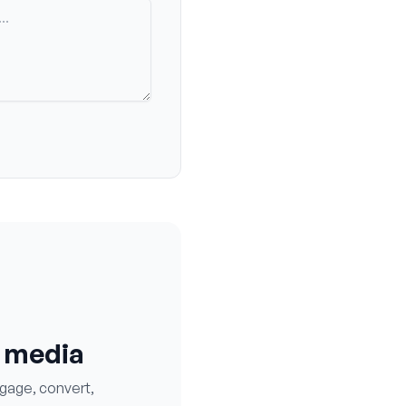
l media
ngage, convert,