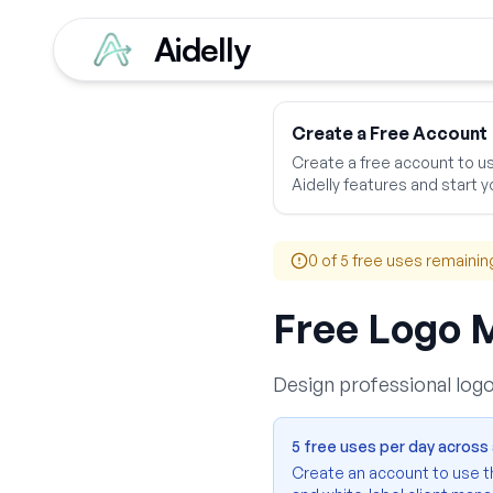
Aidelly
Home
Free Tools
Bus
Create a Free Account
Create a free account to use
Aidelly features and start yo
0
of 5 free uses remainin
Free Logo 
Design professional logo
5 free uses per day across a
Create an account to use thi