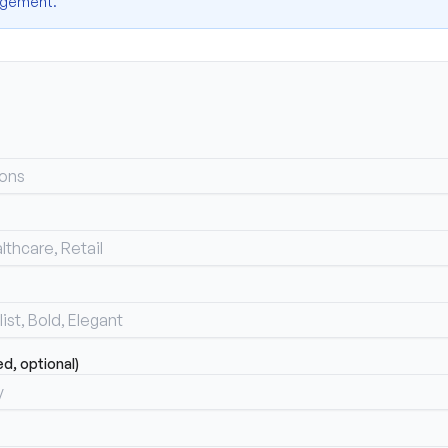
nagement.
, optional)