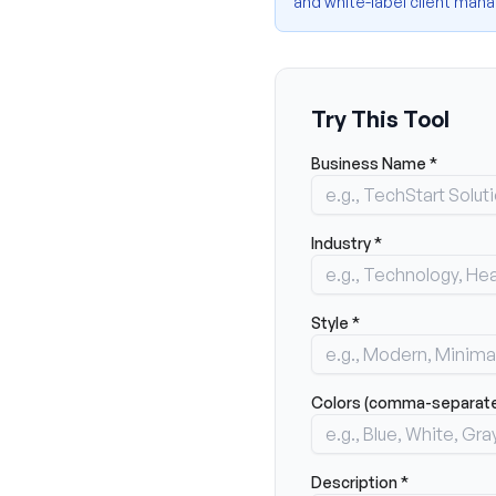
and white-label client ma
Try This Tool
Business Name *
Industry *
Style *
Colors (comma-separated
Description *