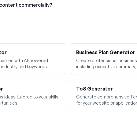
 content commercially?
tor
Business Plan Generator
 names with AI-powered
Create professional business 
 industry and keywords.
including executive summary, 
financial projections.
or
ToS Generator
 ideas tailored to your skills,
Generate comprehensive Ter
tunities.
for your website or applicatio