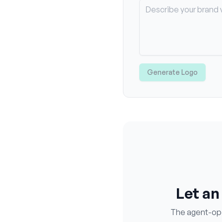
Generate Logo
Let an
The agent-oper