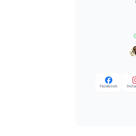
Facebook
Inst