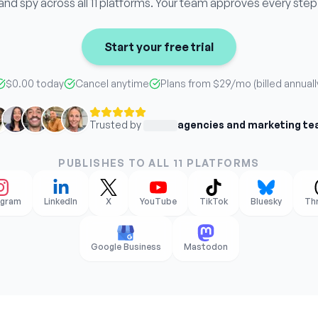
and spy across all 11 platforms. Your team approves every step
Start your free trial
$0.00 today
Cancel anytime
Plans from
$29
/mo (billed annuall
Trusted by
agencies and marketing t
PUBLISHES TO ALL 11 PLATFORMS
agram
LinkedIn
X
YouTube
TikTok
Bluesky
Th
Google Business
Mastodon