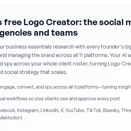
 free Logo Creator: the social 
agencies and teams
ur business essentials research with every founder's bi
and managing the brand across all 11 platforms. Your AI 
d spy across your whole client roster, turning Logo Cr
ed social strategy that scales.
engage, convert, and spy across all 11 platforms—turning insigh
al workflows so your clients see and approve every post
Facebook, Instagram, LinkedIn, X, YouTube, TikTok, Bluesky, Thr
 Mastodon)