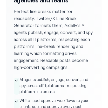
agencies and teams
Perfect line breaks matter for
readability. Twitter/X Line Break
Generator formats them; Aidelly's AI
agents publish, engage, convert, and spy
across all 11 platforms, respecting each
platform's line-break rendering and
learning which formatting drives
engagement. Readable posts become
high-converting campaigns.
AI agents publish, engage, convert, and
spy across all 11 platforms—respecting
platform line breaks
White-label approval workflows so your
clients see and approve every post