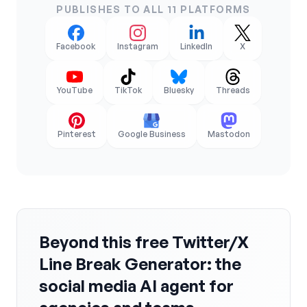
PUBLISHES TO ALL 11 PLATFORMS
Facebook
Instagram
LinkedIn
X
YouTube
TikTok
Bluesky
Threads
Pinterest
Google Business
Mastodon
Beyond this free Twitter/X
Line Break Generator: the
social media AI agent for