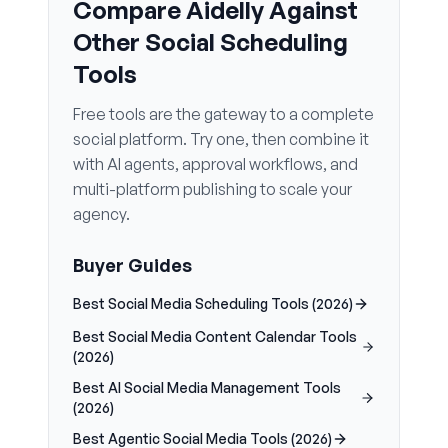
Compare Aidelly Against
Other Social Scheduling
Tools
Free tools are the gateway to a complete
social platform. Try one, then combine it
with AI agents, approval workflows, and
multi-platform publishing to scale your
agency.
Buyer Guides
Best Social Media Scheduling Tools (2026)
Best Social Media Content Calendar Tools
(2026)
Best AI Social Media Management Tools
(2026)
Best Agentic Social Media Tools (2026)