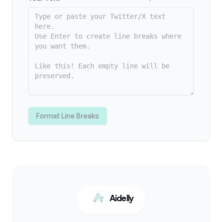
Format Line Breaks
Aidelly