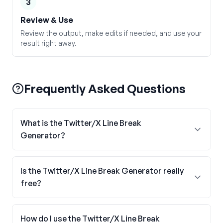
3
Review & Use
Review the output, make edits if needed, and use your
result right away.
Frequently Asked Questions
What is the Twitter/X Line Break
Generator?
Is the Twitter/X Line Break Generator really
free?
How do I use the Twitter/X Line Break