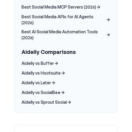
Best Social Media MCP Servers (2026)
Best Social Media APIs for AI Agents
(2026)
Best AI Social Media Automation Tools
(2026)
Aidelly Comparisons
Aidelly vs Buffer
Aidelly vs Hootsuite
Aidelly vs Later
Aidelly vs SocialBee
Aidelly vs Sprout Social