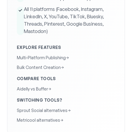
All 11 platforms (Facebook, Instagram,
LinkedIn, X, YouTube, TikTok, Bluesky,
Threads, Pinterest, Google Business,
Mastodon)
EXPLORE FEATURES
Multi-Platform Publishing
Bulk Content Creation
COMPARE TOOLS
Aidelly vs Buffer
SWITCHING TOOLS?
Sprout Social alternatives
Metricool alternatives