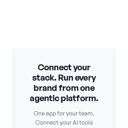
Connect your
stack. Run every
brand from one
agentic platform.
One app for your team.
Connect your AI tools