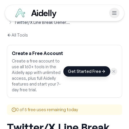
Aidelly
Free Tools
Line Break Generators
Home
Twitter/X Line Break Generator
All Tools
Create a Free Account
Create a free account to
use all 160+ tools in the
Get Started Free
Aidelly app with unlimited
access, plus full Aidelly
features and start your 7-
day free trial.
0
of 5 free uses remaining today
Twitter/X Line Break