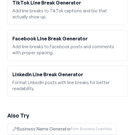
TikTok Line Break Generator
Add line breaks to TikTok captions and bio that
actually show up.
Facebook Line Break Generator
Add line breaks to Facebook posts and comments
with proper spacing.
LinkedIn Line Break Generator
Format LinkedIn posts with line breaks for better
readability.
Also Try
Business Name Generator
From Business Essentials