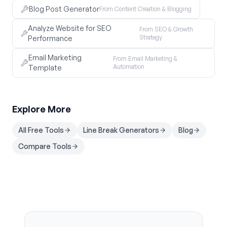
Blog Post Generator
From Content Creation & Blogging
Analyze Website for SEO
From SEO & Growth
Strategy
Performance
Email Marketing
From Email Marketing &
Automation
Template
Explore More
All Free Tools
Line Break Generators
Blog
Compare Tools