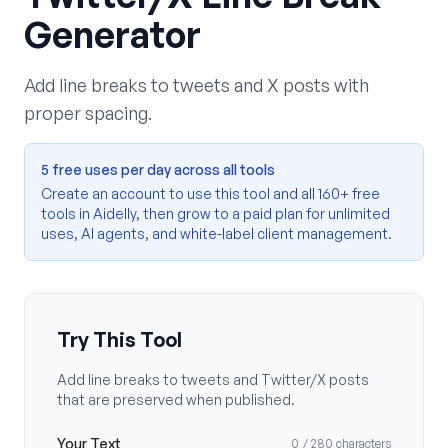
Generator
Add line breaks to tweets and X posts with
proper spacing.
5 free uses per day across all tools
Create an account to use this tool and all 160+ free
tools in Aidelly, then grow to a paid plan for unlimited
uses, AI agents, and white-label client management.
Try This Tool
Add line breaks to tweets and Twitter/X posts
that are preserved when published.
Your Text
0
/ 280
characters