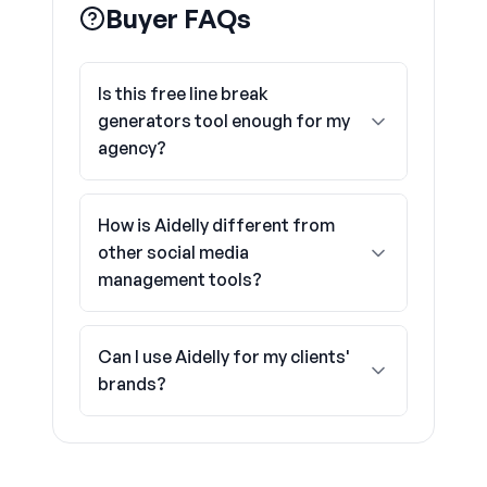
Buyer FAQs
Is this free line break
generators tool enough for my
agency?
How is Aidelly different from
other social media
management tools?
Can I use Aidelly for my clients'
brands?