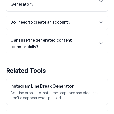
Generator?
Do I need to create an account?
Can I use the generated content
commercially?
Related Tools
Instagram Line Break Generator
Add line breaks to Instagram captions and bios that
don't disappear when posted.