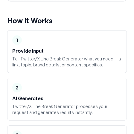
How It Works
1
Provide Input
Tell Twitter/X Line Break Generator what you need — a
link, topic, brand details, or content specifics.
2
AI Generates
Twitter/X Line Break Generator processes your
request and generates results instantly.