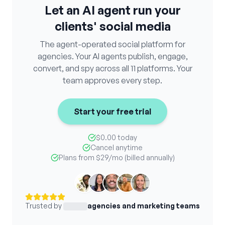
Let an AI agent run your
clients' social media
The agent-operated social platform for
agencies. Your AI agents publish, engage,
convert, and spy across all 11 platforms. Your
team approves every step.
Start your free trial
$0.00 today
Cancel anytime
Plans from
$29
/mo (billed annually)
Trusted by
agencies and marketing teams