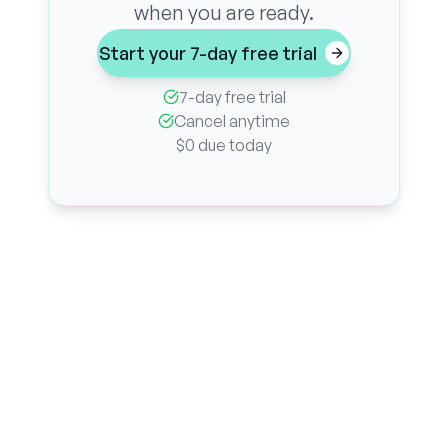
when you are ready.
Start your 7-day free trial
7-day free trial
Cancel anytime
$0 due today