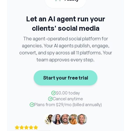
Let an AI agent run your
clients' social media
The agent-operated social platform for
agencies. Your AI agents publish, engage,
convert, and spy across all 11 platforms. Your
team approves every step.
Start your free trial
$0.00 today
Cancel anytime
Plans from
$29
/mo (billed annually)