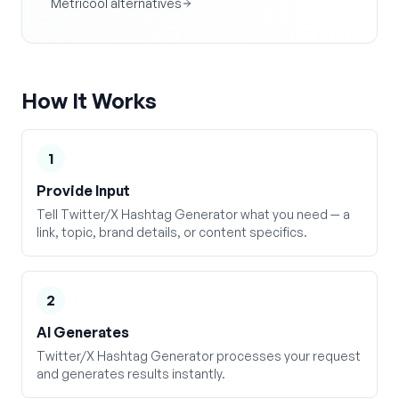
Metricool alternatives
How It Works
1
Provide Input
Tell Twitter/X Hashtag Generator what you need — a
link, topic, brand details, or content specifics.
2
AI Generates
Twitter/X Hashtag Generator processes your request
and generates results instantly.