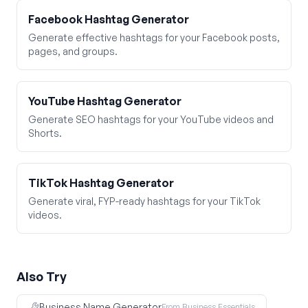
Facebook Hashtag Generator
Generate effective hashtags for your Facebook posts,
pages, and groups.
YouTube Hashtag Generator
Generate SEO hashtags for your YouTube videos and
Shorts.
TikTok Hashtag Generator
Generate viral, FYP-ready hashtags for your TikTok
videos.
Also Try
Business Name Generator
From Business Essentials