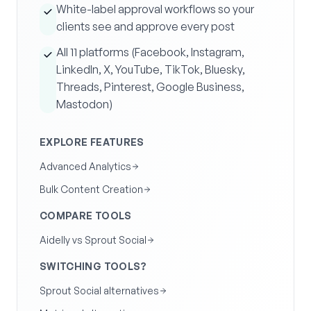
White-label approval workflows so your
clients see and approve every post
All 11 platforms (Facebook, Instagram,
LinkedIn, X, YouTube, TikTok, Bluesky,
Threads, Pinterest, Google Business,
Mastodon)
EXPLORE FEATURES
Advanced Analytics
Bulk Content Creation
COMPARE TOOLS
Aidelly vs Sprout Social
SWITCHING TOOLS?
Sprout Social alternatives