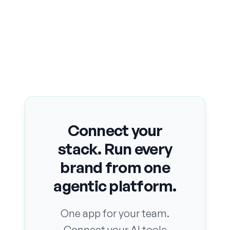
Connect your
stack. Run every
brand from one
agentic platform.
One app for your team.
Connect your AI tools