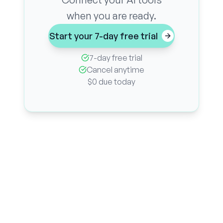
when you are ready.
Start your 7-day free trial
7-day free trial
Cancel anytime
$0 due today