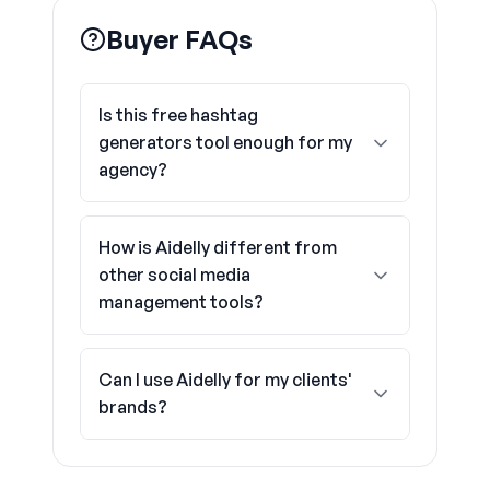
Buyer FAQs
Is this free hashtag
generators tool enough for my
agency?
How is Aidelly different from
other social media
management tools?
Can I use Aidelly for my clients'
brands?