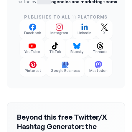
Trusted by
agencies and marketing teams
PUBLISHES TO ALL 11 PLATFORMS
Facebook
Instagram
LinkedIn
X
YouTube
TikTok
Bluesky
Threads
Pinterest
Google Business
Mastodon
Beyond this free Twitter/X
Hashtag Generator: the