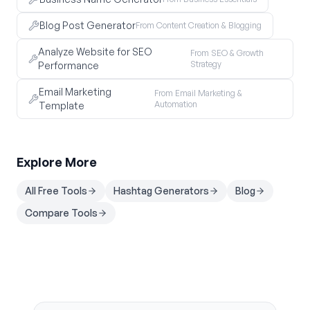
Blog Post Generator
From Content Creation & Blogging
Analyze Website for SEO
From SEO & Growth
Strategy
Performance
Email Marketing
From Email Marketing &
Automation
Template
Explore More
All Free Tools
Hashtag Generators
Blog
Compare Tools