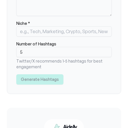
Niche *
Number of Hashtags
Twitter/X recommends 1-5 hashtags for best
engagement
Generate Hashtags
Aidelly