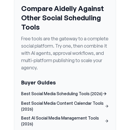
Compare Aidelly Against
Other Social Scheduling
Tools
Free tools are the gateway to a complete
social platform. Try one, then combine it
with AI agents, approval workflows, and
multi-platform publishing to scale your
agency.
Buyer Guides
Best Social Media Scheduling Tools (2026)
Best Social Media Content Calendar Tools
(2026)
Best AI Social Media Management Tools
(2026)