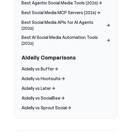
Best Agentic Social Media Tools (2026)
Best Social Media MCP Servers (2026)
Best Social Media APIs for AI Agents
(2026)
Best AI Social Media Automation Tools
(2026)
Aidelly Comparisons
Aidelly vs Buffer
Aidelly vs Hootsuite
Aidelly vs Later
Aidelly vs SocialBee
Aidelly vs Sprout Social