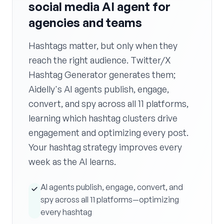
social media AI agent for
agencies and teams
Hashtags matter, but only when they
reach the right audience. Twitter/X
Hashtag Generator generates them;
Aidelly's AI agents publish, engage,
convert, and spy across all 11 platforms,
learning which hashtag clusters drive
engagement and optimizing every post.
Your hashtag strategy improves every
week as the AI learns.
AI agents publish, engage, convert, and
spy across all 11 platforms—optimizing
every hashtag