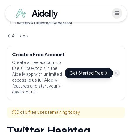
Aidelly
Free Tools
Hashtag Generators
Home
Twitter/X Hashtag Generator
All Tools
Create a Free Account
Create a free account to
use all 160+ tools in the
Get Started Free
Aidelly app with unlimited
access, plus full Aidelly
features and start your 7-
day free trial.
0
of 5 free uses remaining today
Twitter Hashtag