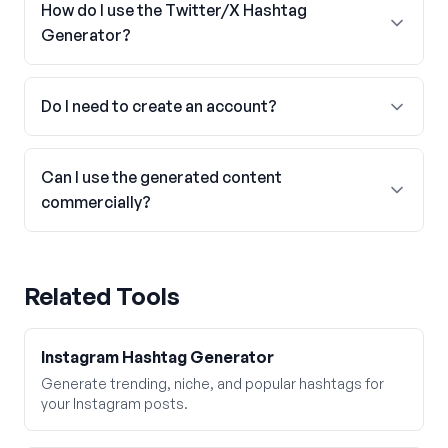
How do I use the Twitter/X Hashtag
Generator?
Do I need to create an account?
Can I use the generated content
commercially?
Related Tools
Instagram Hashtag Generator
Generate trending, niche, and popular hashtags for
your Instagram posts.