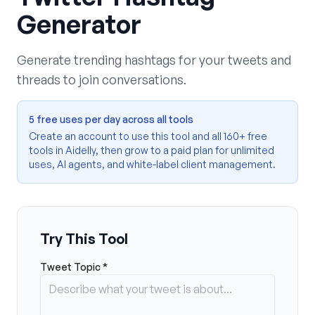
Generator
Generate trending hashtags for your tweets and
threads to join conversations.
5 free uses per day across all tools
Create an account to use this tool and all 160+ free
tools in Aidelly, then grow to a paid plan for unlimited
uses, AI agents, and white-label client management.
Try This Tool
Tweet Topic *