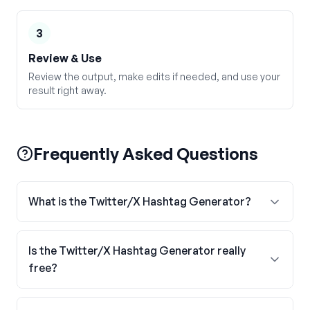
3
Review & Use
Review the output, make edits if needed, and use your
result right away.
Frequently Asked Questions
What is the Twitter/X Hashtag Generator?
Is the Twitter/X Hashtag Generator really
free?