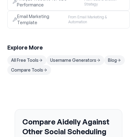
Strategy
Performance
Email Marketing
From Email Marketing &
Automation
Template
Explore More
All Free Tools
Username Generators
Blog
Compare Tools
Compare Aidelly Against
Other Social Scheduling