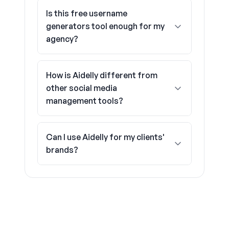
Is this free username
generators tool enough for my
agency?
How is Aidelly different from
other social media
management tools?
Can I use Aidelly for my clients'
brands?