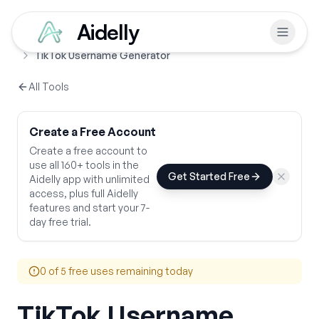
Aidelly
Free Tools
Username Generators
Home
TikTok Username Generator
All Tools
Create a Free Account
Create a free account to
use all 160+ tools in the
Get Started Free
Aidelly app with unlimited
access, plus full Aidelly
features and start your 7-
day free trial.
0
of 5 free uses remaining today
TikTok Username