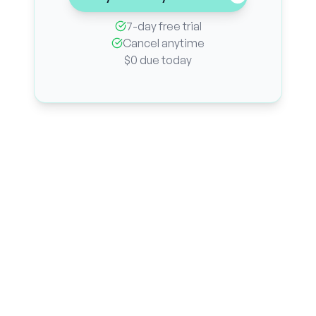
7-day free trial
Cancel anytime
$0 due today