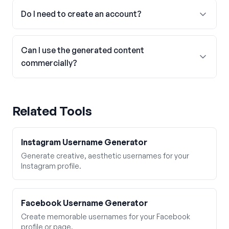
Do I need to create an account?
Can I use the generated content
commercially?
Related Tools
Instagram Username Generator
Generate creative, aesthetic usernames for your
Instagram profile.
Facebook Username Generator
Create memorable usernames for your Facebook
profile or page.