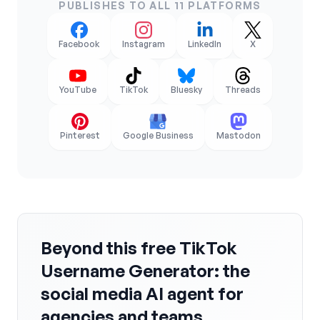
PUBLISHES TO ALL 11 PLATFORMS
Facebook
Instagram
LinkedIn
X
YouTube
TikTok
Bluesky
Threads
Pinterest
Google Business
Mastodon
Beyond this free TikTok
Username Generator: the
social media AI agent for
agencies and teams