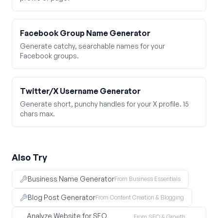
Facebook Group Name Generator
Generate catchy, searchable names for your
Facebook groups.
Twitter/X Username Generator
Generate short, punchy handles for your X profile. 15
chars max.
Also Try
Business Name Generator
From Business Essentials
Blog Post Generator
From Content Creation & Blogging
Analyze Website for SEO
From SEO & Growth