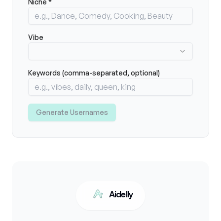
Niche *
Vibe
Keywords (comma-separated, optional)
Generate Usernames
Aidelly