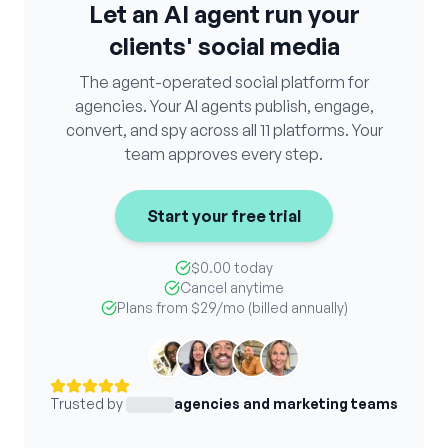
Let an AI agent run your
clients' social media
The agent-operated social platform for
agencies. Your AI agents publish, engage,
convert, and spy across all 11 platforms. Your
team approves every step.
Start your free trial
$0.00 today
Cancel anytime
Plans from
$29
/mo (billed annually)
Trusted by
agencies and marketing teams