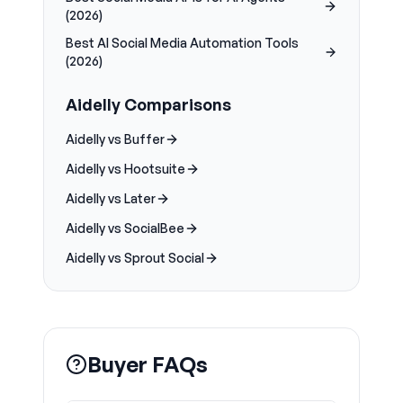
(2026)
Best AI Social Media Automation Tools
(2026)
Aidelly Comparisons
Aidelly vs Buffer
Aidelly vs Hootsuite
Aidelly vs Later
Aidelly vs SocialBee
Aidelly vs Sprout Social
Buyer FAQs