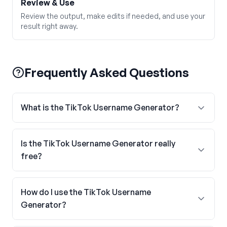
Review & Use
Review the output, make edits if needed, and use your
result right away.
Frequently Asked Questions
What is the TikTok Username Generator?
Is the TikTok Username Generator really
free?
How do I use the TikTok Username
Generator?