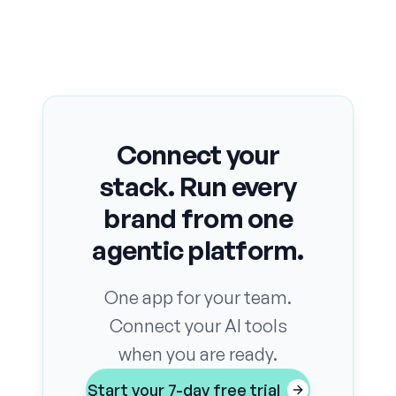
Connect your
stack. Run every
brand from one
agentic platform.
One app for your team.
Connect your AI tools
when you are ready.
Start your 7-day free trial