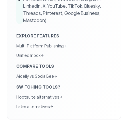
LinkedIn, X, YouTube, TikTok, Bluesky,
Threads, Pinterest, Google Business,
Mastodon)
EXPLORE FEATURES
Multi-Platform Publishing
Unified Inbox
COMPARE TOOLS
Aidelly vs SocialBee
SWITCHING TOOLS?
Hootsuite alternatives
Later alternatives