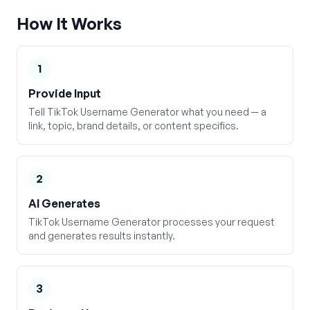
How It Works
1
Provide Input
Tell TikTok Username Generator what you need — a
link, topic, brand details, or content specifics.
2
AI Generates
TikTok Username Generator processes your request
and generates results instantly.
3