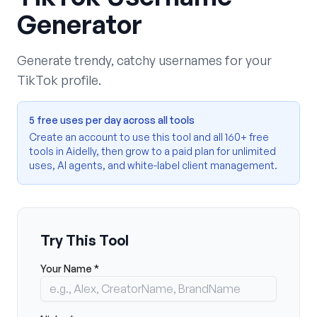
Generator
Generate trendy, catchy usernames for your
TikTok profile.
5 free uses per day across all tools
Create an account to use this tool and all 160+ free
tools in Aidelly, then grow to a paid plan for unlimited
uses, AI agents, and white-label client management.
Try This Tool
Your Name *