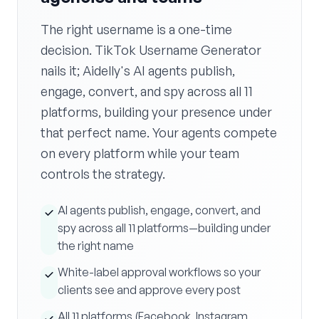
The right username is a one-time
decision. TikTok Username Generator
nails it; Aidelly's AI agents publish,
engage, convert, and spy across all 11
platforms, building your presence under
that perfect name. Your agents compete
on every platform while your team
controls the strategy.
AI agents publish, engage, convert, and
spy across all 11 platforms—building under
the right name
White-label approval workflows so your
clients see and approve every post
All 11 platforms (Facebook, Instagram,