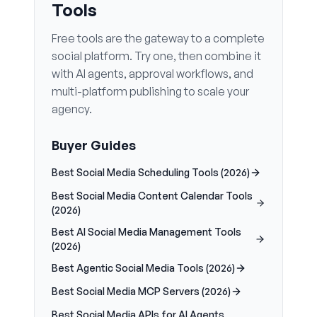
Tools
Free tools are the gateway to a complete
social platform. Try one, then combine it
with AI agents, approval workflows, and
multi-platform publishing to scale your
agency.
Buyer Guides
Best Social Media Scheduling Tools (2026)
Best Social Media Content Calendar Tools
(2026)
Best AI Social Media Management Tools
(2026)
Best Agentic Social Media Tools (2026)
Best Social Media MCP Servers (2026)
Best Social Media APIs for AI Agents