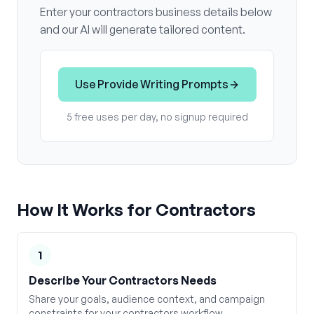
Enter your
contractors
business details below
and our AI will generate tailored content.
Use
Provide Writing Prompts
5 free uses per day, no signup required
How It Works for
Contractors
1
Describe Your Contractors Needs
Share your goals, audience context, and campaign
constraints for your contractors workflow.