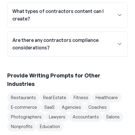
What types of contractors content can I
create?
Are there any contractors compliance
considerations?
Provide Writing Prompts
for Other
Industries
Restaurants
Real Estate
Fitness
Healthcare
E-commerce
SaaS
Agencies
Coaches
Photographers
Lawyers
Accountants
Salons
Nonprofits
Education