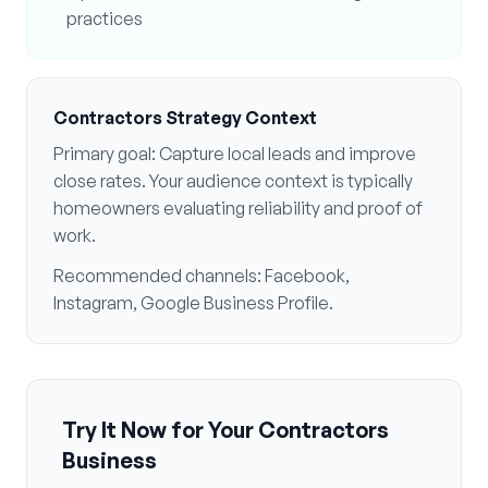
practices
Contractors
Strategy Context
Primary goal:
Capture local leads and improve
close rates
. Your audience context is typically
homeowners evaluating reliability and proof of
work
.
Recommended channels:
Facebook,
Instagram, Google Business Profile
.
Try It Now for Your
Contractors
Business