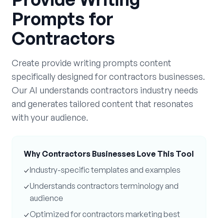
Prompts
for
Contractors
Create
provide writing prompts
content
specifically designed for
contractors
businesses.
Our AI understands
contractors
industry needs
and generates tailored content that resonates
with your audience.
Why
Contractors
Businesses Love This Tool
✓
Industry-specific templates and examples
✓
Understands
contractors
terminology and
audience
✓
Optimized for
contractors
marketing best