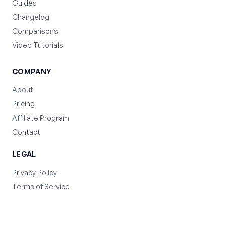
Guides
Changelog
Comparisons
Video Tutorials
COMPANY
About
Pricing
Affiliate Program
Contact
LEGAL
Privacy Policy
Terms of Service