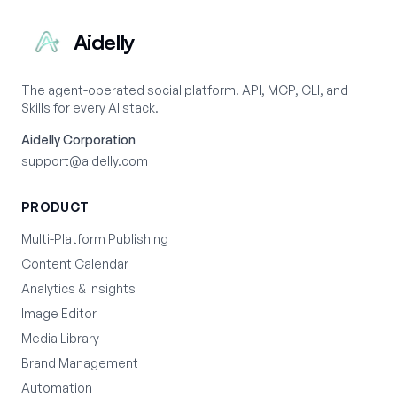
Aidelly
The agent-operated social platform. API, MCP, CLI, and
Skills for every AI stack.
Aidelly Corporation
support@aidelly.com
PRODUCT
Multi-Platform Publishing
Content Calendar
Analytics & Insights
Image Editor
Media Library
Brand Management
Automation