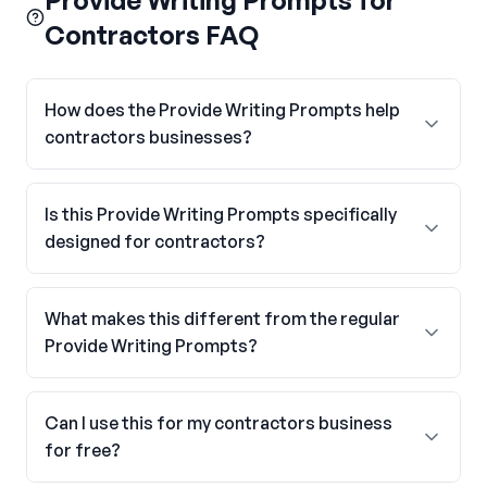
Provide Writing Prompts for
Contractors FAQ
How does the Provide Writing Prompts help
contractors businesses?
Is this Provide Writing Prompts specifically
designed for contractors?
What makes this different from the regular
Provide Writing Prompts?
Can I use this for my contractors business
for free?