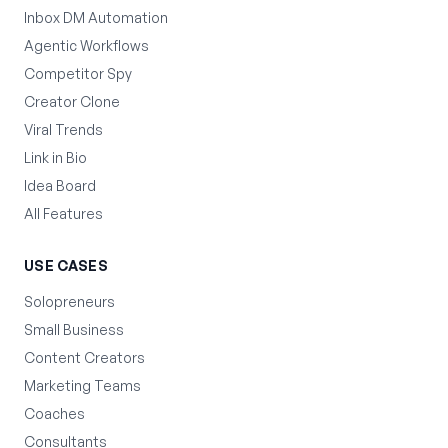
Inbox DM Automation
Agentic Workflows
Competitor Spy
Creator Clone
Viral Trends
Link in Bio
Idea Board
All Features
USE CASES
Solopreneurs
Small Business
Content Creators
Marketing Teams
Coaches
Consultants