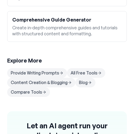
Comprehensive Guide Generator
Create in-depth comprehensive guides and tutorials
with structured content and formatting.
Explore More
Provide Writing Prompts
All Free Tools
Content Creation & Blogging
Blog
Compare Tools
Let an AI agent run your