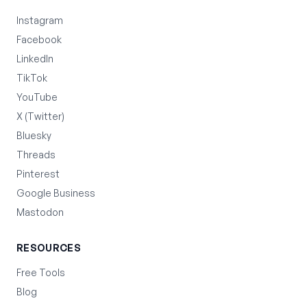
Instagram
Facebook
LinkedIn
TikTok
YouTube
X (Twitter)
Bluesky
Threads
Pinterest
Google Business
Mastodon
RESOURCES
Free Tools
Blog