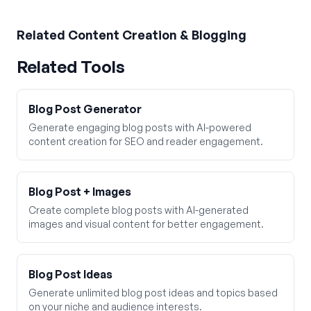
Related
Content Creation & Blogging
Related Tools
Blog Post Generator
Generate engaging blog posts with AI-powered
content creation for SEO and reader engagement.
Blog Post + Images
Create complete blog posts with AI-generated
images and visual content for better engagement.
Blog Post Ideas
Generate unlimited blog post ideas and topics based
on your niche and audience interests.