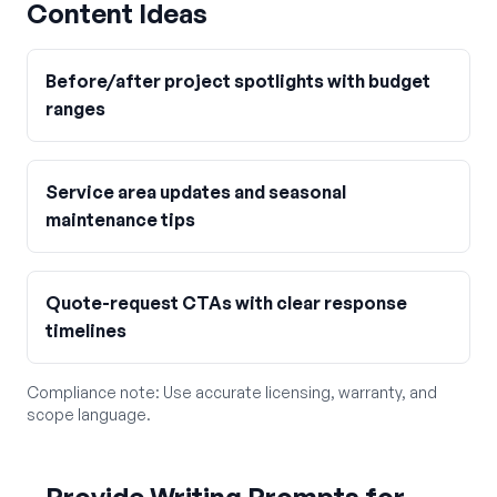
Content Ideas
Before/after project spotlights with budget
ranges
Service area updates and seasonal
maintenance tips
Quote-request CTAs with clear response
timelines
Compliance note:
Use accurate licensing, warranty, and
scope language.