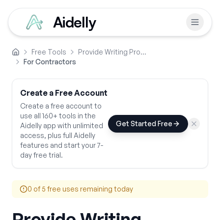
Aidelly
Free Tools
Provide Writing Prompts
Home
For Contractors
Create a Free Account
Create a free account to
use all 160+ tools in the
Get Started Free
Aidelly app with unlimited
access, plus full Aidelly
features and start your 7-
day free trial.
0
of 5 free uses remaining today
Provide Writing