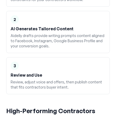
2
AI Generates Tailored Content
Aidelly drafts provide writing prompts content aligned
to Facebook, Instagram, Google Business Profile and
your conversion goals.
3
Review and Use
Review, adjust voice and offers, then publish content
that fits contractors buyer intent.
High-Performing
Contractors