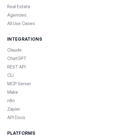
Real Estate
Agencies
All Use Cases
INTEGRATIONS
Claude
ChatGPT
REST API
CLI
MCP Server
Make
n8n
Zapier
API Docs
PLATFORMS