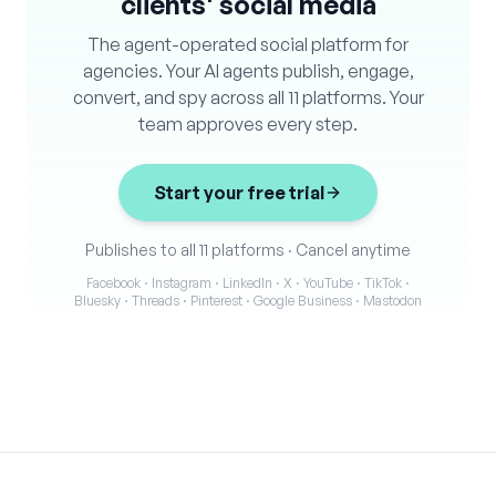
clients' social media
The agent-operated social platform for
agencies. Your AI agents publish, engage,
convert, and spy across all 11 platforms. Your
team approves every step.
Start your free trial
Publishes to all 11 platforms
·
Cancel anytime
Facebook · Instagram · LinkedIn · X · YouTube · TikTok ·
Bluesky · Threads · Pinterest · Google Business · Mastodon