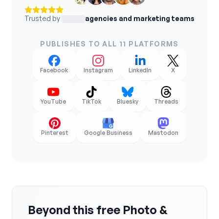
Trusted by
agencies and marketing teams
PUBLISHES TO ALL 11 PLATFORMS
Facebook
Instagram
LinkedIn
X
YouTube
TikTok
Bluesky
Threads
Pinterest
Google Business
Mastodon
Beyond this free Photo &