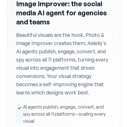
Image Improver: the social
media AI agent for agencies
and teams
Beautiful visuals are the hook. Photo &
Image Improver creates them; Aidelly's
AI agents publish, engage, convert, and
spy across all 11 platforms, turning every
visual into engagement that drives
conversions. Your visual strategy
becomes a self-improving engine that
learns which designs work best.
AI agents publish, engage, convert, and
spy across all 11 platforms—scaling every
visual