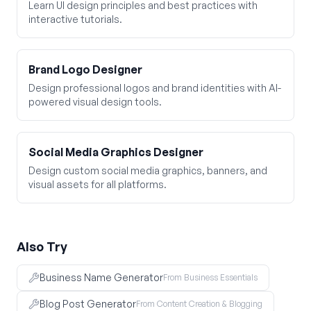
Learn UI design principles and best practices with
interactive tutorials.
Brand Logo Designer
Design professional logos and brand identities with AI-
powered visual design tools.
Social Media Graphics Designer
Design custom social media graphics, banners, and
visual assets for all platforms.
Also Try
Business Name Generator
From Business Essentials
Blog Post Generator
From Content Creation & Blogging