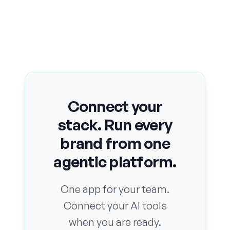
Connect your
stack. Run every
brand from one
agentic platform.
One app for your team.
Connect your AI tools
when you are ready.