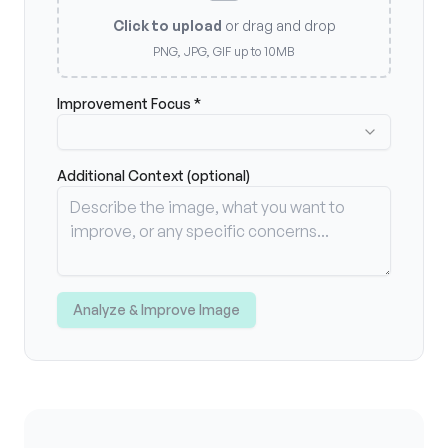
Click to upload
or drag and drop
PNG, JPG, GIF up to 10MB
Improvement Focus *
Additional Context (optional)
Analyze & Improve Image