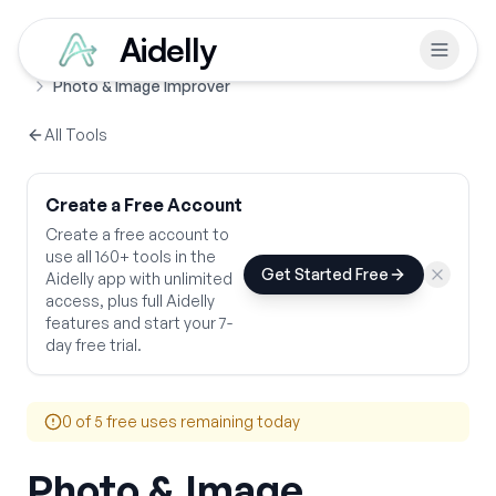
Aidelly
Free Tools
Design & Visual Tools
Home
Photo & Image Improver
All Tools
Create a Free Account
Create a free account to
use all 160+ tools in the
Get Started Free
Aidelly app with unlimited
access, plus full Aidelly
features and start your 7-
day free trial.
0
of 5 free uses remaining today
Photo & Image