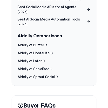
Best Social Media APIs for AI Agents
(2026)
Best AI Social Media Automation Tools
(2026)
Aidelly Comparisons
Aidelly vs Buffer
Aidelly vs Hootsuite
Aidelly vs Later
Aidelly vs SocialBee
Aidelly vs Sprout Social
Buyer FAQs