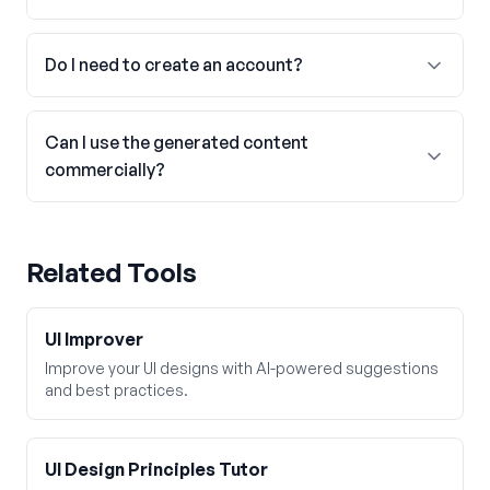
Do I need to create an account?
Can I use the generated content
commercially?
Related Tools
UI Improver
Improve your UI designs with AI-powered suggestions
and best practices.
UI Design Principles Tutor