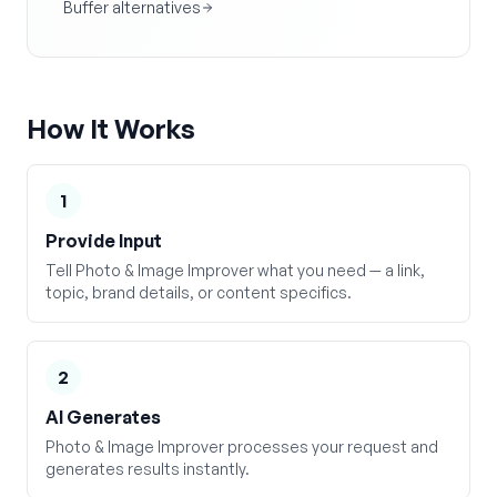
Buffer alternatives
How It Works
1
Provide Input
Tell Photo & Image Improver what you need — a link,
topic, brand details, or content specifics.
2
AI Generates
Photo & Image Improver processes your request and
generates results instantly.