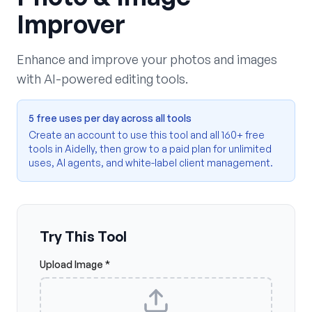
Improver
Enhance and improve your photos and images
with AI-powered editing tools.
5 free uses per day across all tools
Create an account to use this tool and all 160+ free
tools in Aidelly, then grow to a paid plan for unlimited
uses, AI agents, and white-label client management.
Try This Tool
Upload Image *