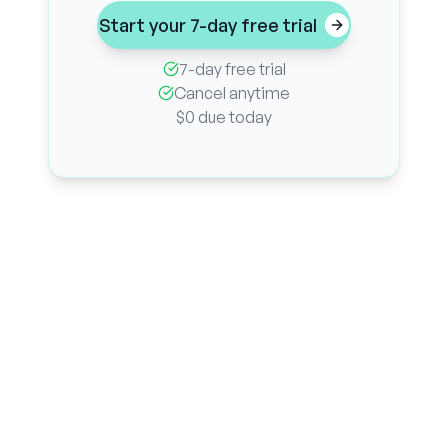
Start your 7-day free trial
7-day free trial
Cancel anytime
$0 due today