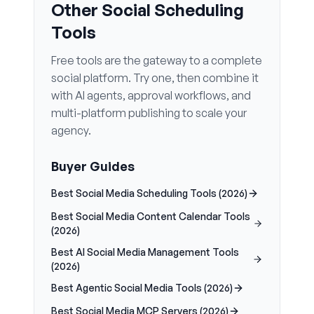
Other Social Scheduling
Tools
Free tools are the gateway to a complete
social platform. Try one, then combine it
with AI agents, approval workflows, and
multi-platform publishing to scale your
agency.
Buyer Guides
Best Social Media Scheduling Tools (2026)
Best Social Media Content Calendar Tools
(2026)
Best AI Social Media Management Tools
(2026)
Best Agentic Social Media Tools (2026)
Best Social Media MCP Servers (2026)