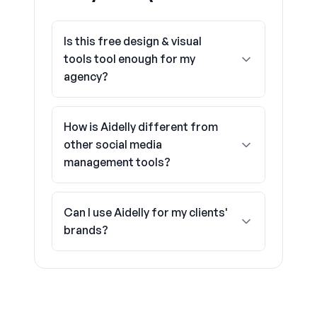
Is this free design & visual
tools tool enough for my
agency?
How is Aidelly different from
other social media
management tools?
Can I use Aidelly for my clients'
brands?