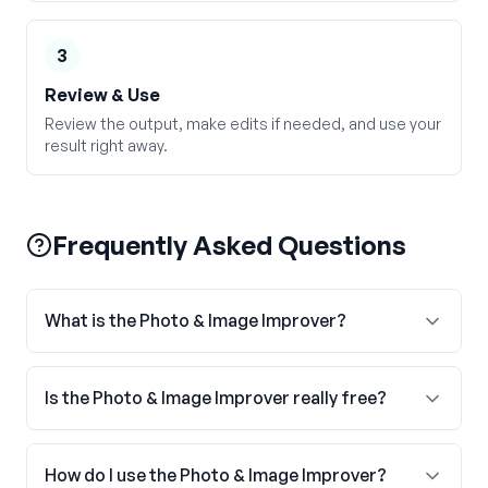
3
Review & Use
Review the output, make edits if needed, and use your
result right away.
Frequently Asked Questions
What is the Photo & Image Improver?
Is the Photo & Image Improver really free?
How do I use the Photo & Image Improver?