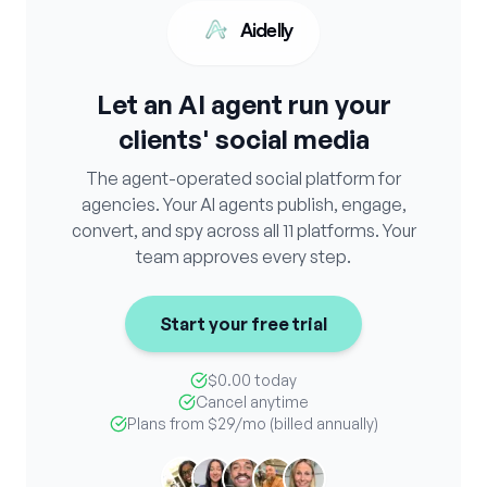
Aidelly
Let an AI agent run your
clients' social media
The agent-operated social platform for
agencies. Your AI agents publish, engage,
convert, and spy across all 11 platforms. Your
team approves every step.
Start your free trial
$0.00 today
Cancel anytime
Plans from
$29
/mo (billed annually)