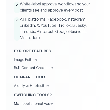
White-label approval workflows so your
clients see and approve every post
All 11 platforms (Facebook, Instagram,
LinkedIn, X, YouTube, TikTok, Bluesky,
Threads, Pinterest, Google Business,
Mastodon)
EXPLORE FEATURES
Image Editor
Bulk Content Creation
COMPARE TOOLS
Aidelly vs Hootsuite
SWITCHING TOOLS?
Metricool alternatives