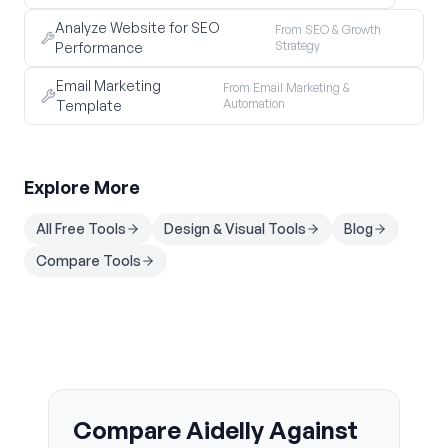
Analyze Website for SEO
From SEO & Growth
Strategy
Performance
Email Marketing
From Email Marketing &
Automation
Template
Explore More
All Free Tools
Design & Visual Tools
Blog
Compare Tools
Compare Aidelly Against