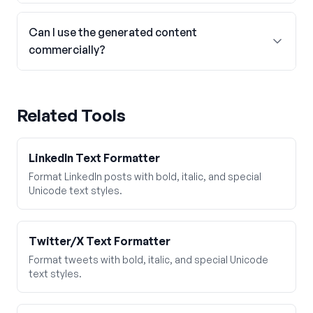
Can I use the generated content
commercially?
Related Tools
LinkedIn Text Formatter
Format LinkedIn posts with bold, italic, and special
Unicode text styles.
Twitter/X Text Formatter
Format tweets with bold, italic, and special Unicode
text styles.