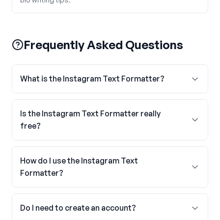
Frequently Asked Questions
What is the Instagram Text Formatter?
Is the Instagram Text Formatter really
free?
How do I use the Instagram Text
Formatter?
Do I need to create an account?