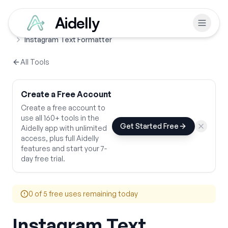
Aidelly
Free Tools
Text Formatters
Home
Instagram Text Formatter
All Tools
Create a Free Account
Create a free account to
use all 160+ tools in the
Get Started Free
Aidelly app with unlimited
access, plus full Aidelly
features and start your 7-
day free trial.
0
of 5 free uses remaining today
Instagram Text