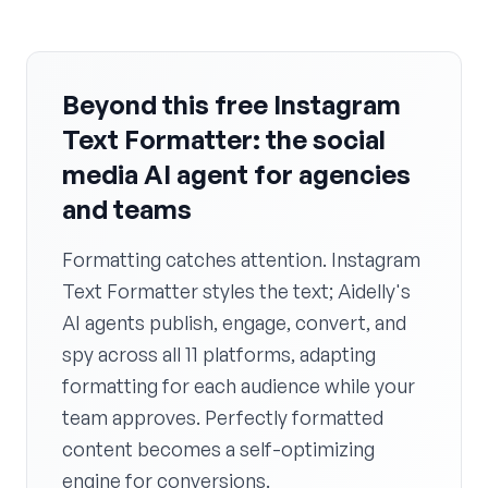
Beyond this free Instagram
Text Formatter: the social
media AI agent for agencies
and teams
Formatting catches attention. Instagram
Text Formatter styles the text; Aidelly's
AI agents publish, engage, convert, and
spy across all 11 platforms, adapting
formatting for each audience while your
team approves. Perfectly formatted
content becomes a self-optimizing
engine for conversions.