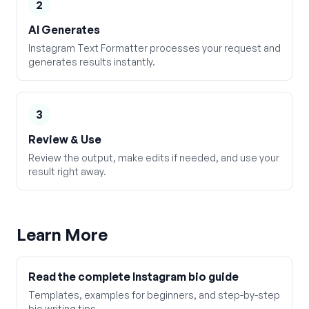
2
AI Generates
Instagram Text Formatter processes your request and
generates results instantly.
3
Review & Use
Review the output, make edits if needed, and use your
result right away.
Learn More
Read the complete Instagram bio guide
Templates, examples for beginners, and step-by-step
bio writing tips.