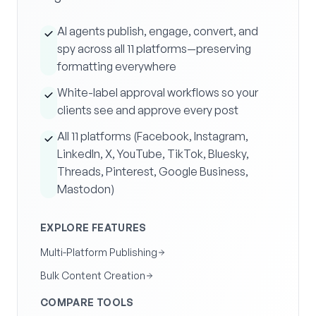
AI agents publish, engage, convert, and
spy across all 11 platforms—preserving
formatting everywhere
White-label approval workflows so your
clients see and approve every post
All 11 platforms (Facebook, Instagram,
LinkedIn, X, YouTube, TikTok, Bluesky,
Threads, Pinterest, Google Business,
Mastodon)
EXPLORE FEATURES
Multi-Platform Publishing
Bulk Content Creation
COMPARE TOOLS