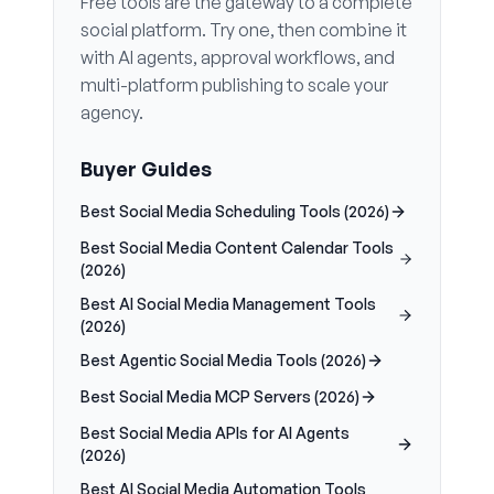
Free tools are the gateway to a complete
social platform. Try one, then combine it
with AI agents, approval workflows, and
multi-platform publishing to scale your
agency.
Buyer Guides
Best Social Media Scheduling Tools (2026)
Best Social Media Content Calendar Tools
(2026)
Best AI Social Media Management Tools
(2026)
Best Agentic Social Media Tools (2026)
Best Social Media MCP Servers (2026)
Best Social Media APIs for AI Agents
(2026)
Best AI Social Media Automation Tools