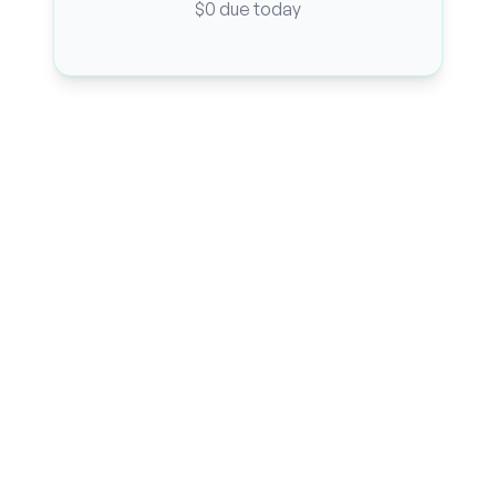
$0 due today