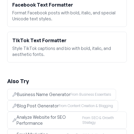
Facebook Text Formatter
Format Facebook posts with bold, italic, and special
Unicode text styles.
TikTok Text Formatter
Style TikTok captions and bio with bold, italic, and
aesthetic fonts.
Also Try
Business Name Generator
From Business Essentials
Blog Post Generator
From Content Creation & Blogging
Analyze Website for SEO
From SEO & Growth
Strategy
Performance