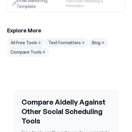
Email Marketing
From Email Marketing &
Automation
Template
Explore More
All Free Tools
Text Formatters
Blog
Compare Tools
Compare Aidelly Against
Other Social Scheduling
Tools