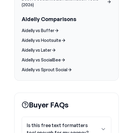
(2026)
Aidelly Comparisons
Aidelly vs Buffer
Aidelly vs Hootsuite
Aidelly vs Later
Aidelly vs SocialBee
Aidelly vs Sprout Social
Buyer FAQs
Is this free text formatters
tool enough for my agency?