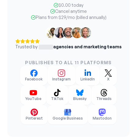
$0.00 today
Cancel anytime
Plans from
$29
/mo (billed annually)
Trusted by
agencies and marketing teams
PUBLISHES TO ALL 11 PLATFORMS
Facebook
Instagram
LinkedIn
X
YouTube
TikTok
Bluesky
Threads
Pinterest
Google Business
Mastodon