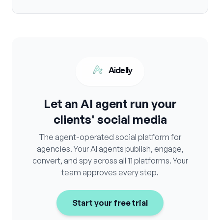
Aidelly
Let an AI agent run your
clients' social media
The agent-operated social platform for
agencies. Your AI agents publish, engage,
convert, and spy across all 11 platforms. Your
team approves every step.
Start your free trial