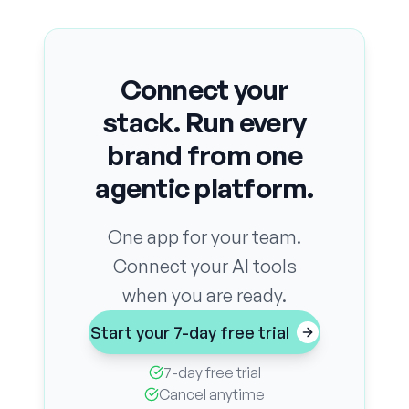
Connect your
stack. Run every
brand from one
agentic platform.
One app for your team.
Connect your AI tools
when you are ready.
Start your 7-day free trial
7-day free trial
Cancel anytime