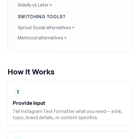
Aidelly vs Later
SWITCHING TOOLS?
Sprout Social alternatives
Metricool alternatives
How It Works
1
Provide Input
Tell Instagram Text Formatter what you need — a link,
topic, brand details, or content specifics.