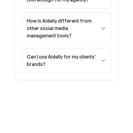
How is Aidelly different from
other social media
management tools?
Can I use Aidelly for my clients'
brands?