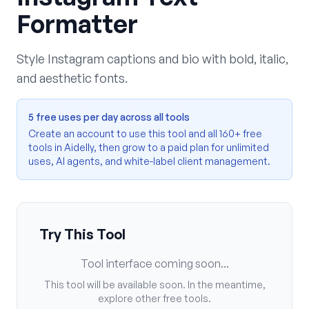
Formatter
Style Instagram captions and bio with bold, italic,
and aesthetic fonts.
5 free uses per day across all tools
Create an account to use this tool and all 160+ free
tools in Aidelly, then grow to a paid plan for unlimited
uses, AI agents, and white-label client management.
Try This Tool
Tool interface coming soon...
This tool will be available soon. In the meantime,
explore other free tools.