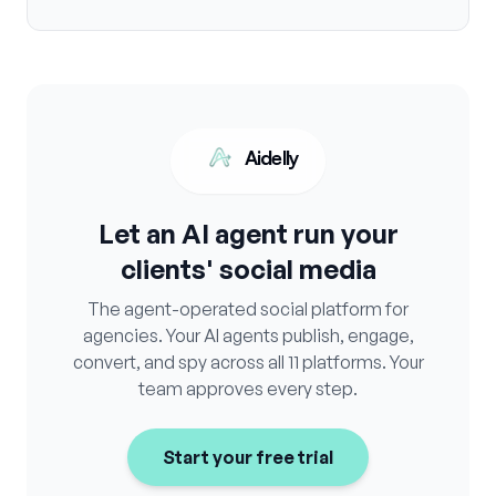
Aidelly
Let an AI agent run your
clients' social media
The agent-operated social platform for
agencies. Your AI agents publish, engage,
convert, and spy across all 11 platforms. Your
team approves every step.
Start your free trial