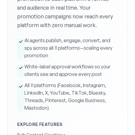
and audience in real time. Your
promotion campaigns now reach every
platform with zero manual work.
AI agents publish, engage, convert, and
spy across all 11 platforms—scaling every
promotion
White-label approval workflows so your
clients see and approve every post
All 11 platforms (Facebook, Instagram,
LinkedIn, X, YouTube, TikTok, Bluesky,
Threads, Pinterest, Google Business,
Mastodon)
EXPLORE FEATURES
Bulk Content Creation