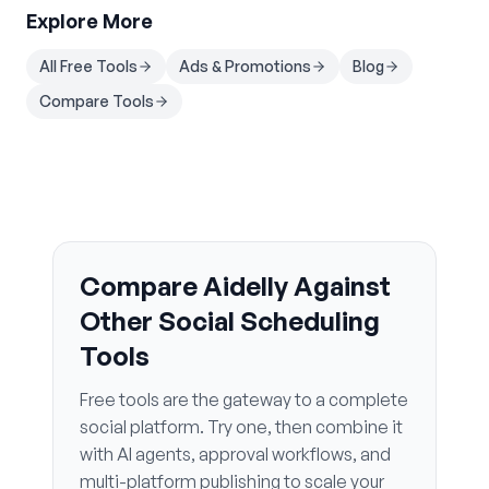
Explore More
All Free Tools
Ads & Promotions
Blog
Compare Tools
Compare Aidelly Against
Other Social Scheduling
Tools
Free tools are the gateway to a complete
social platform. Try one, then combine it
with AI agents, approval workflows, and
multi-platform publishing to scale your