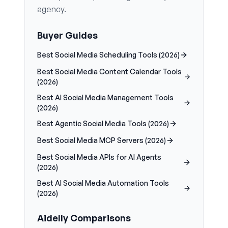
agency.
Buyer Guides
Best Social Media Scheduling Tools (2026)
Best Social Media Content Calendar Tools
(2026)
Best AI Social Media Management Tools
(2026)
Best Agentic Social Media Tools (2026)
Best Social Media MCP Servers (2026)
Best Social Media APIs for AI Agents
(2026)
Best AI Social Media Automation Tools
(2026)
Aidelly Comparisons