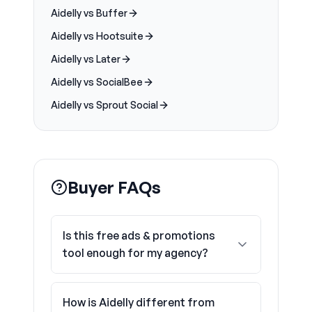
Aidelly vs Buffer
Aidelly vs Hootsuite
Aidelly vs Later
Aidelly vs SocialBee
Aidelly vs Sprout Social
Buyer FAQs
Is this free ads & promotions
tool enough for my agency?
How is Aidelly different from