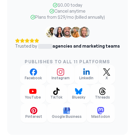
$0.00 today
Cancel anytime
Plans from
$29
/mo (billed annually)
Trusted by
agencies and marketing teams
PUBLISHES TO ALL 11 PLATFORMS
Facebook
Instagram
LinkedIn
X
YouTube
TikTok
Bluesky
Threads
Pinterest
Google Business
Mastodon