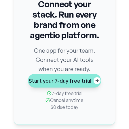
Connect your
stack. Run every
brand from one
agentic platform.
One app for your team.
Connect your AI tools
when you are ready.
Start your 7-day free trial
7-day free trial
Cancel anytime
$0 due today