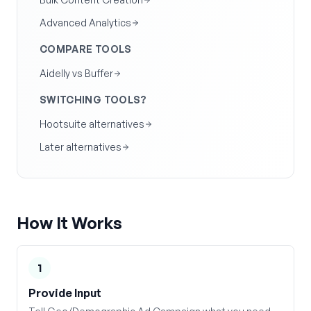
Advanced Analytics
COMPARE TOOLS
Aidelly vs Buffer
SWITCHING TOOLS?
Hootsuite alternatives
Later alternatives
How It Works
1
Provide Input