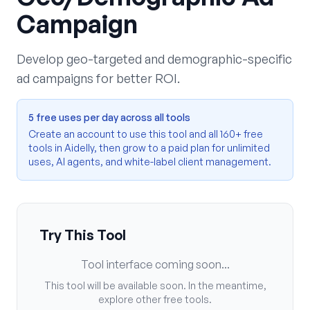
Campaign
Develop geo-targeted and demographic-specific
ad campaigns for better ROI.
5 free uses per day across all tools
Create an account to use this tool and all 160+ free
tools in Aidelly, then grow to a paid plan for unlimited
uses, AI agents, and white-label client management.
Try This Tool
Tool interface coming soon...
This tool will be available soon. In the meantime,
explore other free tools.