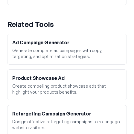
Related Tools
Ad Campaign Generator
Generate complete ad campaigns with copy,
targeting, and optimization strategies.
Product Showcase Ad
Create compelling product showcase ads that
highlight your products benefits.
Retargeting Campaign Generator
Design effective retargeting campaigns to re-engage
website visitors.