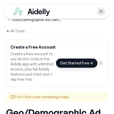
Aidelly
Free Tools
Ads & Promotions
Home
Geo/Demographic Ad Campaign
All Tools
Create a Free Account
Create a free account to
use all 160+ tools in the
Get Started Free
Aidelly app with unlimited
access, plus full Aidelly
features and start your 7-
day free trial.
0
of 5 free uses remaining today
Geo/Demographic Ad