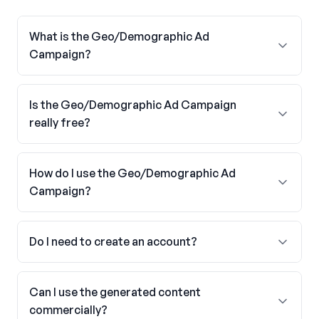
What is the Geo/Demographic Ad
Campaign?
Is the Geo/Demographic Ad Campaign
really free?
How do I use the Geo/Demographic Ad
Campaign?
Do I need to create an account?
Can I use the generated content
commercially?