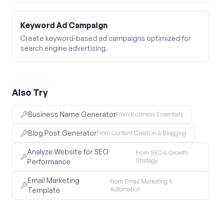
Keyword Ad Campaign
Create keyword-based ad campaigns optimized for
search engine advertising.
Also Try
Business Name Generator
From Business Essentials
Blog Post Generator
From Content Creation & Blogging
Analyze Website for SEO
From SEO & Growth
Strategy
Performance
Email Marketing
From Email Marketing &
Automation
Template