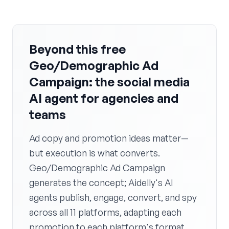
Beyond this free
Geo/Demographic Ad
Campaign: the social media
AI agent for agencies and
teams
Ad copy and promotion ideas matter—
but execution is what converts.
Geo/Demographic Ad Campaign
generates the concept; Aidelly's AI
agents publish, engage, convert, and spy
across all 11 platforms, adapting each
promotion to each platform's format