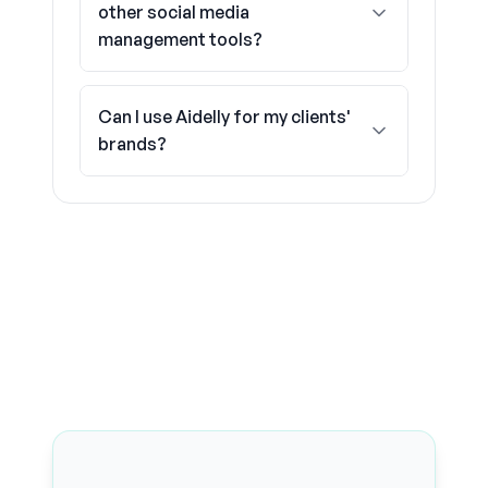
other social media
management tools?
Can I use Aidelly for my clients'
brands?