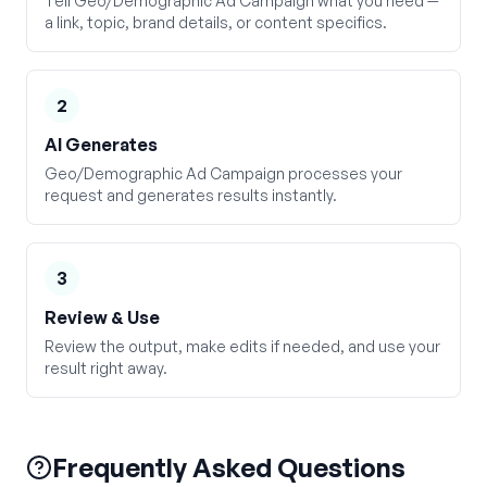
Tell Geo/Demographic Ad Campaign what you need —
a link, topic, brand details, or content specifics.
2
AI Generates
Geo/Demographic Ad Campaign processes your
request and generates results instantly.
3
Review & Use
Review the output, make edits if needed, and use your
result right away.
Frequently Asked Questions