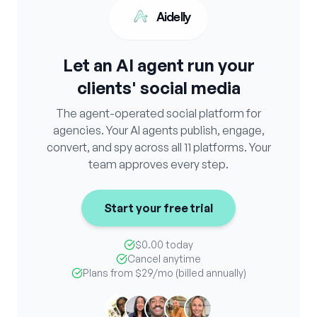
Aidelly
Let an AI agent run your
clients' social media
The agent-operated social platform for
agencies. Your AI agents publish, engage,
convert, and spy across all 11 platforms. Your
team approves every step.
Start your free trial
$0.00 today
Cancel anytime
Plans from
$29
/mo (billed annually)