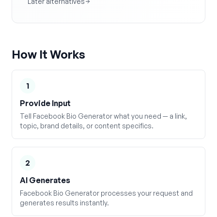
Later alternatives
How It Works
1
Provide Input
Tell Facebook Bio Generator what you need — a link,
topic, brand details, or content specifics.
2
AI Generates
Facebook Bio Generator processes your request and
generates results instantly.