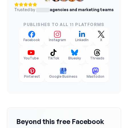
Trusted by
agencies and marketing teams
PUBLISHES TO ALL 11 PLATFORMS
Facebook
Instagram
LinkedIn
X
YouTube
TikTok
Bluesky
Threads
Pinterest
Google Business
Mastodon
Beyond this free Facebook