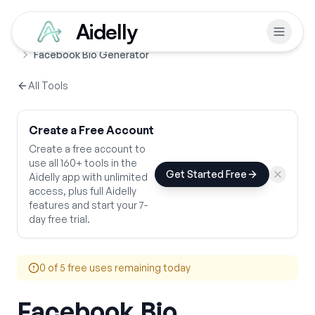
Aidelly
Free Tools
Social Media Bios
Home
Facebook Bio Generator
All Tools
Create a Free Account
Create a free account to
use all 160+ tools in the
Get Started Free
Aidelly app with unlimited
access, plus full Aidelly
features and start your 7-
day free trial.
0
of 5 free uses remaining today
Facebook Bio