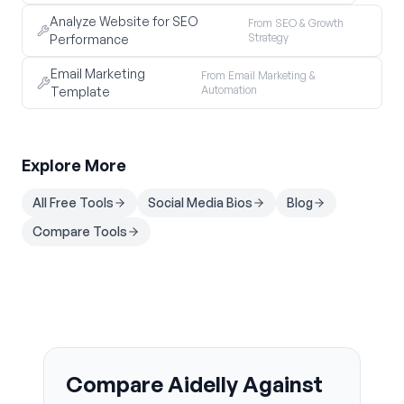
Analyze Website for SEO
From SEO & Growth
Strategy
Performance
Email Marketing
From Email Marketing &
Automation
Template
Explore More
All Free Tools
Social Media Bios
Blog
Compare Tools
Compare Aidelly Against