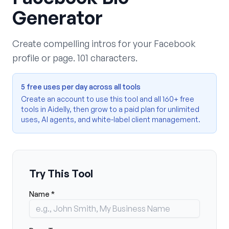
Generator
Create compelling intros for your Facebook
profile or page. 101 characters.
5 free uses per day across all tools
Create an account to use this tool and all 160+ free
tools in Aidelly, then grow to a paid plan for unlimited
uses, AI agents, and white-label client management.
Try This Tool
Name *