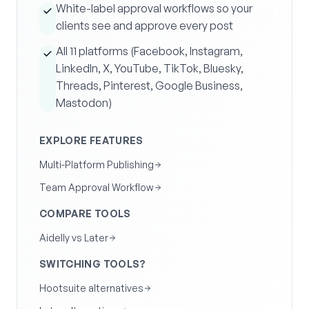
White-label approval workflows so your
clients see and approve every post
All 11 platforms (Facebook, Instagram,
LinkedIn, X, YouTube, TikTok, Bluesky,
Threads, Pinterest, Google Business,
Mastodon)
EXPLORE FEATURES
Multi-Platform Publishing
Team Approval Workflow
COMPARE TOOLS
Aidelly vs Later
SWITCHING TOOLS?
Hootsuite alternatives