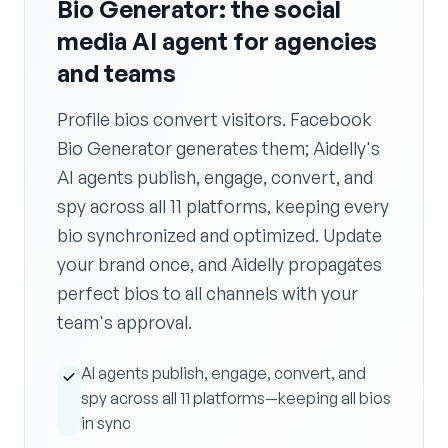
Bio Generator: the social
media AI agent for agencies
and teams
Profile bios convert visitors. Facebook
Bio Generator generates them; Aidelly's
AI agents publish, engage, convert, and
spy across all 11 platforms, keeping every
bio synchronized and optimized. Update
your brand once, and Aidelly propagates
perfect bios to all channels with your
team's approval.
AI agents publish, engage, convert, and
spy across all 11 platforms—keeping all bios
in sync