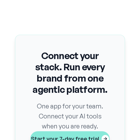
Connect your
stack. Run every
brand from one
agentic platform.
One app for your team.
Connect your AI tools
when you are ready.
Start your 7-day free trial