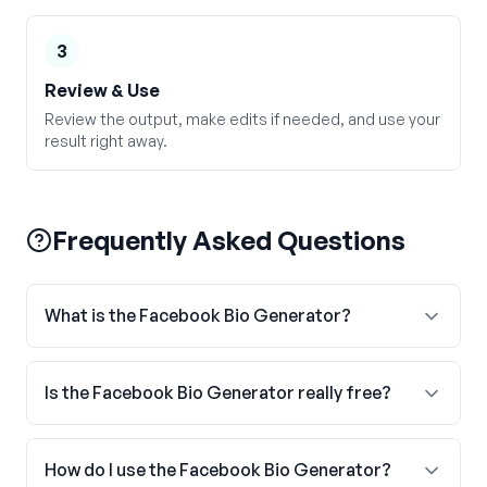
3
Review & Use
Review the output, make edits if needed, and use your
result right away.
Frequently Asked Questions
What is the Facebook Bio Generator?
Is the Facebook Bio Generator really free?
How do I use the Facebook Bio Generator?