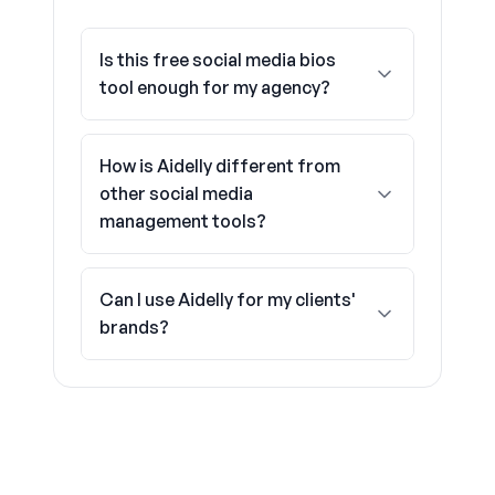
Is this free social media bios
tool enough for my agency?
How is Aidelly different from
other social media
management tools?
Can I use Aidelly for my clients'
brands?