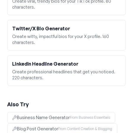
Create viral, trendy bios for your TikTok profile. 80
characters.
Twitter/X Bio Generator
Create witty, impactful bios for your X profile. 160
characters.
LinkedIn Headline Generator
Create professional headlines that get you noticed.
220 characters.
Also Try
Business Name Generator
From Business Essentials
Blog Post Generator
From Content Creation & Blogging