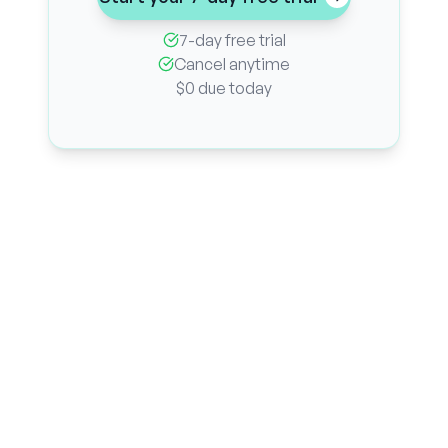
7-day free trial
Cancel anytime
$0 due today