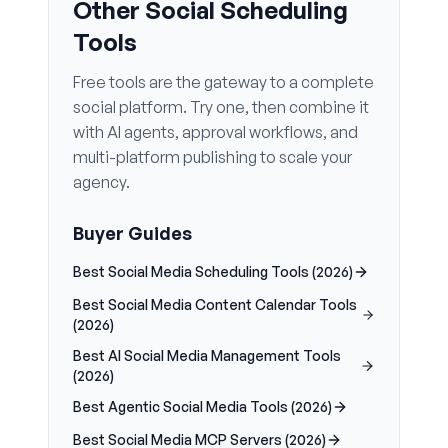
Other Social Scheduling
Tools
Free tools are the gateway to a complete
social platform. Try one, then combine it
with AI agents, approval workflows, and
multi-platform publishing to scale your
agency.
Buyer Guides
Best Social Media Scheduling Tools (2026)
Best Social Media Content Calendar Tools
(2026)
Best AI Social Media Management Tools
(2026)
Best Agentic Social Media Tools (2026)
Best Social Media MCP Servers (2026)