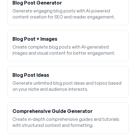
Blog Post Generator
Generate engaging blog posts with AI-powered
content creation for SEO and reader engagement.
Blog Post + Images
Create complete blog posts with AI-generated
images and visual content for better engagement.
Blog Post Ideas
Generate unlimited blog post ideas and topics based
on your niche and audience interests.
Comprehensive Guide Generator
Create in-depth comprehensive guides and tutorials
with structured content and formatting.