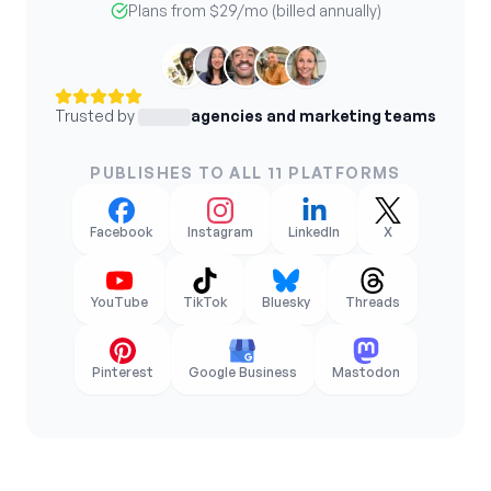
Plans from
$29
/mo (billed annually)
Trusted by
agencies and marketing teams
PUBLISHES TO ALL 11 PLATFORMS
Facebook
Instagram
LinkedIn
X
YouTube
TikTok
Bluesky
Threads
Pinterest
Google Business
Mastodon