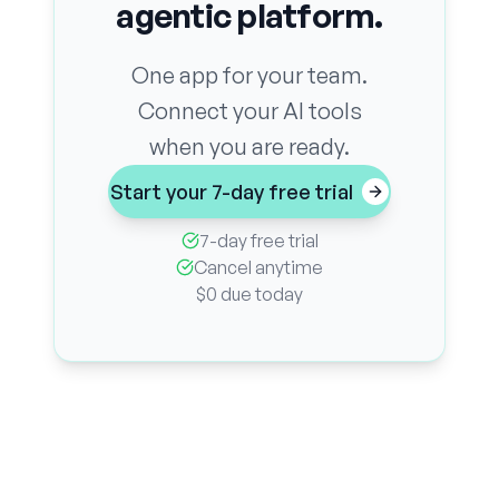
agentic platform.
One app for your team.
Connect your AI tools
when you are ready.
Start your 7-day free trial
7-day free trial
Cancel anytime
$0 due today