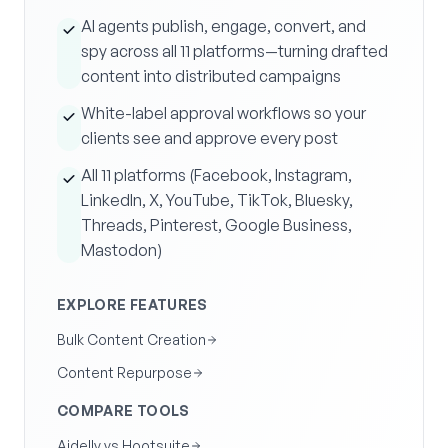
AI agents publish, engage, convert, and
spy across all 11 platforms—turning drafted
content into distributed campaigns
White-label approval workflows so your
clients see and approve every post
All 11 platforms (Facebook, Instagram,
LinkedIn, X, YouTube, TikTok, Bluesky,
Threads, Pinterest, Google Business,
Mastodon)
EXPLORE FEATURES
Bulk Content Creation
Content Repurpose
COMPARE TOOLS
Aidelly vs Hootsuite