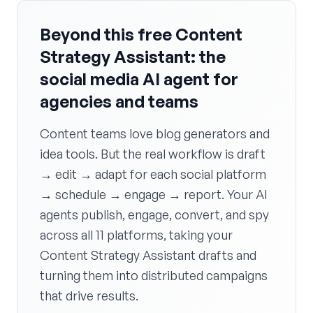
Beyond this free Content
Strategy Assistant: the
social media AI agent for
agencies and teams
Content teams love blog generators and
idea tools. But the real workflow is draft
→ edit → adapt for each social platform
→ schedule → engage → report. Your AI
agents publish, engage, convert, and spy
across all 11 platforms, taking your
Content Strategy Assistant drafts and
turning them into distributed campaigns
that drive results.