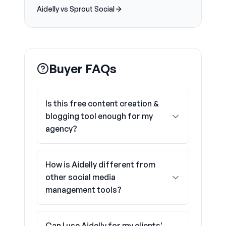
Aidelly vs Sprout Social
Buyer FAQs
Is this free content creation &
blogging tool enough for my
agency?
How is Aidelly different from
other social media
management tools?
Can I use Aidelly for my clients'