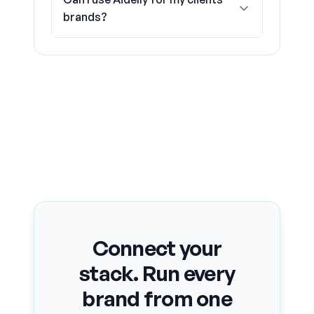
brands?
Connect your
stack. Run every
brand from one