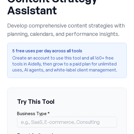
Assistant
Develop comprehensive content strategies with
planning, calendars, and performance insights.
5 free uses per day across all tools
Create an account to use this tool and all 160+ free
tools in Aidelly, then grow to a paid plan for unlimited
uses, AI agents, and white-label client management.
Try This Tool
Business Type *