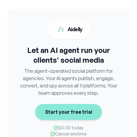
Aidelly
Let an AI agent run your
clients' social media
The agent-operated social platform for
agencies. Your AI agents publish, engage,
convert, and spy across all 11 platforms. Your
team approves every step.
Start your free trial
$0.00 today
Cancel anytime