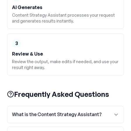
AI Generates
Content Strategy Assistant processes your request
and generates results instantly.
3
Review & Use
Review the output, make edits if needed, and use your
result right away.
Frequently Asked Questions
What is the Content Strategy Assistant?