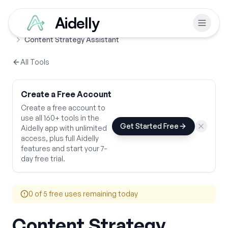
Aidelly
Free Tools
Content Creation & Blogging
Home
Content Strategy Assistant
All Tools
Create a Free Account
Create a free account to
use all 160+ tools in the
Get Started Free
Aidelly app with unlimited
access, plus full Aidelly
features and start your 7-
day free trial.
0
of 5 free uses remaining today
Content Strategy