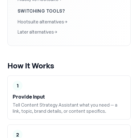
SWITCHING TOOLS?
Hootsuite alternatives
Later alternatives
How It Works
1
Provide Input
Tell Content Strategy Assistant what you need — a
link, topic, brand details, or content specifics.
2