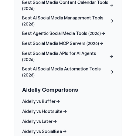
Best Social Media Content Calendar Tools
(2026)
Best AI Social Media Management Tools
(2026)
Best Agentic Social Media Tools (2026)
Best Social Media MCP Servers (2026)
Best Social Media APIs for AI Agents
(2026)
Best AI Social Media Automation Tools
(2026)
Aidelly Comparisons
Aidelly vs Buffer
Aidelly vs Hootsuite
Aidelly vs Later
Aidelly vs SocialBee