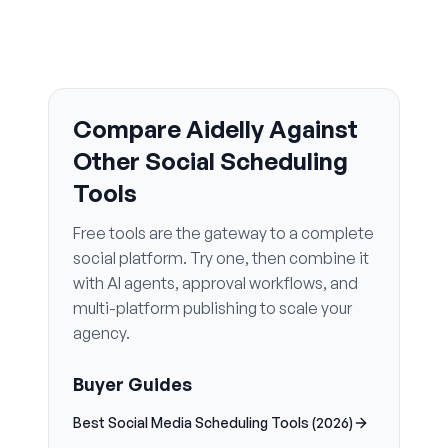
Compare Aidelly Against
Other Social Scheduling
Tools
Free tools are the gateway to a complete
social platform. Try one, then combine it
with AI agents, approval workflows, and
multi-platform publishing to scale your
agency.
Buyer Guides
Best Social Media Scheduling Tools (2026)