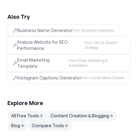
Also Try
Business Name Generator
From Business Essentials
Analyze Website for SEO
From SEO & Growth
Strategy
Performance
Email Marketing
From Email Marketing &
Automation
Template
Instagram Captions Generator
From Social Media Growth
Explore More
All Free Tools
Content Creation & Blogging
Blog
Compare Tools