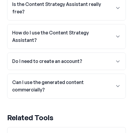
Is the Content Strategy Assistant really
free?
How do I use the Content Strategy
Assistant?
Do I need to create an account?
Can I use the generated content
commercially?
Related Tools