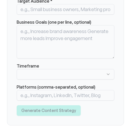
Target Audience *
Business Goals (one per line, optional)
Timeframe
Platforms (comma-separated, optional)
Generate Content Strategy