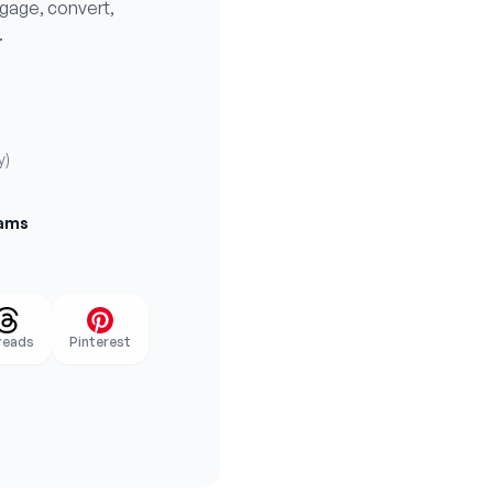
ngage, convert,
.
y)
eams
reads
Pinterest