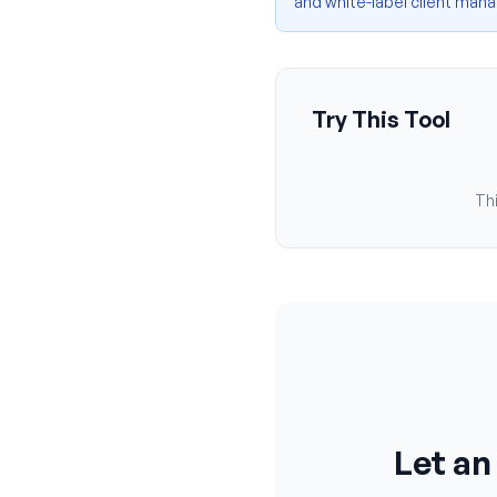
and white-label client ma
Try This Tool
Thi
Let an