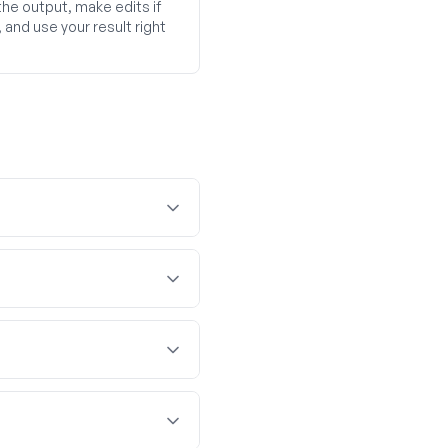
he output, make edits if
and use your result right