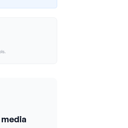
ols.
l media