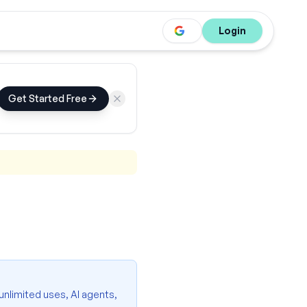
Login
Get Started Free
 unlimited uses, AI agents,