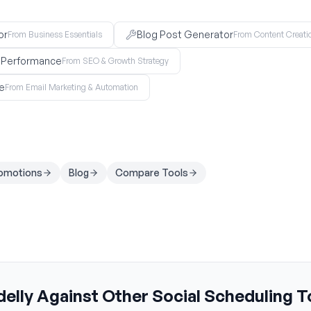
or
Blog Post Generator
From Business Essentials
From Content Creati
O Performance
From SEO & Growth Strategy
e
From Email Marketing & Automation
romotions
Blog
Compare Tools
elly Against Other Social Scheduling T