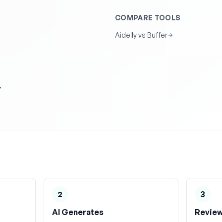
COMPARE TOOLS
Aidelly vs Buffer
2
3
AI Generates
Review