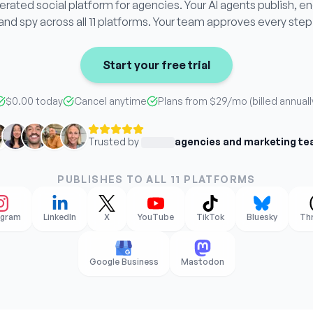
ated social platform for agencies. Your AI agents publish, e
and spy across all 11 platforms. Your team approves every step
Start your free trial
$0.00 today
Cancel anytime
Plans from
$29
/mo (billed annuall
Trusted by
agencies and marketing t
PUBLISHES TO ALL 11 PLATFORMS
agram
LinkedIn
X
YouTube
TikTok
Bluesky
Th
Google Business
Mastodon