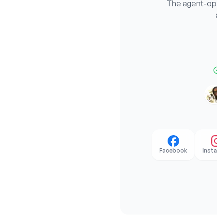
The agent-oper
Facebook
Inst