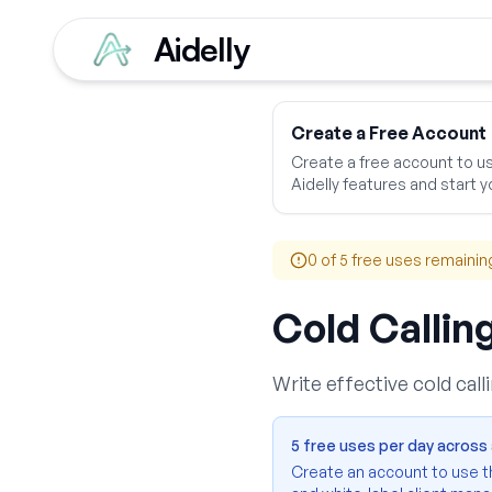
Aidelly
Home
Free Tools
Ads
Create a Free Account
Create a free account to use
Aidelly features and start yo
0
of 5 free uses remainin
Cold Callin
Write effective cold cal
5 free uses per day across a
Create an account to use thi