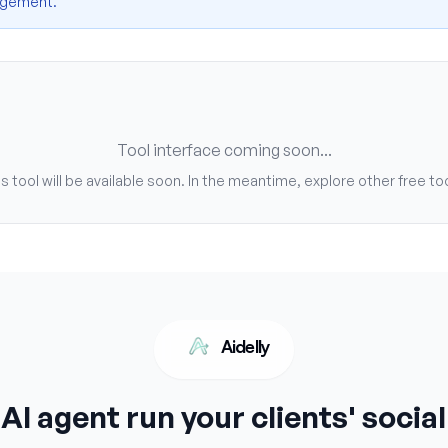
nagement.
Tool interface coming soon...
s tool will be available soon. In the meantime, explore other free to
Aidelly
 AI agent run your clients' socia