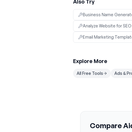
Also Try
Business Name Generat
Analyze Website for SE
Email Marketing Templat
Explore More
All Free Tools
Ads & P
Compare Aid