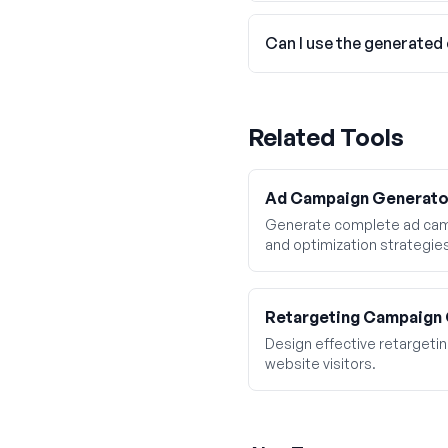
Can I use the generated
Related Tools
Ad Campaign Generato
Generate complete ad camp
and optimization strategie
Retargeting Campaign
Design effective retarget
website visitors.