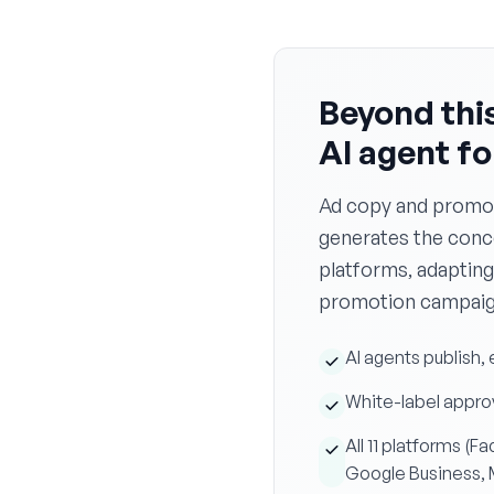
Beyond this
AI agent f
Ad copy and promot
generates the concep
platforms, adapting
promotion campaign
AI agents publish,
White-label approv
All 11 platforms (
Google Business,