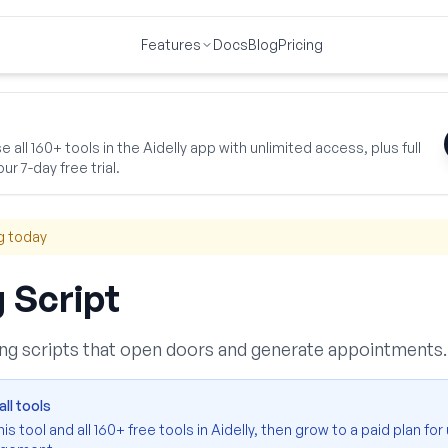
Features
Docs
Blog
Pricing
 & Promotions
Cold Calling Script
 all 160+ tools in the Aidelly app with unlimited access, plus full
ur 7-day free trial.
g today
g Script
ling scripts that open doors and generate appointments.
ll tools
s tool and all 160+ free tools in Aidelly, then grow to a paid plan for