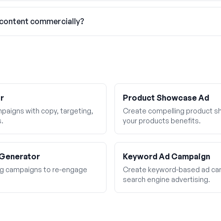
 content commercially?
r
Product Showcase Ad
aigns with copy, targeting,
Create compelling product sh
s.
your products benefits.
 Generator
Keyword Ad Campaign
ing campaigns to re-engage
Create keyword-based ad cam
search engine advertising.