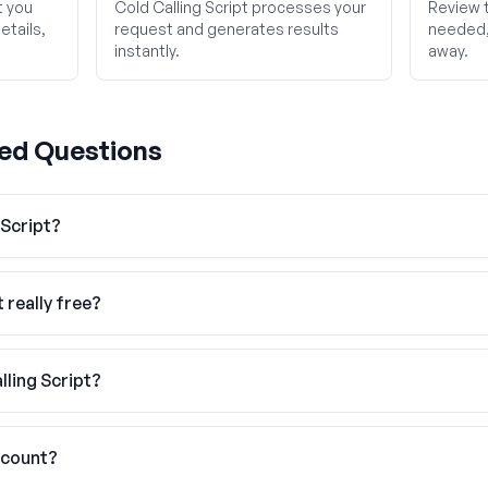
t you
Cold Calling Script processes your
Review t
etails,
request and generates results
needed, 
instantly.
away.
ed Questions
 Script?
t really free?
lling Script?
ccount?