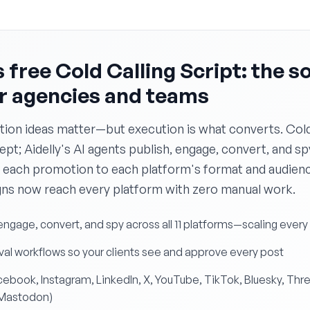
 free Cold Calling Script: the s
or agencies and teams
ion ideas matter—but execution is what converts. Cold 
t; Aidelly's AI agents publish, engage, convert, and spy
 each promotion to each platform's format and audience
s now reach every platform with zero manual work.
 engage, convert, and spy across all 11 platforms—scaling ever
al workflows so your clients see and approve every post
Facebook, Instagram, LinkedIn, X, YouTube, TikTok, Bluesky, Thr
 Mastodon)