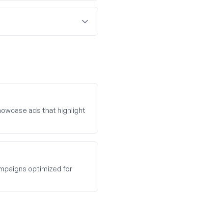
owcase ads that highlight
paigns optimized for