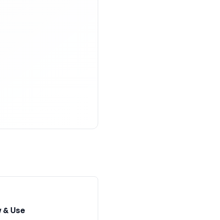
 & Use