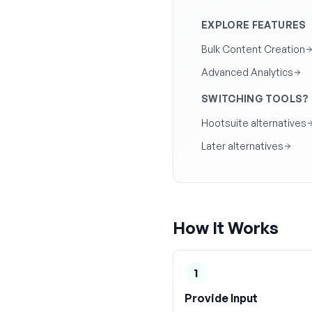
EXPLORE FEATURES
Bulk Content Creation
Advanced Analytics
SWITCHING TOOLS?
Hootsuite alternatives
Later alternatives
How It Works
1
Provide Input