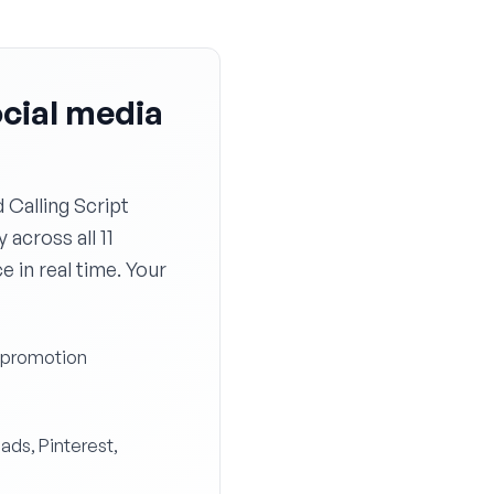
ocial media
Calling Script
 across all 11
 in real time. Your
y promotion
eads, Pinterest,