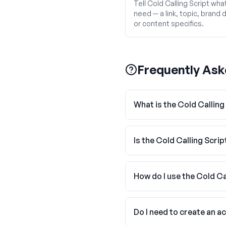
Tell Cold Calling Script wha
need — a link, topic, brand d
or content specifics.
Frequently Ask
What is the Cold Calling
Is the Cold Calling Scrip
How do I use the Cold Ca
Do I need to create an a