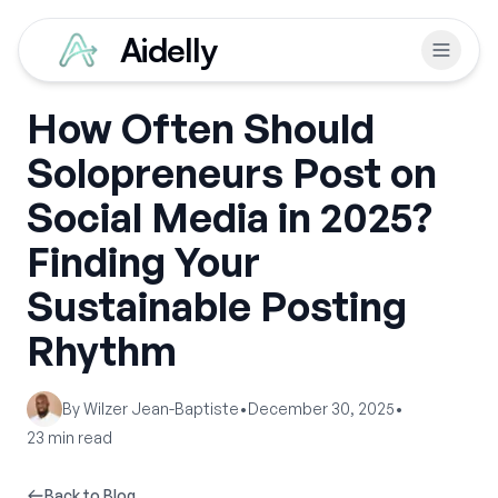
Aidelly
How Often Should
Solopreneurs Post on
Social Media in 2025?
Finding Your
Sustainable Posting
Rhythm
By
Wilzer Jean-Baptiste
•
December 30, 2025
•
23
min read
Back to Blog