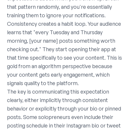
that pattern randomly, and you're essentially
training them to ignore your notifications.
Consistency creates a habit loop. Your audience
learns that "every Tuesday and Thursday
morning, [your name] posts something worth
checking out." They start opening their app at
that time specifically to see your content. This is
gold from an algorithm perspective because
your content gets early engagement, which
signals quality to the platform.
The key is communicating this expectation
clearly, either implicitly through consistent
behavior or explicitly through your bio or pinned
posts. Some solopreneurs even include their
posting schedule in their Instagram bio or tweet