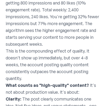
getting 800 impressions and 80 likes (10%
engagement rate). Total weekly: 2,400
impressions, 240 likes. You're getting 32% fewer
impressions but 71% more engagement. The
algorithm sees the higher engagement rate and
starts serving your content to more people in
subsequent weeks.
This is the compounding effect of quality. It
doesn't show up immediately, but over 4-8
weeks, the account posting quality content
consistently outpaces the account posting
quantity.
What counts as "high-quality" content?
It's
not about production value. It's about:
Clarity:
The post clearly communicates one
idea. Not five ideas, not vague statements—one