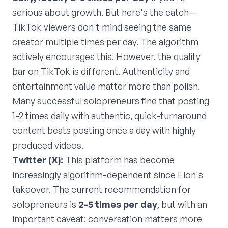
serious about growth. But here's the catch—
TikTok viewers don't mind seeing the same
creator multiple times per day. The algorithm
actively encourages this. However, the quality
bar on TikTok is different. Authenticity and
entertainment value matter more than polish.
Many successful solopreneurs find that posting
1-2 times daily with authentic, quick-turnaround
content beats posting once a day with highly
produced videos.
Twitter (X):
This platform has become
increasingly algorithm-dependent since Elon's
takeover. The current recommendation for
solopreneurs is
2-5 times per day
, but with an
important caveat: conversation matters more