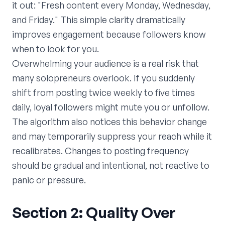
it out: "Fresh content every Monday, Wednesday,
and Friday." This simple clarity dramatically
improves engagement because followers know
when to look for you.
Overwhelming your audience is a real risk that
many solopreneurs overlook. If you suddenly
shift from posting twice weekly to five times
daily, loyal followers might mute you or unfollow.
The algorithm also notices this behavior change
and may temporarily suppress your reach while it
recalibrates. Changes to posting frequency
should be gradual and intentional, not reactive to
panic or pressure.
Section 2: Quality Over