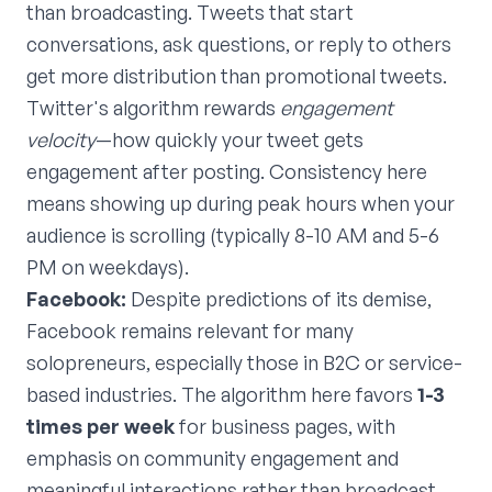
than broadcasting. Tweets that start
conversations, ask questions, or reply to others
get more distribution than promotional tweets.
Twitter's algorithm rewards
engagement
velocity
—how quickly your tweet gets
engagement after posting. Consistency here
means showing up during peak hours when your
audience is scrolling (typically 8-10 AM and 5-6
PM on weekdays).
Facebook:
Despite predictions of its demise,
Facebook remains relevant for many
solopreneurs, especially those in B2C or service-
based industries. The algorithm here favors
1-3
times per week
for business pages, with
emphasis on community engagement and
meaningful interactions rather than broadcast