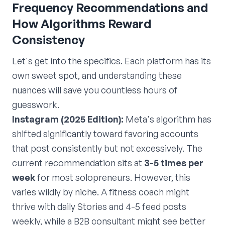
Frequency Recommendations and
How Algorithms Reward
Consistency
Let's get into the specifics. Each platform has its
own sweet spot, and understanding these
nuances will save you countless hours of
guesswork.
Instagram (2025 Edition):
Meta's algorithm has
shifted significantly toward favoring accounts
that post consistently but not excessively. The
current recommendation sits at
3-5 times per
week
for most solopreneurs. However, this
varies wildly by niche. A fitness coach might
thrive with daily Stories and 4-5 feed posts
weekly, while a B2B consultant might see better