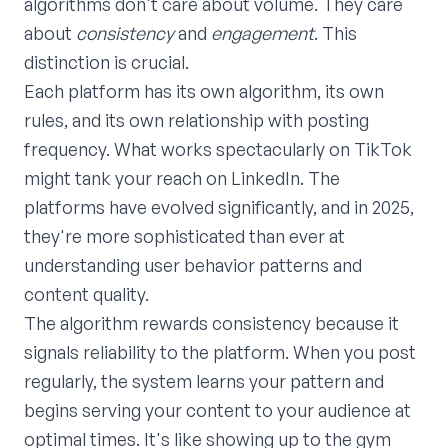
algorithms don't care about volume. They care
about
consistency
and
engagement
. This
distinction is crucial.
Each platform has its own algorithm, its own
rules, and its own relationship with posting
frequency. What works spectacularly on TikTok
might tank your reach on LinkedIn. The
platforms have evolved significantly, and in 2025,
they're more sophisticated than ever at
understanding user behavior patterns and
content quality.
The algorithm rewards consistency because it
signals reliability to the platform. When you post
regularly, the system learns your pattern and
begins serving your content to your audience at
optimal times. It's like showing up to the gym