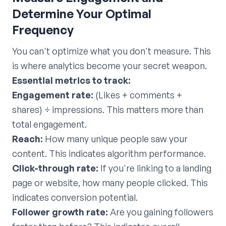
Determine Your Optimal
Frequency
You can't optimize what you don't measure. This
is where analytics become your secret weapon.
Essential metrics to track:
Engagement rate:
(Likes + comments +
shares) ÷ impressions. This matters more than
total engagement.
Reach:
How many unique people saw your
content. This indicates algorithm performance.
Click-through rate:
If you're linking to a landing
page or website, how many people clicked. This
indicates conversion potential.
Follower growth rate:
Are you gaining followers