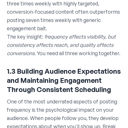
three times weekly with highly targeted,
conversion-focused content often outperforms
posting seven times weekly with generic
engagement bait.
The key insight:
frequency affects visibility, but
consistency affects reach, and quality affects
conversions
. You need all three working together.
1.3 Building Audience Expectations
and Maintaining Engagement
Through Consistent Scheduling
One of the most underrated aspects of posting
frequency is the psychological impact on your
audience. When people follow you, they develop
expectations about when you'll show up. Break