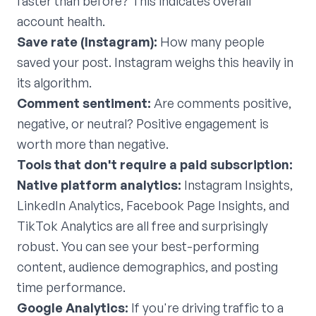
faster than before? This indicates overall
account health.
Save rate (Instagram):
How many people
saved your post. Instagram weighs this heavily in
its algorithm.
Comment sentiment:
Are comments positive,
negative, or neutral? Positive engagement is
worth more than negative.
Tools that don't require a paid subscription:
Native platform analytics:
Instagram Insights,
LinkedIn Analytics, Facebook Page Insights, and
TikTok Analytics are all free and surprisingly
robust. You can see your best-performing
content, audience demographics, and posting
time performance.
Google Analytics:
If you're driving traffic to a