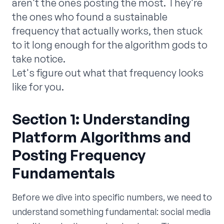
aren't the ones posting the most. They're
the ones who found a sustainable
frequency that actually works, then stuck
to it long enough for the algorithm gods to
take notice.
Let's figure out what that frequency looks
like for you.
Section 1: Understanding
Platform Algorithms and
Posting Frequency
Fundamentals
Before we dive into specific numbers, we need to
understand something fundamental: social media