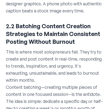
designer graphics. A phone photo with authentic
caption beats a stock image every time.
2.2 Batching Content Creation
Strategies to Maintain Consistent
Posting Without Burnout
This is where most solopreneurs fail. They try to
create and post content in real-time, responding
to trends, inspiration, and urgency. It's
exhausting, unsustainable, and leads to burnout
within months.
Content batching—creating multiple pieces of
content in one focused session—is the antidote.
The idea is simple: dedicate a specific day or half-
day to creating a week's or month's worth of