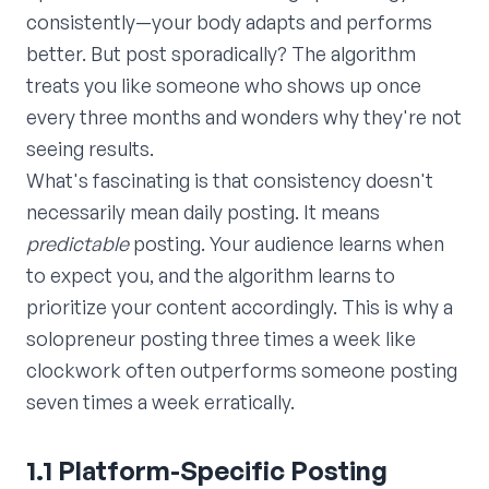
consistently—your body adapts and performs
better. But post sporadically? The algorithm
treats you like someone who shows up once
every three months and wonders why they're not
seeing results.
What's fascinating is that consistency doesn't
necessarily mean daily posting. It means
predictable
posting. Your audience learns when
to expect you, and the algorithm learns to
prioritize your content accordingly. This is why a
solopreneur posting three times a week like
clockwork often outperforms someone posting
seven times a week erratically.
1.1 Platform-Specific Posting