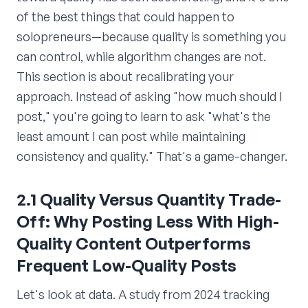
of the best things that could happen to
solopreneurs—because quality is something you
can control, while algorithm changes are not.
This section is about recalibrating your
approach. Instead of asking "how much should I
post," you're going to learn to ask "what's the
least amount I can post while maintaining
consistency and quality." That's a game-changer.
2.1 Quality Versus Quantity Trade-
Off: Why Posting Less With High-
Quality Content Outperforms
Frequent Low-Quality Posts
Let's look at data. A study from 2024 tracking