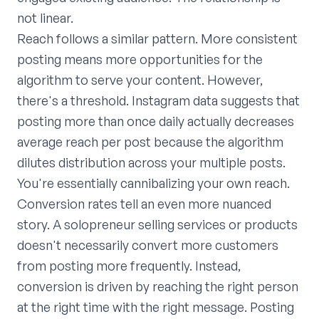
not linear.
Reach follows a similar pattern. More consistent
posting means more opportunities for the
algorithm to serve your content. However,
there's a threshold. Instagram data suggests that
posting more than once daily actually decreases
average reach per post because the algorithm
dilutes distribution across your multiple posts.
You're essentially cannibalizing your own reach.
Conversion rates tell an even more nuanced
story. A solopreneur selling services or products
doesn't necessarily convert more customers
from posting more frequently. Instead,
conversion is driven by reaching the right person
at the right time with the right message. Posting