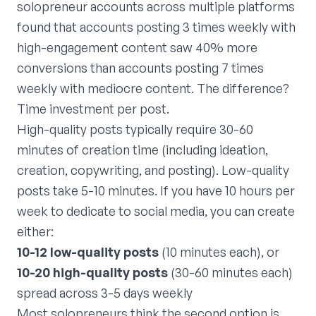
solopreneur accounts across multiple platforms
found that accounts posting 3 times weekly with
high-engagement content saw 40% more
conversions than accounts posting 7 times
weekly with mediocre content. The difference?
Time investment per post.
High-quality posts typically require 30-60
minutes of creation time (including ideation,
creation, copywriting, and posting). Low-quality
posts take 5-10 minutes. If you have 10 hours per
week to dedicate to social media, you can create
either:
10-12 low-quality posts
(10 minutes each), or
10-20 high-quality posts
(30-60 minutes each)
spread across 3-5 days weekly
Most solopreneurs think the second option is