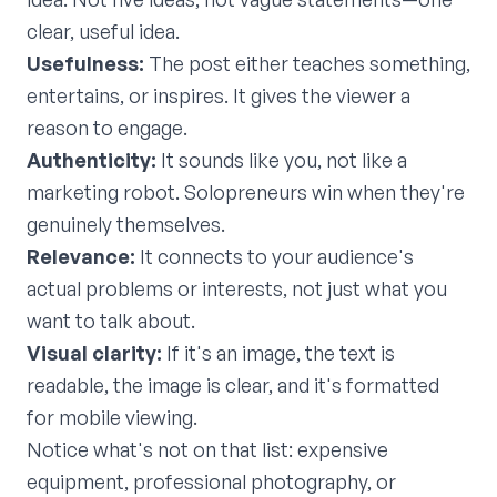
clear, useful idea.
Usefulness:
The post either teaches something,
entertains, or inspires. It gives the viewer a
reason to engage.
Authenticity:
It sounds like you, not like a
marketing robot. Solopreneurs win when they're
genuinely themselves.
Relevance:
It connects to your audience's
actual problems or interests, not just what you
want to talk about.
Visual clarity:
If it's an image, the text is
readable, the image is clear, and it's formatted
for mobile viewing.
Notice what's not on that list: expensive
equipment, professional photography, or