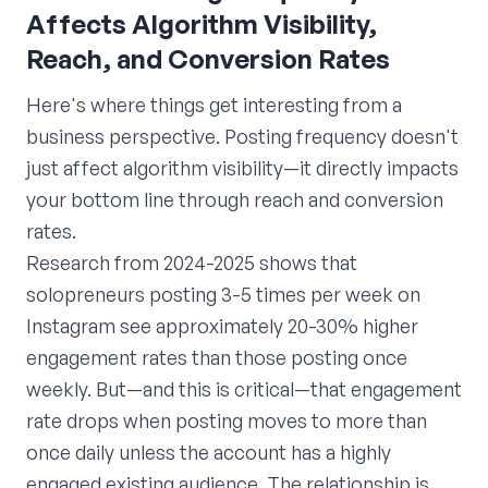
Affects Algorithm Visibility,
Reach, and Conversion Rates
Here's where things get interesting from a
business perspective. Posting frequency doesn't
just affect algorithm visibility—it directly impacts
your bottom line through reach and conversion
rates.
Research from 2024-2025 shows that
solopreneurs posting 3-5 times per week on
Instagram see approximately 20-30% higher
engagement rates than those posting once
weekly. But—and this is critical—that engagement
rate drops when posting moves to more than
once daily unless the account has a highly
engaged existing audience. The relationship is