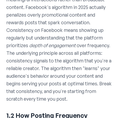
content. Facebook's algorithm in 2025 actually
penalizes overly promotional content and
rewards posts that spark conversation.
Consistency on Facebook means showing up
regularly but understanding that the platform
prioritizes
depth of engagement
over frequency.
The underlying principle across all platforms:
consistency signals to the algorithm that you're a
reliable creator. The algorithm then "learns" your
audience's behavior around your content and
begins serving your posts at optimal times. Break
that consistency, and you're starting from
scratch every time you post.
1.2 How Posting Frequency