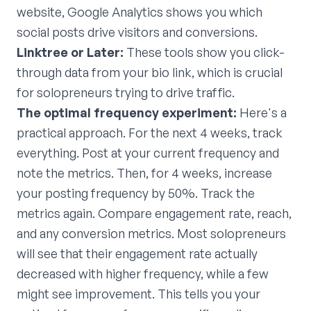
website, Google Analytics shows you which
social posts drive visitors and conversions.
Linktree or Later:
These tools show you click-
through data from your bio link, which is crucial
for solopreneurs trying to drive traffic.
The optimal frequency experiment:
Here's a
practical approach. For the next 4 weeks, track
everything. Post at your current frequency and
note the metrics. Then, for 4 weeks, increase
your posting frequency by 50%. Track the
metrics again. Compare engagement rate, reach,
and any conversion metrics. Most solopreneurs
will see that their engagement rate actually
decreased with higher frequency, while a few
might see improvement. This tells you your