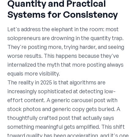
Quantity and Practical
Systems for Consistency
Let's address the elephant in the room: most
solopreneurs are drowning in the quantity trap.
They're posting more, trying harder, and seeing
worse results. This happens because they've
internalized the myth that more posting always
equals more visibility.
The reality in 2025 is that algorithms are
increasingly sophisticated at detecting low-
effort content. A generic carousel post with
stock photos and generic copy gets buried. A
thoughtfully crafted post that actually says
something meaningful gets amplified. This shift
toward quality has been accelerating, and it's one