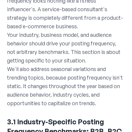
frequency looks nothing like a fitness
influencer's. A service-based consultant's
strategy is completely different from a product-
based e-commerce business.
Your industry, business model, and audience
behavior should drive your posting frequency,
not arbitrary benchmarks. This section is about
getting specific to your situation.
We'll also address seasonal variations and
trending topics, because posting frequency isn't
static. It changes throughout the year based on
audience behavior, industry cycles, and
opportunities to capitalize on trends.
3.1 Industry-Specific Posting
Frequency Benchmarks: B2B, B2C,