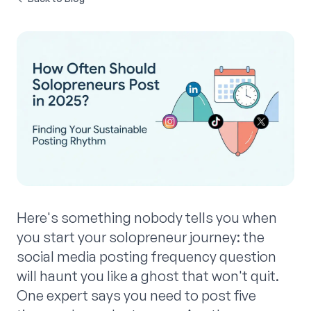
Here's something nobody tells you when
you start your solopreneur journey: the
social media posting frequency question
will haunt you like a ghost that won't quit.
One expert says you need to post five