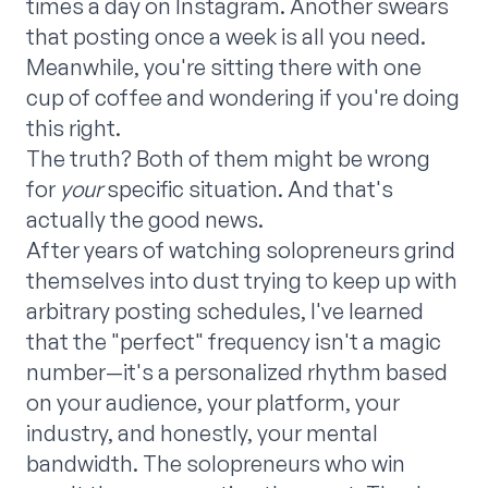
times a day on Instagram. Another swears
that posting once a week is all you need.
Meanwhile, you're sitting there with one
cup of coffee and wondering if you're doing
this right.
The truth? Both of them might be wrong
for
your
specific situation. And that's
actually the good news.
After years of watching solopreneurs grind
themselves into dust trying to keep up with
arbitrary posting schedules, I've learned
that the "perfect" frequency isn't a magic
number—it's a personalized rhythm based
on your audience, your platform, your
industry, and honestly, your mental
bandwidth. The solopreneurs who win