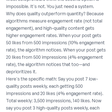
impossible. It's not. You just need a system.
Why does quality outperform quantity? Because
algorithms measure engagement rate (not total
engagement), and high-quality content gets
higher engagement rates. When your post gets
50 likes from 500 impressions (10% engagement
rate), the algorithm notices. When your post gets
20 likes from 500 impressions (4% engagement
rate), the algorithm notices that too—and
deprioritizes it.
Here's the specific math: Say you post 7 low-
quality posts weekly, each getting 500
impressions and 20 likes (4% engagement rate).
Total weekly: 3,500 impressions, 140 likes. Now
say you post 3 high-quality posts weekly, each