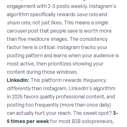
engagement with 2-3 posts weekly. Instagram's
algorithm specifically rewards
save rate
and
share rate
, not just likes. This means a single
carousel post that people save is worth more
than five mediocre images. The consistency
factor here is critical: Instagram tracks your
posting pattern and learns when your audience is
most active, then prioritizes showing your
content during those windows.
LinkedIn:
This platform rewards
frequency
differently
than Instagram. LinkedIn's algorithm
in 2025 favors quality professional content, and
posting too frequently (more than once daily)
can actually hurt your reach. The sweet spot?
3-
5 times per week
for most B2B solopreneurs,