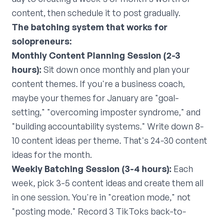
content, then schedule it to post gradually.
The batching system that works for
solopreneurs:
Monthly Content Planning Session (2-3
hours):
Sit down once monthly and plan your
content themes. If you're a business coach,
maybe your themes for January are "goal-
setting," "overcoming imposter syndrome," and
"building accountability systems." Write down 8-
10 content ideas per theme. That's 24-30 content
ideas for the month.
Weekly Batching Session (3-4 hours):
Each
week, pick 3-5 content ideas and create them all
in one session. You're in "creation mode," not
"posting mode." Record 3 TikToks back-to-