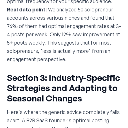
optimal frequency for your specific audience.
Real data point:
We analyzed 50 solopreneur
accounts across various niches and found that
76% of them had optimal engagement rates at 3-
4 posts per week. Only 12% saw improvement at
5+ posts weekly. This suggests that for most
solopreneurs, "less is actually more" from an
engagement perspective.
Section 3: Industry-Specific
Strategies and Adapting to
Seasonal Changes
Here's where the generic advice completely falls
apart. A B2B SaaS founder's optimal posting