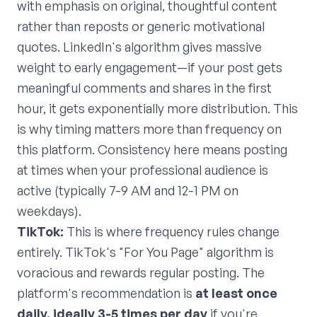
with emphasis on original, thoughtful content
rather than reposts or generic motivational
quotes. LinkedIn's algorithm gives massive
weight to early engagement—if your post gets
meaningful comments and shares in the first
hour, it gets exponentially more distribution. This
is why timing matters more than frequency on
this platform. Consistency here means posting
at times when your professional audience is
active (typically 7-9 AM and 12-1 PM on
weekdays).
TikTok:
This is where frequency rules change
entirely. TikTok's "For You Page" algorithm is
voracious and rewards regular posting. The
platform's recommendation is
at least once
daily, ideally 3-5 times per day
if you're