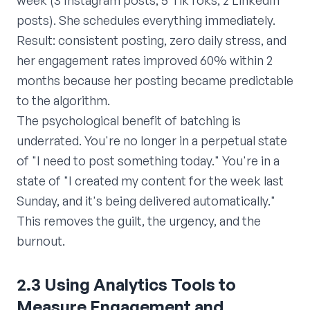
week (3 Instagram posts, 5 TikToks, 2 LinkedIn
posts). She schedules everything immediately.
Result: consistent posting, zero daily stress, and
her engagement rates improved 60% within 2
months because her posting became predictable
to the algorithm.
The psychological benefit of batching is
underrated. You're no longer in a perpetual state
of "I need to post something today." You're in a
state of "I created my content for the week last
Sunday, and it's being delivered automatically."
This removes the guilt, the urgency, and the
burnout.
2.3 Using Analytics Tools to
Measure Engagement and