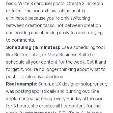
back. Write 3 carousel posts. Create 3 LinkedIn
articles. The context-switching cost is
eliminated because you're only switching
between creation tasks, not between creation
and posting and checking analytics and replying
to comments.
Scheduling (15 minutes):
Use a scheduling tool
like Buffer, Later, or Meta Business Suite to
schedule all your content for the week. Set it and
forget it. You're no longer thinking about what to
post—it's already scheduled.
Real example:
Sarah, a UX designer solopreneur,
was posting sporadically and burning out. She
implemented batching: every Sunday afternoon
for 3 hours, she creates all her content for the