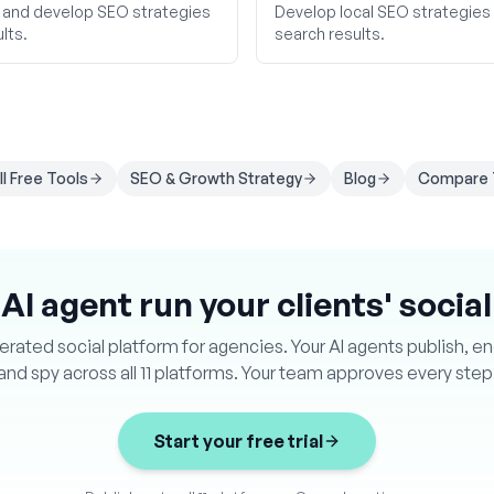
 and develop SEO strategies
Develop local SEO strategies to
lts.
search results.
ll Free Tools
SEO & Growth Strategy
Blog
Compare 
 AI agent run your clients' socia
ated social platform for agencies. Your AI agents publish, e
and spy across all 11 platforms. Your team approves every step
Start your free trial