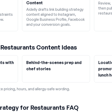
Content
Review, 
then pub
Aidelly drafts link building strategy
restaura
straints
content aligned to Instagram,
ow.
Google Business Profile, Facebook
and your conversion goals.
g
Restaurants
Content Ideas
ts with
Behind-the-scenes prep and
Locati
chef stories
promot
lunch 
e pricing, hours, and allergy-safe wording.
trategy for Restaurants FAQ