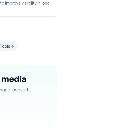
 improve visibility in local
Tools
l media
ngage, convert,
.