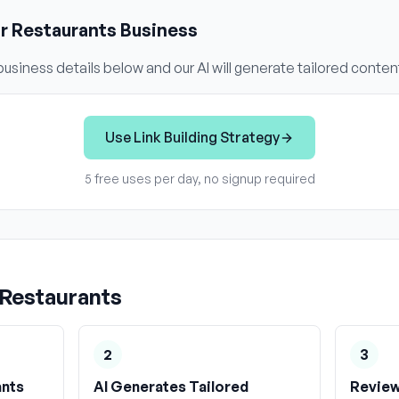
ur
Restaurants
Business
usiness details below and our AI will generate tailored conten
Use
Link Building Strategy
5 free uses per day, no signup required
Restaurants
2
3
ants
AI Generates Tailored
Review