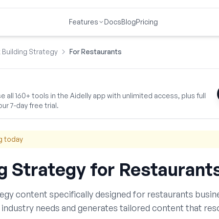
Features
Docs
Blog
Pricing
k Building Strategy
For Restaurants
 all 160+ tools in the Aidelly app with unlimited access, plus full
ur 7-day free trial.
g today
ng Strategy
for
Restaurant
tegy
content specifically designed for
restaurants
busine
industry needs and generates tailored content that res