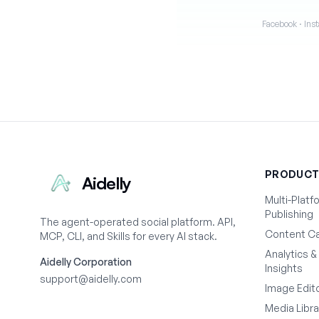
Facebook · Inst
PRODUC
Aidelly
Multi-Platf
Publishing
The agent-operated social platform. API,
Content Ca
MCP, CLI, and Skills for every AI stack.
Analytics &
Aidelly Corporation
Insights
support@aidelly.com
Image Edit
Media Libra