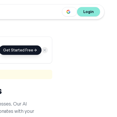
Login
Get Started Free
s
sses. Our AI
onates with your