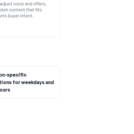
adjust voice and offers,
lish content that fits
nts buyer intent.
on-specific
ions for weekdays and
hours