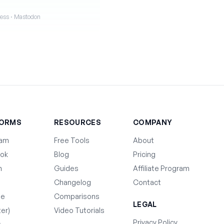
iness · Mastodon
FORMS
RESOURCES
COMPANY
ram
Free Tools
About
ok
Blog
Pricing
n
Guides
Affiliate Program
Changelog
Contact
be
Comparisons
LEGAL
ter)
Video Tutorials
Privacy Policy