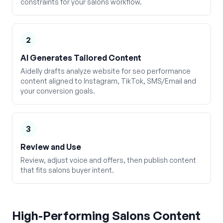
constraints for your salons workflow.
2
AI Generates Tailored Content
Aidelly drafts analyze website for seo performance
content aligned to Instagram, TikTok, SMS/Email and
your conversion goals.
3
Review and Use
Review, adjust voice and offers, then publish content
that fits salons buyer intent.
High-Performing
Salons
Content