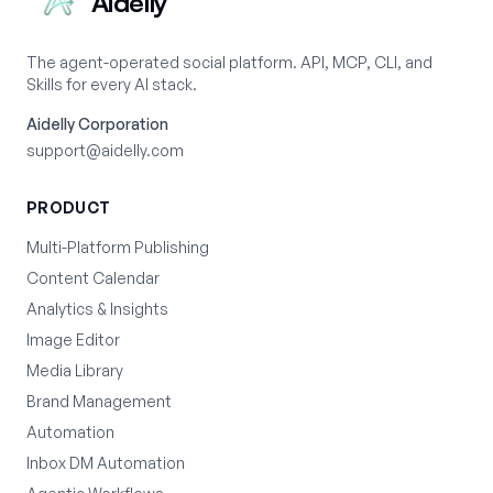
Aidelly
The agent-operated social platform. API, MCP, CLI, and
Skills for every AI stack.
Aidelly Corporation
support@aidelly.com
PRODUCT
Multi-Platform Publishing
Content Calendar
Analytics & Insights
Image Editor
Media Library
Brand Management
Automation
Inbox DM Automation