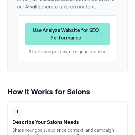
our AI will generate tailored content.
Use
Analyze Website for SEO
Performance
5 free uses per day, no signup required
How It Works for
Salons
1
Describe Your Salons Needs
Share your goals, audience context, and campaign