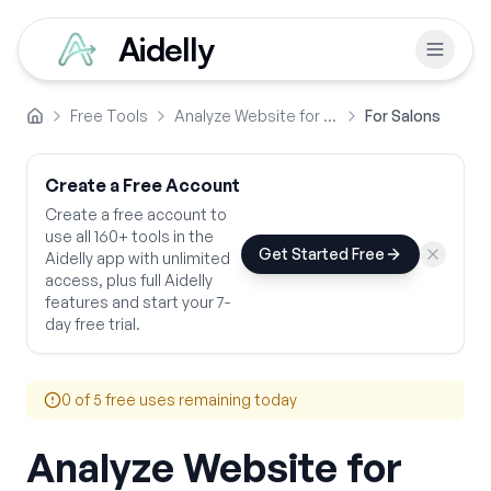
Aidelly
Free Tools
Analyze Website for SEO Performance
For Salons
Home
Create a Free Account
Create a free account to
use all 160+ tools in the
Get Started Free
Aidelly app with unlimited
access, plus full Aidelly
features and start your 7-
day free trial.
0
of 5 free uses remaining today
Analyze Website for