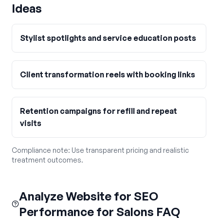
Ideas
Stylist spotlights and service education posts
Client transformation reels with booking links
Retention campaigns for refill and repeat
visits
Compliance note:
Use transparent pricing and realistic
treatment outcomes.
Analyze Website for SEO
Performance for Salons FAQ