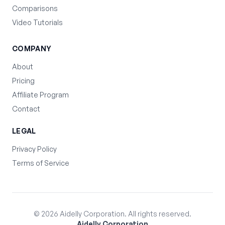
Comparisons
Video Tutorials
COMPANY
About
Pricing
Affiliate Program
Contact
LEGAL
Privacy Policy
Terms of Service
©
2026
Aidelly Corporation. All rights reserved.
Aidelly Corporation