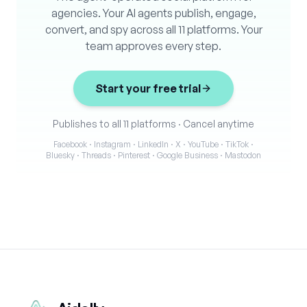
agencies. Your AI agents publish, engage,
convert, and spy across all 11 platforms. Your
team approves every step.
Start your free trial
Publishes to all 11 platforms
·
Cancel anytime
Facebook · Instagram · LinkedIn · X · YouTube · TikTok ·
Bluesky · Threads · Pinterest · Google Business · Mastodon