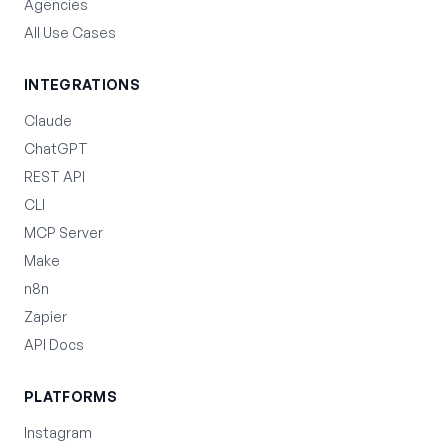
Agencies
All Use Cases
INTEGRATIONS
Claude
ChatGPT
REST API
CLI
MCP Server
Make
n8n
Zapier
API Docs
PLATFORMS
Instagram