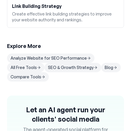
Link Building Strategy
Create effective link building strategies to improve
your website authority and rankings.
Explore More
Analyze Website for SEO Performance
All Free Tools
SEO & Growth Strategy
Blog
Compare Tools
Let an AI agent run your
clients' social media
The agent-operated social platform for