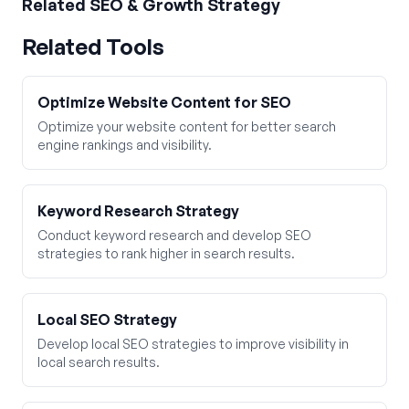
Related
SEO & Growth Strategy
Related Tools
Optimize Website Content for SEO
Optimize your website content for better search
engine rankings and visibility.
Keyword Research Strategy
Conduct keyword research and develop SEO
strategies to rank higher in search results.
Local SEO Strategy
Develop local SEO strategies to improve visibility in
local search results.