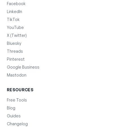
Facebook
LinkedIn
TikTok
YouTube
X (Twitter)
Bluesky
Threads
Pinterest
Google Business
Mastodon
RESOURCES
Free Tools
Blog
Guides
Changelog