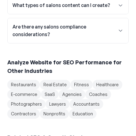
What types of salons content can I create?
Are there any salons compliance
considerations?
Analyze Website for SEO Performance
for
Other Industries
Restaurants
Real Estate
Fitness
Healthcare
E-commerce
SaaS
Agencies
Coaches
Photographers
Lawyers
Accountants
Contractors
Nonprofits
Education