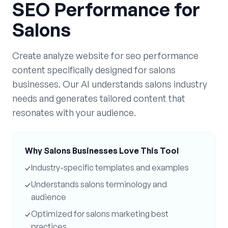
SEO Performance
for
Salons
Create
analyze website for seo performance
content specifically designed for
salons
businesses. Our AI understands
salons
industry
needs and generates tailored content that
resonates with your audience.
Why
Salons
Businesses Love This Tool
✓
Industry-specific templates and examples
✓
Understands
salons
terminology and
audience
✓
Optimized for
salons
marketing best
practices