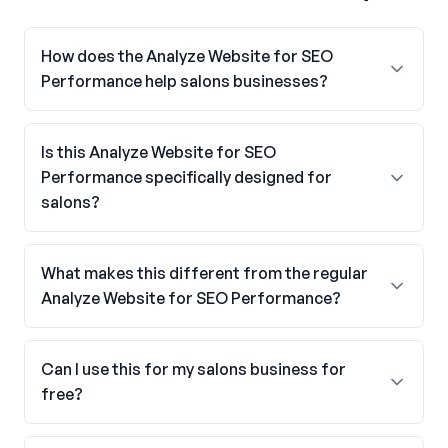
How does the Analyze Website for SEO
Performance help salons businesses?
Is this Analyze Website for SEO
Performance specifically designed for
salons?
What makes this different from the regular
Analyze Website for SEO Performance?
Can I use this for my salons business for
free?