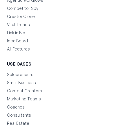
Agentic Workflows
Competitor Spy
Creator Clone
Viral Trends
Link in Bio
Idea Board
All Features
USE CASES
Solopreneurs
Small Business
Content Creators
Marketing Teams
Coaches
Consultants
Real Estate