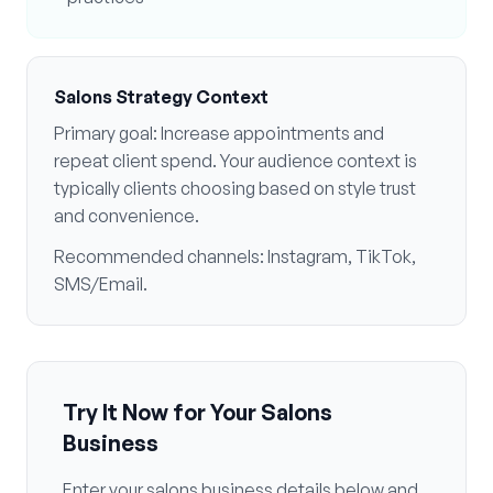
Salons
Strategy Context
Primary goal:
Increase appointments and
repeat client spend
. Your audience context is
typically
clients choosing based on style trust
and convenience
.
Recommended channels:
Instagram, TikTok,
SMS/Email
.
Try It Now for Your
Salons
Business
Enter your
salons
business details below and