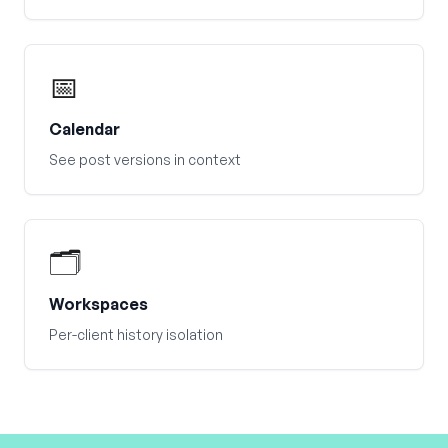
📅
Calendar
See post versions in context
🗂️
Workspaces
Per-client history isolation