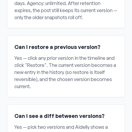
days. Agency: unlimited. After retention
expires, the post still keeps its current version —
only the older snapshots roll off.
Can I restore a previous version?
Yes — click any prior version in the timeline and
click "Restore". The current version becomes a
new entry in the history (so restore is itself
reversible), and the chosen version becomes
current.
Can I see a diff between versions?
Yes — pick two versions and Aidelly shows a