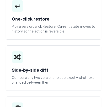
↩️
One-click restore
Pick a version, click Restore. Current state moves to
history so the action is reversible.
🔀
Side-by-side diff
Compare any two versions to see exactly what text
changed between them.