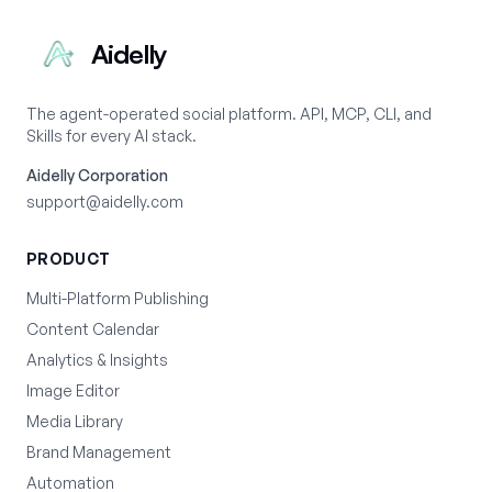
Aidelly
The agent-operated social platform. API, MCP, CLI, and
Skills for every AI stack.
Aidelly Corporation
support@aidelly.com
PRODUCT
Multi-Platform Publishing
Content Calendar
Analytics & Insights
Image Editor
Media Library
Brand Management
Automation