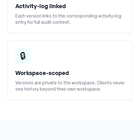
Activity-log linked
Each version links to the corresponding activity-log
entry for full audit context.
🔒
Workspace-scoped
Versions are private to the workspace. Clients never
see history beyond their own workspace.