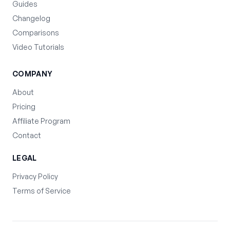
Guides
Changelog
Comparisons
Video Tutorials
COMPANY
About
Pricing
Affiliate Program
Contact
LEGAL
Privacy Policy
Terms of Service