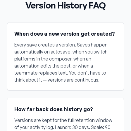
Version History FAQ
When does a new version get created?
Every save creates a version. Saves happen
automatically on autosave, when you switch
platforms in the composer, when an
automation edits the post, or when a
teammate replaces text. You don't have to
think about it — versions are continuous.
How far back does history go?
Versions are kept for the full retention window
of your activity log. Launch: 30 days. Scale: 90