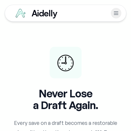
Aidelly
🕘
Never Lose
a Draft Again.
Every save on a draft becomes a restorable