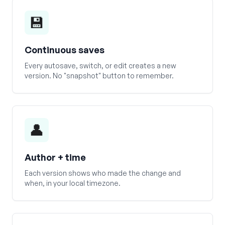
💾
Continuous saves
Every autosave, switch, or edit creates a new
version. No "snapshot" button to remember.
👤
Author + time
Each version shows who made the change and
when, in your local timezone.