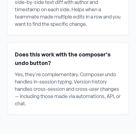
side-by-side text diff with author and
timestamp on each side. Helps when a
teammate made multiple edits in a row and you
want to find the specific change.
Does this work with the composer's
undo button?
Yes, they're complementary. Composer undo
handles in-session typing. Version history
handles cross-session and cross-user changes
— including those made via automations, API, or
chat.