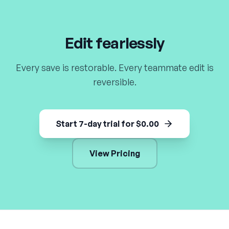
Edit fearlessly
Every save is restorable. Every teammate edit is
reversible.
Start 7-day trial for $0.00
View Pricing