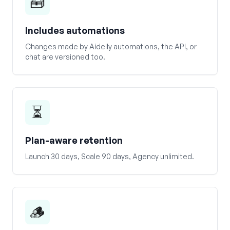
🧰
Includes automations
Changes made by Aidelly automations, the API, or
chat are versioned too.
⏳
Plan-aware retention
Launch 30 days, Scale 90 days, Agency unlimited.
🪵