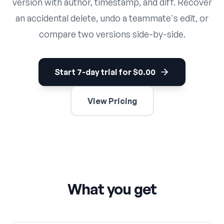
version with author, timestamp, and diff. Recover
an accidental delete, undo a teammate's edit, or
compare two versions side-by-side.
Start 7-day trial for $0.00
View Pricing
What you get