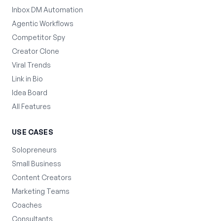
Inbox DM Automation
Agentic Workflows
Competitor Spy
Creator Clone
Viral Trends
Link in Bio
Idea Board
All Features
USE CASES
Solopreneurs
Small Business
Content Creators
Marketing Teams
Coaches
Consultants