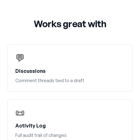
Works great with
💬
Discussions
Comment threads tied to a draft
📜
Activity Log
Full audit trail of changes