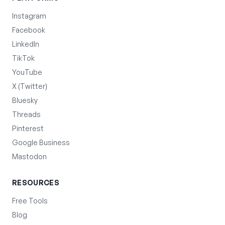
Instagram
Facebook
LinkedIn
TikTok
YouTube
X (Twitter)
Bluesky
Threads
Pinterest
Google Business
Mastodon
RESOURCES
Free Tools
Blog