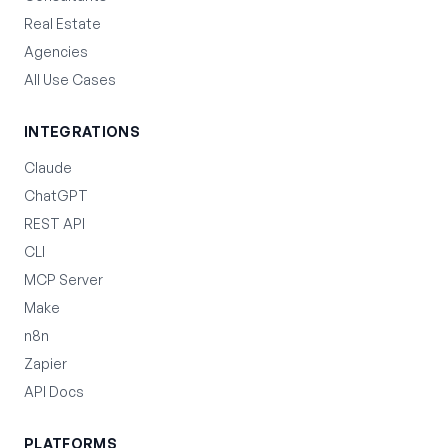
Real Estate
Agencies
All Use Cases
INTEGRATIONS
Claude
ChatGPT
REST API
CLI
MCP Server
Make
n8n
Zapier
API Docs
PLATFORMS