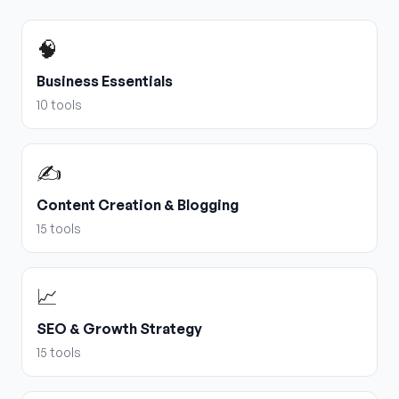
🧠
Business Essentials
10
tools
✍️
Content Creation & Blogging
15
tools
📈
SEO & Growth Strategy
15
tools