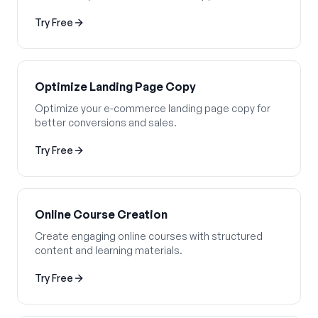
Try Free
Optimize Landing Page Copy
Optimize your e-commerce landing page copy for
better conversions and sales.
Try Free
Online Course Creation
Create engaging online courses with structured
content and learning materials.
Try Free