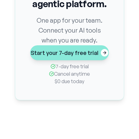
agentic platform.
One app for your team.
Connect your AI tools
when you are ready.
Start your 7-day free trial
7-day free trial
Cancel anytime
$0 due today