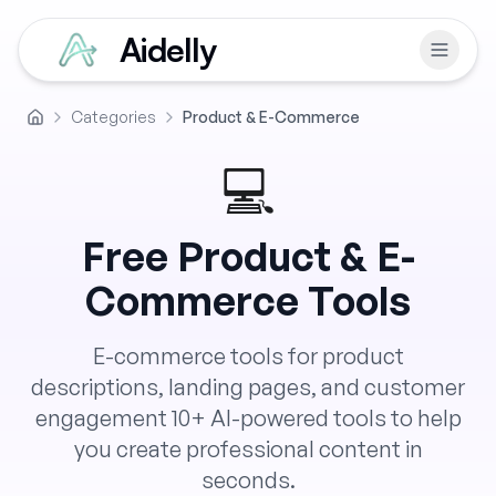
Aidelly
Categories
Product & E-Commerce
Home
💻
Free
Product & E-
Commerce
Tools
E-commerce tools for product
descriptions, landing pages, and customer
engagement
10
+ AI-powered tools to help
you create professional content in
seconds.