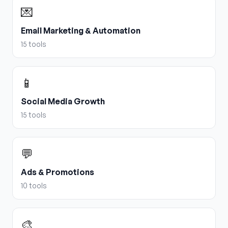
💌
Email Marketing & Automation
15
tools
📱
Social Media Growth
15
tools
💬
Ads & Promotions
10
tools
🎨