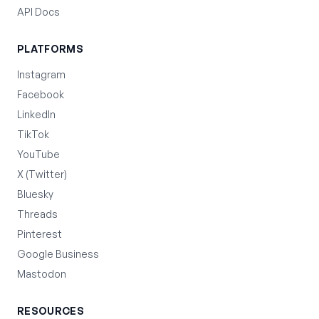
API Docs
PLATFORMS
Instagram
Facebook
LinkedIn
TikTok
YouTube
X (Twitter)
Bluesky
Threads
Pinterest
Google Business
Mastodon
RESOURCES