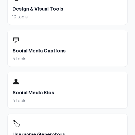
Design & Visual Tools
10
tools
💬
Social Media Captions
6
tools
👤
Social Media Bios
6
tools
🏷️
Username Generators