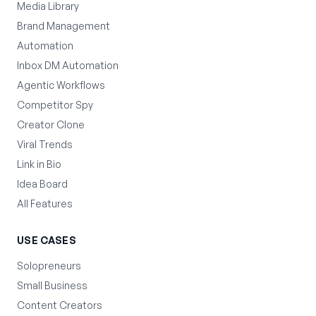
Media Library
Brand Management
Automation
Inbox DM Automation
Agentic Workflows
Competitor Spy
Creator Clone
Viral Trends
Link in Bio
Idea Board
All Features
USE CASES
Solopreneurs
Small Business
Content Creators