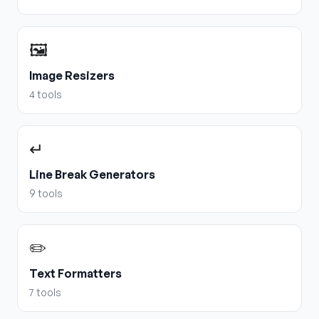
🖼️
Image Resizers
4
tools
↵
Line Break Generators
9
tools
✏️
Text Formatters
7
tools