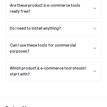
Are these product & e-commerce tools
really free?
Do I need to install anything?
Can I use these tools for commercial
purposes?
Which product & e-commerce tool should I
start with?