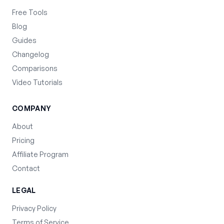
Free Tools
Blog
Guides
Changelog
Comparisons
Video Tutorials
COMPANY
About
Pricing
Affiliate Program
Contact
LEGAL
Privacy Policy
Terms of Service