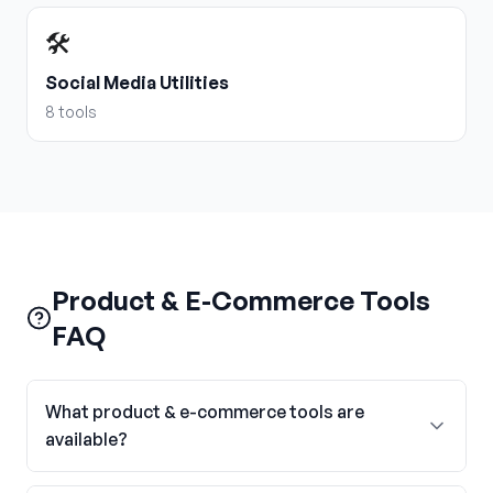
🛠️
Social Media Utilities
8
tools
Product & E-Commerce Tools
FAQ
What product & e-commerce tools are
available?