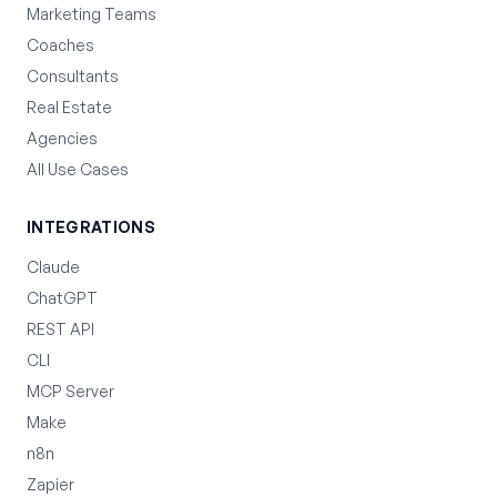
Marketing Teams
Coaches
Consultants
Real Estate
Agencies
All Use Cases
INTEGRATIONS
Claude
ChatGPT
REST API
CLI
MCP Server
Make
n8n
Zapier