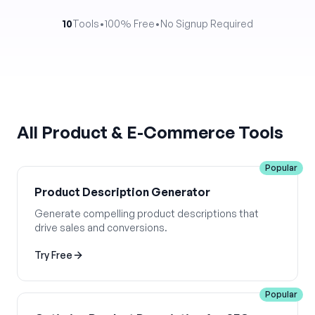
10
Tools
•
100% Free
•
No Signup Required
All
Product & E-Commerce
Tools
Popular
Product Description Generator
Generate compelling product descriptions that
drive sales and conversions.
Try Free
Popular