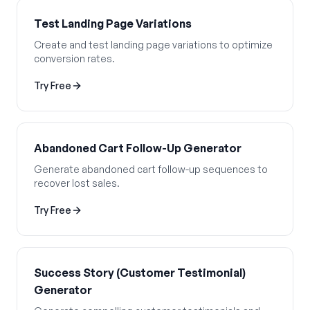
Test Landing Page Variations
Create and test landing page variations to optimize
conversion rates.
Try Free
Abandoned Cart Follow-Up Generator
Generate abandoned cart follow-up sequences to
recover lost sales.
Try Free
Success Story (Customer Testimonial)
Generator