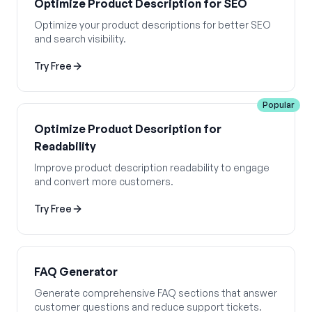
Optimize Product Description for SEO
Optimize your product descriptions for better SEO
and search visibility.
Try Free
Popular
Optimize Product Description for
Readability
Improve product description readability to engage
and convert more customers.
Try Free
FAQ Generator
Generate comprehensive FAQ sections that answer
customer questions and reduce support tickets.