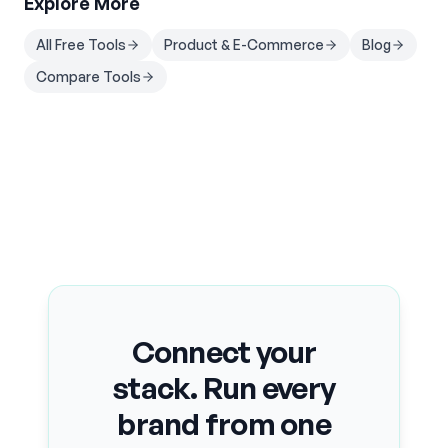
Explore More
All Free Tools
Product & E-Commerce
Blog
Compare Tools
Connect your
stack. Run every
brand from one