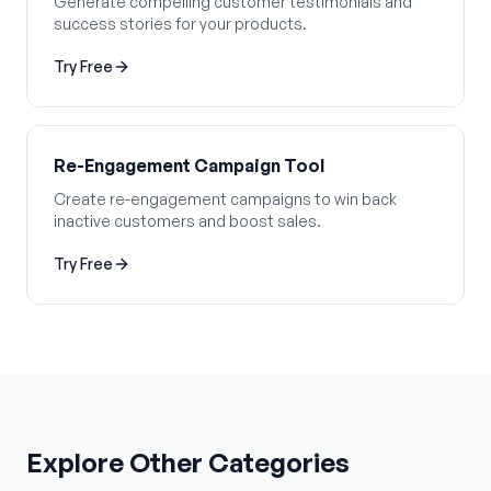
Generate compelling customer testimonials and
success stories for your products.
Try Free
Re-Engagement Campaign Tool
Create re-engagement campaigns to win back
inactive customers and boost sales.
Try Free
Explore Other Categories