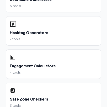
6
tools
#️⃣
Hashtag Generators
7
tools
📊
Engagement Calculators
4
tools
🔲
Safe Zone Checkers
3
tools