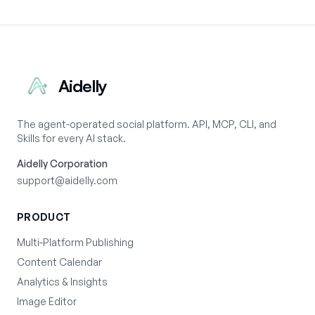
Aidelly
The agent-operated social platform. API, MCP, CLI, and
Skills for every AI stack.
Aidelly Corporation
support@aidelly.com
PRODUCT
Multi-Platform Publishing
Content Calendar
Analytics & Insights
Image Editor