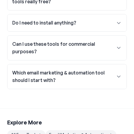
tools really free?
Do I need to install anything?
Can I use these tools for commercial
purposes?
Which email marketing & automation tool
should I start with?
Explore More