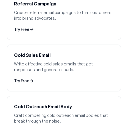
Referral Campaign
Create referral email campaigns to turn customers
into brand advocates.
Try Free
Cold Sales Email
Write effective cold sales emails that get
responses and generate leads.
Try Free
Cold Outreach Email Body
Craft compelling cold outreach email bodies that
break through the noise.