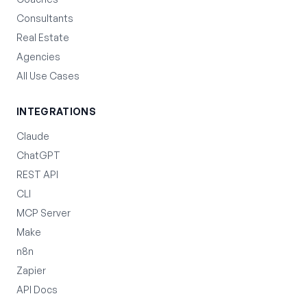
Consultants
Real Estate
Agencies
All Use Cases
INTEGRATIONS
Claude
ChatGPT
REST API
CLI
MCP Server
Make
n8n
Zapier
API Docs