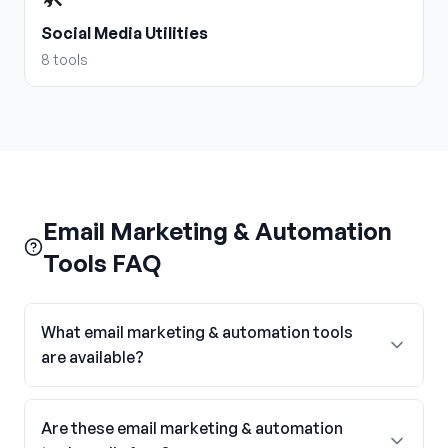
Social Media Utilities
8
tools
Email Marketing & Automation
Tools FAQ
What email marketing & automation tools
are available?
Are these email marketing & automation