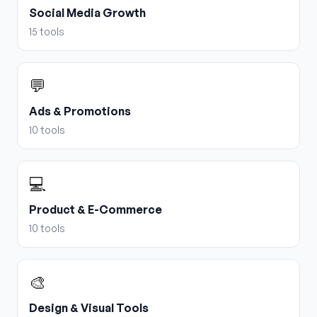
Social Media Growth
15
tools
💬
Ads & Promotions
10
tools
💻
Product & E-Commerce
10
tools
🎨
Design & Visual Tools