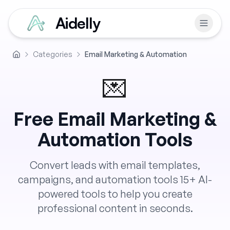
Aidelly
Categories
Email Marketing & Automation
Home
💌
Free
Email Marketing &
Automation
Tools
Convert leads with email templates,
campaigns, and automation tools
15
+ AI-
powered tools to help you create
professional content in seconds.