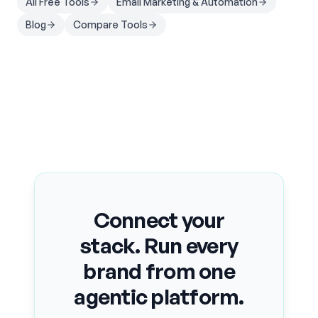
All Free Tools
Email Marketing & Automation
Blog
Compare Tools
Connect your
stack. Run every
brand from one
agentic platform.