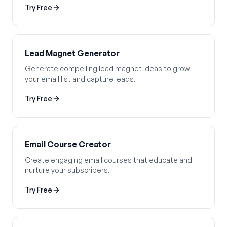
Try Free
Lead Magnet Generator
Generate compelling lead magnet ideas to grow
your email list and capture leads.
Try Free
Email Course Creator
Create engaging email courses that educate and
nurture your subscribers.
Try Free