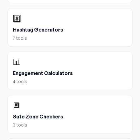
#️⃣
Hashtag Generators
7
tools
📊
Engagement Calculators
4
tools
🔲
Safe Zone Checkers
3
tools