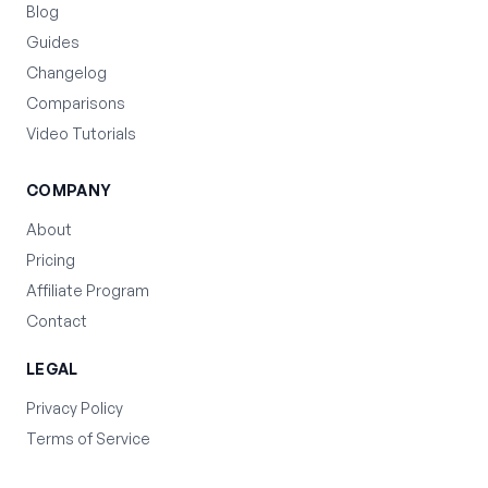
Blog
Guides
Changelog
Comparisons
Video Tutorials
COMPANY
About
Pricing
Affiliate Program
Contact
LEGAL
Privacy Policy
Terms of Service