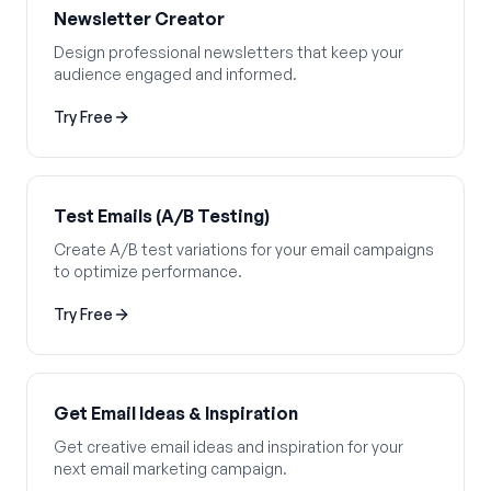
Newsletter Creator
Design professional newsletters that keep your
audience engaged and informed.
Try Free
Test Emails (A/B Testing)
Create A/B test variations for your email campaigns
to optimize performance.
Try Free
Get Email Ideas & Inspiration
Get creative email ideas and inspiration for your
next email marketing campaign.