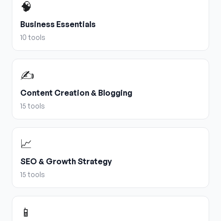
🧠
Business Essentials
10
tools
✍️
Content Creation & Blogging
15
tools
📈
SEO & Growth Strategy
15
tools
📱