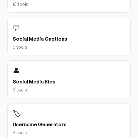
10
tools
💬
Social Media Captions
6
tools
👤
Social Media Bios
6
tools
🏷️
Username Generators
6
tools