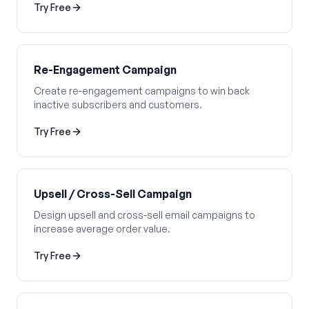
Try Free
Re-Engagement Campaign
Create re-engagement campaigns to win back
inactive subscribers and customers.
Try Free
Upsell / Cross-Sell Campaign
Design upsell and cross-sell email campaigns to
increase average order value.
Try Free