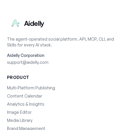
Aidelly
The agent-operated social platform. API, MCP, CLI, and
Skills for every AI stack.
Aidelly Corporation
support@aidelly.com
PRODUCT
Multi-Platform Publishing
Content Calendar
Analytics & Insights
Image Editor
Media Library
Brand Management