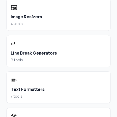
🖼️
Image Resizers
4
tools
↵
Line Break Generators
9
tools
✏️
Text Formatters
7
tools
🛠️