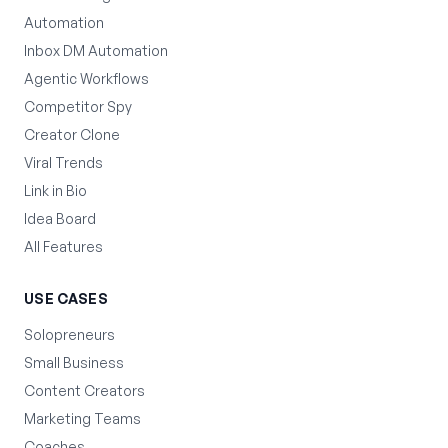
Automation
Inbox DM Automation
Agentic Workflows
Competitor Spy
Creator Clone
Viral Trends
Link in Bio
Idea Board
All Features
USE CASES
Solopreneurs
Small Business
Content Creators
Marketing Teams
Coaches