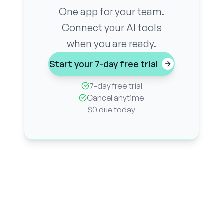
One app for your team.
Connect your AI tools
when you are ready.
Start your 7-day free trial
7-day free trial
Cancel anytime
$0 due today