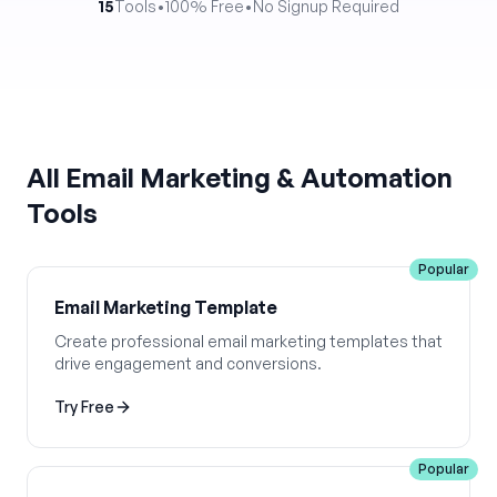
15
Tools
•
100% Free
•
No Signup Required
All
Email Marketing & Automation
Tools
Popular
Email Marketing Template
Create professional email marketing templates that
drive engagement and conversions.
Try Free
Popular