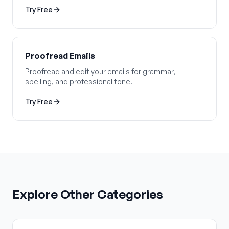
Try Free
Proofread Emails
Proofread and edit your emails for grammar,
spelling, and professional tone.
Try Free
Explore Other Categories