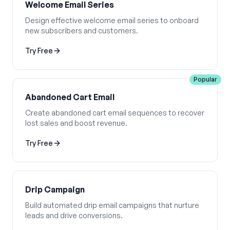
Welcome Email Series
Design effective welcome email series to onboard
new subscribers and customers.
Try Free
Popular
Abandoned Cart Email
Create abandoned cart email sequences to recover
lost sales and boost revenue.
Try Free
Drip Campaign
Build automated drip email campaigns that nurture
leads and drive conversions.