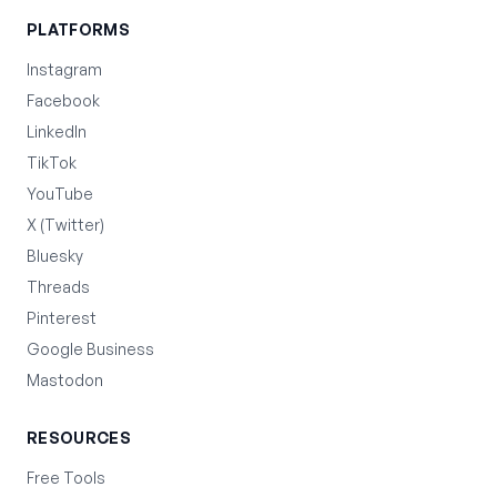
PLATFORMS
Instagram
Facebook
LinkedIn
TikTok
YouTube
X (Twitter)
Bluesky
Threads
Pinterest
Google Business
Mastodon
RESOURCES
Free Tools