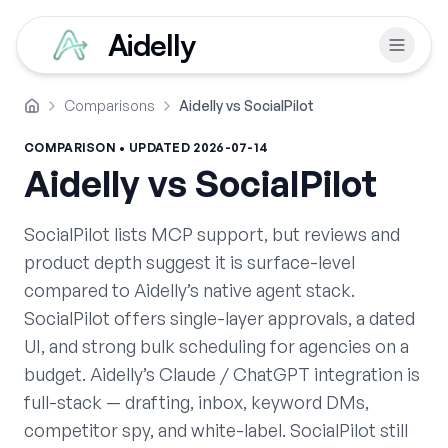
Aidelly
Comparisons
Aidelly vs SocialPilot
Home
COMPARISON • UPDATED
2026-07-14
Aidelly vs
SocialPilot
SocialPilot lists MCP support, but reviews and
product depth suggest it is surface-level
compared to Aidelly’s native agent stack.
SocialPilot offers single-layer approvals, a dated
UI, and strong bulk scheduling for agencies on a
budget. Aidelly’s Claude / ChatGPT integration is
full-stack — drafting, inbox, keyword DMs,
competitor spy, and white-label. SocialPilot still