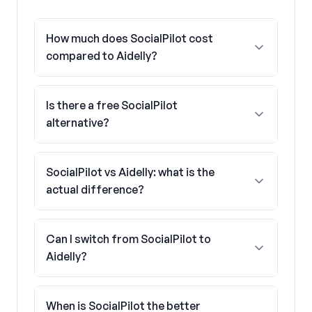
How much does SocialPilot cost
compared to Aidelly?
Is there a free SocialPilot
alternative?
SocialPilot vs Aidelly: what is the
actual difference?
Can I switch from SocialPilot to
Aidelly?
When is SocialPilot the better