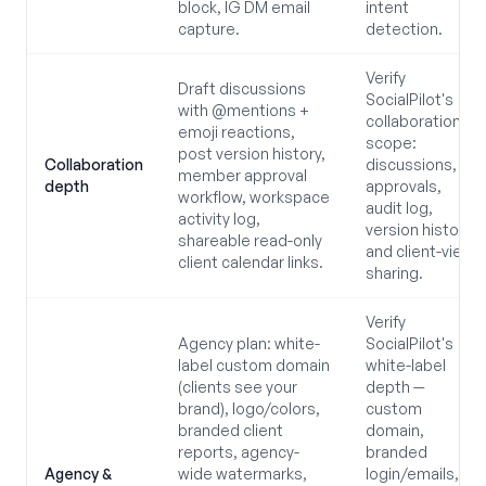
block, IG DM email
intent
capture.
detection.
Verify
Draft discussions
SocialPilot's
with @mentions +
collaboration
emoji reactions,
scope:
post version history,
Collaboration
discussions,
member approval
depth
approvals,
workflow, workspace
audit log,
activity log,
version history,
shareable read-only
and client-view
client calendar links.
sharing.
Verify
Agency plan: white-
SocialPilot's
label custom domain
white-label
(clients see your
depth —
brand), logo/colors,
custom
branded client
domain,
reports, agency-
branded
Agency &
wide watermarks,
login/emails,