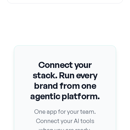
Connect your
stack. Run every
brand from one
agentic platform.
One app for your team.
Connect your AI tools