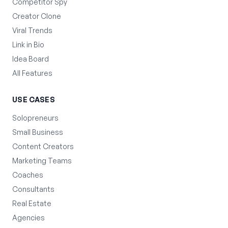
Competitor Spy
Creator Clone
Viral Trends
Link in Bio
Idea Board
All Features
USE CASES
Solopreneurs
Small Business
Content Creators
Marketing Teams
Coaches
Consultants
Real Estate
Agencies