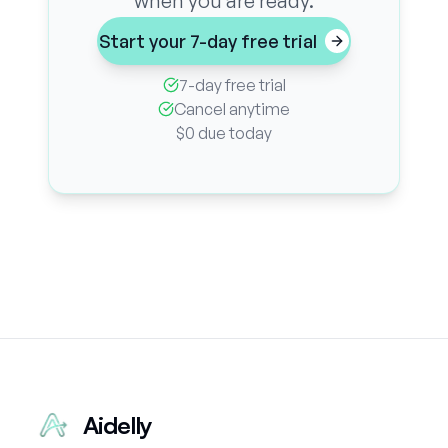
when you are ready.
Start your 7-day free trial
7-day free trial
Cancel anytime
$0 due today
Aidelly