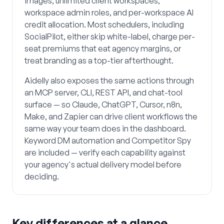
images, unlimited client workspaces,
workspace admin roles, and per-workspace AI
credit allocation. Most schedulers, including
SocialPilot, either skip white-label, charge per-
seat premiums that eat agency margins, or
treat branding as a top-tier afterthought.
Aidelly also exposes the same actions through
an MCP server, CLI, REST API, and chat-tool
surface — so Claude, ChatGPT, Cursor, n8n,
Make, and Zapier can drive client workflows the
same way your team does in the dashboard.
Keyword DM automation and Competitor Spy
are included — verify each capability against
your agency's actual delivery model before
deciding.
Key differences at a glance