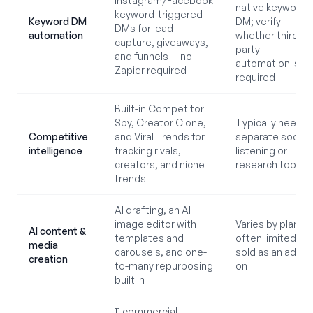
Instagram/Facebook
native keyword
keyword-triggered
Keyword DM
DM; verify
DMs for lead
automation
whether third-
capture, giveaways,
party
and funnels — no
automation is
Zapier required
required
Built-in Competitor
Spy, Creator Clone,
Typically needs
Competitive
and Viral Trends for
separate social
intelligence
tracking rivals,
listening or
creators, and niche
research tools
trends
AI drafting, an AI
image editor with
Varies by plan;
AI content &
templates and
often limited or
media
carousels, and one-
sold as an add-
creation
to-many repurposing
on
built in
11 commercial-