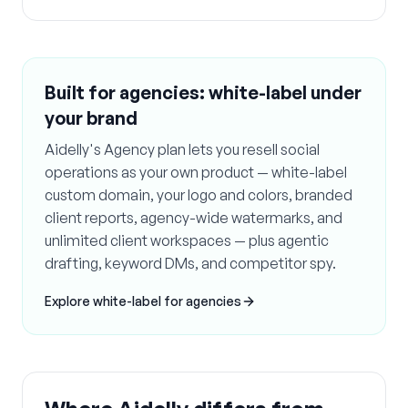
Built for agencies: white-label under
your brand
Aidelly's Agency plan lets you resell social
operations as your own product — white-label
custom domain, your logo and colors, branded
client reports, agency-wide watermarks, and
unlimited client workspaces — plus agentic
drafting, keyword DMs, and competitor spy.
Explore white-label for agencies