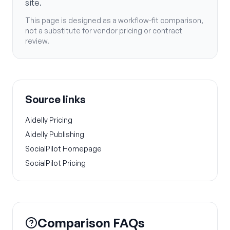
site.
This page is designed as a workflow-fit comparison,
not a substitute for vendor pricing or contract
review.
Source links
Aidelly Pricing
Aidelly Publishing
SocialPilot Homepage
SocialPilot Pricing
Comparison FAQs