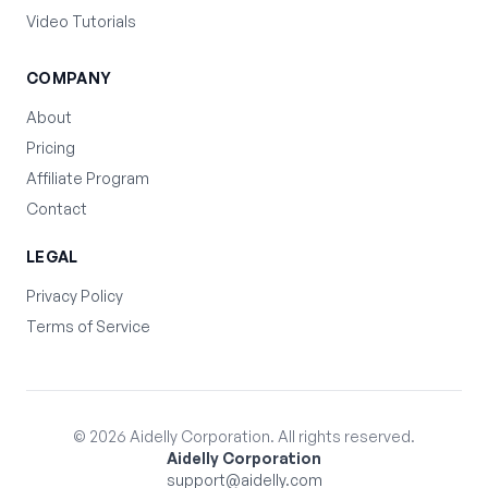
Video Tutorials
COMPANY
About
Pricing
Affiliate Program
Contact
LEGAL
Privacy Policy
Terms of Service
©
2026
Aidelly Corporation. All rights reserved.
Aidelly Corporation
support@aidelly.com