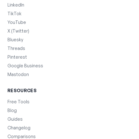
LinkedIn
TikTok
YouTube
X (Twitter)
Bluesky
Threads
Pinterest
Google Business
Mastodon
RESOURCES
Free Tools
Blog
Guides
Changelog
Comparisons