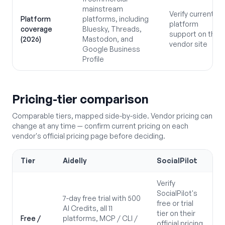
mainstream
Verify current
Platform
platforms, including
platform
coverage
Bluesky, Threads,
support on the
(2026)
Mastodon, and
vendor site
Google Business
Profile
Pricing-tier comparison
Comparable tiers, mapped side-by-side. Vendor pricing can
change at any time — confirm current pricing on each
vendor's official pricing page before deciding.
Tier
Aidelly
SocialPilot
Verify
SocialPilot's
7-day free trial with 500
free or trial
AI Credits, all 11
tier on their
Free /
platforms, MCP / CLI /
official pricing