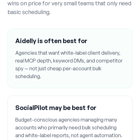
wins on price for very small teams that only need
basic scheduling.
Aidelly is often best for
Agencies that want white-label client delivery,
real MCP depth, keyword DMs, and competitor
spy — not just cheap per-account bulk
scheduling.
SocialPilot
may be best for
Budget-conscious agencies managing many
accounts who primarily need bulk scheduling
and white-label reports, not agent automation.