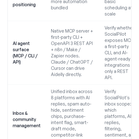
more automation
basic
positioning
bundled
scheduling at
scale
Verify whether
Native MCP server +
SocialPilot
first-party CLI +
exposes MCP,
AI agent
OpenAPI 3 REST API
a first-party
surface
+ n8n / Make /
CLI, and AI-
(MCP / CLI /
Zapier nodes.
agent-ready
API)
Claude / ChatGPT /
integrations or
Cursor can drive
only a REST
Aidelly directly.
API.
Unified inbox across
Verify
8 platforms with AI
SocialPilot's
replies, spam auto-
inbox scope:
hide, sentiment
which
Inbox &
chips, purchase-
platforms, AI
community
intent flag, smart-
replies,
management
draft mode,
filtering,
competitor-link
sentiment, and