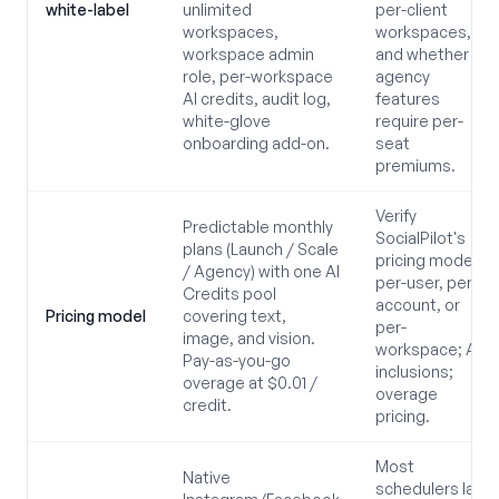
white-label
unlimited
per-client
workspaces,
workspaces,
workspace admin
and whether
role, per-workspace
agency
AI credits, audit log,
features
white-glove
require per-
onboarding add-on.
seat
premiums.
Verify
Predictable monthly
SocialPilot's
plans (Launch / Scale
pricing model:
/ Agency) with one AI
per-user, per-
Credits pool
account, or
Pricing model
covering text,
per-
image, and vision.
workspace; AI
Pay-as-you-go
inclusions;
overage at $0.01 /
overage
credit.
pricing.
Most
Native
schedulers lack