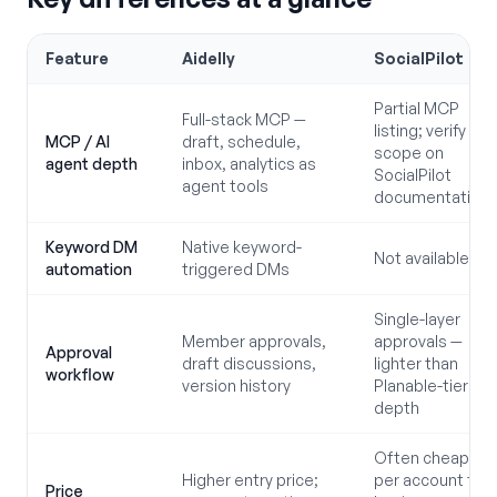
Feature
Aidelly
SocialPilot
Partial MCP
Full-stack MCP —
listing; verify
MCP / AI
draft, schedule,
scope on
agent depth
inbox, analytics as
SocialPilot
agent tools
documentation
Keyword DM
Native keyword-
Not available
automation
triggered DMs
Single-layer
Member approvals,
approvals —
Approval
draft discussions,
lighter than
workflow
version history
Planable-tier
depth
Often cheaper
Higher entry price;
per account for
Price