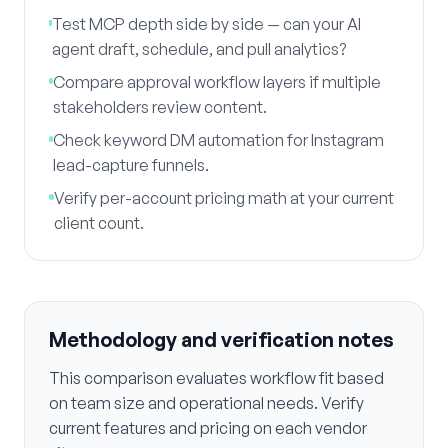
Test MCP depth side by side — can your AI
agent draft, schedule, and pull analytics?
Compare approval workflow layers if multiple
stakeholders review content.
Check keyword DM automation for Instagram
lead-capture funnels.
Verify per-account pricing math at your current
client count.
Methodology and verification notes
This comparison evaluates workflow fit based
on team size and operational needs. Verify
current features and pricing on each vendor