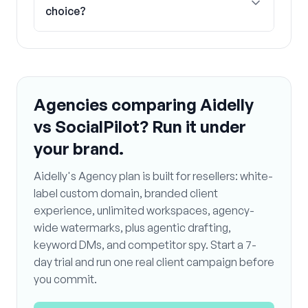
choice?
Agencies comparing Aidelly
vs SocialPilot? Run it under
your brand.
Aidelly's Agency plan is built for resellers: white-
label custom domain, branded client
experience, unlimited workspaces, agency-
wide watermarks, plus agentic drafting,
keyword DMs, and competitor spy. Start a 7-
day trial and run one real client campaign before
you commit.