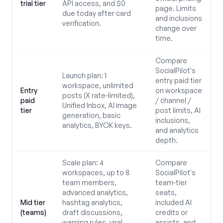
trial tier
API access, and $0
page. Limits
due today after card
and inclusions
verification.
change over
time.
Compare
SocialPilot's
Launch plan: 1
entry paid tier
workspace, unlimited
Entry
on workspace
posts (X rate-limited),
paid
/ channel /
Unified Inbox, AI image
tier
post limits, AI
generation, basic
inclusions,
analytics, BYOK keys.
and analytics
depth.
Scale plan: 4
Compare
workspaces, up to 8
SocialPilot's
team members,
team-tier
advanced analytics,
seats,
Mid tier
hashtag analytics,
included AI
(teams)
draft discussions,
credits or
warning rules, viral
assists, and