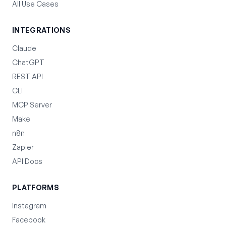
All Use Cases
INTEGRATIONS
Claude
ChatGPT
REST API
CLI
MCP Server
Make
n8n
Zapier
API Docs
PLATFORMS
Instagram
Facebook