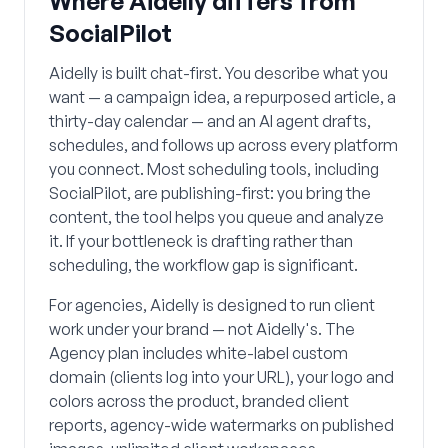
Where Aidelly differs from
SocialPilot
Aidelly is built chat-first. You describe what you
want — a campaign idea, a repurposed article, a
thirty-day calendar — and an AI agent drafts,
schedules, and follows up across every platform
you connect. Most scheduling tools, including
SocialPilot, are publishing-first: you bring the
content, the tool helps you queue and analyze
it. If your bottleneck is drafting rather than
scheduling, the workflow gap is significant.
For agencies, Aidelly is designed to run client
work under your brand — not Aidelly's. The
Agency plan includes white-label custom
domain (clients log into your URL), your logo and
colors across the product, branded client
reports, agency-wide watermarks on published