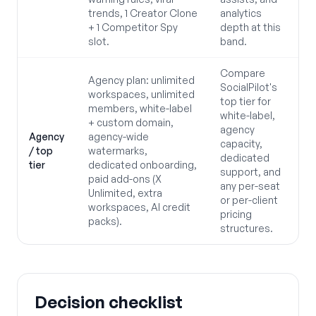
trends, 1 Creator Clone
analytics
+ 1 Competitor Spy
depth at this
slot.
band.
Compare
Agency plan: unlimited
SocialPilot's
workspaces, unlimited
top tier for
members, white-label
white-label,
+ custom domain,
agency
Agency
agency-wide
capacity,
/ top
watermarks,
dedicated
tier
dedicated onboarding,
support, and
paid add-ons (X
any per-seat
Unlimited, extra
or per-client
workspaces, AI credit
pricing
packs).
structures.
Decision checklist