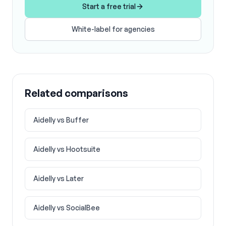
Start a free trial
White-label for agencies
Related comparisons
Aidelly vs
Buffer
Aidelly vs
Hootsuite
Aidelly vs
Later
Aidelly vs
SocialBee