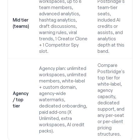
workspaces, up to 8
Postbridge's
team members,
team-tier
advanced analytics,
seats,
Mid tier
hashtag analytics,
included AI
(teams)
draft discussions,
credits or
warning rules, viral
assists, and
trends, 1 Creator Clone
analytics
+ 1 Competitor Spy
depth at this
slot.
band.
Compare
Agency plan: unlimited
Postbridge's
workspaces, unlimited
top tier for
members, white-label
white-label,
+ custom domain,
agency
Agency
agency-wide
capacity,
/ top
watermarks,
dedicated
tier
dedicated onboarding,
support, and
paid add-ons (X
any per-seat
Unlimited, extra
or per-client
workspaces, AI credit
pricing
packs).
structures.