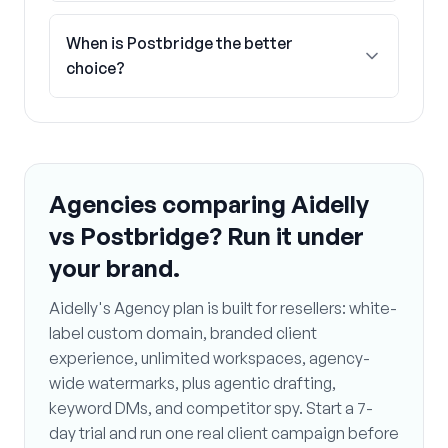
When is Postbridge the better
choice?
Agencies comparing Aidelly
vs Postbridge? Run it under
your brand.
Aidelly's Agency plan is built for resellers: white-
label custom domain, branded client
experience, unlimited workspaces, agency-
wide watermarks, plus agentic drafting,
keyword DMs, and competitor spy. Start a 7-
day trial and run one real client campaign before