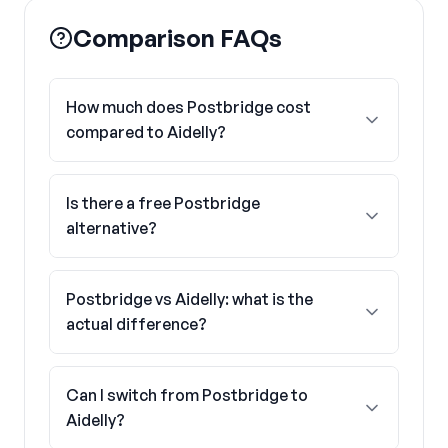
Comparison FAQs
How much does Postbridge cost
compared to Aidelly?
Is there a free Postbridge
alternative?
Postbridge vs Aidelly: what is the
actual difference?
Can I switch from Postbridge to
Aidelly?