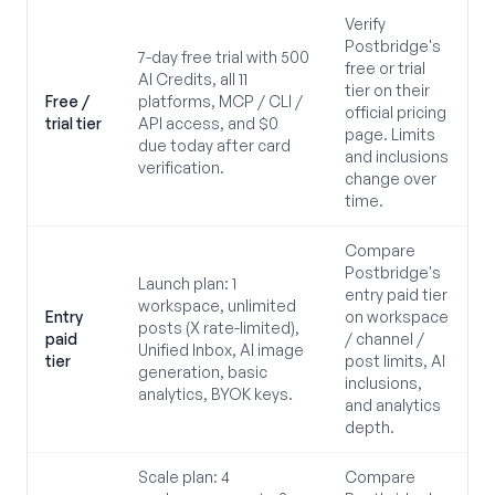
Verify
Postbridge's
7-day free trial with 500
free or trial
AI Credits, all 11
tier on their
Free /
platforms, MCP / CLI /
official pricing
trial tier
API access, and $0
page. Limits
due today after card
and inclusions
verification.
change over
time.
Compare
Postbridge's
Launch plan: 1
entry paid tier
workspace, unlimited
Entry
on workspace
posts (X rate-limited),
paid
/ channel /
Unified Inbox, AI image
tier
post limits, AI
generation, basic
inclusions,
analytics, BYOK keys.
and analytics
depth.
Scale plan: 4
Compare