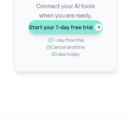
Connect your AI tools
when you are ready.
Start your 7-day free trial
7-day free trial
Cancel anytime
$0 due today