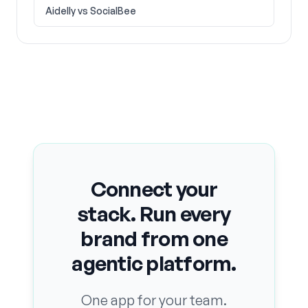
Aidelly vs
SocialBee
Connect your
stack. Run every
brand from one
agentic platform.
One app for your team.