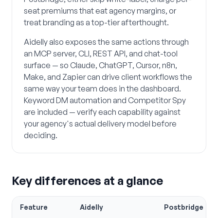
seat premiums that eat agency margins, or
treat branding as a top-tier afterthought.
Aidelly also exposes the same actions through
an MCP server, CLI, REST API, and chat-tool
surface — so Claude, ChatGPT, Cursor, n8n,
Make, and Zapier can drive client workflows the
same way your team does in the dashboard.
Keyword DM automation and Competitor Spy
are included — verify each capability against
your agency's actual delivery model before
deciding.
Key differences at a glance
Feature
Aidelly
Postbridge