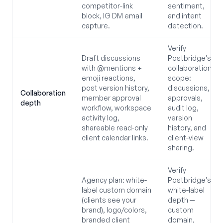
competitor-link
sentiment,
block, IG DM email
and intent
capture.
detection.
Verify
Draft discussions
Postbridge's
with @mentions +
collaboration
emoji reactions,
scope:
post version history,
discussions,
Collaboration
member approval
approvals,
depth
workflow, workspace
audit log,
activity log,
version
shareable read-only
history, and
client calendar links.
client-view
sharing.
Verify
Agency plan: white-
Postbridge's
label custom domain
white-label
(clients see your
depth —
brand), logo/colors,
custom
branded client
domain,