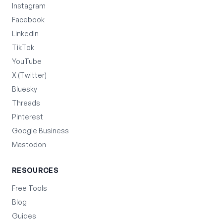
Instagram
Facebook
LinkedIn
TikTok
YouTube
X (Twitter)
Bluesky
Threads
Pinterest
Google Business
Mastodon
RESOURCES
Free Tools
Blog
Guides