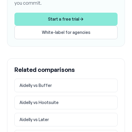
you commit.
Start a free trial
White-label for agencies
Related comparisons
Aidelly vs
Buffer
Aidelly vs
Hootsuite
Aidelly vs
Later