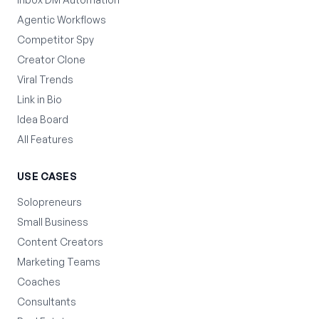
Agentic Workflows
Competitor Spy
Creator Clone
Viral Trends
Link in Bio
Idea Board
All Features
USE CASES
Solopreneurs
Small Business
Content Creators
Marketing Teams
Coaches
Consultants