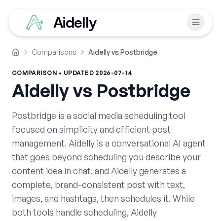
Aidelly
Comparisons
Aidelly vs Postbridge
Home
COMPARISON • UPDATED
2026-07-14
Aidelly vs
Postbridge
Postbridge is a social media scheduling tool
focused on simplicity and efficient post
management. Aidelly is a conversational AI agent
that goes beyond scheduling you describe your
content idea in chat, and Aidelly generates a
complete, brand-consistent post with text,
images, and hashtags, then schedules it. While
both tools handle scheduling, Aidelly