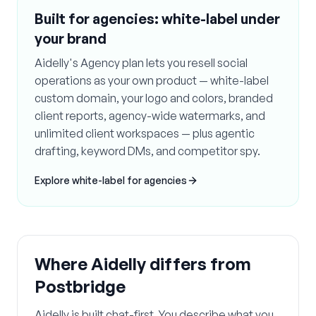
Built for agencies: white-label under
your brand
Aidelly's Agency plan lets you resell social
operations as your own product — white-label
custom domain, your logo and colors, branded
client reports, agency-wide watermarks, and
unlimited client workspaces — plus agentic
drafting, keyword DMs, and competitor spy.
Explore white-label for agencies
Where Aidelly differs from
Postbridge
Aidelly is built chat-first. You describe what you