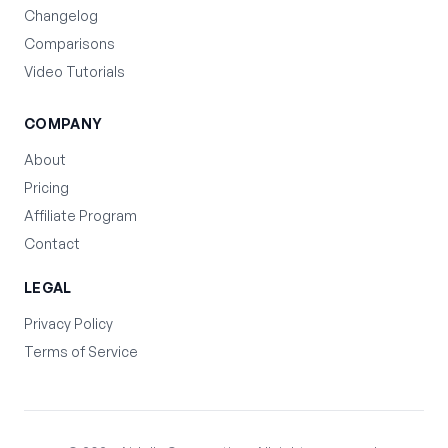
Changelog
Comparisons
Video Tutorials
COMPANY
About
Pricing
Affiliate Program
Contact
LEGAL
Privacy Policy
Terms of Service