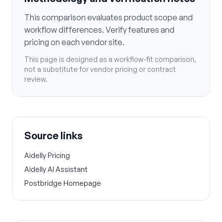
This comparison evaluates product scope and
workflow differences. Verify features and
pricing on each vendor site.
This page is designed as a workflow-fit comparison,
not a substitute for vendor pricing or contract
review.
Source links
Aidelly Pricing
Aidelly AI Assistant
Postbridge Homepage