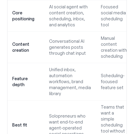
AI social agent with
Focused
Core
content creation,
social media
positioning
scheduling, inbox,
scheduling
and analytics
tool
Manual
Conversational AI
Content
content
generates posts
creation
creation with
through chat input
scheduling
Unified inbox,
automation
Scheduling-
Feature
workflows, brand
focused
depth
management, media
feature set
library
Teams that
want a
Solopreneurs who
simple
want end-to-end
Best fit
scheduling
agent-operated
tool without
social operations