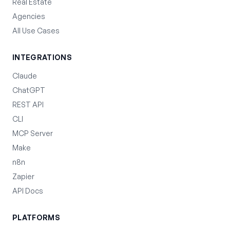
Real Estate
Agencies
All Use Cases
INTEGRATIONS
Claude
ChatGPT
REST API
CLI
MCP Server
Make
n8n
Zapier
API Docs
PLATFORMS