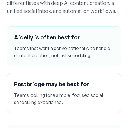
differentiates with deep AI content creation, a
unified social inbox, and automation workflows.
Aidelly is often best for
Teams that want a conversational AI to handle
content creation, not just scheduling.
Postbridge
may be best for
Teams looking for a simple, focused social
scheduling experience.