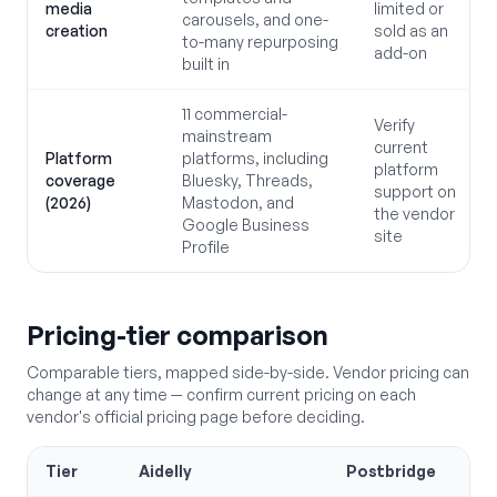
media
limited or
carousels, and one-
creation
sold as an
to-many repurposing
add-on
built in
11 commercial-
Verify
mainstream
current
Platform
platforms, including
platform
coverage
Bluesky, Threads,
support on
(2026)
Mastodon, and
the vendor
Google Business
site
Profile
Pricing-tier comparison
Comparable tiers, mapped side-by-side. Vendor pricing can
change at any time — confirm current pricing on each
vendor's official pricing page before deciding.
Tier
Aidelly
Postbridge