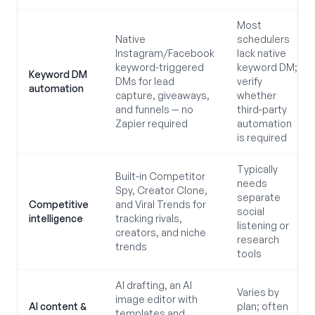
Most
Native
schedulers
Instagram/Facebook
lack native
keyword-triggered
keyword DM;
Keyword DM
DMs for lead
verify
automation
capture, giveaways,
whether
and funnels — no
third-party
Zapier required
automation
is required
Typically
Built-in Competitor
needs
Spy, Creator Clone,
separate
Competitive
and Viral Trends for
social
intelligence
tracking rivals,
listening or
creators, and niche
research
trends
tools
AI drafting, an AI
Varies by
image editor with
AI content &
plan; often
templates and