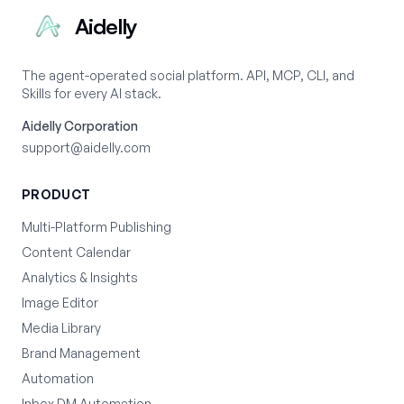
Aidelly
The agent-operated social platform. API, MCP, CLI, and
Skills for every AI stack.
Aidelly Corporation
support@aidelly.com
PRODUCT
Multi-Platform Publishing
Content Calendar
Analytics & Insights
Image Editor
Media Library
Brand Management
Automation
Inbox DM Automation