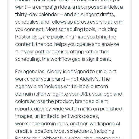
want — a campaign idea, a repurposed article, a
thirty-day calendar — and an AI agent drafts,
schedules, and follows up across every platform
you connect. Most scheduling tools, including
Postbridge, are publishing-first: you bring the
content, the tool helps you queue and analyze
it. If your bottleneck is drafting rather than
scheduling, the workflow gap is significant.
For agencies, Aidelly is designed to run client
work under your brand — not Aidelly's. The
Agency plan includes white-label custom
domain (clients log into your URL), your logo and
colors across the product, branded client
reports, agency-wide watermarks on published
images, unlimited client workspaces,
workspace admin roles, and per-workspace AI
credit allocation. Most schedulers, including
Postbridge, either skip white-label, charge per-