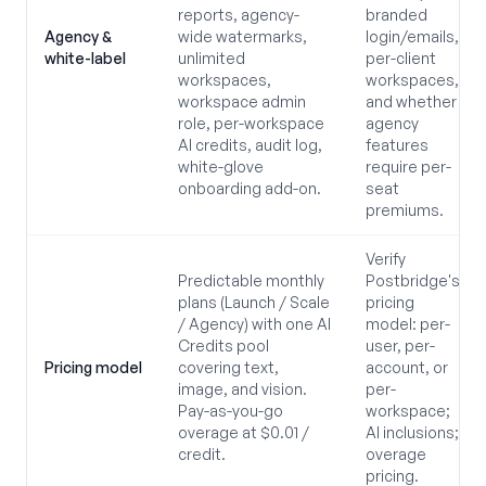
reports, agency-
branded
Agency &
wide watermarks,
login/emails,
white-label
unlimited
per-client
workspaces,
workspaces,
workspace admin
and whether
role, per-workspace
agency
AI credits, audit log,
features
white-glove
require per-
onboarding add-on.
seat
premiums.
Verify
Predictable monthly
Postbridge's
plans (Launch / Scale
pricing
/ Agency) with one AI
model: per-
Credits pool
user, per-
Pricing model
covering text,
account, or
image, and vision.
per-
Pay-as-you-go
workspace;
overage at $0.01 /
AI inclusions;
credit.
overage
pricing.