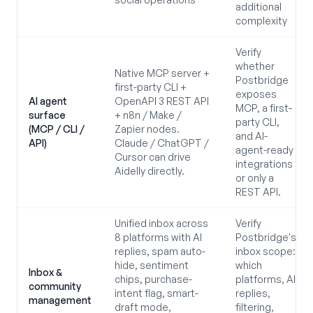
additional
complexity
Verify
whether
Native MCP server +
Postbridge
first-party CLI +
exposes
AI agent
OpenAPI 3 REST API
MCP, a first-
surface
+ n8n / Make /
party CLI,
(MCP / CLI /
Zapier nodes.
and AI-
API)
Claude / ChatGPT /
agent-ready
Cursor can drive
integrations
Aidelly directly.
or only a
REST API.
Unified inbox across
Verify
8 platforms with AI
Postbridge's
replies, spam auto-
inbox scope:
hide, sentiment
which
Inbox &
chips, purchase-
platforms, AI
community
intent flag, smart-
replies,
management
draft mode,
filtering,