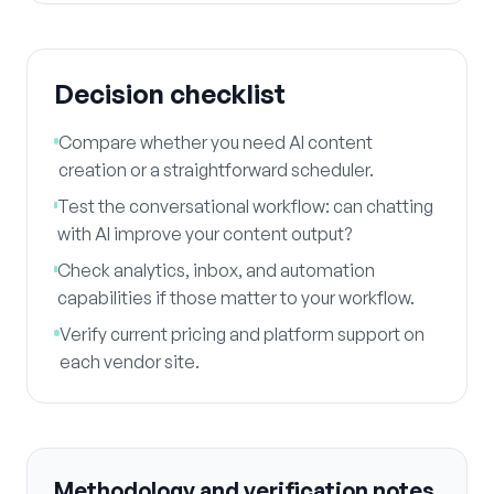
Decision checklist
Compare whether you need AI content
creation or a straightforward scheduler.
Test the conversational workflow: can chatting
with AI improve your content output?
Check analytics, inbox, and automation
capabilities if those matter to your workflow.
Verify current pricing and platform support on
each vendor site.
Methodology and verification notes