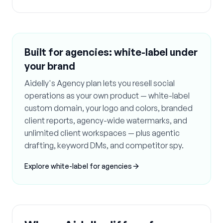
Built for agencies: white-label under
your brand
Aidelly's Agency plan lets you resell social
operations as your own product — white-label
custom domain, your logo and colors, branded
client reports, agency-wide watermarks, and
unlimited client workspaces — plus agentic
drafting, keyword DMs, and competitor spy.
Explore white-label for agencies