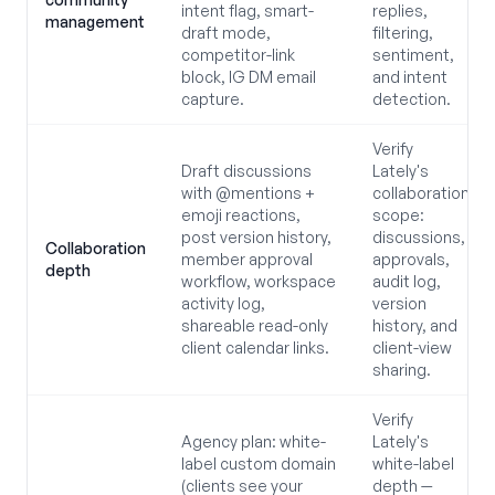
intent flag, smart-
replies,
management
draft mode,
filtering,
competitor-link
sentiment,
block, IG DM email
and intent
capture.
detection.
Verify
Draft discussions
Lately's
with @mentions +
collaboration
emoji reactions,
scope:
post version history,
discussions,
Collaboration
member approval
approvals,
depth
workflow, workspace
audit log,
activity log,
version
shareable read-only
history, and
client calendar links.
client-view
sharing.
Verify
Agency plan: white-
Lately's
label custom domain
white-label
(clients see your
depth —