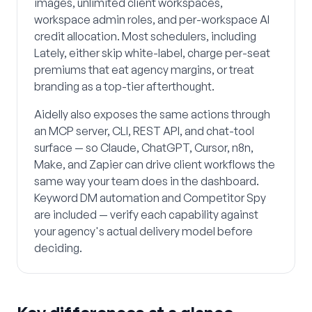
images, unlimited client workspaces,
workspace admin roles, and per-workspace AI
credit allocation. Most schedulers, including
Lately, either skip white-label, charge per-seat
premiums that eat agency margins, or treat
branding as a top-tier afterthought.
Aidelly also exposes the same actions through
an MCP server, CLI, REST API, and chat-tool
surface — so Claude, ChatGPT, Cursor, n8n,
Make, and Zapier can drive client workflows the
same way your team does in the dashboard.
Keyword DM automation and Competitor Spy
are included — verify each capability against
your agency's actual delivery model before
deciding.