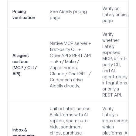
Verify on
Pricing
See Aidelly pricing
Lately pricing
verification
page
page
Verify
whether
Native MCP server +
Lately
first-party CLI +
exposes
AI agent
OpenAPI 3 REST API
MCP, a first-
surface
+ n8n / Make /
party CLI,
(MCP / CLI /
Zapier nodes.
and AI-
API)
Claude / ChatGPT /
agent-ready
Cursor can drive
integrations
Aidelly directly.
or only a
REST API.
Unified inbox across
Verify
8 platforms with AI
Lately's
replies, spam auto-
inbox scope:
hide, sentiment
which
Inbox &
chips, purchase-
platforms, AI
community