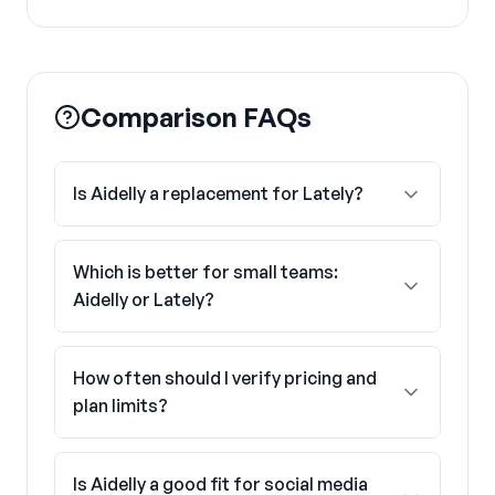
Comparison FAQs
Is Aidelly a replacement for Lately?
Which is better for small teams:
Aidelly or Lately?
How often should I verify pricing and
plan limits?
Is Aidelly a good fit for social media