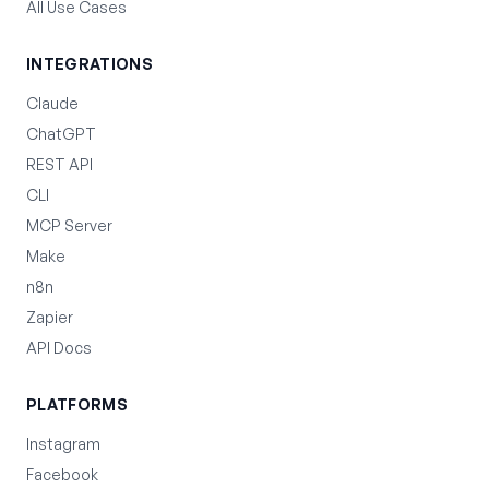
All Use Cases
INTEGRATIONS
Claude
ChatGPT
REST API
CLI
MCP Server
Make
n8n
Zapier
API Docs
PLATFORMS
Instagram
Facebook