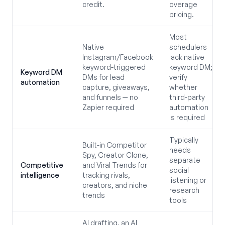
credit.
overage
pricing.
Most
Native
schedulers
Instagram/Facebook
lack native
keyword-triggered
keyword DM;
Keyword DM
DMs for lead
verify
automation
capture, giveaways,
whether
and funnels — no
third-party
Zapier required
automation
is required
Typically
Built-in Competitor
needs
Spy, Creator Clone,
separate
Competitive
and Viral Trends for
social
intelligence
tracking rivals,
listening or
creators, and niche
research
trends
tools
AI drafting, an AI