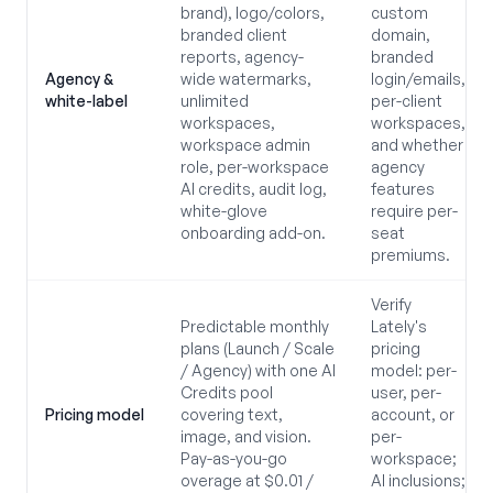
brand), logo/colors,
custom
branded client
domain,
reports, agency-
branded
Agency &
wide watermarks,
login/emails,
white-label
unlimited
per-client
workspaces,
workspaces,
workspace admin
and whether
role, per-workspace
agency
AI credits, audit log,
features
white-glove
require per-
onboarding add-on.
seat
premiums.
Verify
Predictable monthly
Lately's
plans (Launch / Scale
pricing
/ Agency) with one AI
model: per-
Credits pool
user, per-
Pricing model
covering text,
account, or
image, and vision.
per-
Pay-as-you-go
workspace;
overage at $0.01 /
AI inclusions;