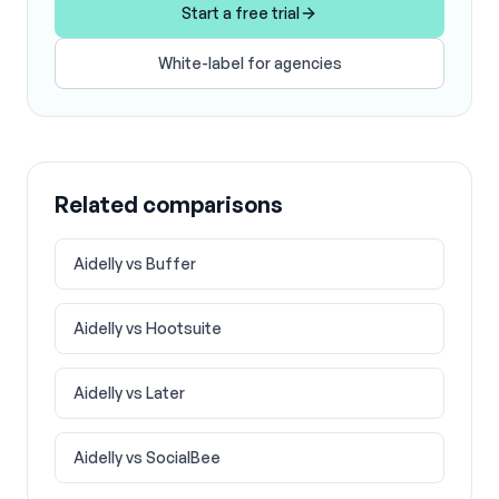
Start a free trial
White-label for agencies
Related comparisons
Aidelly vs
Buffer
Aidelly vs
Hootsuite
Aidelly vs
Later
Aidelly vs
SocialBee