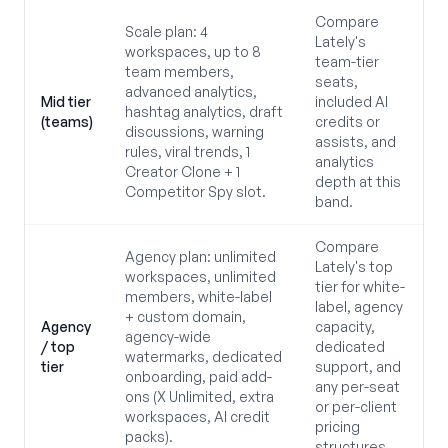
Compare
Scale plan: 4
Lately's
workspaces, up to 8
team-tier
team members,
seats,
advanced analytics,
Mid tier
included AI
hashtag analytics, draft
(teams)
credits or
discussions, warning
assists, and
rules, viral trends, 1
analytics
Creator Clone + 1
depth at this
Competitor Spy slot.
band.
Compare
Agency plan: unlimited
Lately's top
workspaces, unlimited
tier for white-
members, white-label
label, agency
+ custom domain,
Agency
capacity,
agency-wide
/ top
dedicated
watermarks, dedicated
tier
support, and
onboarding, paid add-
any per-seat
ons (X Unlimited, extra
or per-client
workspaces, AI credit
pricing
packs).
structures.