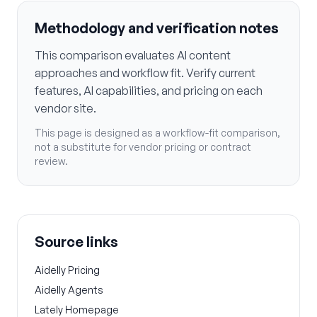
Methodology and verification notes
This comparison evaluates AI content
approaches and workflow fit. Verify current
features, AI capabilities, and pricing on each
vendor site.
This page is designed as a workflow-fit comparison,
not a substitute for vendor pricing or contract
review.
Source links
Aidelly Pricing
Aidelly Agents
Lately Homepage