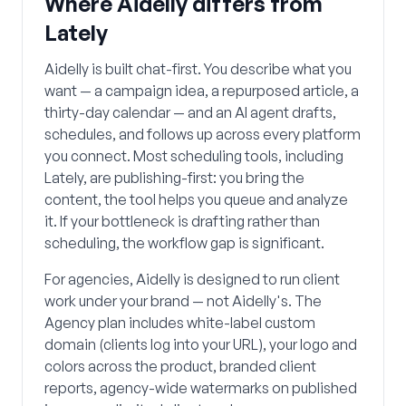
Where Aidelly differs from
Lately
Aidelly is built chat-first. You describe what you
want — a campaign idea, a repurposed article, a
thirty-day calendar — and an AI agent drafts,
schedules, and follows up across every platform
you connect. Most scheduling tools, including
Lately, are publishing-first: you bring the
content, the tool helps you queue and analyze
it. If your bottleneck is drafting rather than
scheduling, the workflow gap is significant.
For agencies, Aidelly is designed to run client
work under your brand — not Aidelly's. The
Agency plan includes white-label custom
domain (clients log into your URL), your logo and
colors across the product, branded client
reports, agency-wide watermarks on published