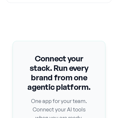
Connect your
stack. Run every
brand from one
agentic platform.
One app for your team.
Connect your AI tools
when you are ready.