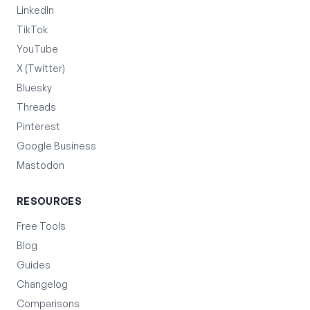
LinkedIn
TikTok
YouTube
X (Twitter)
Bluesky
Threads
Pinterest
Google Business
Mastodon
RESOURCES
Free Tools
Blog
Guides
Changelog
Comparisons