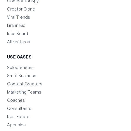
Competitor Spy
Creator Clone
Viral Trends
Link in Bio
Idea Board
All Features
USE CASES
Solopreneurs
Small Business
Content Creators
Marketing Teams
Coaches
Consultants
Real Estate
Agencies