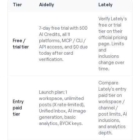
Tier
Aidelly
Lately
Verify Lately's
free or trial
7-day free trial with 500
tier on their
AI Credits, all 11
official pricing
Free /
platforms, MCP / CLI /
page. Limits
trial tier
API access, and $0 due
and
today after card
inclusions
verification.
change over
time.
Compare
Lately's entry
Launch plan: 1
paid tier on
workspace, unlimited
Entry
workspace /
posts (X rate-limited),
paid
channel /
Unified Inbox, AI image
tier
post limits, AI
generation, basic
inclusions,
analytics, BYOK keys.
and analytics
depth.