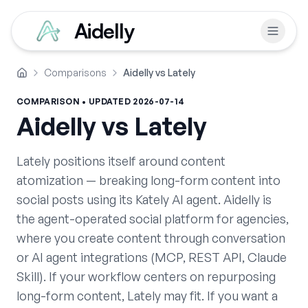
Aidelly
Comparisons
Aidelly vs Lately
Home
COMPARISON • UPDATED
2026-07-14
Aidelly vs
Lately
Lately positions itself around content
atomization — breaking long-form content into
social posts using its Kately AI agent. Aidelly is
the agent-operated social platform for agencies,
where you create content through conversation
or AI agent integrations (MCP, REST API, Claude
Skill). If your workflow centers on repurposing
long-form content, Lately may fit. If you want a