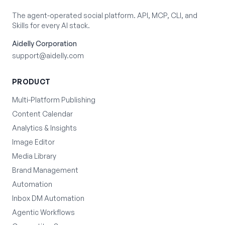
The agent-operated social platform. API, MCP, CLI, and
Skills for every AI stack.
Aidelly Corporation
support@aidelly.com
PRODUCT
Multi-Platform Publishing
Content Calendar
Analytics & Insights
Image Editor
Media Library
Brand Management
Automation
Inbox DM Automation
Agentic Workflows