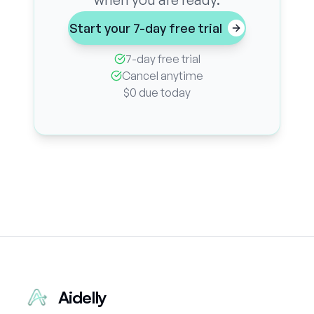
Start your 7-day free trial
7-day free trial
Cancel anytime
$0 due today
Aidelly