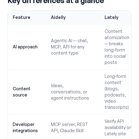
Key differences at a glance
Feature
Aidelly
Lately
Content
atomization
Agentic AI — chat,
— breaks
AI approach
MCP, API for any
long-form
content type
into social
posts
Long-form
content
Ideas,
Content
(blogs,
conversations, or
source
podcasts,
agent instructions
video
transcripts)
Verify API
Developer
MCP server, REST
availability on
integrations
API, Claude Skill
Lately site