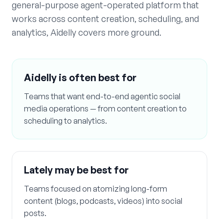
general-purpose agent-operated platform that
works across content creation, scheduling, and
analytics, Aidelly covers more ground.
Aidelly is often best for
Teams that want end-to-end agentic social
media operations — from content creation to
scheduling to analytics.
Lately
may be best for
Teams focused on atomizing long-form
content (blogs, podcasts, videos) into social
posts.