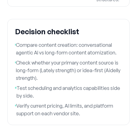
Decision checklist
Compare content creation: conversational
agentic AI vs long-form content atomization.
Check whether your primary content source is
long-form (Lately strength) or idea-first (Aidelly
strength).
Test scheduling and analytics capabilities side
by side.
Verify current pricing, AI limits, and platform
support on each vendor site.