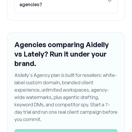
agencies?
Agencies comparing Aidelly
vs Lately? Run it under your
brand.
Aidelly's Agency plan is built for resellers: white-
label custom domain, branded client
experience, unlimited workspaces, agency-
wide watermarks, plus agentic drafting,
keyword DMs, and competitor spy. Start a 7-
day trial and run one real client campaign before
you commit.