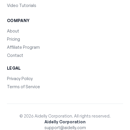
Video Tutorials
COMPANY
About
Pricing
Affiliate Program
Contact
LEGAL
Privacy Policy
Terms of Service
©
2026
Aidelly Corporation. All rights reserved.
Aidelly Corporation
support@aidelly.com