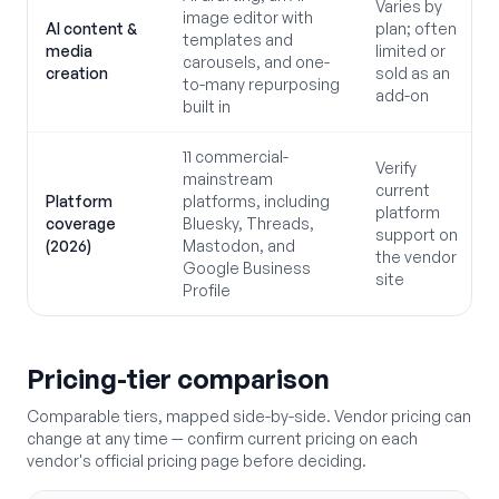
Varies by
image editor with
AI content &
plan; often
templates and
media
limited or
carousels, and one-
creation
sold as an
to-many repurposing
add-on
built in
11 commercial-
Verify
mainstream
current
Platform
platforms, including
platform
coverage
Bluesky, Threads,
support on
(2026)
Mastodon, and
the vendor
Google Business
site
Profile
Pricing-tier comparison
Comparable tiers, mapped side-by-side. Vendor pricing can
change at any time — confirm current pricing on each
vendor's official pricing page before deciding.