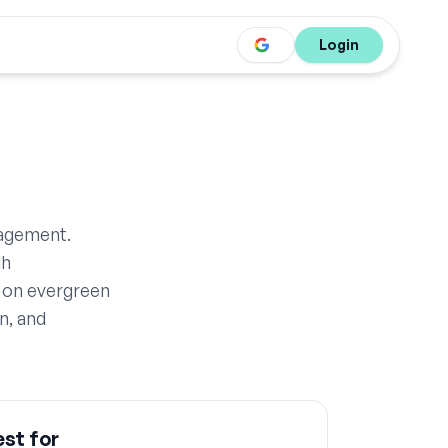
Login
nagement.
gh
 on evergreen
n, and
st for