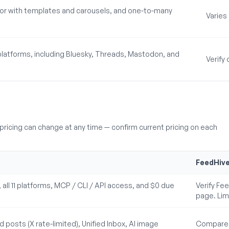
itor with templates and carousels, and one-to-many
Varies
latforms, including Bluesky, Threads, Mastodon, and
Verify
ricing can change at any time — confirm current pricing on each
FeedHiv
s, all 11 platforms, MCP / CLI / API access, and $0 due
Verify Feed
page. Lim
 posts (X rate-limited), Unified Inbox, AI image
Compare F