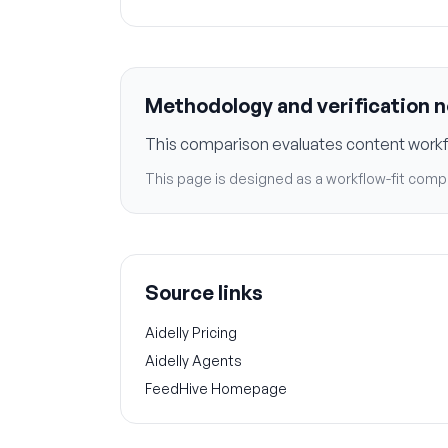
Methodology and verification 
This comparison evaluates content workflo
This page is designed as a workflow-fit compa
Source links
Aidelly Pricing
Aidelly Agents
FeedHive Homepage