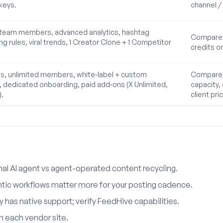
keys.
channel / 
8 team members, advanced analytics, hashtag
Compare F
ng rules, viral trends, 1 Creator Clone + 1 Competitor
credits or
s, unlimited members, white-label + custom
Compare F
dedicated onboarding, paid add-ons (X Unlimited,
capacity,
).
client pri
l AI agent vs agent-operated content recycling.
tic workflows matter more for your posting cadence.
 has native support; verify FeedHive capabilities.
on each vendor site.