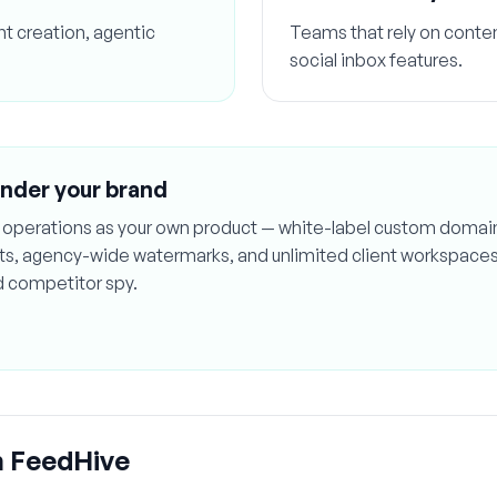
t creation, agentic
Teams that rely on content
social inbox features.
under your brand
ial operations as your own product — white-label custom domai
orts, agency-wide watermarks, and unlimited client workspace
d competitor spy.
m
FeedHive