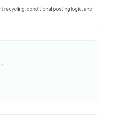
 recycling, conditional posting logic, and
n,
s