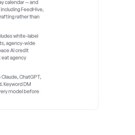
day calendar — and
 including FeedHive,
drafting rather than
cludes white-label
orts, agency-wide
ace AI credit
t eat agency
so Claude, ChatGPT,
rd. Keyword DM
ivery model before