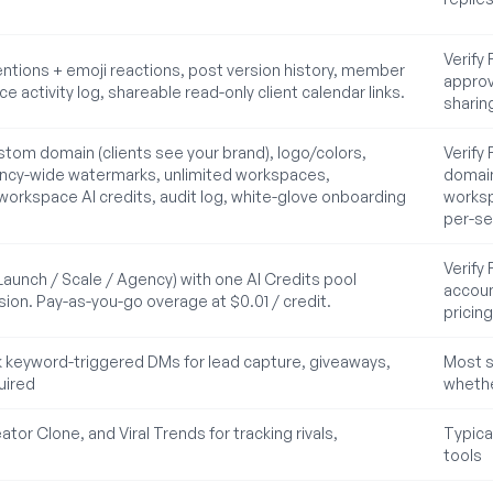
Verify
ntions + emoji reactions, post version history, member
approva
 activity log, shareable read-only client calendar links.
sharin
stom domain (clients see your brand), logo/colors,
Verify
ency-wide watermarks, unlimited workspaces,
domain
orkspace AI credits, audit log, white-glove onboarding
worksp
per-se
Verify
Launch / Scale / Agency) with one AI Credits pool
accoun
sion. Pay-as-you-go overage at $0.01 / credit.
pricing
keyword-triggered DMs for lead capture, giveaways,
Most s
uired
whethe
ator Clone, and Viral Trends for tracking rivals,
Typica
tools