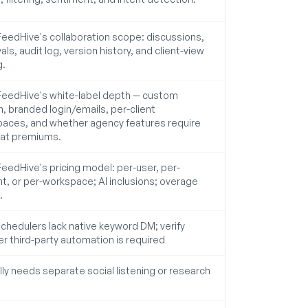
 FeedHive's collaboration scope: discussions,
ls, audit log, version history, and client-view
g.
 FeedHive's white-label depth — custom
, branded login/emails, per-client
aces, and whether agency features require
at premiums.
 FeedHive's pricing model: per-user, per-
t, or per-workspace; AI inclusions; overage
.
chedulers lack native keyword DM; verify
r third-party automation is required
lly needs separate social listening or research