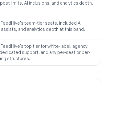
post limits, AI inclusions, and analytics depth.
eedHive's team-tier seats, included AI
 assists, and analytics depth at this band.
eedHive's top tier for white-label, agency
 dedicated support, and any per-seat or per-
cing structures.