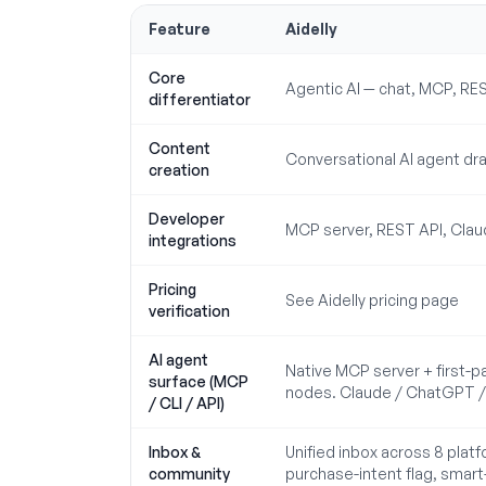
Feature
Aidelly
Core
Agentic AI — chat, MCP, RE
differentiator
Content
Conversational AI agent dra
creation
Developer
MCP server, REST API, Claud
integrations
Pricing
See Aidelly pricing page
verification
AI agent
Native MCP server + first-p
surface (MCP
nodes. Claude / ChatGPT / C
/ CLI / API)
Inbox &
Unified inbox across 8 plat
community
purchase-intent flag, smart