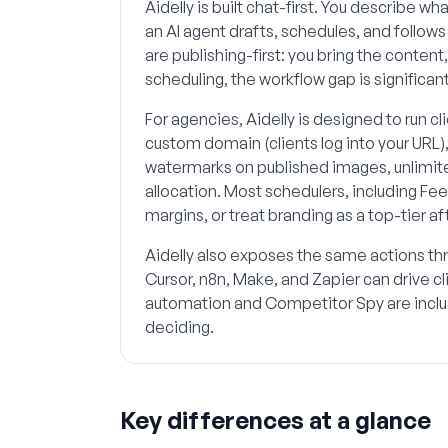
Aidelly is built chat-first. You describe 
an AI agent drafts, schedules, and follow
are publishing-first: you bring the content
scheduling, the workflow gap is significant
For agencies, Aidelly is designed to run c
custom domain (clients log into your URL)
watermarks on published images, unlimit
allocation. Most schedulers, including Fe
margins, or treat branding as a top-tier a
Aidelly also exposes the same actions th
Cursor, n8n, Make, and Zapier can drive 
automation and Competitor Spy are includ
deciding.
Key differences at a glance