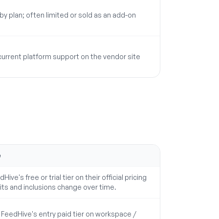
 by plan; often limited or sold as an add-on
 current platform support on the vendor site
e
Hive's free or trial tier on their official pricing
its and inclusions change over time.
eedHive's entry paid tier on workspace /