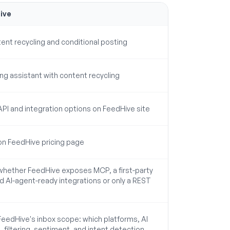
ive
tent recycling and conditional posting
ting assistant with content recycling
 API and integration options on FeedHive site
 on FeedHive pricing page
 whether FeedHive exposes MCP, a first-party
nd AI-agent-ready integrations or only a REST
 FeedHive's inbox scope: which platforms, AI
, filtering, sentiment, and intent detection.