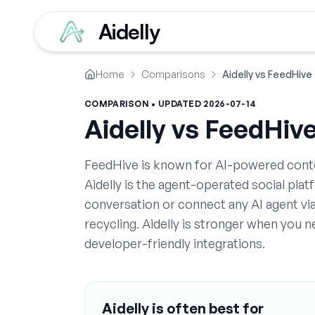
Aidelly
Home
Comparisons
Aidelly vs FeedHive
COMPARISON • UPDATED
2026-07-14
Aidelly vs
FeedHiv
FeedHive is known for AI-powered conten
Aidelly is the agent-operated social pla
conversation or connect any AI agent v
recycling. Aidelly is stronger when you
developer-friendly integrations.
Aidelly is often best for