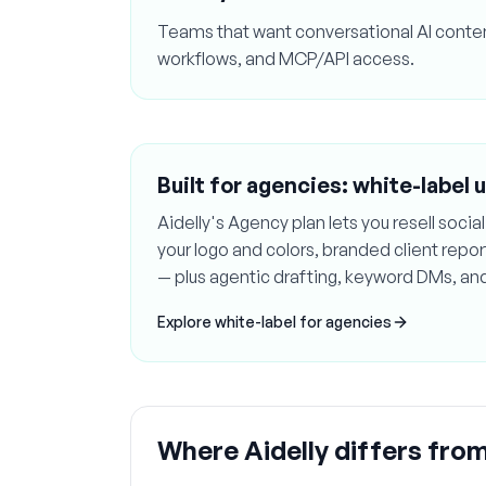
Teams that want conversational AI conten
workflows, and MCP/API access.
Built for agencies: white-label 
Aidelly's Agency plan lets you resell soc
your logo and colors, branded client rep
— plus agentic drafting, keyword DMs, an
Explore white-label for agencies
Where Aidelly differs fro