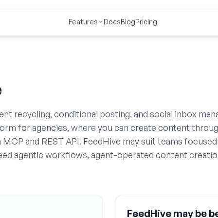
Features
Docs
Blog
Pricing
e
t recycling, conditional posting, and social inbox ma
tform for agencies, where you can create content throu
ia MCP and REST API. FeedHive may suit teams focused
 need agentic workflows, agent-operated content creatio
FeedHive
may be be