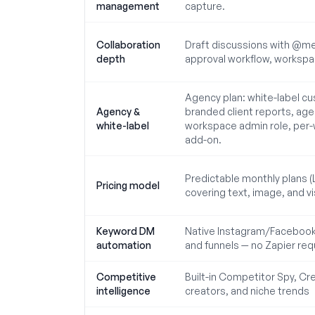
management
capture.
Collaboration
Draft discussions with @me
depth
approval workflow, workspace
Agency plan: white-label cu
Agency &
branded client reports, ag
white-label
workspace admin role, per-w
add-on.
Predictable monthly plans (
Pricing model
covering text, image, and vi
Keyword DM
Native Instagram/Facebook 
automation
and funnels — no Zapier req
Competitive
Built-in Competitor Spy, Cre
intelligence
creators, and niche trends