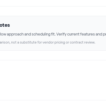
notes
w approach and scheduling fit. Verify current features and pr
rison, not a substitute for vendor pricing or contract review.