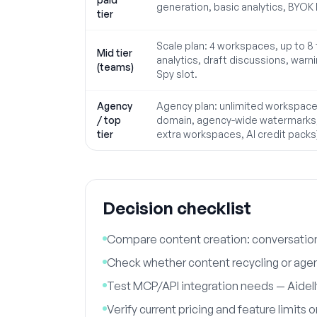
generation, basic analytics, BYOK 
tier
Scale plan: 4 workspaces, up to 
Mid tier
analytics, draft discussions, warni
(teams)
Spy slot.
Agency
Agency plan: unlimited workspace
/ top
domain, agency-wide watermarks, 
tier
extra workspaces, AI credit packs
Decision checklist
Compare content creation: conversationa
Check whether content recycling or agen
Test MCP/API integration needs — Aidelly
Verify current pricing and feature limits 