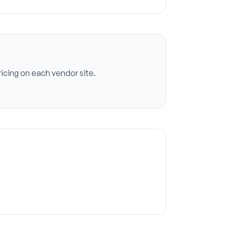
icing on each vendor site.