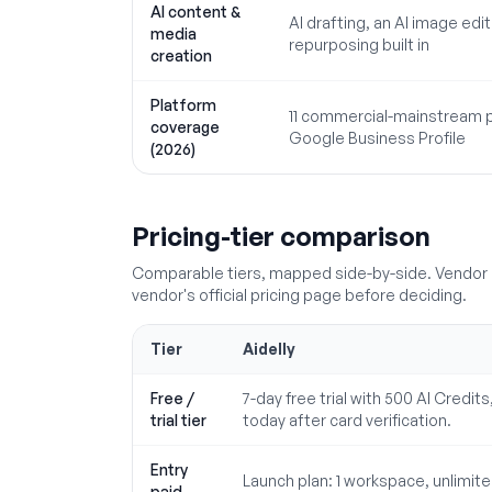
AI content &
AI drafting, an AI image ed
media
repurposing built in
creation
Platform
11 commercial-mainstream p
coverage
Google Business Profile
(2026)
Pricing-tier comparison
Comparable tiers, mapped side-by-side. Vendor p
vendor's official pricing page before deciding.
Tier
Aidelly
Free /
7-day free trial with 500 AI Credit
trial tier
today after card verification.
Entry
Launch plan: 1 workspace, unlimited
paid