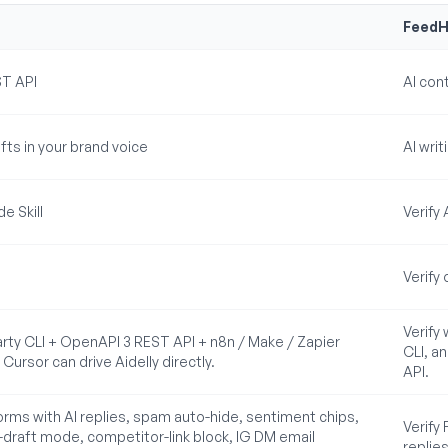
FeedH
ST API
AI con
fts in your brand voice
AI wri
e Skill
Verify
Verify
Verify
arty CLI + OpenAPI 3 REST API + n8n / Make / Zapier
CLI, a
ursor can drive Aidelly directly.
API.
forms with AI replies, spam auto-hide, sentiment chips,
Verify
-draft mode, competitor-link block, IG DM email
replies