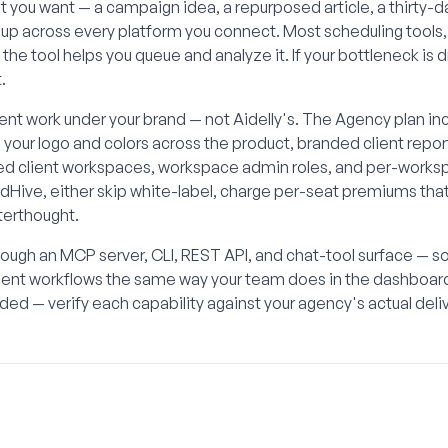
what you want — a campaign idea, a repurposed article, a thirty-
s up across every platform you connect. Most scheduling tools,
, the tool helps you queue and analyze it. If your bottleneck is 
.
lient work under your brand — not Aidelly's. The Agency plan in
, your logo and colors across the product, branded client rep
ed client workspaces, workspace admin roles, and per-worksp
edHive, either skip white-label, charge per-seat premiums tha
fterthought.
rough an MCP server, CLI, REST API, and chat-tool surface — 
client workflows the same way your team does in the dashboa
ed — verify each capability against your agency's actual del