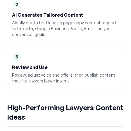
2
AI Generates Tailored Content
Aidelly drafts test landing page copy content aligned
to LinkedIn, Google Business Profile, Email and your
conversion goals.
3
Review and Use
Review, adjust voice and offers, then publish content
that fits lawyers buyer intent.
High-Performing
Lawyers
Content
Ideas