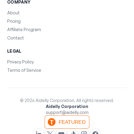
COMPANY
About
Pricing
Affiliate Program
Contact
LEGAL
Privacy Policy
Terms of Service
©
2026
Aidelly Corporation. All rights reserved.
Aidelly Corporation
support@aidelly.com