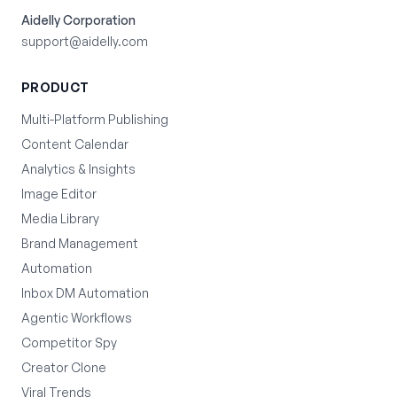
Aidelly Corporation
support@aidelly.com
PRODUCT
Multi-Platform Publishing
Content Calendar
Analytics & Insights
Image Editor
Media Library
Brand Management
Automation
Inbox DM Automation
Agentic Workflows
Competitor Spy
Creator Clone
Viral Trends