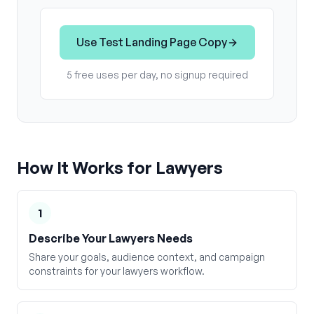
Use
Test Landing Page Copy
5 free uses per day, no signup required
How It Works for
Lawyers
1
Describe Your Lawyers Needs
Share your goals, audience context, and campaign
constraints for your lawyers workflow.