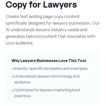
Copy
for
Lawyers
Create
test landing page copy
content
specifically designed for
lawyers
businesses. Our
AI understands
lawyers
industry needs and
generates tailored content that resonates with
your audience.
Why
Lawyers
Businesses Love This Tool
✓
Industry-specific templates and examples
✓
Understands
lawyers
terminology and
audience
✓
Optimized for
lawyers
marketing best
practices