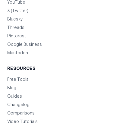
YouTube
X (Twitter)
Bluesky
Threads
Pinterest
Google Business
Mastodon
RESOURCES
Free Tools
Blog
Guides
Changelog
Comparisons
Video Tutorials