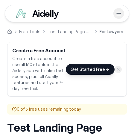
Aidelly
Free Tools
Test Landing Page Copy
For Lawyers
Home
Create a Free Account
Create a free account to
use all 160+ tools in the
Get Started Free
Aidelly app with unlimited
access, plus full Aidelly
features and start your 7-
day free trial.
0
of 5 free uses remaining today
Test Landing Page