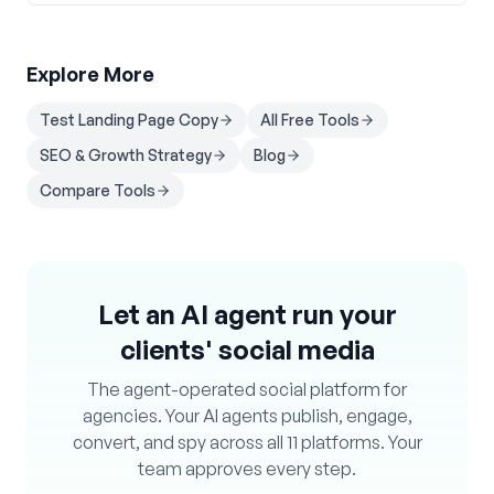
Explore More
Test Landing Page Copy
All Free Tools
SEO & Growth Strategy
Blog
Compare Tools
Let an AI agent run your
clients' social media
The agent-operated social platform for
agencies. Your AI agents publish, engage,
convert, and spy across all 11 platforms. Your
team approves every step.