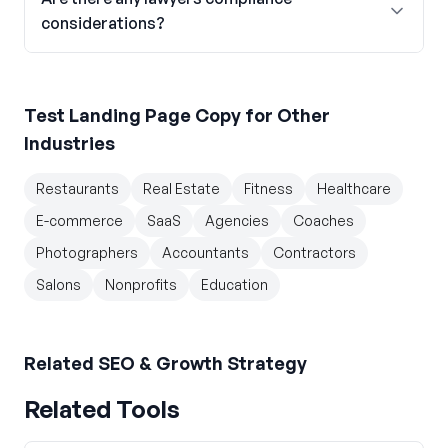
considerations?
Test Landing Page Copy
for Other
Industries
Restaurants
Real Estate
Fitness
Healthcare
E-commerce
SaaS
Agencies
Coaches
Photographers
Accountants
Contractors
Salons
Nonprofits
Education
Related
SEO & Growth Strategy
Related Tools