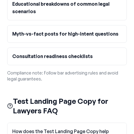
Educational breakdowns of common legal
scenarios
Myth-vs-fact posts for high-intent questions
Consultation readiness checklists
Compliance note:
Follow bar advertising rules and avoid
legal guarantees.
Test Landing Page Copy for
Lawyers FAQ
How does the Test Landing Page Copy help