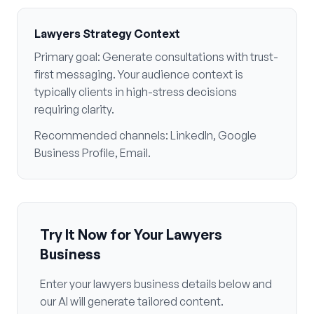
Lawyers
Strategy Context
Primary goal:
Generate consultations with trust-
first messaging
. Your audience context is
typically
clients in high-stress decisions
requiring clarity
.
Recommended channels:
LinkedIn, Google
Business Profile, Email
.
Try It Now for Your
Lawyers
Business
Enter your
lawyers
business details below and
our AI will generate tailored content.