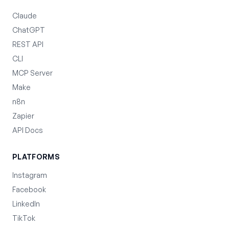
Claude
ChatGPT
REST API
CLI
MCP Server
Make
n8n
Zapier
API Docs
PLATFORMS
Instagram
Facebook
LinkedIn
TikTok