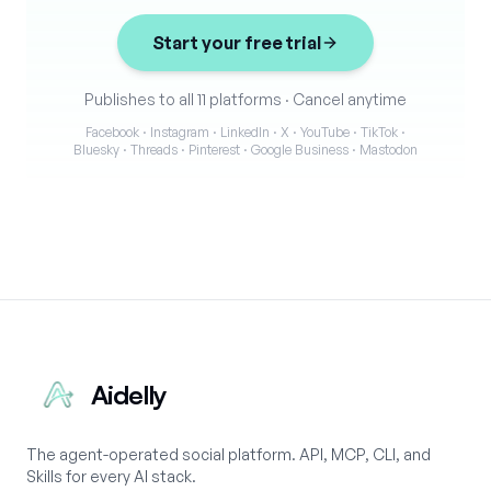
Start your free trial
Publishes to all 11 platforms
·
Cancel anytime
Facebook · Instagram · LinkedIn · X · YouTube · TikTok ·
Bluesky · Threads · Pinterest · Google Business · Mastodon
Aidelly
The agent-operated social platform. API, MCP, CLI, and
Skills for every AI stack.