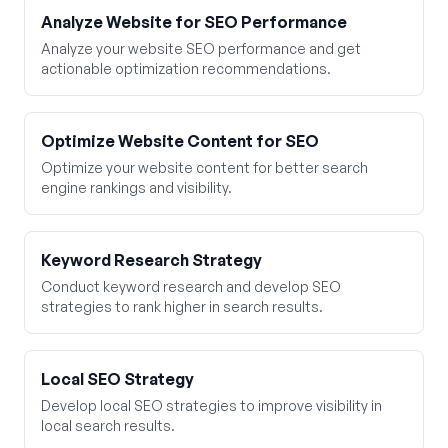
Analyze Website for SEO Performance
Analyze your website SEO performance and get
actionable optimization recommendations.
Optimize Website Content for SEO
Optimize your website content for better search
engine rankings and visibility.
Keyword Research Strategy
Conduct keyword research and develop SEO
strategies to rank higher in search results.
Local SEO Strategy
Develop local SEO strategies to improve visibility in
local search results.