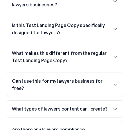
lawyers businesses?
Is this Test Landing Page Copy specifically
designed for lawyers?
What makes this different from the regular
Test Landing Page Copy?
Can I use this for my lawyers business for
free?
What types of lawyers content can I create?
Are there any lawyers compliance