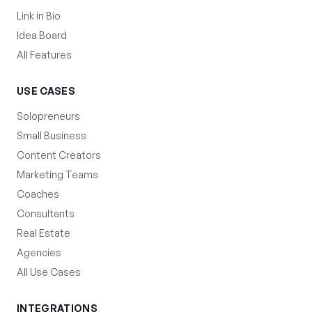
Link in Bio
Idea Board
All Features
USE CASES
Solopreneurs
Small Business
Content Creators
Marketing Teams
Coaches
Consultants
Real Estate
Agencies
All Use Cases
INTEGRATIONS