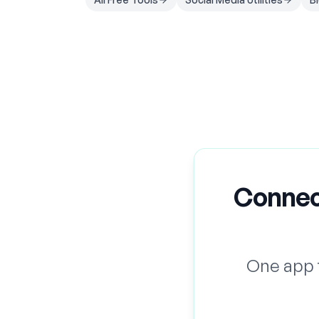
Connec
One app 