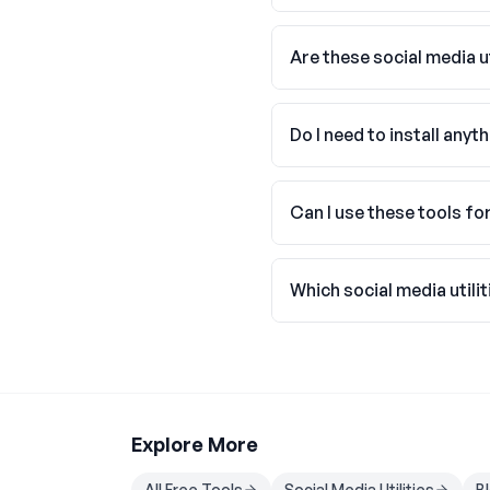
Are these social media ut
Do I need to install anyt
Can I use these tools f
Which social media utilit
Explore More
All Free Tools
Social Media Utilities
B