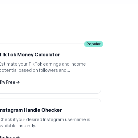
Popular
TikTok Money Calculator
Estimate your TikTok earnings and income
potential based on followers and
engagement.
Try Free
Instagram Handle Checker
Check if your desired Instagram username is
available instantly.
Try Free