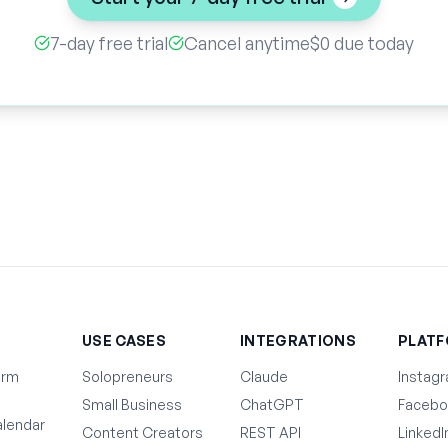
7-day free trial
Cancel anytime
$0 due today
T
USE CASES
INTEGRATIONS
PLAT
orm
Solopreneurs
Claude
Instag
Small Business
ChatGPT
Facebo
lendar
Content Creators
REST API
LinkedI