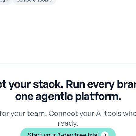
t your stack. Run every bra
one agentic platform.
for your team. Connect your AI tools whe
ready.
Start your 7-day free trial