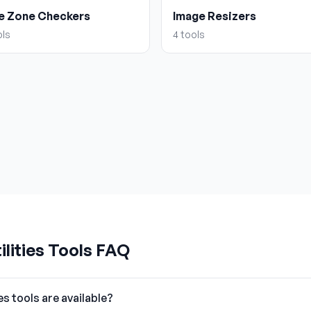
e Zone Checkers
Image Resizers
ls
4
tools
ilities Tools FAQ
es tools are available?