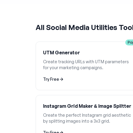
All
Social Media Utilities
Too
Po
UTM Generator
Create tracking URLs with UTM parameters
for your marketing campaigns.
Try Free
Instagram Grid Maker & Image Splitter
Create the perfect Instagram grid aesthetic
by splitting images into a 3x3 grid.
Try Free