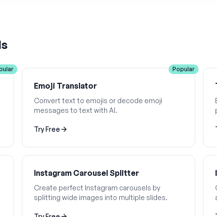
ls
pular
Popular
Emoji Translator
Convert text to emojis or decode emoji
messages to text with AI.
Try Free
Instagram Carousel Splitter
Create perfect Instagram carousels by
splitting wide images into multiple slides.
Try Free