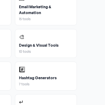
Email Marketing &
Automation
15
tools
🎨
Design & Visual Tools
10
tools
#️⃣
Hashtag Generators
7
tools
↵