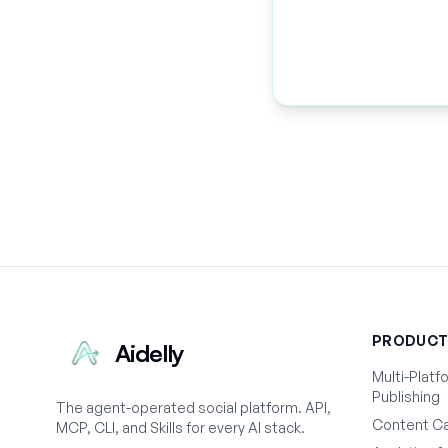
PRODUC
Aidelly
Multi-Platf
Publishing
The agent-operated social platform. API,
Content Ca
MCP, CLI, and Skills for every AI stack.