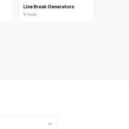
Line Break Generators
9
tools