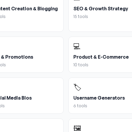
tent Creation & Blogging
SEO & Growth Strategy
ols
15
tools
💻
 & Promotions
Product & E-Commerce
ols
10
tools
🏷️
ial Media Bios
Username Generators
ols
6
tools
🖼️