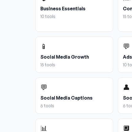
Business Essentials
Con
10
tools
15
to
📱
💬
Social Media Growth
Ads
15
tools
10
to
💬
👤
Social Media Captions
Soc
6
tools
6
to
📊
🔲