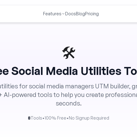
Features
Docs
Blog
Pricing
🛠️
ee
Social Media Utilities
To
utilities for social media managers UTM builder, g
+ AI-powered tools to help you create professiona
seconds.
8
Tools
•
100% Free
•
No Signup Required