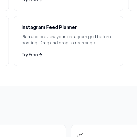
Instagram Feed Planner
Plan and preview your Instagram grid before
posting. Drag and drop to rearrange.
Try Free
📈