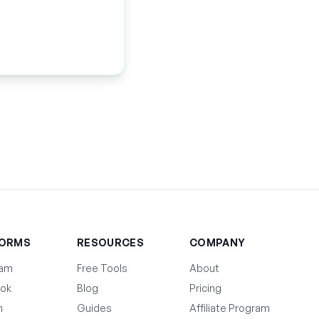
FORMS
RESOURCES
COMPANY
ram
Free Tools
About
ok
Blog
Pricing
n
Guides
Affiliate Program