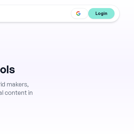
Login
ols
rid makers,
l content in