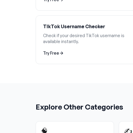
TikTok Username Checker
Check if your desired TikTok username is
available instantly.
Try Free
Explore Other Categories
🧠
✍️