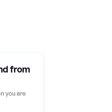
nd from
n you are