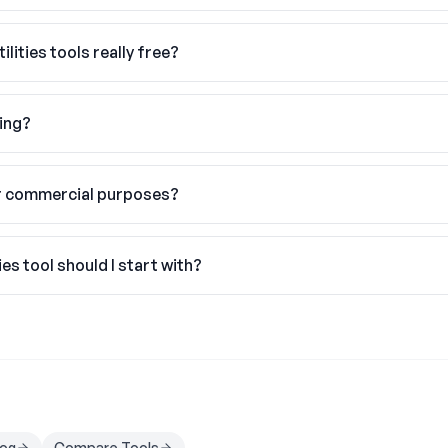
ilities tools really free?
hing?
or commercial purposes?
ies tool should I start with?
log
Compare Tools