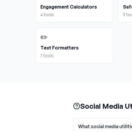
Engagement Calculators
Saf
4
tools
3
too
✏️
Text Formatters
7
tools
Social Media Ut
What social media utiliti