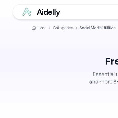
Aidelly
Home
Categories
Social Media Utilities
Fr
Essential 
and more
8