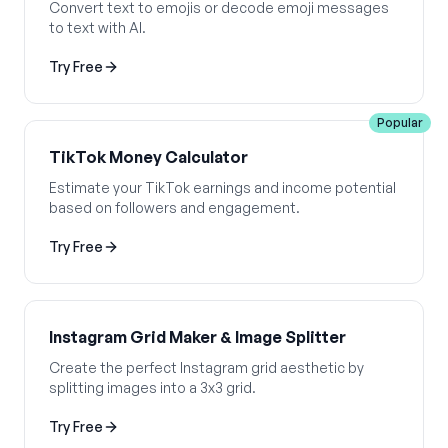
Convert text to emojis or decode emoji messages
to text with AI.
Try Free
Popular
TikTok Money Calculator
Estimate your TikTok earnings and income potential
based on followers and engagement.
Try Free
Instagram Grid Maker & Image Splitter
Create the perfect Instagram grid aesthetic by
splitting images into a 3x3 grid.
Try Free