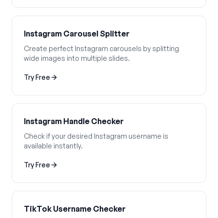
Instagram Carousel Splitter
Create perfect Instagram carousels by splitting
wide images into multiple slides.
Try Free
Instagram Handle Checker
Check if your desired Instagram username is
available instantly.
Try Free
TikTok Username Checker