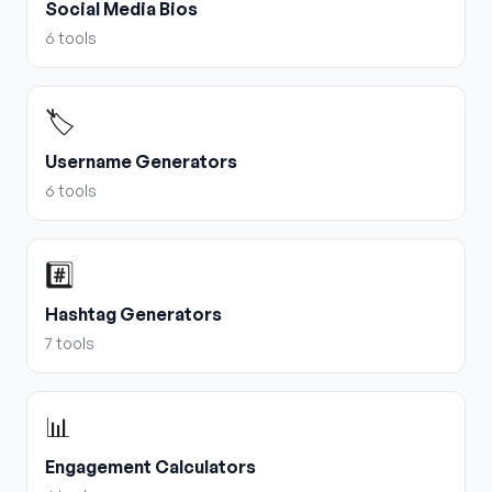
Social Media Bios
6
tools
🏷️
Username Generators
6
tools
#️⃣
Hashtag Generators
7
tools
📊
Engagement Calculators