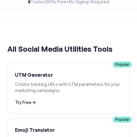
8
Tools
•
100% Free
•
No Signup Required
All
Social Media Utilities
Tools
Popular
UTM Generator
Create tracking URLs with UTM parameters for your
marketing campaigns.
Try Free
Popular
Emoji Translator