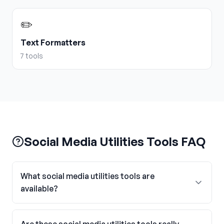
✏️
Text Formatters
7
tools
Social Media Utilities Tools FAQ
What social media utilities tools are
available?