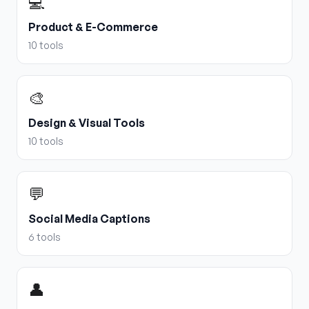
💻
Product & E-Commerce
10
tools
🎨
Design & Visual Tools
10
tools
💬
Social Media Captions
6
tools
👤