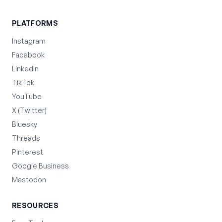
PLATFORMS
Instagram
Facebook
LinkedIn
TikTok
YouTube
X (Twitter)
Bluesky
Threads
Pinterest
Google Business
Mastodon
RESOURCES