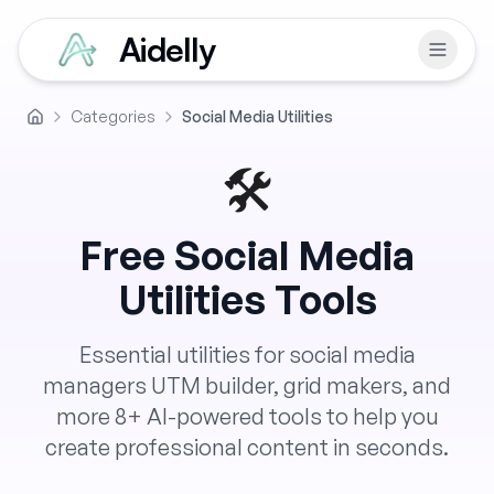
Aidelly
Categories
Social Media Utilities
Home
🛠️
Free
Social Media
Utilities
Tools
Essential utilities for social media
managers UTM builder, grid makers, and
more
8
+ AI-powered tools to help you
create professional content in seconds.