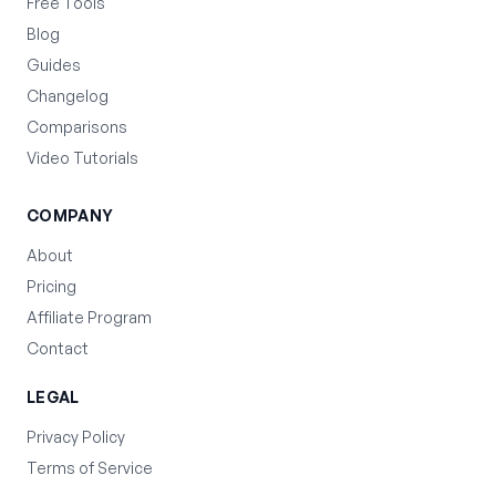
Free Tools
Blog
Guides
Changelog
Comparisons
Video Tutorials
COMPANY
About
Pricing
Affiliate Program
Contact
LEGAL
Privacy Policy
Terms of Service