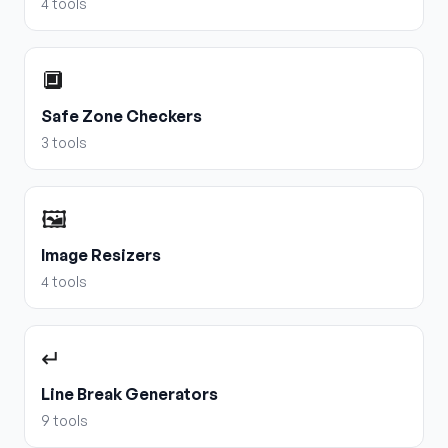
4
tools
🔲
Safe Zone Checkers
3
tools
🖼️
Image Resizers
4
tools
↵
Line Break Generators
9
tools