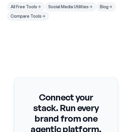
All Free Tools
Social Media Utilities
Blog
Compare Tools
Connect your
stack. Run every
brand from one
agentic platform.