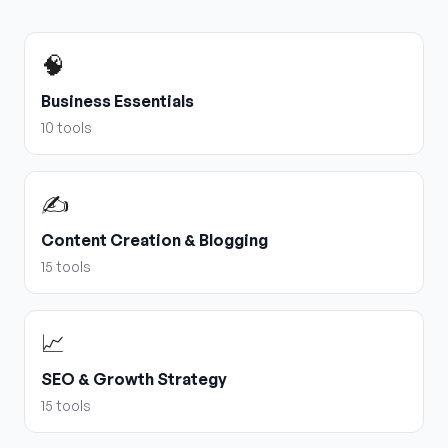
🧠
Business Essentials
10
tools
✍️
Content Creation & Blogging
15
tools
📈
SEO & Growth Strategy
15
tools