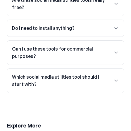
Are these social media utilities tools really
free?
Do I need to install anything?
Can I use these tools for commercial
purposes?
Which social media utilities tool should I
start with?
Explore More