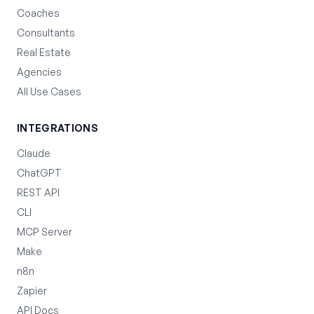
Coaches
Consultants
Real Estate
Agencies
All Use Cases
INTEGRATIONS
Claude
ChatGPT
REST API
CLI
MCP Server
Make
n8n
Zapier
API Docs