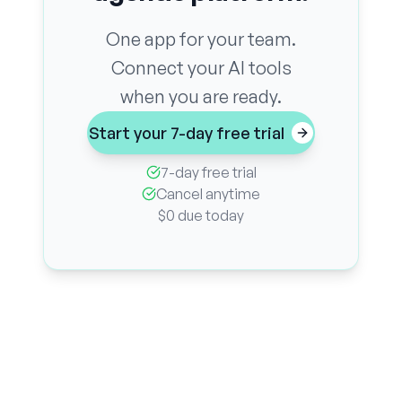
One app for your team.
Connect your AI tools
when you are ready.
Start your 7-day free trial
7-day free trial
Cancel anytime
$0 due today