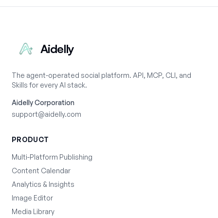
Aidelly
The agent-operated social platform. API, MCP, CLI, and
Skills for every AI stack.
Aidelly Corporation
support@aidelly.com
PRODUCT
Multi-Platform Publishing
Content Calendar
Analytics & Insights
Image Editor
Media Library