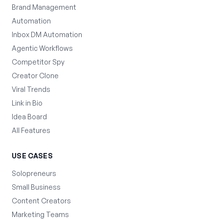
Brand Management
Automation
Inbox DM Automation
Agentic Workflows
Competitor Spy
Creator Clone
Viral Trends
Link in Bio
Idea Board
All Features
USE CASES
Solopreneurs
Small Business
Content Creators
Marketing Teams