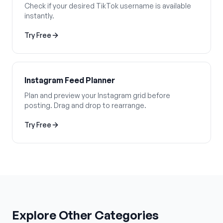
Check if your desired TikTok username is available
instantly.
Try Free
Instagram Feed Planner
Plan and preview your Instagram grid before
posting. Drag and drop to rearrange.
Try Free
Explore Other Categories