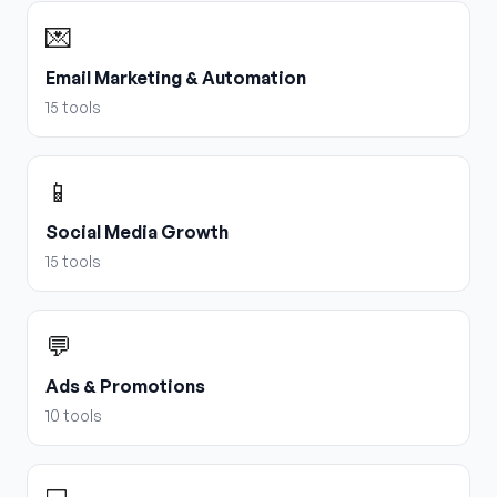
💌
Email Marketing & Automation
15
tools
📱
Social Media Growth
15
tools
💬
Ads & Promotions
10
tools