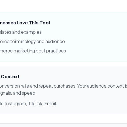
nesses Love This Tool
plates and examples
erce
terminology and audience
merce
marketing best practices
 Context
onversion rate and repeat purchases
. Your audience context is
signals, and speed
.
ls:
Instagram, TikTok, Email
.