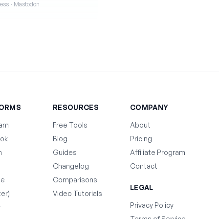
iness · Mastodon
FORMS
RESOURCES
COMPANY
ram
Free Tools
About
ok
Blog
Pricing
n
Guides
Affiliate Program
Changelog
Contact
be
Comparisons
LEGAL
ter)
Video Tutorials
Privacy Policy
y
Terms of Service