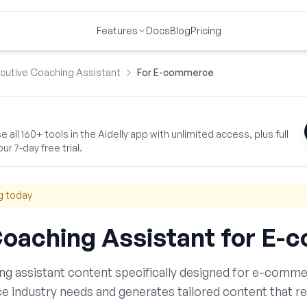
Features
Docs
Blog
Pricing
cutive Coaching Assistant
For E-commerce
 all 160+ tools in the Aidelly app with unlimited access, plus full
ur 7-day free trial.
g today
Coaching Assistant
for
E-c
ng assistant
content specifically designed for
e-comme
ce
industry needs and generates tailored content that r