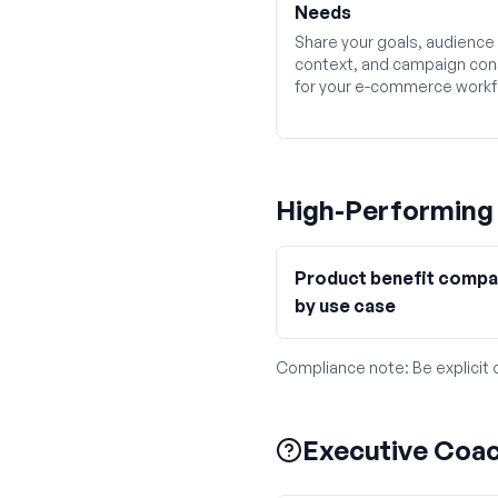
Needs
Share your goals, audience
context, and campaign con
for your e-commerce workf
High-Performin
Product benefit compa
by use case
Compliance note:
Be explicit
Executive Coa