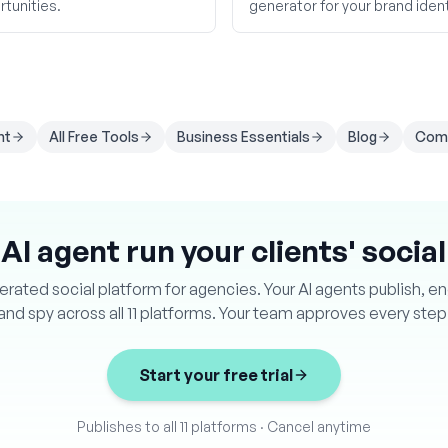
tunities.
generator for your brand ident
nt
All Free Tools
Business Essentials
Blog
Comp
 AI agent run your clients' socia
ated social platform for agencies. Your AI agents publish, e
and spy across all 11 platforms. Your team approves every step
Start your free trial
Publishes to all 11 platforms
·
Cancel anytime