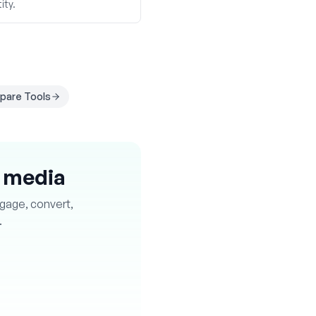
ity.
are Tools
l media
ngage, convert,
.