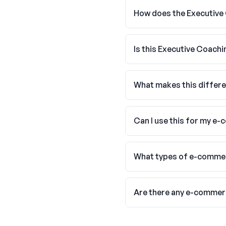
How does the Executive
Is this Executive Coach
What makes this differe
Can I use this for my e
What types of e-commer
Are there any e-commer