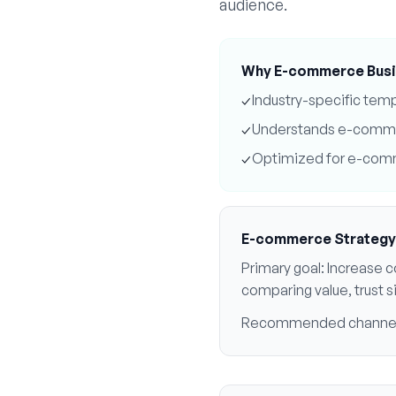
audience.
Why
E-commerce
Busi
✓
Industry-specific tem
✓
Understands
e-comm
✓
Optimized for
e-com
E-commerce
Strategy
Primary goal:
Increase c
comparing value, trust 
Recommended channe