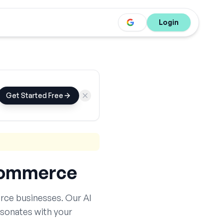
Login
Get Started Free
ommerce
rce
businesses. Our AI
esonates with your