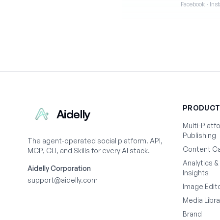
Facebook · Inst
PRODUC
Aidelly
Multi-Platf
Publishing
The agent-operated social platform. API,
Content Ca
MCP, CLI, and Skills for every AI stack.
Analytics &
Aidelly Corporation
Insights
support@aidelly.com
Image Edit
Media Libra
Brand