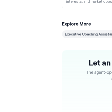
interests, and market oppor
Explore More
Executive Coaching Assista
Let an
The agent-oper