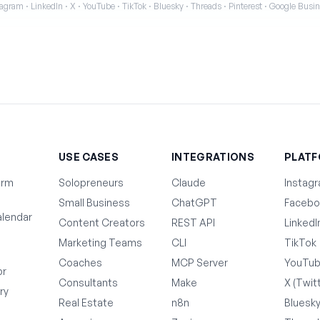
agram · LinkedIn · X · YouTube · TikTok · Bluesky · Threads · Pinterest · Google Bus
T
USE CASES
INTEGRATIONS
PLAT
orm
Solopreneurs
Claude
Instag
Small Business
ChatGPT
Facebo
lendar
Content Creators
REST API
LinkedI
Marketing Teams
CLI
TikTok
Coaches
MCP Server
YouTu
or
Consultants
Make
X (Twit
ry
Real Estate
n8n
Bluesk