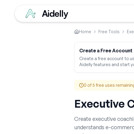
Aidelly
Home
Free Tools
Exe
Create a Free Account
Create a free account to use
Aidelly features and start yo
0
of 5 free uses remainin
Executive 
Create
executive coachi
understands
e-commer