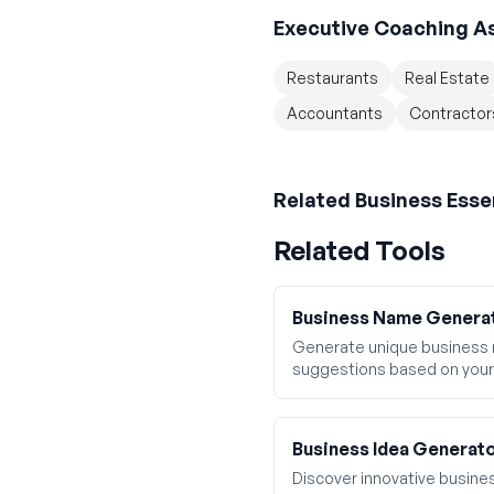
Executive Coaching A
Restaurants
Real Estate
Accountants
Contractor
Related
Business Esse
Related Tools
Business Name Genera
Generate unique business
suggestions based on your
Business Idea Generat
Discover innovative business