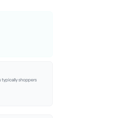
 typically
shoppers