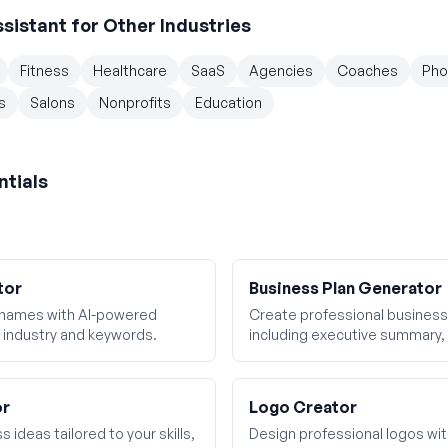
ssistant
for Other Industries
Fitness
Healthcare
SaaS
Agencies
Coaches
Pho
s
Salons
Nonprofits
Education
ntials
tor
Business Plan Generator
 names with AI-powered
Create professional business 
 industry and keywords.
including executive summary, 
financial projections.
or
Logo Creator
 ideas tailored to your skills,
Design professional logos wi