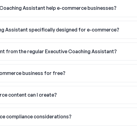
 Coaching Assistant help e-commerce businesses?
ing Assistant specifically designed for e-commerce?
nt from the regular Executive Coaching Assistant?
-commerce business for free?
ce content can I create?
ce compliance considerations?