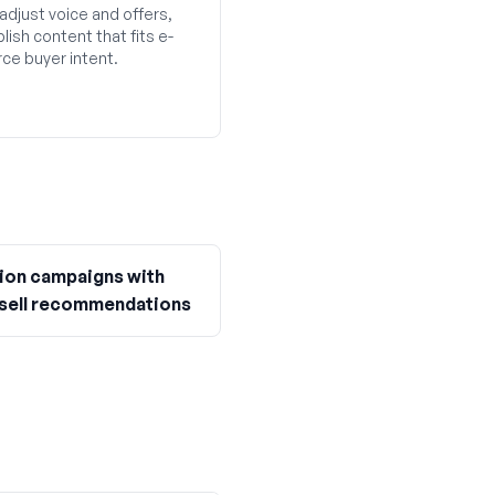
adjust voice and offers,
lish content that fits e-
e buyer intent.
ion campaigns with
sell recommendations