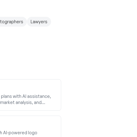
tographers
Lawyers
plans with AI assistance,
market analysis, and
th AI-powered logo