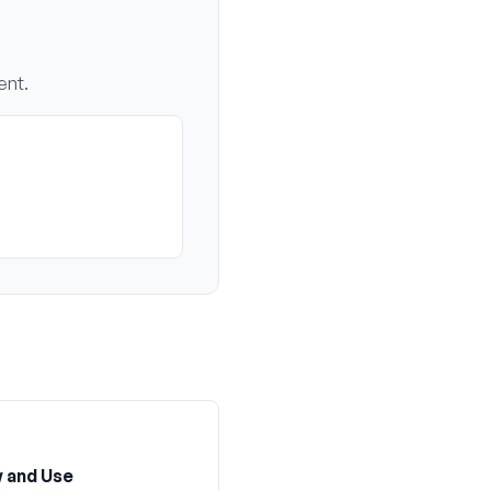
ent.
 and Use