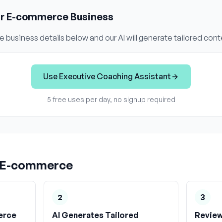
ur
E-commerce
Business
e
business details below and our AI will generate tailored cont
Use
Executive Coaching Assistant
5 free uses per day, no signup required
E-commerce
2
3
erce
AI Generates Tailored
Review