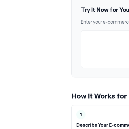
Try It Now for Yo
Enter your
e-commerc
How It Works for
1
Describe Your E-comm