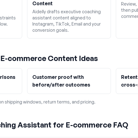
Content
Review, 
then pub
Aidelly drafts executive coaching
commerc
straints
assistant content aligned to
low.
Instagram, TikTok, Email and your
conversion goals.
g
E-commerce
Content Ideas
risons
Customer proof with
Retent
before/after outcomes
cross-
 on shipping windows, return terms, and pricing.
ching Assistant for E-commerce FAQ