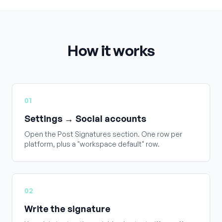
How it works
01
Settings → Social accounts
Open the Post Signatures section. One row per
platform, plus a "workspace default" row.
02
Write the signature