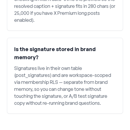
resolved caption + signature fits in 280 chars (or
25,000 if you have X Premium long posts
enabled).
Is the signature stored in brand
memory?
Signatures live in their own table
(post_signatures) and are workspace-scoped
via membership RLS — separate from brand
memory, so you can change tone without
touching the signature, or A/B test signature
copy without re-running brand questions.