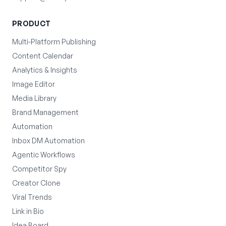
PRODUCT
Multi-Platform Publishing
Content Calendar
Analytics & Insights
Image Editor
Media Library
Brand Management
Automation
Inbox DM Automation
Agentic Workflows
Competitor Spy
Creator Clone
Viral Trends
Link in Bio
Idea Board