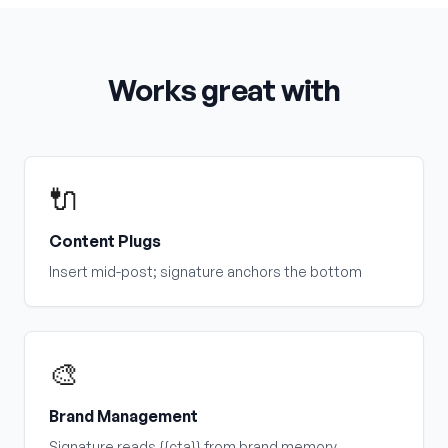
Works great with
🔌
Content Plugs
Insert mid-post; signature anchors the bottom
🎨
Brand Management
Signature reads {{cta}} from brand memory