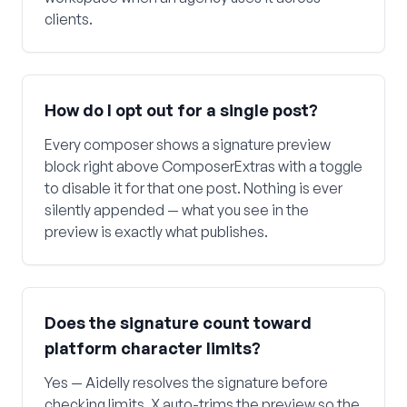
clients.
How do I opt out for a single post?
Every composer shows a signature preview
block right above ComposerExtras with a toggle
to disable it for that one post. Nothing is ever
silently appended — what you see in the
preview is exactly what publishes.
Does the signature count toward
platform character limits?
Yes — Aidelly resolves the signature before
checking limits. X auto-trims the preview so the