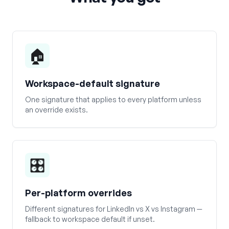
🏠
Workspace-default signature
One signature that applies to every platform unless
an override exists.
🎛️
Per-platform overrides
Different signatures for LinkedIn vs X vs Instagram —
fallback to workspace default if unset.