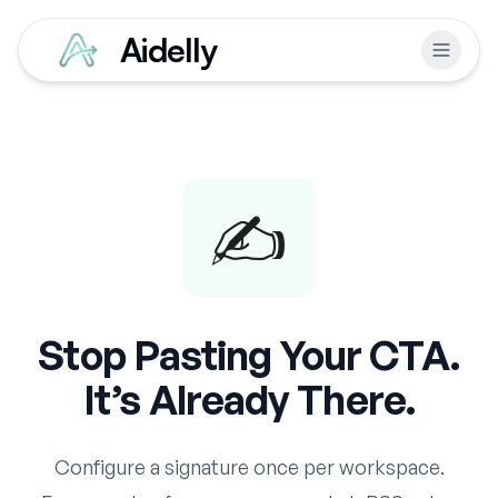
Aidelly
✍️
Stop Pasting Your CTA.
It’s Already There.
Configure a signature once per workspace.