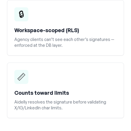
🔒
Workspace-scoped (RLS)
Agency clients can’t see each other’s signatures —
enforced at the DB layer.
📏
Counts toward limits
Aidelly resolves the signature before validating
X/IG/LinkedIn char limits.