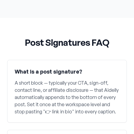
Post Signatures FAQ
What is a post signature?
A short block — typically your CTA, sign-off,
contact line, or affiliate disclosure — that Aidelly
automatically appends to the bottom of every
post. Set it once at the workspace level and
stop pasting "👉 link in bio" into every caption.