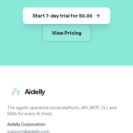
Start 7-day trial for $0.00
View Pricing
Aidelly
The agent-operated social platform. API, MCP, CLI, and
Skills for every AI stack.
Aidelly Corporation
support@aidelly.com