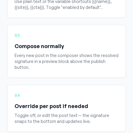
Use plain text or the variable shortcuts ({{name}},
{{site}}, {{cta}}). Toggle "enabled by default".
03
Compose normally
Every new post in the composer shows the resolved
signature in a preview block above the publish
button.
04
Override per post if needed
Toggle off, or edit the post text — the signature
snaps to the bottom and updates live.