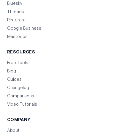
Bluesky
Threads
Pinterest
Google Business
Mastodon
RESOURCES
Free Tools
Blog
Guides
Changelog
Comparisons
Video Tutorials
COMPANY
About