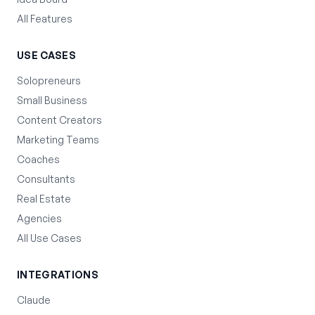
All Features
USE CASES
Solopreneurs
Small Business
Content Creators
Marketing Teams
Coaches
Consultants
Real Estate
Agencies
All Use Cases
INTEGRATIONS
Claude