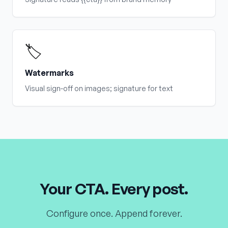
🏷️
Watermarks
Visual sign-off on images; signature for text
Your CTA. Every post.
Configure once. Append forever.