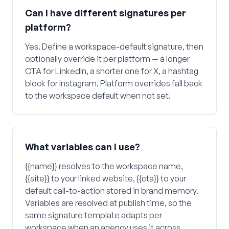
Can I have different signatures per
platform?
Yes. Define a workspace-default signature, then
optionally override it per platform — a longer
CTA for LinkedIn, a shorter one for X, a hashtag
block for Instagram. Platform overrides fall back
to the workspace default when not set.
What variables can I use?
{{name}} resolves to the workspace name,
{{site}} to your linked website, {{cta}} to your
default call-to-action stored in brand memory.
Variables are resolved at publish time, so the
same signature template adapts per
workspace when an agency uses it across