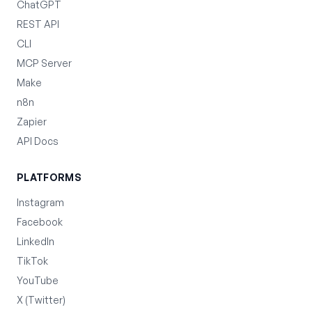
ChatGPT
REST API
CLI
MCP Server
Make
n8n
Zapier
API Docs
PLATFORMS
Instagram
Facebook
LinkedIn
TikTok
YouTube
X (Twitter)