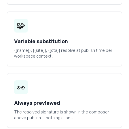
🧩
Variable substitution
{{name}}, {{site}}, {{cta}} resolve at publish time per
workspace context.
👀
Always previewed
The resolved signature is shown in the composer
above publish — nothing silent.