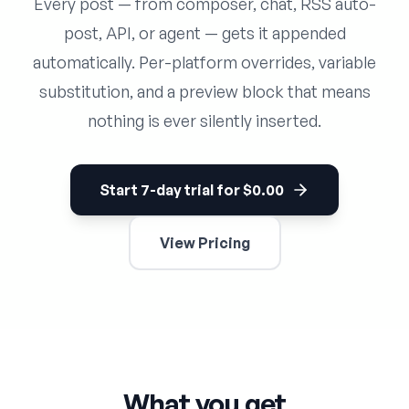
Every post — from composer, chat, RSS auto-
post, API, or agent — gets it appended
automatically. Per-platform overrides, variable
substitution, and a preview block that means
nothing is ever silently inserted.
Start 7-day trial for $0.00
View Pricing
What you get