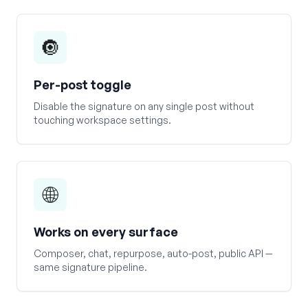
🔘
Per-post toggle
Disable the signature on any single post without
touching workspace settings.
🌐
Works on every surface
Composer, chat, repurpose, auto-post, public API —
same signature pipeline.