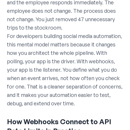
and the employee responds immediately. The
employee does not change. The process does
not change. You just removed 47 unnecessary
trips to the stockroom.
For developers building social media automation,
this mental model matters because it changes
how you architect the whole pipeline. With
polling, your app is the driver. With webhooks,
your app is the listener. You define what you do
when an event arrives, not how often you check
for one. That is a cleaner separation of concerns,
and it makes your automation easier to test,
debug, and extend over time.
How Webhooks Connect to API