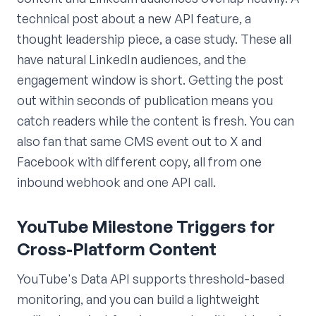
technical post about a new API feature, a
thought leadership piece, a case study. These all
have natural LinkedIn audiences, and the
engagement window is short. Getting the post
out within seconds of publication means you
catch readers while the content is fresh. You can
also fan that same CMS event out to X and
Facebook with different copy, all from one
inbound webhook and one API call.
YouTube Milestone Triggers for
Cross-Platform Content
YouTube's Data API supports threshold-based
monitoring, and you can build a lightweight