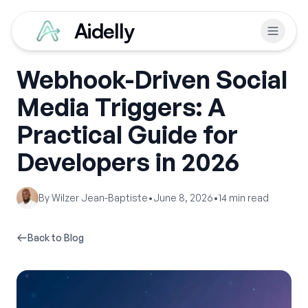
Aidelly
Webhook-Driven Social
Media Triggers: A
Practical Guide for
Developers in 2026
By
Wilzer Jean-Baptiste
•
June 8, 2026
•
14
min read
Back to Blog