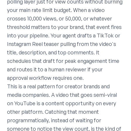
polling layer just for view counts without burning
your main rate limit budget. When a video
crosses 10,000 views, or 50,000, or whatever
threshold matters to your brand, that event fires
into your pipeline. Your agent drafts a TikTok or
Instagram Reel teaser pulling from the video's
title, description, and top comments. It
schedules that draft for peak engagement time
and routes it to a human reviewer if your
approval workflow requires one.
This is a real pattern for creator brands and
media companies. A video that goes semi-viral
on YouTube is a content opportunity on every
other platform. Catching that moment
programmatically, instead of waiting for
someone to notice the view count, is the kind of