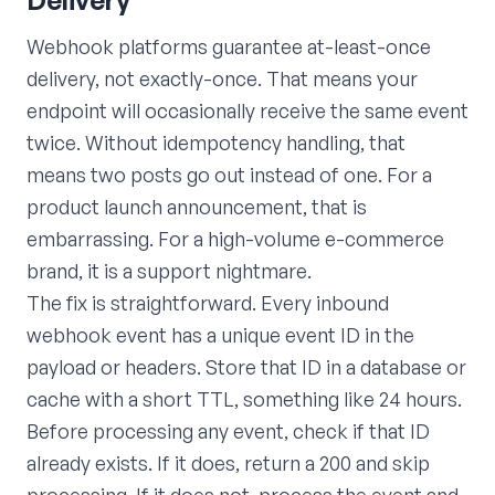
Webhook platforms guarantee at-least-once
delivery, not exactly-once. That means your
endpoint will occasionally receive the same event
twice. Without idempotency handling, that
means two posts go out instead of one. For a
product launch announcement, that is
embarrassing. For a high-volume e-commerce
brand, it is a support nightmare.
The fix is straightforward. Every inbound
webhook event has a unique event ID in the
payload or headers. Store that ID in a database or
cache with a short TTL, something like 24 hours.
Before processing any event, check if that ID
already exists. If it does, return a 200 and skip
processing. If it does not, process the event and