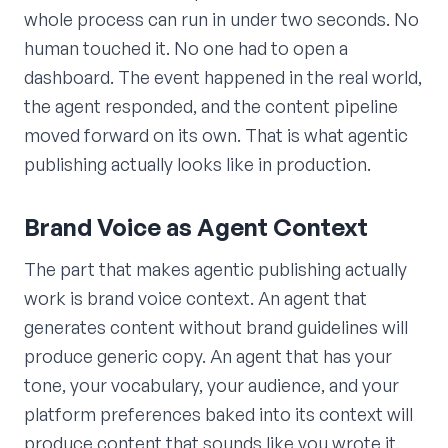
whole process can run in under two seconds. No
human touched it. No one had to open a
dashboard. The event happened in the real world,
the agent responded, and the content pipeline
moved forward on its own. That is what agentic
publishing actually looks like in production.
Brand Voice as Agent Context
The part that makes agentic publishing actually
work is brand voice context. An agent that
generates content without brand guidelines will
produce generic copy. An agent that has your
tone, your vocabulary, your audience, and your
platform preferences baked into its context will
produce content that sounds like you wrote it.