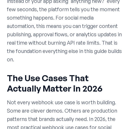
instead of your app asking 'anything new?' every
few seconds, the platform tells you the moment
something happens. For social media
automation, this means you can trigger content
publishing, approval flows, or analytics updates in
real time without burning API rate limits. That is
the foundation everything else in this guide builds
on.
The Use Cases That
Actually Matter in 2026
Not every webhook use case is worth building.
Some are clever demos. Others are production
patterns that brands actually need. In 2026, the
most practical webhook use cases for social