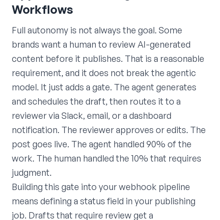
Workflows
Full autonomy is not always the goal. Some
brands want a human to review AI-generated
content before it publishes. That is a reasonable
requirement, and it does not break the agentic
model. It just adds a gate. The agent generates
and schedules the draft, then routes it to a
reviewer via Slack, email, or a dashboard
notification. The reviewer approves or edits. The
post goes live. The agent handled 90% of the
work. The human handled the 10% that requires
judgment.
Building this gate into your webhook pipeline
means defining a status field in your publishing
job. Drafts that require review get a