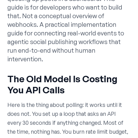
guide is for developers who want to build
that. Not a conceptual overview of
webhooks. A practical implementation
guide for connecting real-world events to
agentic social publishing workflows that
run end-to-end without human
intervention.
The Old Model Is Costing
You API Calls
Here is the thing about polling: it works until it
does not. You set up a loop that asks an API
every 30 seconds if anything changed. Most of
the time, nothing has. You burn rate limit budget,