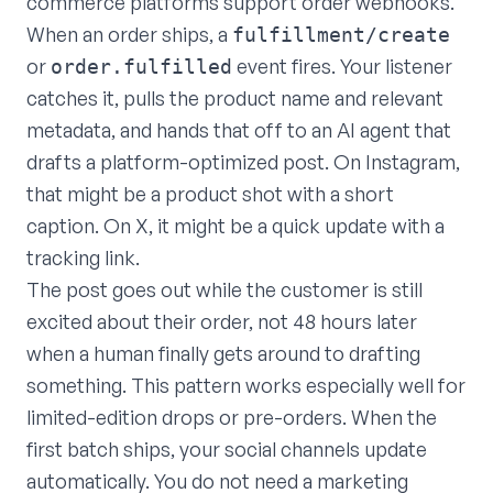
commerce platforms support order webhooks.
When an order ships, a
fulfillment/create
or
event fires. Your listener
order.fulfilled
catches it, pulls the product name and relevant
metadata, and hands that off to an AI agent that
drafts a platform-optimized post. On Instagram,
that might be a product shot with a short
caption. On X, it might be a quick update with a
tracking link.
The post goes out while the customer is still
excited about their order, not 48 hours later
when a human finally gets around to drafting
something. This pattern works especially well for
limited-edition drops or pre-orders. When the
first batch ships, your social channels update
automatically. You do not need a marketing