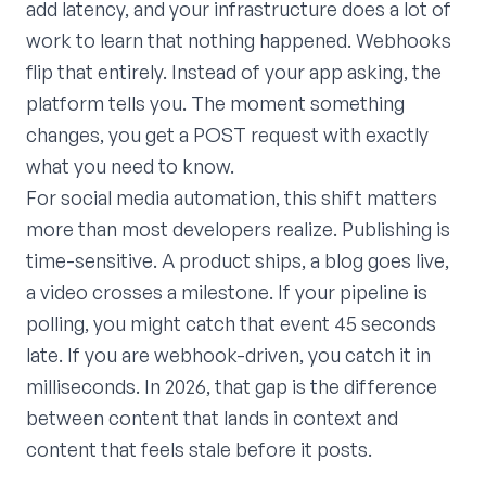
add latency, and your infrastructure does a lot of
work to learn that nothing happened. Webhooks
flip that entirely. Instead of your app asking, the
platform tells you. The moment something
changes, you get a POST request with exactly
what you need to know.
For social media automation, this shift matters
more than most developers realize. Publishing is
time-sensitive. A product ships, a blog goes live,
a video crosses a milestone. If your pipeline is
polling, you might catch that event 45 seconds
late. If you are webhook-driven, you catch it in
milliseconds. In 2026, that gap is the difference
between content that lands in context and
content that feels stale before it posts.