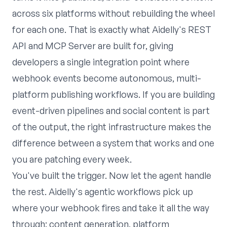
across six platforms without rebuilding the wheel
for each one. That is exactly what
Aidelly
's REST
API and MCP Server are built for, giving
developers a single integration point where
webhook events become autonomous, multi-
platform publishing workflows. If you are building
event-driven pipelines and social content is part
of the output, the right infrastructure makes the
difference between a system that works and one
you are patching every week.
You've built the trigger. Now let the agent handle
the rest. Aidelly's
agentic workflows
pick up
where your webhook fires and take it all the way
through: content generation, platform