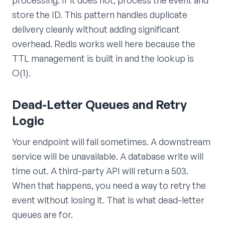
store the ID. This pattern handles duplicate
delivery cleanly without adding significant
overhead. Redis works well here because the
TTL management is built in and the lookup is
O(1).
Dead-Letter Queues and Retry
Logic
Your endpoint will fail sometimes. A downstream
service will be unavailable. A database write will
time out. A third-party API will return a 503.
When that happens, you need a way to retry the
event without losing it. That is what dead-letter
queues are for.