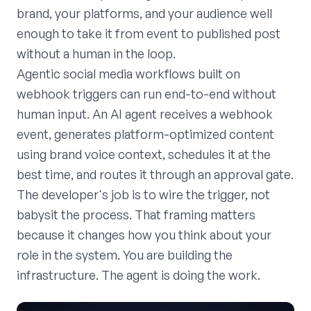
brand, your platforms, and your audience well
enough to take it from event to published post
without a human in the loop.
Agentic social media workflows built on
webhook triggers can run end-to-end without
human input. An AI agent receives a webhook
event, generates platform-optimized content
using brand voice context, schedules it at the
best time, and routes it through an approval gate.
The developer's job is to wire the trigger, not
babysit the process. That framing matters
because it changes how you think about your
role in the system. You are building the
infrastructure. The agent is doing the work.