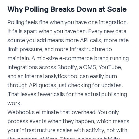
Why Polling Breaks Down at Scale
Polling feels fine when you have one integration.
It falls apart when you have ten. Every new data
source you add means more API calls, more rate
limit pressure, and more infrastructure to
maintain. A mid-size e-commerce brand running
integrations across Shopify, a CMS, YouTube,
and an internal analytics tool can easily burn
through API quotas just checking for updates.
That leaves fewer calls for the actual publishing
work.
Webhooks eliminate that overhead. You only
process events when they happen, which means
your infrastructure scales with activity, not with
the passage of time. There is also a reliability