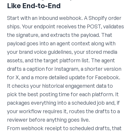
Like End-to-End
Start with an inbound webhook. A Shopify order
ships. Your endpoint receives the POST, validates
the signature, and extracts the payload. That
payload goes into an agent context along with
your brand voice guidelines, your stored media
assets, and the target platform list. The agent
drafts a caption for Instagram, a shorter version
for X, and a more detailed update for Facebook.
It checks your historical engagement data to
pick the best posting time for each platform. It
packages everything into a scheduled job and, if
your workflow requires it, routes the drafts to a
reviewer before anything goes live.
From webhook receipt to scheduled drafts, that