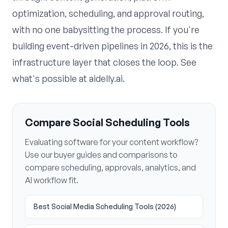
optimization, scheduling, and approval routing,
with no one babysitting the process. If you're
building event-driven pipelines in 2026, this is the
infrastructure layer that closes the loop. See
what's possible at
aidelly.ai
.
Compare Social Scheduling Tools
Evaluating software for your content workflow?
Use our buyer guides and comparisons to
compare scheduling, approvals, analytics, and
AI workflow fit.
Best Social Media Scheduling Tools (2026)