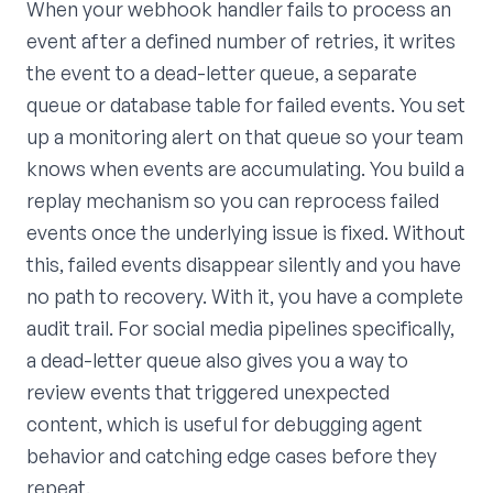
When your webhook handler fails to process an
event after a defined number of retries, it writes
the event to a dead-letter queue, a separate
queue or database table for failed events. You set
up a monitoring alert on that queue so your team
knows when events are accumulating. You build a
replay mechanism so you can reprocess failed
events once the underlying issue is fixed. Without
this, failed events disappear silently and you have
no path to recovery. With it, you have a complete
audit trail. For social media pipelines specifically,
a dead-letter queue also gives you a way to
review events that triggered unexpected
content, which is useful for debugging agent
behavior and catching edge cases before they
repeat.