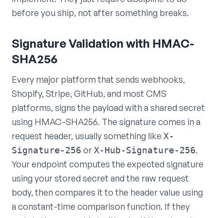
before you ship, not after something breaks.
Signature Validation with HMAC-
SHA256
Every major platform that sends webhooks,
Shopify, Stripe, GitHub, and most CMS
platforms, signs the payload with a shared secret
using HMAC-SHA256. The signature comes in a
request header, usually something like
X-
or
.
Signature-256
X-Hub-Signature-256
Your endpoint computes the expected signature
using your stored secret and the raw request
body, then compares it to the header value using
a constant-time comparison function. If they