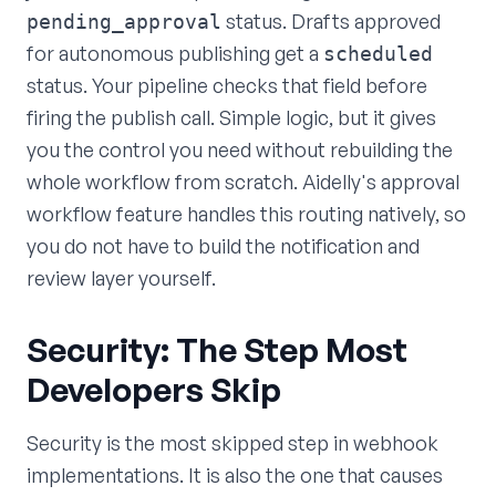
status. Drafts approved
pending_approval
for autonomous publishing get a
scheduled
status. Your pipeline checks that field before
firing the publish call. Simple logic, but it gives
you the control you need without rebuilding the
whole workflow from scratch. Aidelly's approval
workflow feature handles this routing natively, so
you do not have to build the notification and
review layer yourself.
Security: The Step Most
Developers Skip
Security is the most skipped step in webhook
implementations. It is also the one that causes