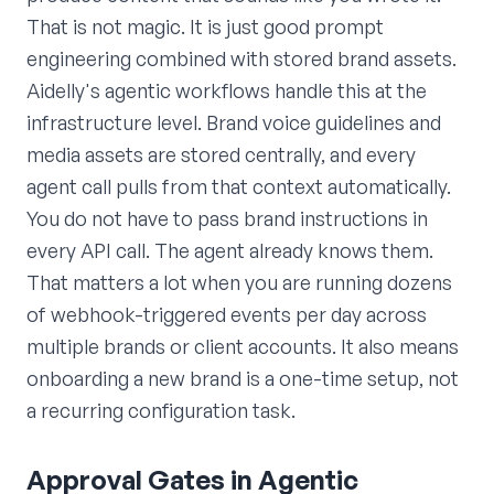
That is not magic. It is just good prompt
engineering combined with stored brand assets.
Aidelly's agentic workflows handle this at the
infrastructure level. Brand voice guidelines and
media assets are stored centrally, and every
agent call pulls from that context automatically.
You do not have to pass brand instructions in
every API call. The agent already knows them.
That matters a lot when you are running dozens
of webhook-triggered events per day across
multiple brands or client accounts. It also means
onboarding a new brand is a one-time setup, not
a recurring configuration task.
Approval Gates in Agentic