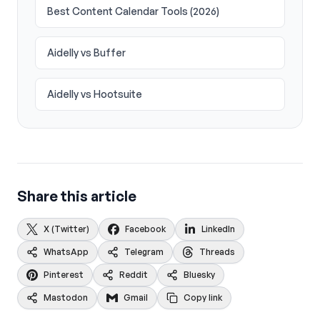
Best Content Calendar Tools (2026)
Aidelly vs Buffer
Aidelly vs Hootsuite
Share this article
X (Twitter)
Facebook
LinkedIn
WhatsApp
Telegram
Threads
Pinterest
Reddit
Bluesky
Mastodon
Gmail
Copy link