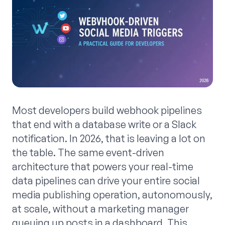
Most developers build webhook pipelines
that end with a database write or a Slack
notification. In 2026, that is leaving a lot on
the table. The same event-driven
architecture that powers your real-time
data pipelines can drive your entire social
media publishing operation, autonomously,
at scale, without a marketing manager
queuing up posts in a dashboard. This