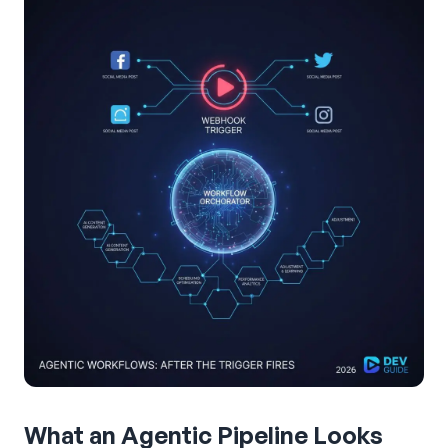
What an Agentic Pipeline Looks