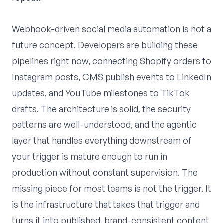
Webhook-driven social media automation is not a
future concept. Developers are building these
pipelines right now, connecting Shopify orders to
Instagram posts, CMS publish events to LinkedIn
updates, and YouTube milestones to TikTok
drafts. The architecture is solid, the security
patterns are well-understood, and the agentic
layer that handles everything downstream of
your trigger is mature enough to run in
production without constant supervision. The
missing piece for most teams is not the trigger. It
is the infrastructure that takes that trigger and
turns it into published, brand-consistent content