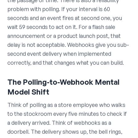
problem with polling. If your interval is 60
seconds and an event fires at second one, you
wait 59 seconds to act on it. For a flash sale
announcement or a product launch post, that
delay is not acceptable. Webhooks give you sub-
second event delivery when implemented
correctly, and that changes what you can build.
The Polling-to-Webhook Mental
Model Shift
Think of polling as a store employee who walks
to the stockroom every five minutes to check if
a delivery arrived. Think of webhooks as a
doorbell. The delivery shows up, the bell rings,