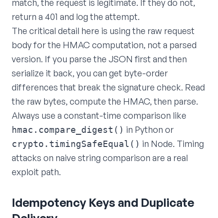
match, the request is legitimate. If they do not,
return a 401 and log the attempt.
The critical detail here is using the raw request
body for the HMAC computation, not a parsed
version. If you parse the JSON first and then
serialize it back, you can get byte-order
differences that break the signature check. Read
the raw bytes, compute the HMAC, then parse.
Always use a constant-time comparison like
in Python or
hmac.compare_digest()
in Node. Timing
crypto.timingSafeEqual()
attacks on naive string comparison are a real
exploit path.
Idempotency Keys and Duplicate
Delivery