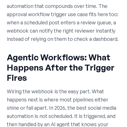
automation that compounds over time. The
approval workflow trigger use case fits here too:
when a scheduled post enters a review queue, a
webhook can notify the right reviewer instantly
instead of relying on them to check a dashboard.
Agentic Workflows: What
Happens After the Trigger
Fires
Wiring the webhook is the easy part. What
happens next is where most pipelines either
shine or fall apart. In 2026, the best social media
automation is not scheduled. It is triggered, and
then handled by an AI agent that knows your