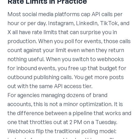
Rate Limits in Practice
Most social media platforms cap API calls per
hour or per day. Instagram, LinkedIn, TikTok, and
X all have rate limits that can surprise you in
production. When you poll for events, those calls
count against your limit even when they return
nothing useful. When you switch to webhooks
for inbound events, you free up that budget for
outbound publishing calls. You get more posts
out with the same API access tier.
For agencies managing dozens of brand
accounts, this is not a minor optimization. It is
the difference between a pipeline that works and
one that throttles out at 2 PM on a Tuesday.
Webhooks flip the traditional polling model: