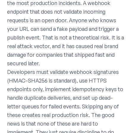
the most production incidents. A webhook
endpoint that does not validate incoming
requests is an open door. Anyone who knows
your URL can send a fake payload and trigger a
publish event. That is not a theoretical risk. It is a
real attack vector, and it has caused real brand
damage for companies that shipped fast and
secured later.
Developers must validate webhook signatures
(HMAC-SHA256 is standard), use HTTPS
endpoints only, implement idempotency keys to
handle duplicate deliveries, and set up dead-
letter queues for failed events. Skipping any of
these creates real production risk. The good
news is that none of these are hard to
implement. They just require discipline to do