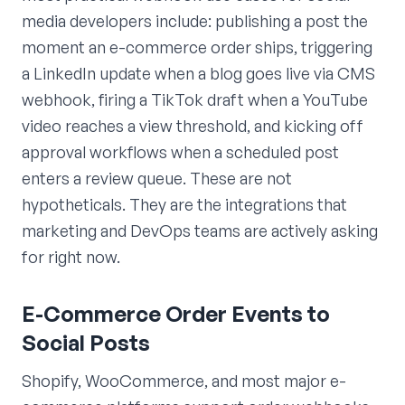
media developers include: publishing a post the
moment an e-commerce order ships, triggering
a LinkedIn update when a blog goes live via CMS
webhook, firing a TikTok draft when a YouTube
video reaches a view threshold, and kicking off
approval workflows when a scheduled post
enters a review queue. These are not
hypotheticals. They are the integrations that
marketing and DevOps teams are actively asking
for right now.
E-Commerce Order Events to
Social Posts
Shopify, WooCommerce, and most major e-