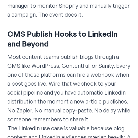
manager to monitor Shopify and manually trigger
a campaign. The event does it.
CMS Publish Hooks to LinkedIn
and Beyond
Most content teams publish blogs through a
CMS like WordPress, Contentful, or Sanity. Every
one of those platforms can fire a webhook when
a post goes live. Wire that webhook to your
social pipeline and you have automatic LinkedIn
distribution the moment a new article publishes.
No Zapier. No manual copy-paste. No delay while
someone remembers to share it.
The LinkedIn use case is valuable because blog
content and LinkedIn audiences overlap heavily. A