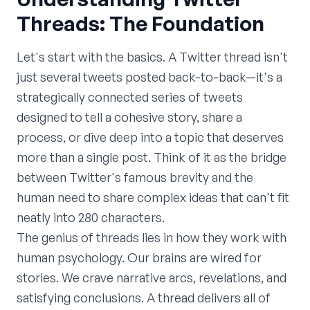
Threads: The Foundation
Let's start with the basics. A Twitter thread isn't
just several tweets posted back-to-back—it's a
strategically connected series of tweets
designed to tell a cohesive story, share a
process, or dive deep into a topic that deserves
more than a single post. Think of it as the bridge
between Twitter's famous brevity and the
human need to share complex ideas that can't fit
neatly into 280 characters.
The genius of threads lies in how they work with
human psychology. Our brains are wired for
stories. We crave narrative arcs, revelations, and
satisfying conclusions. A thread delivers all of