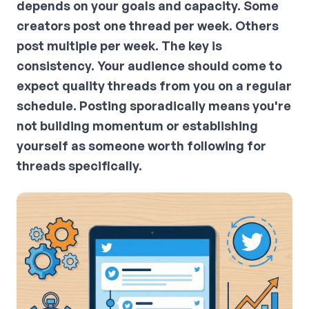
depends on your goals and capacity. Some
creators post one thread per week. Others
post multiple per week. The key is
consistency. Your audience should come to
expect quality threads from you on a regular
schedule. Posting sporadically means you're
not building momentum or establishing
yourself as someone worth following for
threads specifically.