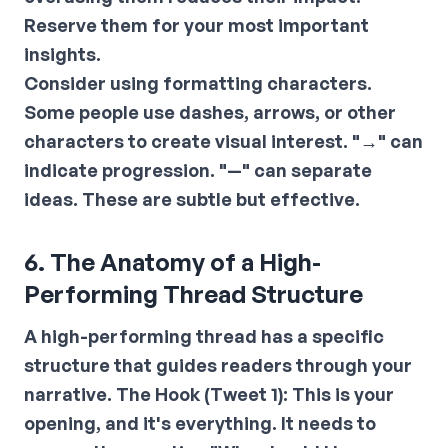
Reserve them for your most important
insights.
Consider using formatting characters.
Some people use dashes, arrows, or other
characters to create visual interest. "→" can
indicate progression. "—" can separate
ideas. These are subtle but effective.
6. The Anatomy of a High-
Performing Thread Structure
A high-performing thread has a specific
structure that guides readers through your
narrative.
The Hook (Tweet 1):
This is your
opening, and it's everything. It needs to