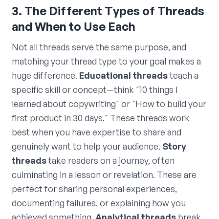
3. The Different Types of Threads
and When to Use Each
Not all threads serve the same purpose, and
matching your thread type to your goal makes a
huge difference.
Educational threads
teach a
specific skill or concept—think "10 things I
learned about copywriting" or "How to build your
first product in 30 days." These threads work
best when you have expertise to share and
genuinely want to help your audience.
Story
threads
take readers on a journey, often
culminating in a lesson or revelation. These are
perfect for sharing personal experiences,
documenting failures, or explaining how you
achieved something.
Analytical threads
break