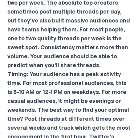
two per week. The absolute top creators
sometimes post multiple threads per day,
but they've also built massive audiences and
have teams helping them. For most people,
one to two quality threads per week is the
sweet spot. Consistency matters more than
volume. Your audience should be able to
predict when you'll share threads.
Timing:
Your audience has a peak activity
time. For most professional audiences, this
is 8-10 AM or 12-1 PM on weekdays. For more
casual audiences, it might be evenings or
weekends. The best way to find your optimal
time? Post threads at different times over
several weeks and track which gets the most
engagement in the first hour. Twitter's