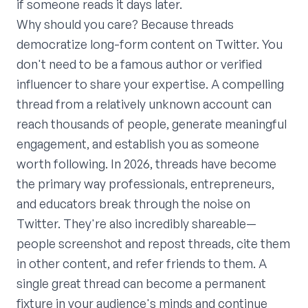
if someone reads it days later.
Why should you care? Because threads
democratize long-form content on Twitter. You
don't need to be a famous author or verified
influencer to share your expertise. A compelling
thread from a relatively unknown account can
reach thousands of people, generate meaningful
engagement, and establish you as someone
worth following. In 2026, threads have become
the primary way professionals, entrepreneurs,
and educators break through the noise on
Twitter. They're also incredibly shareable—
people screenshot and repost threads, cite them
in other content, and refer friends to them. A
single great thread can become a permanent
fixture in your audience's minds and continue