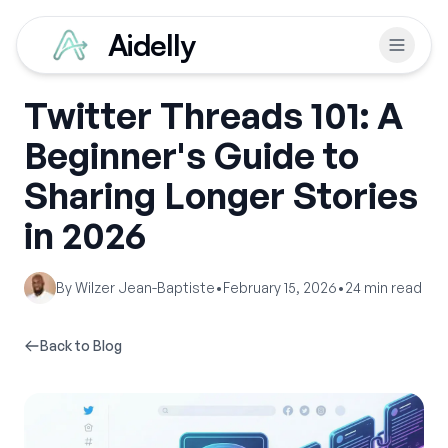
Aidelly
Twitter Threads 101: A
Beginner's Guide to
Sharing Longer Stories
in 2026
By
Wilzer Jean-Baptiste
•
February 15, 2026
•
24
min read
Back to Blog