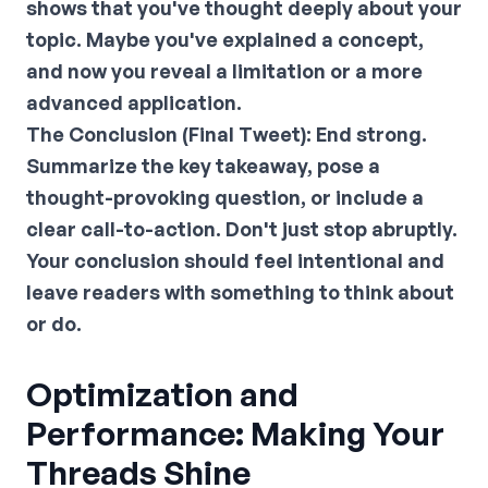
shows that you've thought deeply about your
topic. Maybe you've explained a concept,
and now you reveal a limitation or a more
advanced application.
The Conclusion (Final Tweet):
End strong.
Summarize the key takeaway, pose a
thought-provoking question, or include a
clear call-to-action. Don't just stop abruptly.
Your conclusion should feel intentional and
leave readers with something to think about
or do.
Optimization and
Performance: Making Your
Threads Shine