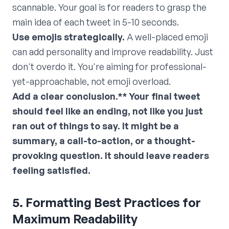
scannable. Your goal is for readers to grasp the
main idea of each tweet in 5-10 seconds.
Use emojis strategically.
A well-placed emoji
can add personality and improve readability. Just
don't overdo it. You're aiming for professional-
yet-approachable, not emoji overload.
Add a clear conclusion.** Your final tweet
should feel like an ending, not like you just
ran out of things to say. It might be a
summary, a call-to-action, or a thought-
provoking question. It should leave readers
feeling satisfied.
5. Formatting Best Practices for
Maximum Readability