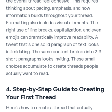
the overall thread feel cohesive. This requires
thinking about pacing, emphasis, and how
information builds throughout your thread.
Formatting also includes visual elements. The
right use of line breaks, capitalization, and even
emojis can dramatically improve readability. A
tweet that's one solid paragraph of text looks
intimidating. The same content broken into 2-3
short paragraphs looks inviting. These small
choices accumulate to create threads people
actually want to read.
4. Step-by-Step Guide to Creating
Your First Thread
Here's how to create a thread that actually