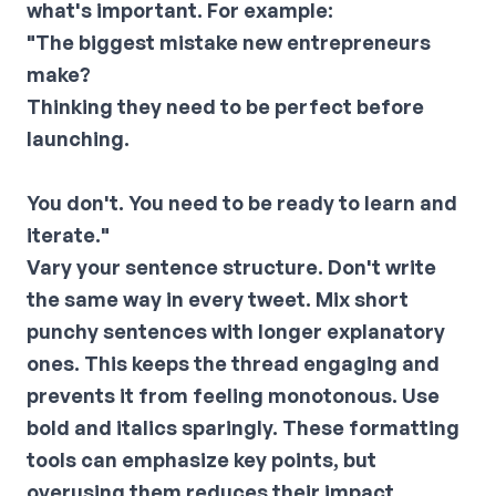
what's important. For example:
"The biggest mistake new entrepreneurs
make?
Thinking they need to be perfect before
launching.
You don't. You need to be ready to learn and
iterate."
Vary your sentence structure.
Don't write
the same way in every tweet. Mix short
punchy sentences with longer explanatory
ones. This keeps the thread engaging and
prevents it from feeling monotonous.
Use
bold and italics sparingly.
These formatting
tools can emphasize key points, but
overusing them reduces their impact.