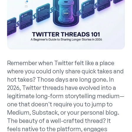
Remember when Twitter felt like a place
where you could only share quick takes and
hot takes? Those days are long gone. In
2026, Twitter threads have evolved into a
legitimate long-form storytelling medium—
one that doesn't require you to jump to
Medium, Substack, or your personal blog.
The beauty of a well-crafted thread? It
feels native to the platform, engages