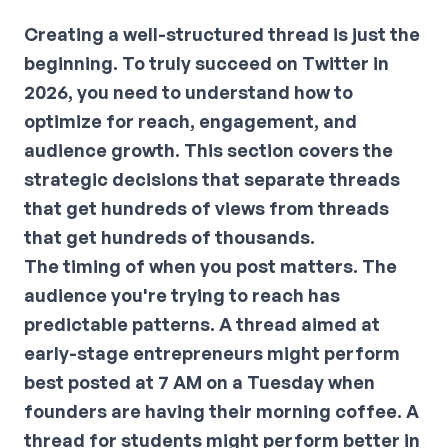
Creating a well-structured thread is just the
beginning. To truly succeed on Twitter in
2026, you need to understand how to
optimize for reach, engagement, and
audience growth. This section covers the
strategic decisions that separate threads
that get hundreds of views from threads
that get hundreds of thousands.
The timing of when you post matters. The
audience you're trying to reach has
predictable patterns. A thread aimed at
early-stage entrepreneurs might perform
best posted at 7 AM on a Tuesday when
founders are having their morning coffee. A
thread for students might perform better in