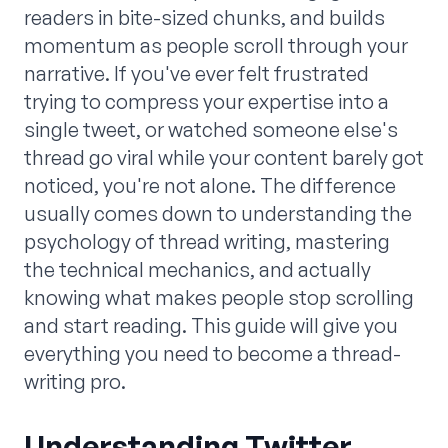
readers in bite-sized chunks, and builds
momentum as people scroll through your
narrative. If you've ever felt frustrated
trying to compress your expertise into a
single tweet, or watched someone else's
thread go viral while your content barely got
noticed, you're not alone. The difference
usually comes down to understanding the
psychology of thread writing, mastering
the technical mechanics, and actually
knowing what makes people stop scrolling
and start reading. This guide will give you
everything you need to become a thread-
writing pro.
Understanding Twitter