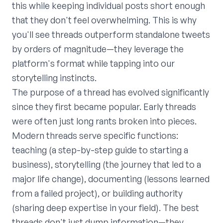
this while keeping individual posts short enough
that they don't feel overwhelming. This is why
you'll see threads outperform standalone tweets
by orders of magnitude—they leverage the
platform's format while tapping into our
storytelling instincts.
The purpose of a thread has evolved significantly
since they first became popular. Early threads
were often just long rants broken into pieces.
Modern threads serve specific functions:
teaching (a step-by-step guide to starting a
business), storytelling (the journey that led to a
major life change), documenting (lessons learned
from a failed project), or building authority
(sharing deep expertise in your field). The best
threads don't just dump information—they