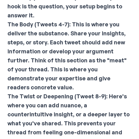
hook is the question, your setup begins to
answer it.
The Body (Tweets 4-7):
This is where you
deliver the substance. Share your insights,
steps, or story. Each tweet should add new
information or develop your argument
further. Think of this section as the "meat"
of your thread. This is where you
demonstrate your expertise and give
readers concrete value.
The Twist or Deepening (Tweet 8-9):
Here's
where you can add nuance, a
counterintuitive insight, or a deeper layer to
what you've shared. This prevents your
thread from feeling one-dimensional and