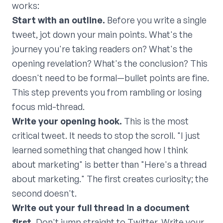
works:
Start with an outline.
Before you write a single
tweet, jot down your main points. What's the
journey you're taking readers on? What's the
opening revelation? What's the conclusion? This
doesn't need to be formal—bullet points are fine.
This step prevents you from rambling or losing
focus mid-thread.
Write your opening hook.
This is the most
critical tweet. It needs to stop the scroll. "I just
learned something that changed how I think
about marketing" is better than "Here's a thread
about marketing." The first creates curiosity; the
second doesn't.
Write out your full thread in a document
first.
Don't jump straight to Twitter. Write your