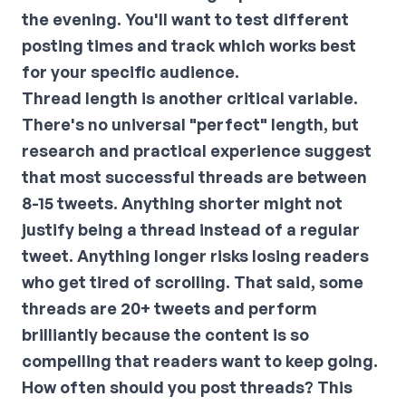
the evening. You'll want to test different
posting times and track which works best
for your specific audience.
Thread length is another critical variable.
There's no universal "perfect" length, but
research and practical experience suggest
that most successful threads are between
8-15 tweets. Anything shorter might not
justify being a thread instead of a regular
tweet. Anything longer risks losing readers
who get tired of scrolling. That said, some
threads are 20+ tweets and perform
brilliantly because the content is so
compelling that readers want to keep going.
How often should you post threads? This