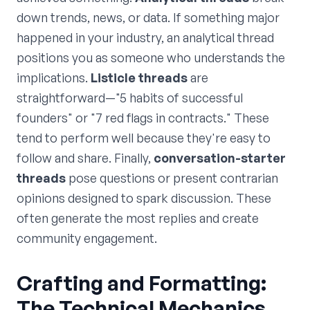
down trends, news, or data. If something major
happened in your industry, an analytical thread
positions you as someone who understands the
implications.
Listicle threads
are
straightforward—"5 habits of successful
founders" or "7 red flags in contracts." These
tend to perform well because they're easy to
follow and share. Finally,
conversation-starter
threads
pose questions or present contrarian
opinions designed to spark discussion. These
often generate the most replies and create
community engagement.
Crafting and Formatting:
The Technical Mechanics