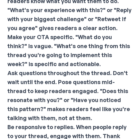
readers know what you want them to do.
"What's your experience with this?" or "Reply
with your biggest challenge" or "Retweet if
you agree" gives readers a clear action.
Make your CTA specific. "What do you
think?" is vague. "What's one thing from this
thread you're going to implement this
week?" is specific and actionable.
Ask questions throughout the thread.
Don't
wait until the end. Pose questions mid-
thread to keep readers engaged. "Does this
resonate with you?" or "Have you noticed
this pattern?" makes readers feel like you're
talking with them, not at them.
Be responsive to replies.
When people reply
to your thread, engage with them. Thank