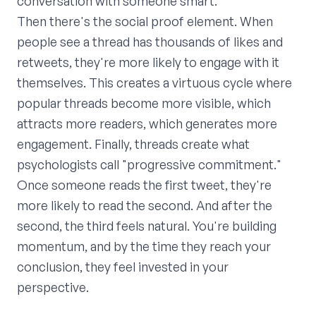
conversation with someone smart.
Then there's the social proof element. When
people see a thread has thousands of likes and
retweets, they're more likely to engage with it
themselves. This creates a virtuous cycle where
popular threads become more visible, which
attracts more readers, which generates more
engagement. Finally, threads create what
psychologists call "progressive commitment."
Once someone reads the first tweet, they're
more likely to read the second. And after the
second, the third feels natural. You're building
momentum, and by the time they reach your
conclusion, they feel invested in your
perspective.