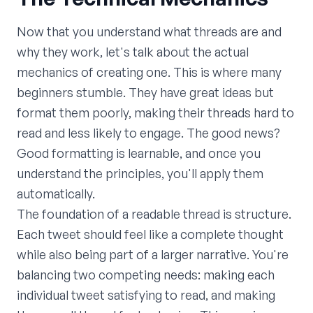
Now that you understand what threads are and
why they work, let's talk about the actual
mechanics of creating one. This is where many
beginners stumble. They have great ideas but
format them poorly, making their threads hard to
read and less likely to engage. The good news?
Good formatting is learnable, and once you
understand the principles, you'll apply them
automatically.
The foundation of a readable thread is structure.
Each tweet should feel like a complete thought
while also being part of a larger narrative. You're
balancing two competing needs: making each
individual tweet satisfying to read, and making