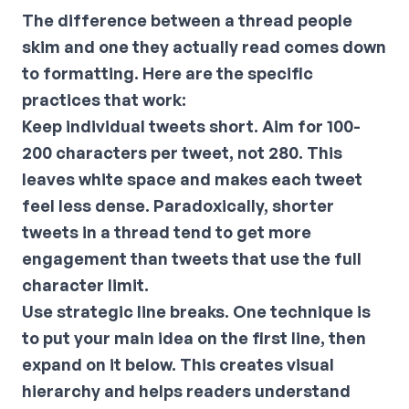
The difference between a thread people
skim and one they actually read comes down
to formatting. Here are the specific
practices that work:
Keep individual tweets short.
Aim for 100-
200 characters per tweet, not 280. This
leaves white space and makes each tweet
feel less dense. Paradoxically, shorter
tweets in a thread tend to get more
engagement than tweets that use the full
character limit.
Use strategic line breaks.
One technique is
to put your main idea on the first line, then
expand on it below. This creates visual
hierarchy and helps readers understand