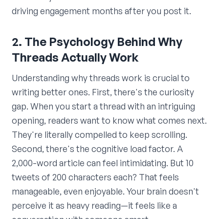
driving engagement months after you post it.
2. The Psychology Behind Why
Threads Actually Work
Understanding why threads work is crucial to
writing better ones. First, there's the curiosity
gap. When you start a thread with an intriguing
opening, readers want to know what comes next.
They're literally compelled to keep scrolling.
Second, there's the cognitive load factor. A
2,000-word article can feel intimidating. But 10
tweets of 200 characters each? That feels
manageable, even enjoyable. Your brain doesn't
perceive it as heavy reading—it feels like a