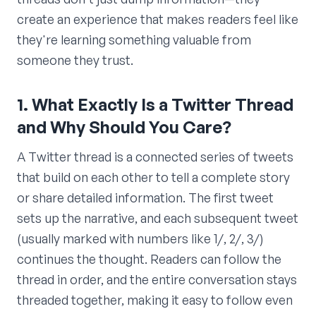
create an experience that makes readers feel like
they're learning something valuable from
someone they trust.
1. What Exactly Is a Twitter Thread
and Why Should You Care?
A Twitter thread is a connected series of tweets
that build on each other to tell a complete story
or share detailed information. The first tweet
sets up the narrative, and each subsequent tweet
(usually marked with numbers like 1/, 2/, 3/)
continues the thought. Readers can follow the
thread in order, and the entire conversation stays
threaded together, making it easy to follow even