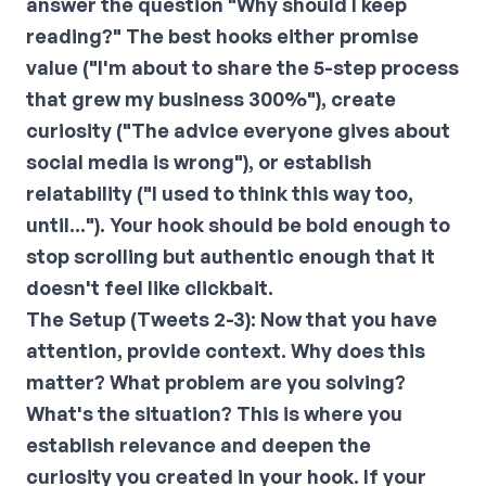
answer the question "Why should I keep
reading?" The best hooks either promise
value ("I'm about to share the 5-step process
that grew my business 300%"), create
curiosity ("The advice everyone gives about
social media is wrong"), or establish
relatability ("I used to think this way too,
until..."). Your hook should be bold enough to
stop scrolling but authentic enough that it
doesn't feel like clickbait.
The Setup (Tweets 2-3):
Now that you have
attention, provide context. Why does this
matter? What problem are you solving?
What's the situation? This is where you
establish relevance and deepen the
curiosity you created in your hook. If your