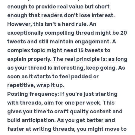
enough to provide real value but short
enough that readers don't lose interest.
However, this isn't a hard rule. An
exceptionally compelling thread might be 20
tweets and still maintain engagement. A
complex topic might need 15 tweets to
explain properly. The real principle is: as long
as your thread is interesting, keep going. As
soon as it starts to feel padded or
repetitive, wrap it up.
Posting frequency:
If you're just starting
with threads, aim for one per week. This
gives you time to craft quality content and
build anticipation. As you get better and
faster at writing threads, you might move to