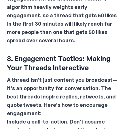
algorithm heavily weights early
engagement, so a thread that gets 50 likes
in the first 30 minutes will likely reach far
more people than one that gets 50 likes
spread over several hours.
8. Engagement Tactics: Making
Your Threads Interactive
A thread isn't just content you broadcast—
it's an opportunity for conversation. The
best threads inspire replies, retweets, and
quote tweets. Here's how to encourage
engagement:
Include a call-to-action.
Don't assume