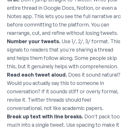
entire thread in Google Docs, Notion, or even a
Notes app. This lets you see the full narrative arc
before committing to the platform. You can
rearrange, cut, and refine without losing tweets.
Number your tweets.
Use 1/, 2/, 3/ format. This
signals to readers that you're sharing a thread
and helps them follow along. Some people skip
this, but it genuinely helps with comprehension.
Read each tweet aloud.
Does it sound natural?
Would you actually say this to someone in
conversation? If it sounds stiff or overly formal,
revise it. Twitter threads should feel
conversational, not like academic papers.
Break up text with line breaks.
Don't pack too
much into a single tweet. Use spacing to make it