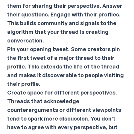
them for sharing their perspective. Answer
their questions. Engage with their profiles.
This builds community and signals to the
algorithm that your thread is creating
conversation.
Pin your opening tweet.
Some creators pin
the first tweet of a major thread to their
profile. This extends the life of the thread
and makes it discoverable to people visiting
their profile.
Create space for different perspectives.
Threads that acknowledge
counterarguments or different viewpoints
tend to spark more discussion. You don't
have to agree with every perspective, but