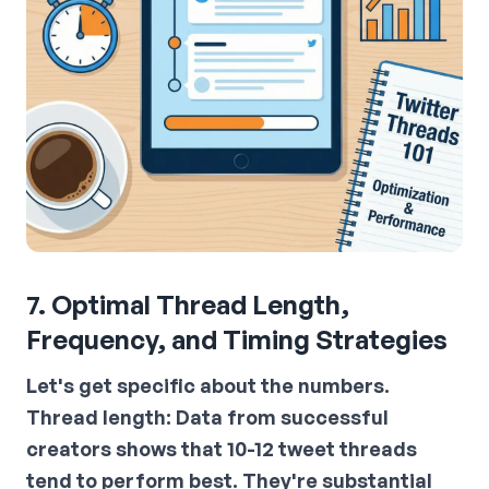
7. Optimal Thread Length,
Frequency, and Timing Strategies
Let's get specific about the numbers.
Thread length:
Data from successful
creators shows that 10-12 tweet threads
tend to perform best. They're substantial