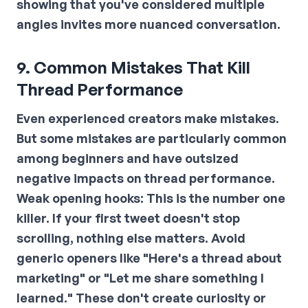
showing that you've considered multiple
angles invites more nuanced conversation.
9. Common Mistakes That Kill
Thread Performance
Even experienced creators make mistakes.
But some mistakes are particularly common
among beginners and have outsized
negative impacts on thread performance.
Weak opening hooks:
This is the number one
killer. If your first tweet doesn't stop
scrolling, nothing else matters. Avoid
generic openers like "Here's a thread about
marketing" or "Let me share something I
learned." These don't create curiosity or