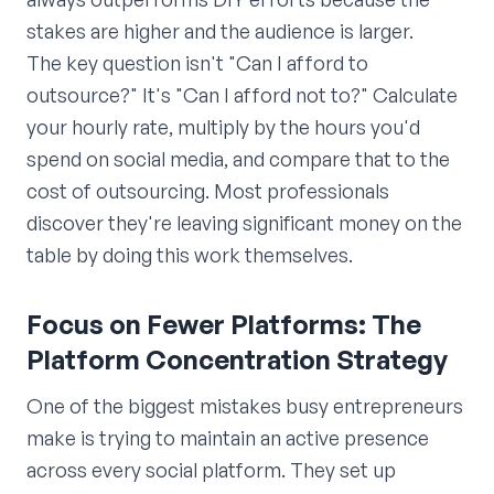
stakes are higher and the audience is larger.
The key question isn't "Can I afford to
outsource?" It's "Can I afford not to?" Calculate
your hourly rate, multiply by the hours you'd
spend on social media, and compare that to the
cost of outsourcing. Most professionals
discover they're leaving significant money on the
table by doing this work themselves.
Focus on Fewer Platforms: The
Platform Concentration Strategy
One of the biggest mistakes busy entrepreneurs
make is trying to maintain an active presence
across every social platform. They set up