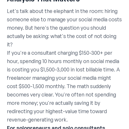
Let's talk about the elephant in the room: hiring
someone else to manage your social media costs
money. But here's the question you should
actually be asking: what's the cost of not doing
it?
If you're a consultant charging $150-300+ per
hour, spending 10 hours monthly on social media
is costing you $1,500-3,000 in lost billable time. A
freelancer managing your social media might
cost $500-1,500 monthly. The math suddenly
becomes very clear. You're often not spending
more money; you're actually saving it by
redirecting your highest-value time toward
revenue-generating work.
For solopreneurs and solo consultants