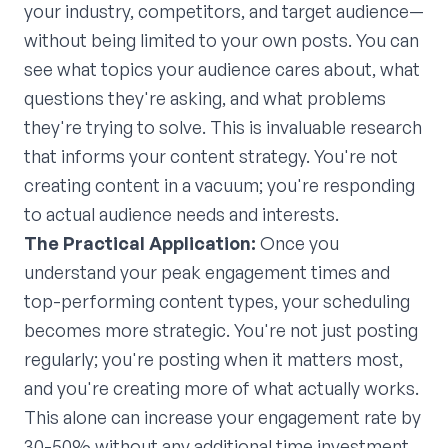
your industry, competitors, and target audience—
without being limited to your own posts. You can
see what topics your audience cares about, what
questions they're asking, and what problems
they're trying to solve. This is invaluable research
that informs your content strategy. You're not
creating content in a vacuum; you're responding
to actual audience needs and interests.
The Practical Application:
Once you
understand your peak engagement times and
top-performing content types, your scheduling
becomes more strategic. You're not just posting
regularly; you're posting when it matters most,
and you're creating more of what actually works.
This alone can increase your engagement rate by
30-50% without any additional time investment.