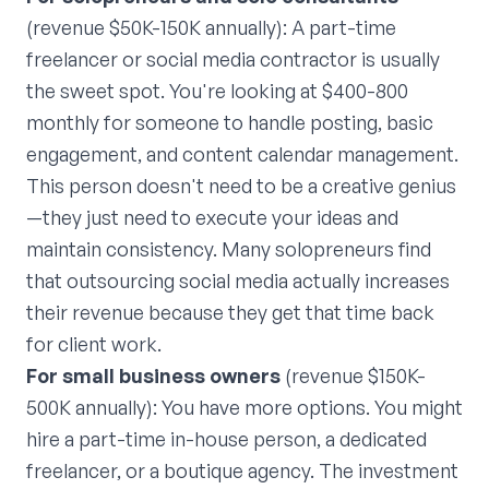
(revenue $50K-150K annually): A part-time
freelancer or social media contractor is usually
the sweet spot. You're looking at $400-800
monthly for someone to handle posting, basic
engagement, and content calendar management.
This person doesn't need to be a creative genius
—they just need to execute your ideas and
maintain consistency. Many solopreneurs find
that outsourcing social media actually increases
their revenue because they get that time back
for client work.
For small business owners
(revenue $150K-
500K annually): You have more options. You might
hire a part-time in-house person, a dedicated
freelancer, or a boutique agency. The investment