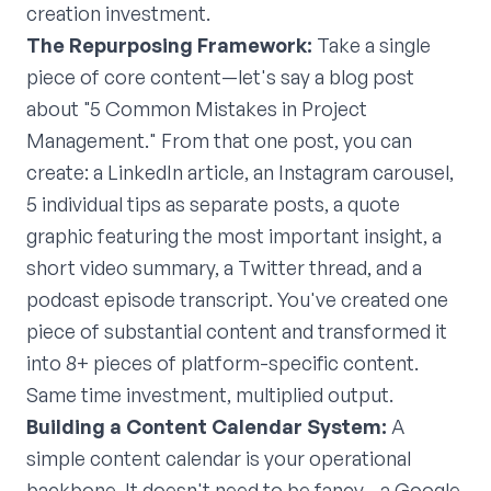
creation investment.
The Repurposing Framework:
Take a single
piece of core content—let's say a blog post
about "5 Common Mistakes in Project
Management." From that one post, you can
create: a LinkedIn article, an Instagram carousel,
5 individual tips as separate posts, a quote
graphic featuring the most important insight, a
short video summary, a Twitter thread, and a
podcast episode transcript. You've created one
piece of substantial content and transformed it
into 8+ pieces of platform-specific content.
Same time investment, multiplied output.
Building a Content Calendar System:
A
simple content calendar is your operational
backbone. It doesn't need to be fancy—a Google