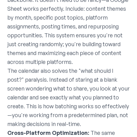
Sheet works perfectly. Include: content themes
by month, specific post topics, platform
assignments, posting times, and repurposing
opportunities. This system ensures you're not
just creating randomly; you're building toward
themes and maximizing each piece of content
across multiple platforms.
The calendar also solves the "what should I
post?" paralysis. Instead of staring at a blank
screen wondering what to share, you look at your
calendar and see exactly what you planned to
create. This is how batching works so effectively
—you're working from a predetermined plan, not
making decisions in real-time.
Cross-Platform Optimization:
The same