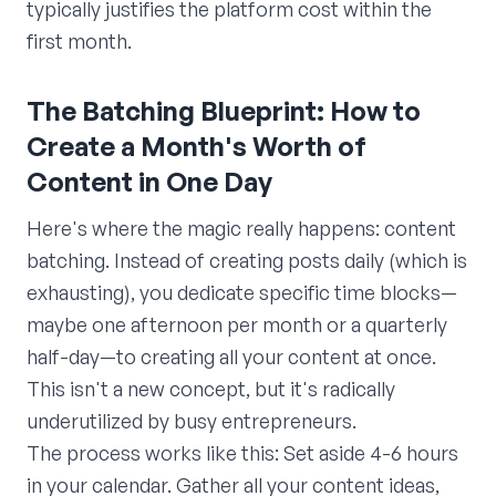
typically justifies the platform cost within the
first month.
The Batching Blueprint: How to
Create a Month's Worth of
Content in One Day
Here's where the magic really happens: content
batching. Instead of creating posts daily (which is
exhausting), you dedicate specific time blocks—
maybe one afternoon per month or a quarterly
half-day—to creating all your content at once.
This isn't a new concept, but it's radically
underutilized by busy entrepreneurs.
The process works like this: Set aside 4-6 hours
in your calendar. Gather all your content ideas,