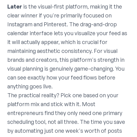
Later
is the visual-first platform, making it the
clear winner if you're primarily focused on
Instagram and Pinterest. The drag-and-drop
calendar interface lets you visualize your feed as
it will actually appear, which is crucial for
maintaining aesthetic consistency. For visual
brands and creators, this platform's strength in
visual planning is genuinely game-changing. You
can see exactly how your feed flows before
anything goes live.
The practical reality? Pick one based on your
platform mix and stick with it. Most
entrepreneurs find they only need one primary
scheduling tool, not all three. The time you save
by automating just one week's worth of posts