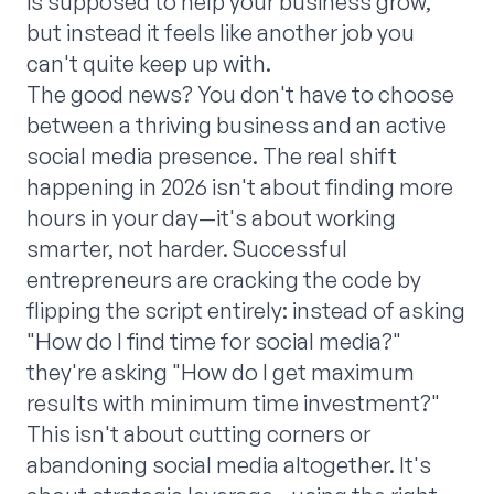
is supposed to help your business grow,
but instead it feels like another job you
can't quite keep up with.
The good news? You don't have to choose
between a thriving business and an active
social media presence. The real shift
happening in 2026 isn't about finding more
hours in your day—it's about working
smarter, not harder. Successful
entrepreneurs are cracking the code by
flipping the script entirely: instead of asking
"How do I find time for social media?"
they're asking "How do I get maximum
results with minimum time investment?"
This isn't about cutting corners or
abandoning social media altogether. It's