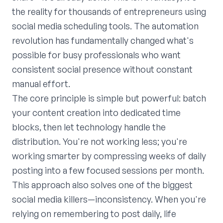
the reality for thousands of entrepreneurs using
social media scheduling tools. The automation
revolution has fundamentally changed what's
possible for busy professionals who want
consistent social presence without constant
manual effort.
The core principle is simple but powerful: batch
your content creation into dedicated time
blocks, then let technology handle the
distribution. You're not working less; you're
working smarter by compressing weeks of daily
posting into a few focused sessions per month.
This approach also solves one of the biggest
social media killers—inconsistency. When you're
relying on remembering to post daily, life