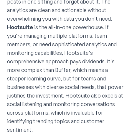
posts in one sitting and forget about it. The
analytics are clean and actionable without
overwhelming you with data you don't need.
Hootsuite
is the all-in-one powerhouse. If
you're managing multiple platforms, team
members, or need sophisticated analytics and
monitoring capabilities, Hootsuite's
comprehensive approach pays dividends. It's
more complex than Buffer, which means a
steeper learning curve, but for teams and
businesses with diverse social needs, that power
justifies the investment. Hootsuite also excels at
social listening and monitoring conversations
across platforms, which is invaluable for
identifying trending topics and customer
sentiment.