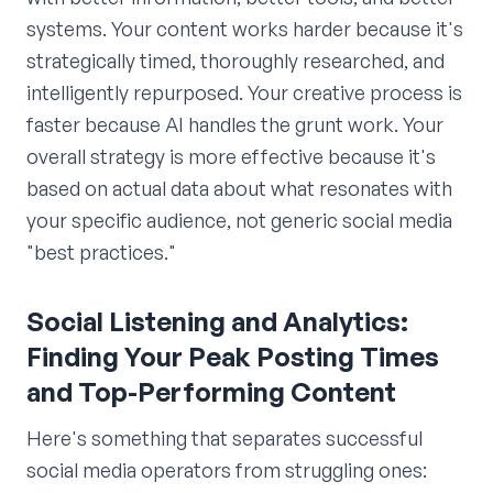
systems. Your content works harder because it's
strategically timed, thoroughly researched, and
intelligently repurposed. Your creative process is
faster because AI handles the grunt work. Your
overall strategy is more effective because it's
based on actual data about what resonates with
your specific audience, not generic social media
"best practices."
Social Listening and Analytics:
Finding Your Peak Posting Times
and Top-Performing Content
Here's something that separates successful
social media operators from struggling ones: