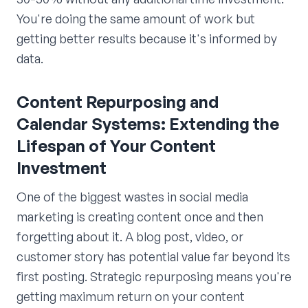
You're doing the same amount of work but
getting better results because it's informed by
data.
Content Repurposing and
Calendar Systems: Extending the
Lifespan of Your Content
Investment
One of the biggest wastes in social media
marketing is creating content once and then
forgetting about it. A blog post, video, or
customer story has potential value far beyond its
first posting. Strategic repurposing means you're
getting maximum return on your content