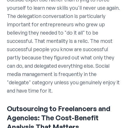
yourself to learn new skills you'll never use again.
The delegation conversation is particularly
important for entrepreneurs who grew up
believing they needed to "do it all" to be
successful. That mentality is a relic. The most
successful people you know are successful
partly because they figured out what only they
can do, and delegated everything else. Social
media management is frequently in the
"delegate" category unless you genuinely enjoy it
and have time for it.
Outsourcing to Freelancers and
Agencies: The Cost-Benefit
Analysis That Matters