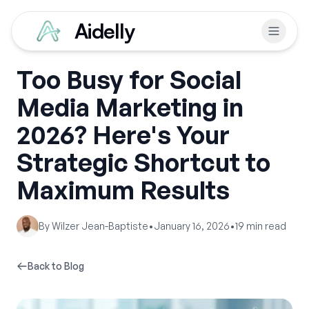
Aidelly
Too Busy for Social
Media Marketing in
2026? Here's Your
Strategic Shortcut to
Maximum Results
By
Wilzer Jean-Baptiste
•
January 16, 2026
•
19
min read
Back to Blog