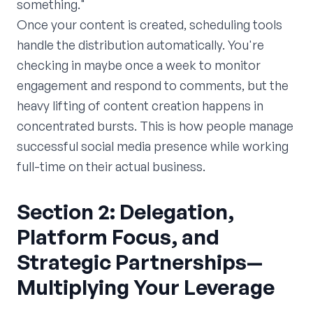
something."
Once your content is created, scheduling tools
handle the distribution automatically. You're
checking in maybe once a week to monitor
engagement and respond to comments, but the
heavy lifting of content creation happens in
concentrated bursts. This is how people manage
successful social media presence while working
full-time on their actual business.
Section 2: Delegation,
Platform Focus, and
Strategic Partnerships—
Multiplying Your Leverage