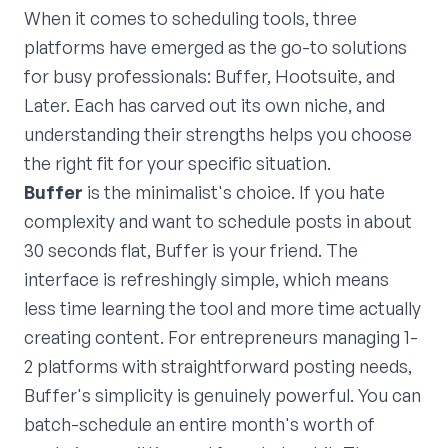
When it comes to scheduling tools, three
platforms have emerged as the go-to solutions
for busy professionals: Buffer, Hootsuite, and
Later. Each has carved out its own niche, and
understanding their strengths helps you choose
the right fit for your specific situation.
Buffer
is the minimalist's choice. If you hate
complexity and want to schedule posts in about
30 seconds flat, Buffer is your friend. The
interface is refreshingly simple, which means
less time learning the tool and more time actually
creating content. For entrepreneurs managing 1-
2 platforms with straightforward posting needs,
Buffer's simplicity is genuinely powerful. You can
batch-schedule an entire month's worth of