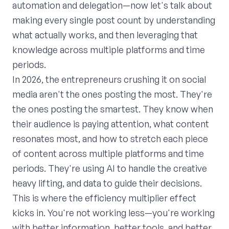
automation and delegation—now let's talk about
making every single post count by understanding
what actually works, and then leveraging that
knowledge across multiple platforms and time
periods.
In 2026, the entrepreneurs crushing it on social
media aren't the ones posting the most. They're
the ones posting the smartest. They know when
their audience is paying attention, what content
resonates most, and how to stretch each piece
of content across multiple platforms and time
periods. They're using AI to handle the creative
heavy lifting, and data to guide their decisions.
This is where the efficiency multiplier effect
kicks in. You're not working less—you're working
with better information, better tools, and better