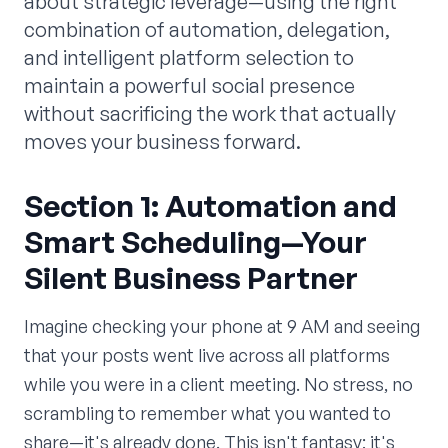
about strategic leverage—using the right
combination of automation, delegation,
and intelligent platform selection to
maintain a powerful social presence
without sacrificing the work that actually
moves your business forward.
Section 1: Automation and
Smart Scheduling—Your
Silent Business Partner
Imagine checking your phone at 9 AM and seeing
that your posts went live across all platforms
while you were in a client meeting. No stress, no
scrambling to remember what you wanted to
share—it's already done. This isn't fantasy; it's