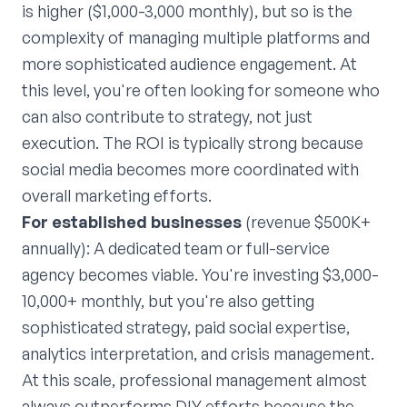
is higher ($1,000-3,000 monthly), but so is the
complexity of managing multiple platforms and
more sophisticated audience engagement. At
this level, you're often looking for someone who
can also contribute to strategy, not just
execution. The ROI is typically strong because
social media becomes more coordinated with
overall marketing efforts.
For established businesses
(revenue $500K+
annually): A dedicated team or full-service
agency becomes viable. You're investing $3,000-
10,000+ monthly, but you're also getting
sophisticated strategy, paid social expertise,
analytics interpretation, and crisis management.
At this scale, professional management almost
always outperforms DIY efforts because the