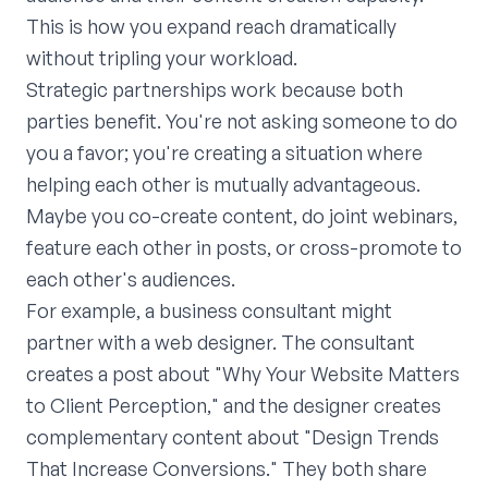
This is how you expand reach dramatically
without tripling your workload.
Strategic partnerships work because both
parties benefit. You're not asking someone to do
you a favor; you're creating a situation where
helping each other is mutually advantageous.
Maybe you co-create content, do joint webinars,
feature each other in posts, or cross-promote to
each other's audiences.
For example, a business consultant might
partner with a web designer. The consultant
creates a post about "Why Your Website Matters
to Client Perception," and the designer creates
complementary content about "Design Trends
That Increase Conversions." They both share