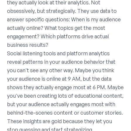
they actually look at their analytics. Not
obsessively, but strategically. They use data to
answer specific questions: When is my audience
actually online? What topics get the most
engagement? Which platforms drive actual
business results?
Social listening tools and platform analytics
reveal patterns in your audience behavior that
you can't see any other way. Maybe you think
your audience is online at 9 AM, but the data
shows they actually engage most at 6 PM. Maybe
you've been creating lots of educational content,
but your audience actually engages most with
behind-the-scenes content or customer stories.
These insights are gold because they let you
stop guessing and start strategizing.