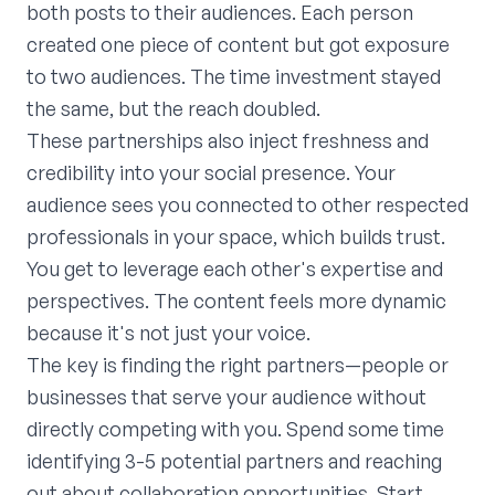
both posts to their audiences. Each person
created one piece of content but got exposure
to two audiences. The time investment stayed
the same, but the reach doubled.
These partnerships also inject freshness and
credibility into your social presence. Your
audience sees you connected to other respected
professionals in your space, which builds trust.
You get to leverage each other's expertise and
perspectives. The content feels more dynamic
because it's not just your voice.
The key is finding the right partners—people or
businesses that serve your audience without
directly competing with you. Spend some time
identifying 3-5 potential partners and reaching
out about collaboration opportunities. Start