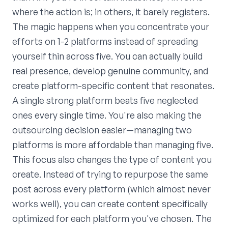
where the action is; in others, it barely registers.
The magic happens when you concentrate your
efforts on 1-2 platforms instead of spreading
yourself thin across five. You can actually build
real presence, develop genuine community, and
create platform-specific content that resonates.
A single strong platform beats five neglected
ones every single time. You're also making the
outsourcing decision easier—managing two
platforms is more affordable than managing five.
This focus also changes the type of content you
create. Instead of trying to repurpose the same
post across every platform (which almost never
works well), you can create content specifically
optimized for each platform you've chosen. The