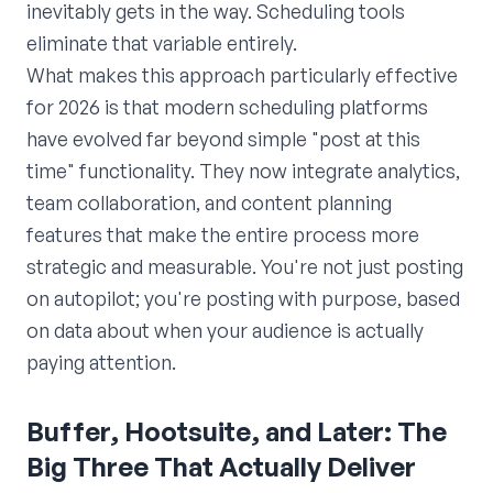
inevitably gets in the way. Scheduling tools
eliminate that variable entirely.
What makes this approach particularly effective
for 2026 is that modern scheduling platforms
have evolved far beyond simple "post at this
time" functionality. They now integrate analytics,
team collaboration, and content planning
features that make the entire process more
strategic and measurable. You're not just posting
on autopilot; you're posting with purpose, based
on data about when your audience is actually
paying attention.
Buffer, Hootsuite, and Later: The
Big Three That Actually Deliver