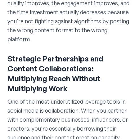
quality improves, the engagement improves, and
the time investment actually decreases because
you're not fighting against algorithms by posting
the wrong content format to the wrong
platform.
Strategic Partnerships and
Content Collaborations:
Multiplying Reach Without
Multiplying Work
One of the most underutilized leverage tools in
social media is collaboration. When you partner
with complementary businesses, influencers, or
creators, you're essentially borrowing their
audience and their content creation capacity.