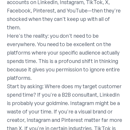
accounts on LinkedIn, Instagram, TikTok, X,
Facebook, Pinterest, and YouTube—then they're
shocked when they can't keep up with all of
them.
Here's the reality: you don't need to be
everywhere. You need to be excellent on the
platforms where your specific audience actually
spends time. This is a profound shift in thinking
because it gives you permission to ignore entire
platforms.
Start by asking: Where does my target customer
spend time? If you're a B2B consultant, LinkedIn
is probably your goldmine. Instagram might be a
waste of your time. If you're a visual brand or
creator, Instagram and Pinterest matter far more
than X. If you're in certain industries, TikTok is