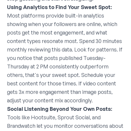
Using Analytics to Find Your Sweet Spot:
Most platforms provide built-in analytics
showing when your followers are online, which
posts get the most engagement, and what
content types resonate most. Spend 30 minutes
monthly reviewing this data. Look for patterns. If
you notice that posts published Tuesday-
Thursday at 2 PM consistently outperform
others, that's your sweet spot. Schedule your
best content for those times. If video content
gets 3x more engagement than image posts,
adjust your content mix accordingly.
Social Listening Beyond Your Own Posts:
Tools like Hootsuite, Sprout Social, and
Brandwatch let you monitor conversations about