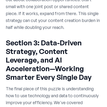
small with one joint post or shared content
piece. If it works, expand from there. This single
strategy can cut your content creation burden in
half while doubling your reach.
Section 3: Data-Driven
Strategy, Content
Leverage, and AI
Acceleration—Working
Smarter Every Single Day
The final piece of this puzzle is understanding
how to use technology and data to continuously
improve your efficiency. We've covered