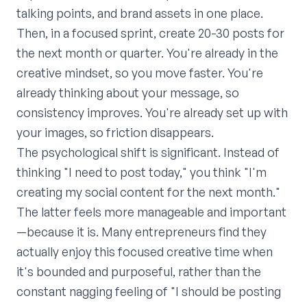
talking points, and brand assets in one place.
Then, in a focused sprint, create 20-30 posts for
the next month or quarter. You're already in the
creative mindset, so you move faster. You're
already thinking about your message, so
consistency improves. You're already set up with
your images, so friction disappears.
The psychological shift is significant. Instead of
thinking "I need to post today," you think "I'm
creating my social content for the next month."
The latter feels more manageable and important
—because it is. Many entrepreneurs find they
actually enjoy this focused creative time when
it's bounded and purposeful, rather than the
constant nagging feeling of "I should be posting