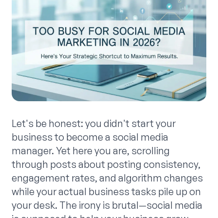
Let's be honest: you didn't start your
business to become a social media
manager. Yet here you are, scrolling
through posts about posting consistency,
engagement rates, and algorithm changes
while your actual business tasks pile up on
your desk. The irony is brutal—social media