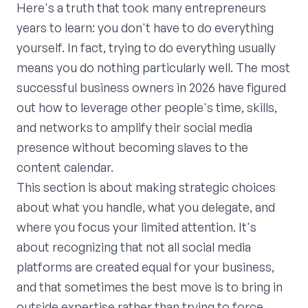
Here's a truth that took many entrepreneurs
years to learn: you don't have to do everything
yourself. In fact, trying to do everything usually
means you do nothing particularly well. The most
successful business owners in 2026 have figured
out how to leverage other people's time, skills,
and networks to amplify their social media
presence without becoming slaves to the
content calendar.
This section is about making strategic choices
about what you handle, what you delegate, and
where you focus your limited attention. It's
about recognizing that not all social media
platforms are created equal for your business,
and that sometimes the best move is to bring in
outside expertise rather than trying to force