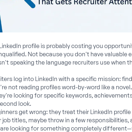
LinkedIn profile is probably costing you opportuni
qualified. Not because you don't have valuable e
isn't speaking the language recruiters use when th
uiters log into LinkedIn with a specific mission: 
re not reading profiles word-by-word like a novel
y're looking for specific keywords, achievements,
second look.
ners get wrong: they treat their LinkedIn profile l
 job titles, maybe throw in a few responsibilities, a
 are looking for something completely different