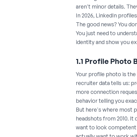
aren't minor details. Th
In 2026, LinkedIn profile
The good news? You don't
You just need to unders
identity and show you exa
1.1 Profile Photo 
Your profile photo is th
recruiter data tells us: 
more connection requests
behavior telling you exa
But here's where most p
headshots from 2010. It
want to look competent 
actually want to work wi