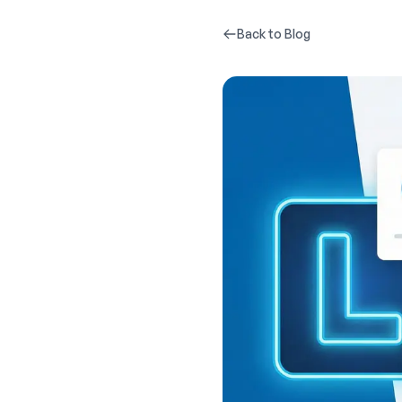
Back to Blog