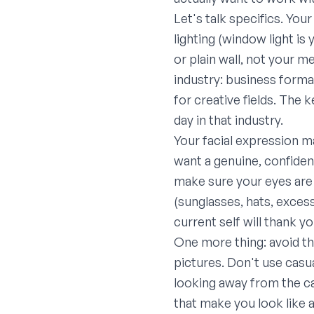
Let's talk specifics. You
lighting (window light i
or plain wall, not your m
industry: business formal
for creative fields. The 
day in that industry.
Your facial expression m
want a genuine, confiden
make sure your eyes are i
(sunglasses, hats, excess
current self will thank y
One more thing: avoid 
pictures. Don't use casua
looking away from the ca
that make you look like a