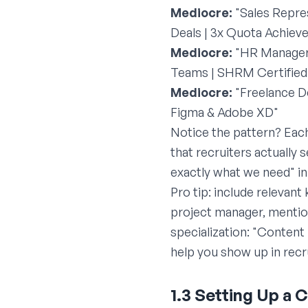
Mediocre:
"Sales Repres
Deals | 3x Quota Achieve
Mediocre:
"HR Manager
Teams | SHRM Certified
Mediocre:
"Freelance D
Figma & Adobe XD"
Notice the pattern? Eac
that recruiters actually
exactly what we need" i
Pro tip: include relevant
project manager, mention
specialization: "Conten
help you show up in recr
1.3 Setting Up a 