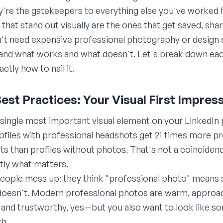
ey're the gatekeepers to everything else you've worked 
s that stand out visually are the ones that get saved, s
 need expensive professional photography or design skil
tand what works and what doesn't. Let's break down eac
ctly how to nail it.
Best Practices: Your Visual First Impres
e single most important visual element on your LinkedIn 
profiles with professional headshots get 21 times more pr
 than profiles without photos. That's not a coincidenc
ctly what matters.
eople mess up: they think "professional photo" means 
 doesn't. Modern professional photos are warm, approa
and trustworthy, yes—but you also want to look like 
th.