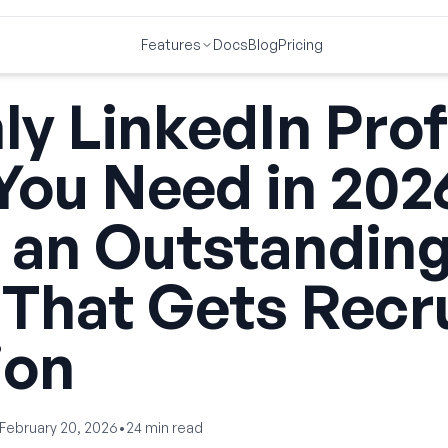
Features
Docs
Blog
Pricing
y LinkedIn Prof
You Need in 202
 an Outstandin
 That Gets Recr
ion
February 20, 2026
•
24
min read