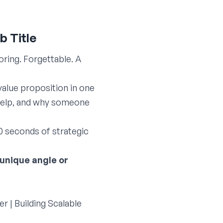
b Title
ring. Forgettable. A
value proposition in one
u help, and why someone
0 seconds of strategic
 unique angle or
r | Building Scalable