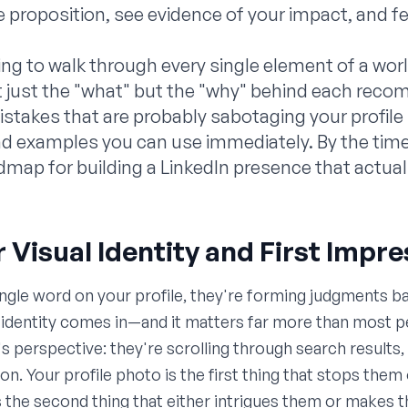
 proposition, see evidence of your impact, and fe
oing to walk through every single element of a wor
not just the "what" but the "why" behind each rec
kes that are probably sabotaging your profile r
d examples you can use immediately. By the time 
admap for building a LinkedIn presence that actuall
r Visual Identity and First Impr
ngle word on your profile, they're forming judgments b
l identity comes in—and it matters far more than most p
's perspective: they're scrolling through search results
ion. Your profile photo is the first thing that stops th
 is the second thing that either intrigues them or make