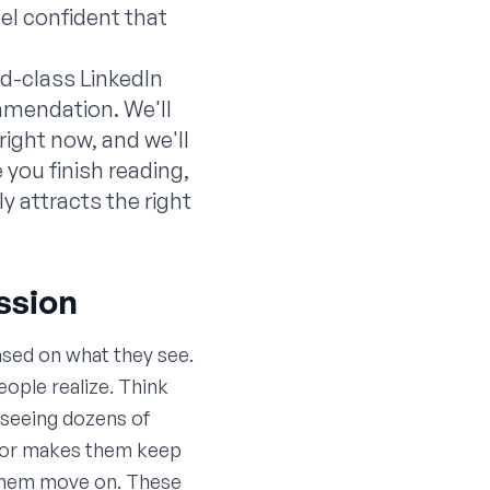
el confident that
ld-class LinkedIn
ommendation. We'll
ight now, and we'll
you finish reading,
y attracts the right
ession
ased on what they see.
eople realize. Think
, seeing dozens of
em or makes them keep
s them move on. These