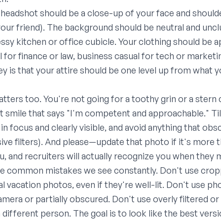
r headshot should be a close-up of your face and shoulde
s your friend). The background should be neutral and unc
essy kitchen or office cubicle. Your clothing should be 
 for finance or law, business casual for tech or marketi
key is that your attire should be one level up from what 
atters too. You're not going for a toothy grin or a ster
t smile that says "I'm competent and approachable." Tilt
n focus and clearly visible, and avoid anything that obs
ive filters). And please—update that photo if it's more t
ou, and recruiters will actually recognize you when they
the common mistakes we see constantly. Don't use cro
l vacation photos, even if they're well-lit. Don't use p
mera or partially obscured. Don't use overly filtered or
 different person. The goal is to look like the best ver