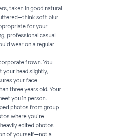
rs, taken in good natural
luttered—think soft blur
appropriate for your
ng, professional casual
you'd wear on a regular
n corporate frown. You
 your head slightly,
cures your face
han three years old. Your
 meet you in person.
pped photos from group
hotos where you're
 heavily edited photos
sion of yourself—not a