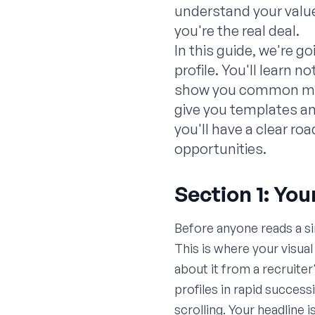
understand your value
you're the real deal.
In this guide, we're g
profile. You'll learn 
show you common mista
give you templates an
you'll have a clear ro
opportunities.
Section 1: You
Before anyone reads a si
This is where your visua
about it from a recruiter
profiles in rapid success
scrolling. Your headline