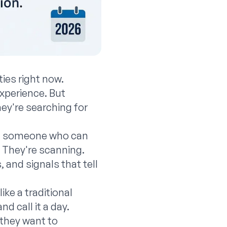
ties right now.
xperience. But
ey're searching for
find someone who can
. They're scanning.
 and signals that tell
ike a traditional
nd call it a day.
—they want to