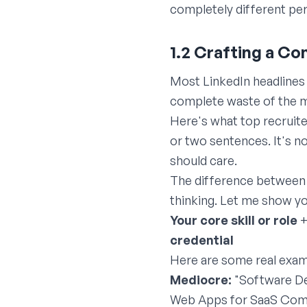
completely different pe
1.2 Crafting a C
Most LinkedIn headlines 
complete waste of the mo
Here's what top recruite
or two sentences. It's n
should care.
The difference between 
thinking. Let me show yo
Your core skill or role
credential
Here are some real exam
Mediocre:
"Software De
Web Apps for SaaS Compa