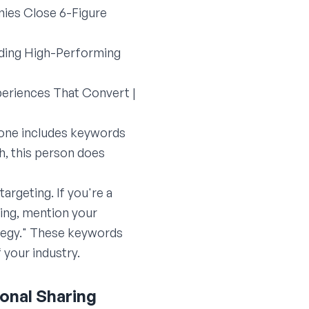
ies Close 6-Figure
lding High-Performing
periences That Convert |
 one includes keywords
h, this person does
argeting. If you're a
ting, mention your
ategy." These keywords
 your industry.
ional Sharing