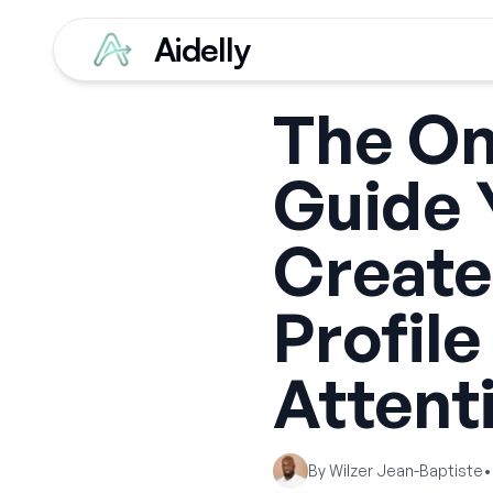
Aidelly
The Onl
Guide 
Create
Profile
Attent
By
Wilzer Jean-Baptiste
•