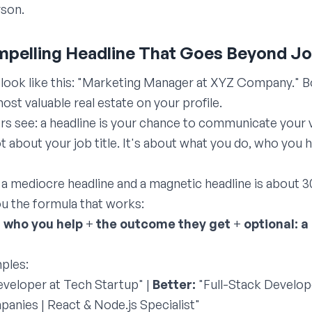
rson.
ompelling Headline That Goes Beyond Jo
look like this: "Marketing Manager at XYZ Company." Bo
st valuable real estate on your profile.
rs see: a headline is your chance to communicate your 
ot about your job title. It's about what you do, who yo
a mediocre headline and a magnetic headline is about 3
u the formula that works:
+
who you help
+
the outcome they get
+
optional: a
ples:
veloper at Tech Startup" |
Better:
"Full-Stack Develope
nies | React & Node.js Specialist"