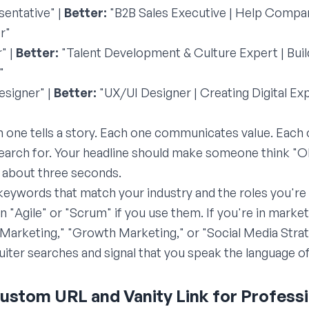
entative" |
Better:
"B2B Sales Executive | Help Compan
r"
" |
Better:
"Talent Development & Culture Expert | Bui
"
esigner" |
Better:
"UX/UI Designer | Creating Digital Ex
h one tells a story. Each one communicates value. Each
 search for. Your headline should make someone think "O
n about three seconds.
 keywords that match your industry and the roles you're t
 "Agile" or "Scrum" if you use them. If you're in marke
t Marketing," "Growth Marketing," or "Social Media Str
uiter searches and signal that you speak the language of
Custom URL and Vanity Link for Profess