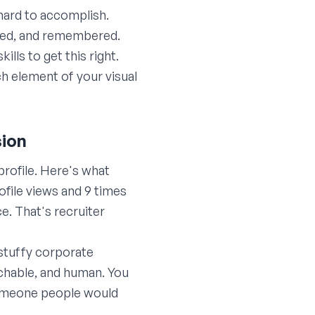
hard to accomplish.
hared, and remembered.
ls to get this right.
h element of your visual
sion
profile. Here's what
ofile views and 9 times
e. That's recruiter
stuffy corporate
chable, and human. You
someone people would