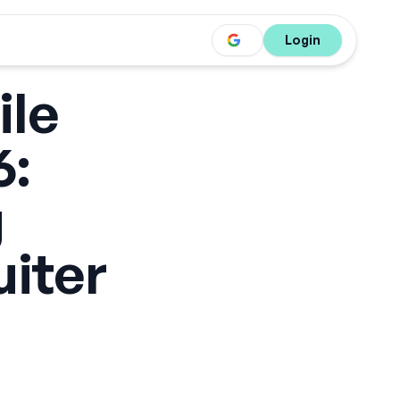
Login
ile
6:
g
uiter