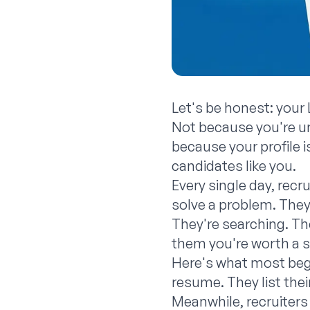
Let's be honest: your 
Not because you're un
because your profile 
candidates like you.
Every single day, recr
solve a problem. They'
They're searching. The
them you're worth a 
Here's what most begin
resume. They list their
Meanwhile, recruiters