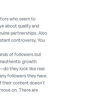
eators who seem to
ive about quality and
nuine partnerships. Also
nstant controversy. You
ands of followers but
inauthentic growth
—do they look like real
any followers they have.
If their content doesn't
, move on. There are