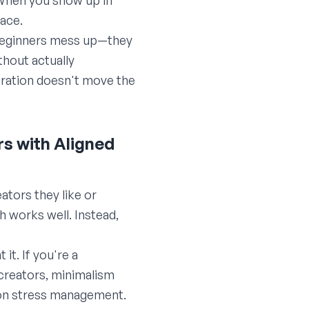
. When you show up in
lace.
t beginners mess up—they
hout actually
ration doesn't move the
rs with Aligned
ators they like or
 works well. Instead,
it. If you're a
 creators, minimalism
 on stress management.