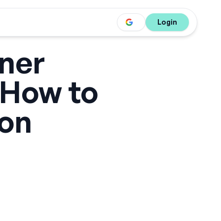
Login
ner
 How to
 on