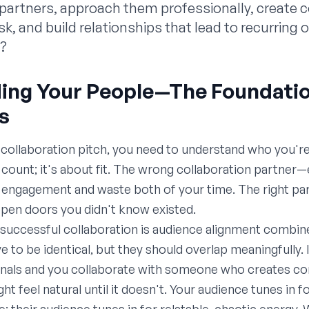
t partners, approach them professionally, create 
ask, and build relationships that lead to recurring
e?
nding Your People—The Foundati
s
 collaboration pitch, you need to understand who you're 
r count; it's about fit. The wrong collaboration partner
engagement and waste both of your time. The right part
open doors you didn't know existed.
successful collaboration is audience alignment combine
 to be identical, but they should overlap meaningfully. 
onals and you collaborate with someone who creates con
ht feel natural until it doesn't. Your audience tunes in f