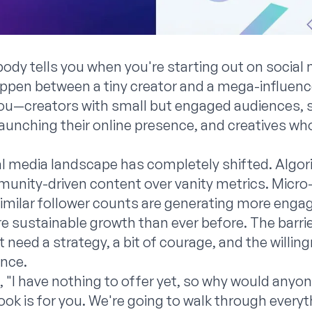
dy tells you when you're starting out on social 
appen between a tiny creator and a mega-influen
you—creators with small but engaged audiences, 
aunching their online presence, and creatives who
ial media landscape has completely shifted. Algo
unity-driven content over vanity metrics. Micro
similar follower counts are generating more eng
 sustainable growth than ever before. The barrier
st need a strategy, a bit of courage, and the willi
nce.
, "I have nothing to offer yet, so why would anyo
ok is for you. We're going to walk through everyt