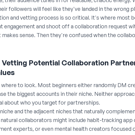
e; their audience tunes in for relatable, chaotic energy
eir followers will feel like they've landed in the wrong p
ation and vetting process is so critical. It's where mos
 engagement and shoot off a collaboration request wit
t makes sense. Then they're confused when the collabo
nd Vetting Potential Collaboration Partne
lues
g where to look. Most beginners either randomly DM cre
e the biggest accounts in their niche. Neither approach
al about who you target for partnerships.
 niche and the adjacent niches that naturally complement 
 natural collaborators might include habit-tracking app
ent experts, or even mental health creators focused