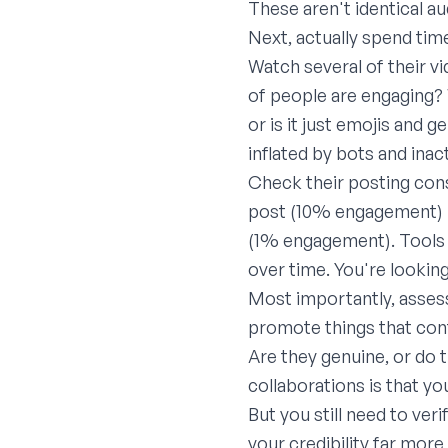
These aren't identical au
Next, actually spend time
Watch several of their v
of people are engaging?
or is it just emojis and 
inflated by bots and inac
Check their posting cons
post (10% engagement) is
(1% engagement). Tools 
over time. You're lookin
Most importantly, assess
promote things that conf
Are they genuine, or do 
collaborations is that yo
But you still need to ve
your credibility far more 