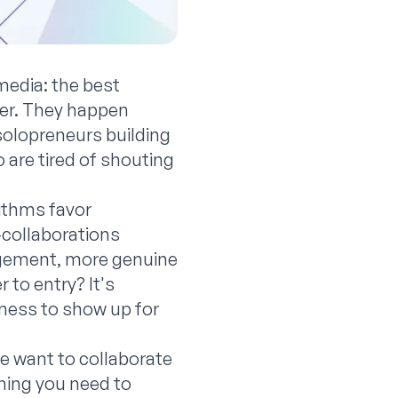
media: the best
cer. They happen
solopreneurs building
 are tired of shouting
rithms favor
-collaborations
agement, more genuine
 to entry? It's
ngness to show up for
ne want to collaborate
hing you need to