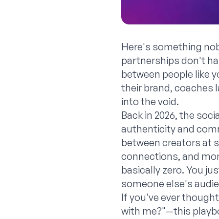
Here's something nobo
partnerships don't h
between people like 
their brand, coaches l
into the void.
Back in 2026, the soc
authenticity and comm
between creators at 
connections, and more
basically zero. You ju
someone else's audie
If you've ever thought
with me?"—this playbo