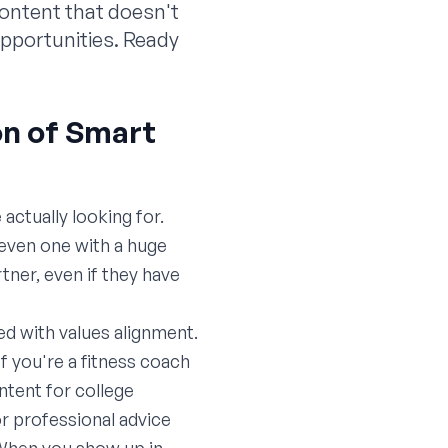
content that doesn't
 opportunities. Ready
on of Smart
actually looking for.
—even one with a huge
ner, even if they have
d with values alignment.
If you're a fitness coach
tent for college
or professional advice