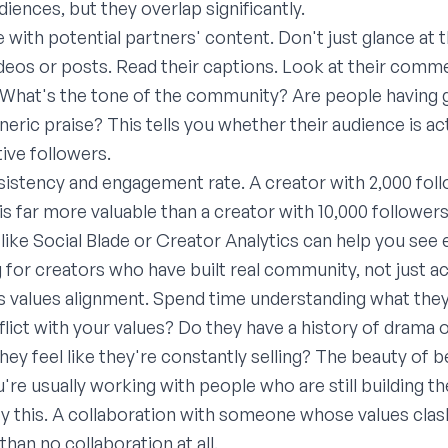
diences, but they overlap significantly.
 with potential partners' content. Don't just glance at t
ideos or posts. Read their captions. Look at their comm
 What's the tone of the community? Are people having 
generic praise? This tells you whether their audience is ac
tive followers.
istency and engagement rate. A creator with 2,000 foll
 far more valuable than a creator with 10,000 followers
like Social Blade or Creator Analytics can help you se
g for creators who have built real community, not just
 values alignment. Spend time understanding what they
lict with your values? Do they have a history of drama 
they feel like they're constantly selling? The beauty of
u're usually working with people who are still building th
rify this. A collaboration with someone whose values cl
than no collaboration at all.