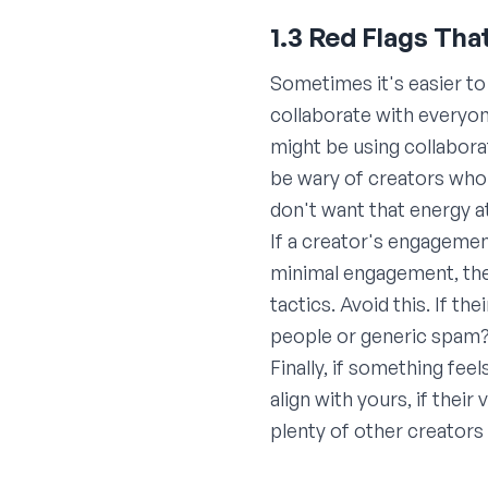
1.3 Red Flags Tha
Sometimes it's easier t
collaborate with everyone
might be using collabora
be wary of creators who 
don't want that energy a
If a creator's engagemen
minimal engagement, the
tactics. Avoid this. If 
people or generic spam?)
Finally, if something fee
align with yours, if thei
plenty of other creators 