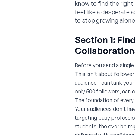
know to find the righ
feel like a desperate 
to stop growing alon
Section 1: Fi
Collaboration
Before you send a single
This isn't about followe
audience—can tank your 
only 500 followers, can 
The foundation of every 
Your audiences don't have
targeting busy professi
students, the overlap mig