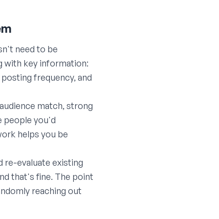
tem
sn't need to be
 with key information:
, posting frequency, and
 audience match, strong
re people you'd
ework helps you be
d re-evaluate existing
 that's fine. The point
randomly reaching out