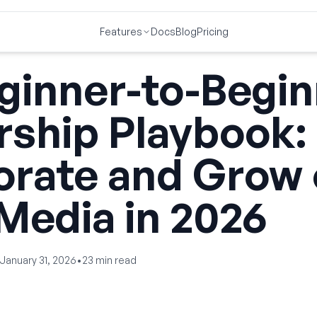
Features
Docs
Blog
Pricing
ginner-to-Begin
rship Playbook:
orate and Grow
 Media in 2026
January 31, 2026
•
23
min read