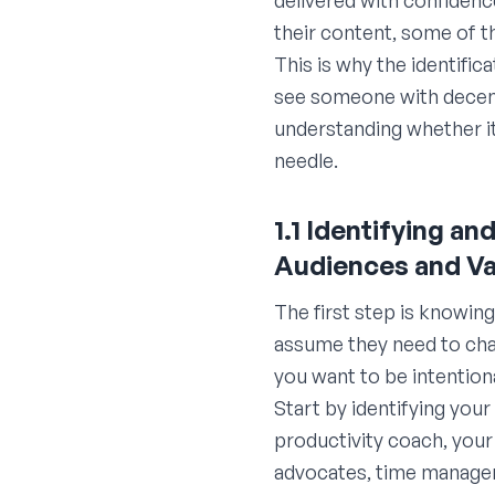
delivered with confidenc
their content, some of th
This is why the identific
see someone with decent
understanding whether i
needle.
1.1 Identifying a
Audiences and Va
The first step is knowin
assume they need to chas
you want to be intention
Start by identifying your
productivity coach, your
advocates, time managem