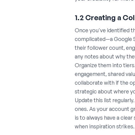
1.2 Creating a Co
Once you've identified t
complicated—a Google She
their follower count, en
any notes about why they
Organize them into tiers
engagement, shared value
collaborate with if the 
strategic about where y
Update this list regular
ones. As your account gr
is to always have a clear
when inspiration strikes.