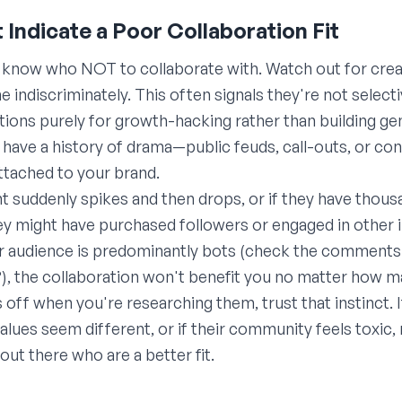
t Indicate a Poor Collaboration Fit
o know who NOT to collaborate with. Watch out for cr
 indiscriminately. This often signals they're not select
tions purely for growth-hacking rather than building ge
have a history of drama—public feuds, call-outs, or co
ttached to your brand.
t suddenly spikes and then drops, or if they have thous
y might have purchased followers or engaged in other 
their audience is predominantly bots (check the comments
, the collaboration won't benefit you no matter how m
ls off when you're researching them, trust that instinct. 
r values seem different, or if their community feels toxic
out there who are a better fit.