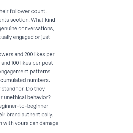
heir follower count.
ents section. What kind
genuine conversations,
tually engaged or just
owers and 200 likes per
 and 100 likes per post
e engagement patterns
 accumulated numbers.
 stand for. Do they
or unethical behavior?
 beginner-to-beginner
eir brand authentically.
ash with yours can damage