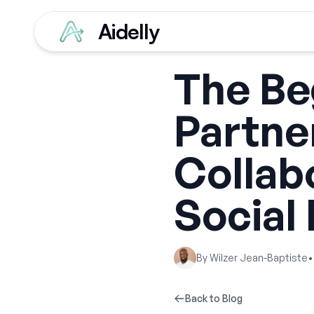
Aidelly
The Be
Partne
Collab
Social
By
Wilzer Jean-Baptiste
•
Back to Blog