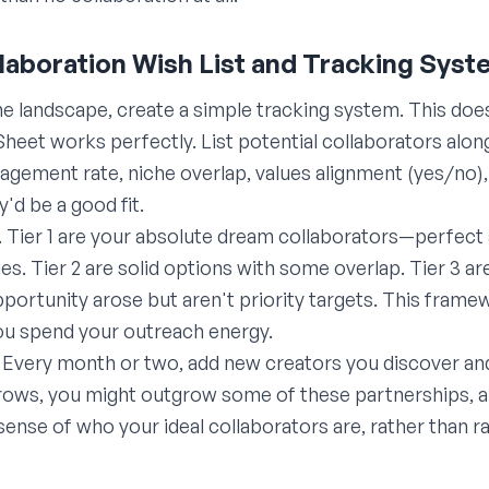
llaboration Wish List and Tracking Sys
he landscape, create a simple tracking system. This doe
et works perfectly. List potential collaborators along
gagement rate, niche overlap, values alignment (yes/no)
'd be a good fit.
. Tier 1 are your absolute dream collaborators—perfect
s. Tier 2 are solid options with some overlap. Tier 3 a
opportunity arose but aren't priority targets. This fram
ou spend your outreach energy.
ly. Every month or two, add new creators you discover an
ows, you might outgrow some of these partnerships, and
 sense of who your ideal collaborators are, rather than 