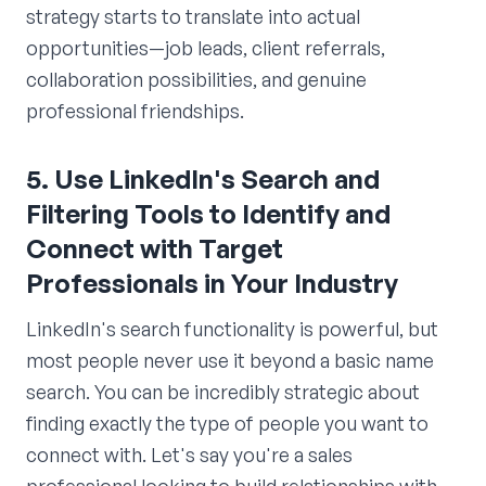
strategy starts to translate into actual
opportunities—job leads, client referrals,
collaboration possibilities, and genuine
professional friendships.
5. Use LinkedIn's Search and
Filtering Tools to Identify and
Connect with Target
Professionals in Your Industry
LinkedIn's search functionality is powerful, but
most people never use it beyond a basic name
search. You can be incredibly strategic about
finding exactly the type of people you want to
connect with. Let's say you're a sales