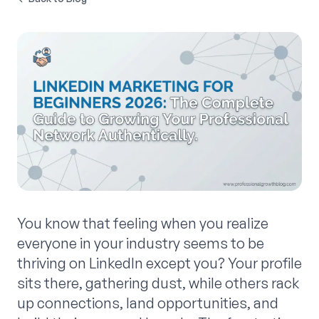
You know that feeling when you realize
everyone in your industry seems to be
thriving on LinkedIn except you? Your profile
sits there, gathering dust, while others rack
up connections, land opportunities, and