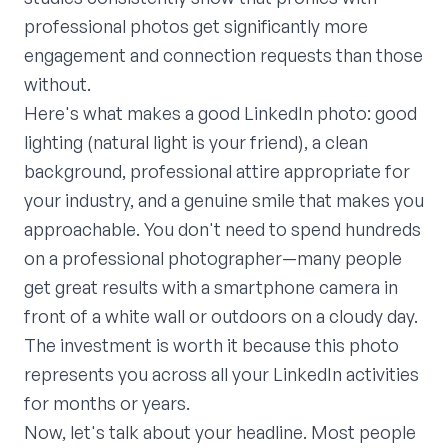
professional photos get significantly more
engagement and connection requests than those
without.
Here's what makes a good LinkedIn photo: good
lighting (natural light is your friend), a clean
background, professional attire appropriate for
your industry, and a genuine smile that makes you
approachable. You don't need to spend hundreds
on a professional photographer—many people
get great results with a smartphone camera in
front of a white wall or outdoors on a cloudy day.
The investment is worth it because this photo
represents you across all your LinkedIn activities
for months or years.
Now, let's talk about your headline. Most people