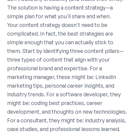
The solution is having a content strategy—a
simple plan for what you'll share and when.
Your content strategy doesn't need to be
complicated. In fact, the best strategies are
simple enough that you can actually stick to
them. Start by identifying three content pillars—
three types of content that align with your
professional brand and expertise. For a
marketing manager, these might be: LinkedIn
marketing tips, personal career insights, and
industry trends. For a software developer, they
might be: coding best practices, career
development, and thoughts on new technologies.
For a consultant, they might be: industry analysis,
case studies, and professional lessons learned.