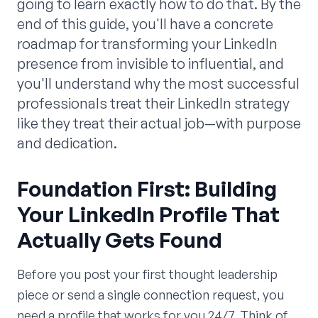
going to learn exactly how to do that. By the
end of this guide, you'll have a concrete
roadmap for transforming your LinkedIn
presence from invisible to influential, and
you'll understand why the most successful
professionals treat their LinkedIn strategy
like they treat their actual job—with purpose
and dedication.
Foundation First: Building
Your LinkedIn Profile That
Actually Gets Found
Before you post your first thought leadership
piece or send a single connection request, you
need a profile that works for you 24/7. Think of