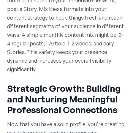
more connected to your immediate network,
post a Story. Mix these formats into your
content strategy to keep things fresh and reach
different segments of your audience in different
ways. A simple monthly content mix might be: 3-
4 regular posts, 1 Article, 1-2 videos, and daily
Stories. This variety keeps your presence
dynamic and increases your overall visibility
significantly.
Strategic Growth: Building
and Nurturing Meaningful
Professional Connections
Now that you have a solid profile, you're creating
valuable content, and you're engaging