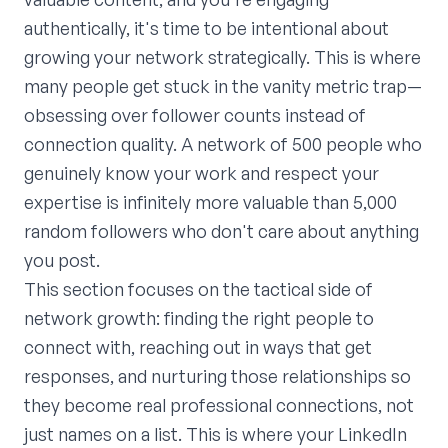
authentically, it's time to be intentional about
growing your network strategically. This is where
many people get stuck in the vanity metric trap—
obsessing over follower counts instead of
connection quality. A network of 500 people who
genuinely know your work and respect your
expertise is infinitely more valuable than 5,000
random followers who don't care about anything
you post.
This section focuses on the tactical side of
network growth: finding the right people to
connect with, reaching out in ways that get
responses, and nurturing those relationships so
they become real professional connections, not
just names on a list. This is where your LinkedIn