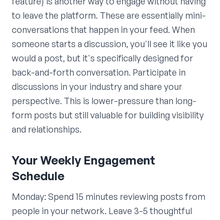
feature) is another way to engage without having
to leave the platform. These are essentially mini-
conversations that happen in your feed. When
someone starts a discussion, you'll see it like you
would a post, but it's specifically designed for
back-and-forth conversation. Participate in
discussions in your industry and share your
perspective. This is lower-pressure than long-
form posts but still valuable for building visibility
and relationships.
Your Weekly Engagement
Schedule
Monday: Spend 15 minutes reviewing posts from
people in your network. Leave 3-5 thoughtful