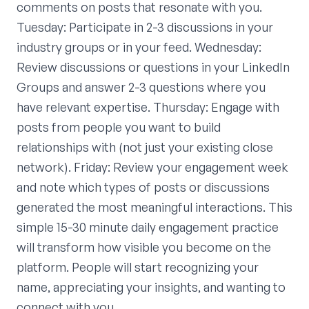
comments on posts that resonate with you.
Tuesday: Participate in 2-3 discussions in your
industry groups or in your feed. Wednesday:
Review discussions or questions in your LinkedIn
Groups and answer 2-3 questions where you
have relevant expertise. Thursday: Engage with
posts from people you want to build
relationships with (not just your existing close
network). Friday: Review your engagement week
and note which types of posts or discussions
generated the most meaningful interactions. This
simple 15-30 minute daily engagement practice
will transform how visible you become on the
platform. People will start recognizing your
name, appreciating your insights, and wanting to
connect with you.