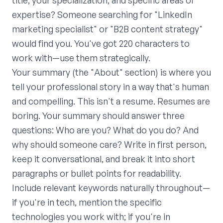
title, your specialization, and specific areas of
expertise? Someone searching for "LinkedIn
marketing specialist" or "B2B content strategy"
would find you. You've got 220 characters to
work with—use them strategically.
Your summary (the "About" section) is where you
tell your professional story in a way that's human
and compelling. This isn't a resume. Resumes are
boring. Your summary should answer three
questions: Who are you? What do you do? And
why should someone care? Write in first person,
keep it conversational, and break it into short
paragraphs or bullet points for readability.
Include relevant keywords naturally throughout—
if you're in tech, mention the specific
technologies you work with; if you're in