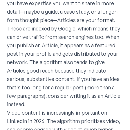
you have expertise you want to share in more
detail—maybe a guide, a case study, or a longer-
form thought piece—Articles are your format.
These are indexed by Google, which means they
can drive traffic from search engines too. When
you publish an Article, it appears as a featured
post in your profile and gets distributed to your
network. The algorithm also tends to give
Articles good reach because they indicate
serious, substantive content. If you have an idea
that's too long for a regular post (more than a
few paragraphs), consider writing it as an Article
instead.
Video content is increasingly important on
LinkedIn in 2026. The algorithm prioritizes video,
and people engage with video at much higher