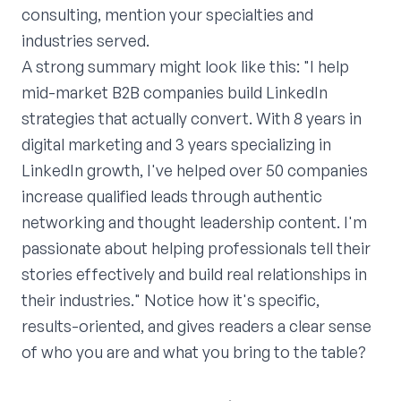
consulting, mention your specialties and
industries served.
A strong summary might look like this: "I help
mid-market B2B companies build LinkedIn
strategies that actually convert. With 8 years in
digital marketing and 3 years specializing in
LinkedIn growth, I've helped over 50 companies
increase qualified leads through authentic
networking and thought leadership content. I'm
passionate about helping professionals tell their
stories effectively and build real relationships in
their industries." Notice how it's specific,
results-oriented, and gives readers a clear sense
of who you are and what you bring to the table?