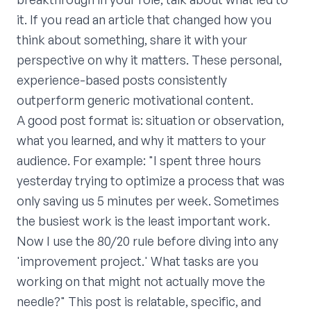
it. If you read an article that changed how you
think about something, share it with your
perspective on why it matters. These personal,
experience-based posts consistently
outperform generic motivational content.
A good post format is: situation or observation,
what you learned, and why it matters to your
audience. For example: "I spent three hours
yesterday trying to optimize a process that was
only saving us 5 minutes per week. Sometimes
the busiest work is the least important work.
Now I use the 80/20 rule before diving into any
'improvement project.' What tasks are you
working on that might not actually move the
needle?" This post is relatable, specific, and