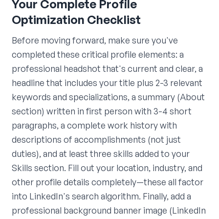
Your Complete Profile
Optimization Checklist
Before moving forward, make sure you've
completed these critical profile elements: a
professional headshot that's current and clear, a
headline that includes your title plus 2-3 relevant
keywords and specializations, a summary (About
section) written in first person with 3-4 short
paragraphs, a complete work history with
descriptions of accomplishments (not just
duties), and at least three skills added to your
Skills section. Fill out your location, industry, and
other profile details completely—these all factor
into LinkedIn's search algorithm. Finally, add a
professional background banner image (LinkedIn