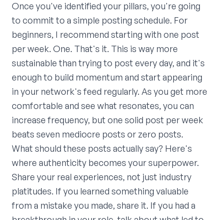
Once you've identified your pillars, you're going
to commit to a simple posting schedule. For
beginners, I recommend starting with one post
per week. One. That's it. This is way more
sustainable than trying to post every day, and it's
enough to build momentum and start appearing
in your network's feed regularly. As you get more
comfortable and see what resonates, you can
increase frequency, but one solid post per week
beats seven mediocre posts or zero posts.
What should these posts actually say? Here's
where authenticity becomes your superpower.
Share your real experiences, not just industry
platitudes. If you learned something valuable
from a mistake you made, share it. If you had a
breakthrough in your role, talk about what led to