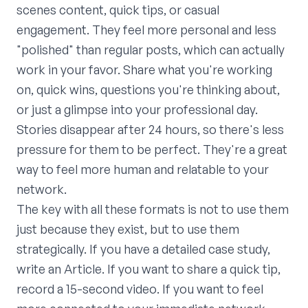
scenes content, quick tips, or casual
engagement. They feel more personal and less
"polished" than regular posts, which can actually
work in your favor. Share what you're working
on, quick wins, questions you're thinking about,
or just a glimpse into your professional day.
Stories disappear after 24 hours, so there's less
pressure for them to be perfect. They're a great
way to feel more human and relatable to your
network.
The key with all these formats is not to use them
just because they exist, but to use them
strategically. If you have a detailed case study,
write an Article. If you want to share a quick tip,
record a 15-second video. If you want to feel