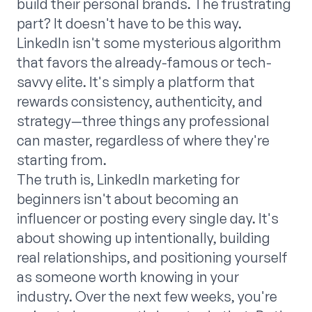
build their personal brands. The frustrating
part? It doesn't have to be this way.
LinkedIn isn't some mysterious algorithm
that favors the already-famous or tech-
savvy elite. It's simply a platform that
rewards consistency, authenticity, and
strategy—three things any professional
can master, regardless of where they're
starting from.
The truth is, LinkedIn marketing for
beginners isn't about becoming an
influencer or posting every single day. It's
about showing up intentionally, building
real relationships, and positioning yourself
as someone worth knowing in your
industry. Over the next few weeks, you're