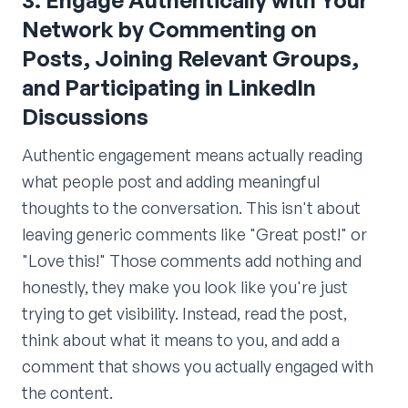
3. Engage Authentically with Your
Network by Commenting on
Posts, Joining Relevant Groups,
and Participating in LinkedIn
Discussions
Authentic engagement means actually reading
what people post and adding meaningful
thoughts to the conversation. This isn't about
leaving generic comments like "Great post!" or
"Love this!" Those comments add nothing and
honestly, they make you look like you're just
trying to get visibility. Instead, read the post,
think about what it means to you, and add a
comment that shows you actually engaged with
the content.