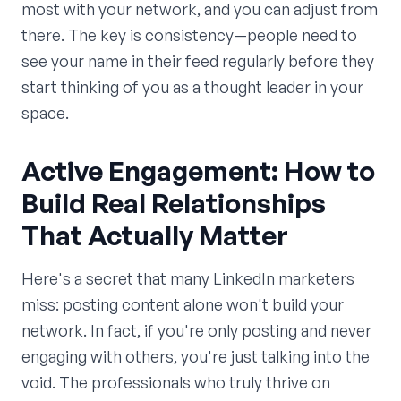
most with your network, and you can adjust from
there. The key is consistency—people need to
see your name in their feed regularly before they
start thinking of you as a thought leader in your
space.
Active Engagement: How to
Build Real Relationships
That Actually Matter
Here's a secret that many LinkedIn marketers
miss: posting content alone won't build your
network. In fact, if you're only posting and never
engaging with others, you're just talking into the
void. The professionals who truly thrive on