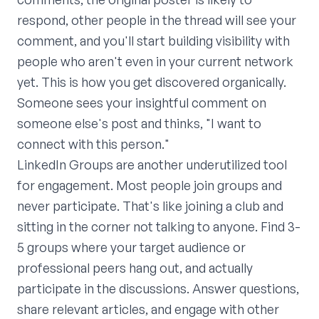
respond, other people in the thread will see your
comment, and you'll start building visibility with
people who aren't even in your current network
yet. This is how you get discovered organically.
Someone sees your insightful comment on
someone else's post and thinks, "I want to
connect with this person."
LinkedIn Groups are another underutilized tool
for engagement. Most people join groups and
never participate. That's like joining a club and
sitting in the corner not talking to anyone. Find 3-
5 groups where your target audience or
professional peers hang out, and actually
participate in the discussions. Answer questions,
share relevant articles, and engage with other