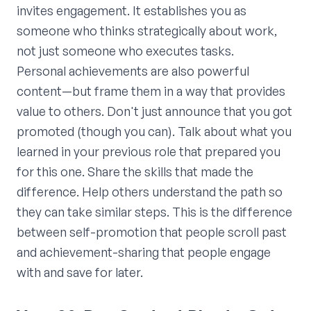
invites engagement. It establishes you as
someone who thinks strategically about work,
not just someone who executes tasks.
Personal achievements are also powerful
content—but frame them in a way that provides
value to others. Don't just announce that you got
promoted (though you can). Talk about what you
learned in your previous role that prepared you
for this one. Share the skills that made the
difference. Help others understand the path so
they can take similar steps. This is the difference
between self-promotion that people scroll past
and achievement-sharing that people engage
with and save for later.