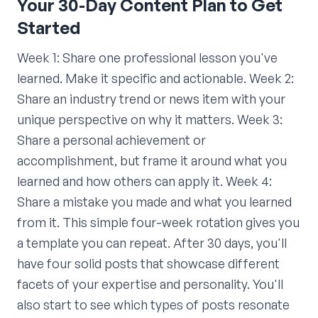
Your 30-Day Content Plan to Get
Started
Week 1: Share one professional lesson you've
learned. Make it specific and actionable. Week 2:
Share an industry trend or news item with your
unique perspective on why it matters. Week 3:
Share a personal achievement or
accomplishment, but frame it around what you
learned and how others can apply it. Week 4:
Share a mistake you made and what you learned
from it. This simple four-week rotation gives you
a template you can repeat. After 30 days, you'll
have four solid posts that showcase different
facets of your expertise and personality. You'll
also start to see which types of posts resonate