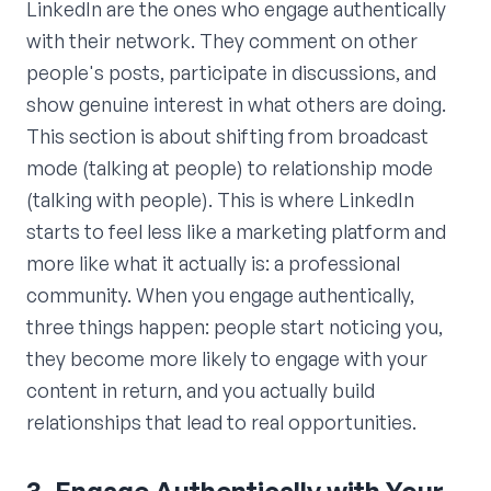
LinkedIn are the ones who engage authentically
with their network. They comment on other
people's posts, participate in discussions, and
show genuine interest in what others are doing.
This section is about shifting from broadcast
mode (talking at people) to relationship mode
(talking with people). This is where LinkedIn
starts to feel less like a marketing platform and
more like what it actually is: a professional
community. When you engage authentically,
three things happen: people start noticing you,
they become more likely to engage with your
content in return, and you actually build
relationships that lead to real opportunities.