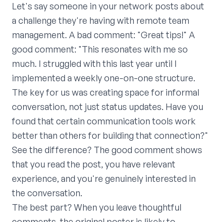
Let's say someone in your network posts about
a challenge they're having with remote team
management. A bad comment: "Great tips!" A
good comment: "This resonates with me so
much. I struggled with this last year until I
implemented a weekly one-on-one structure.
The key for us was creating space for informal
conversation, not just status updates. Have you
found that certain communication tools work
better than others for building that connection?"
See the difference? The good comment shows
that you read the post, you have relevant
experience, and you're genuinely interested in
the conversation.
The best part? When you leave thoughtful
comments, the original poster is likely to