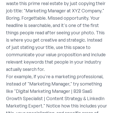
waste this prime real estate by just copying their
job title: "Marketing Manager at XYZ Company."
Boring. Forgettable. Missed opportunity. Your
headline is searchable, and it's one of the first
things people read after seeing your photo. This
is where you get creative and strategic. Instead
of just stating your title, use this space to
communicate your value proposition and include
relevant keywords that people in your industry
actually search for.
For example, if you're a marketing professional,
instead of "Marketing Manager," try something
like "Digital Marketing Manager | B2B SaaS
Growth Specialist | Content Strategy & LinkedIn
Marketing Expert." Notice how this includes your