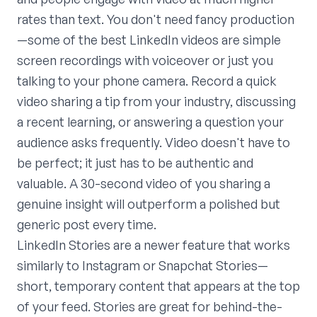
rates than text. You don't need fancy production
—some of the best LinkedIn videos are simple
screen recordings with voiceover or just you
talking to your phone camera. Record a quick
video sharing a tip from your industry, discussing
a recent learning, or answering a question your
audience asks frequently. Video doesn't have to
be perfect; it just has to be authentic and
valuable. A 30-second video of you sharing a
genuine insight will outperform a polished but
generic post every time.
LinkedIn Stories are a newer feature that works
similarly to Instagram or Snapchat Stories—
short, temporary content that appears at the top
of your feed. Stories are great for behind-the-