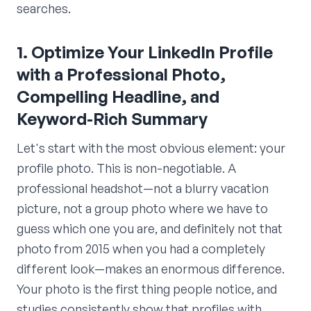
searches.
1. Optimize Your LinkedIn Profile
with a Professional Photo,
Compelling Headline, and
Keyword-Rich Summary
Let's start with the most obvious element: your
profile photo. This is non-negotiable. A
professional headshot—not a blurry vacation
picture, not a group photo where we have to
guess which one you are, and definitely not that
photo from 2015 when you had a completely
different look—makes an enormous difference.
Your photo is the first thing people notice, and
studies consistently show that profiles with