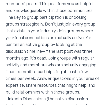
members' posts. This positions you as helpful
and knowledgeable within those communities.
The key to group participation is choosing
groups strategically. Don't just join every group
that exists in your industry. Join groups where
your ideal connections are actually active. You
can tell an active group by looking at the
discussion timeline—if the last post was three
months ago, it's dead. Join groups with regular
activity and members who are actually engaging.
Then commit to participating at least a few
times per week. Answer questions in your area of
expertise, share resources that might help, and
build relationships within those groups.
LinkedIn Discussions (the native discussion