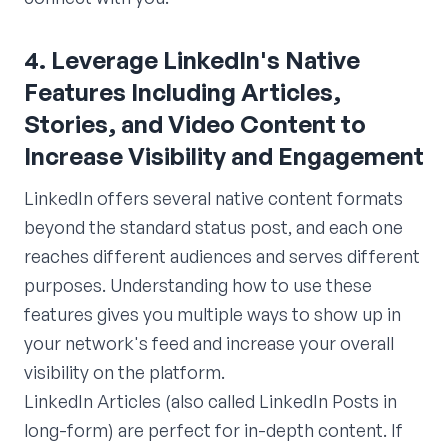
4. Leverage LinkedIn's Native
Features Including Articles,
Stories, and Video Content to
Increase Visibility and Engagement
LinkedIn offers several native content formats
beyond the standard status post, and each one
reaches different audiences and serves different
purposes. Understanding how to use these
features gives you multiple ways to show up in
your network's feed and increase your overall
visibility on the platform.
LinkedIn Articles (also called LinkedIn Posts in
long-form) are perfect for in-depth content. If