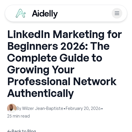
Aidelly
LinkedIn Marketing for
Beginners 2026: The
Complete Guide to
Growing Your
Professional Network
Authentically
By
Wilzer Jean-Baptiste
•
February 20, 2026
•
25
min read
Back to Blog