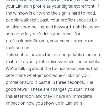
your LinkedIn profile as your digital storefront. If
the window is dirty and the sign is hard to read,
people walk right past. Your profile needs to be
so clear, compelling, and keyword-rich that when
someone in your industry searches for
professionals like you, your name appears on
their screen.
This section covers the non-negotiable elements
that make your profile discoverable and credible.
We're talking about the foundational pieces that
determine whether someone clicks on your
profile or scrolls past it in three seconds. The
good news? These are changes you can make
this afternoon, and they'll have an immediate
impact on how you show up in LinkedIn