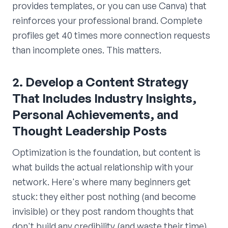
provides templates, or you can use Canva) that
reinforces your professional brand. Complete
profiles get 40 times more connection requests
than incomplete ones. This matters.
2. Develop a Content Strategy
That Includes Industry Insights,
Personal Achievements, and
Thought Leadership Posts
Optimization is the foundation, but content is
what builds the actual relationship with your
network. Here's where many beginners get
stuck: they either post nothing (and become
invisible) or they post random thoughts that
don't build any credibility (and waste their time).