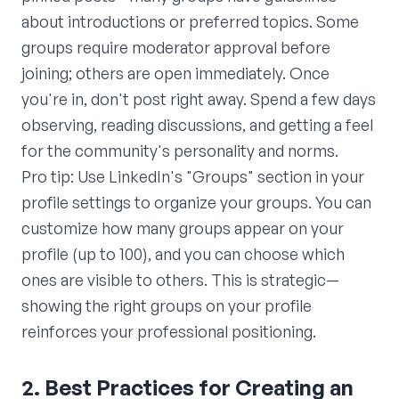
about introductions or preferred topics. Some
groups require moderator approval before
joining; others are open immediately. Once
you're in, don't post right away. Spend a few days
observing, reading discussions, and getting a feel
for the community's personality and norms.
Pro tip: Use LinkedIn's "Groups" section in your
profile settings to organize your groups. You can
customize how many groups appear on your
profile (up to 100), and you can choose which
ones are visible to others. This is strategic—
showing the right groups on your profile
reinforces your professional positioning.
2. Best Practices for Creating an