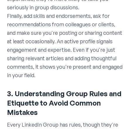
seriously in group discussions.
Finally, add skills and endorsements, ask for
recommendations from colleagues or clients,
and make sure you're posting or sharing content
at least occasionally. An active profile signals
engagement and expertise. Even if you're just
sharing relevant articles and adding thoughtful
comments, it shows you're present and engaged
in your field.
3. Understanding Group Rules and
Etiquette to Avoid Common
Mistakes
Every LinkedIn Group has rules, though they're