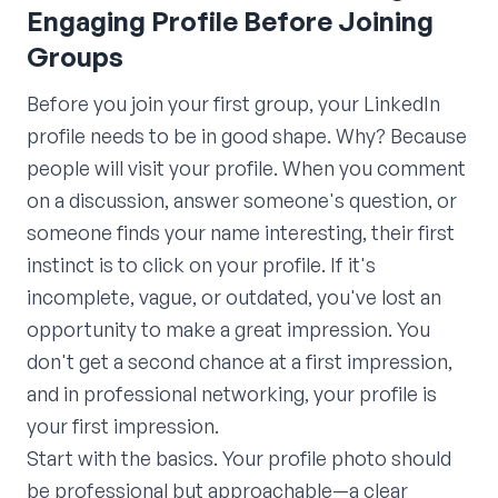
Engaging Profile Before Joining
Groups
Before you join your first group, your LinkedIn
profile needs to be in good shape. Why? Because
people will visit your profile. When you comment
on a discussion, answer someone's question, or
someone finds your name interesting, their first
instinct is to click on your profile. If it's
incomplete, vague, or outdated, you've lost an
opportunity to make a great impression. You
don't get a second chance at a first impression,
and in professional networking, your profile is
your first impression.
Start with the basics. Your profile photo should
be professional but approachable—a clear