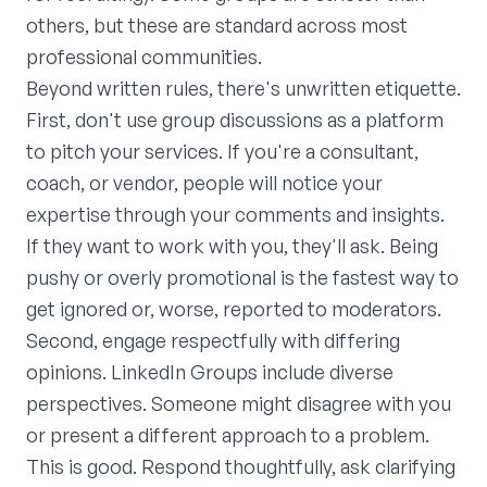
others, but these are standard across most
professional communities.
Beyond written rules, there's unwritten etiquette.
First, don't use group discussions as a platform
to pitch your services. If you're a consultant,
coach, or vendor, people will notice your
expertise through your comments and insights.
If they want to work with you, they'll ask. Being
pushy or overly promotional is the fastest way to
get ignored or, worse, reported to moderators.
Second, engage respectfully with differing
opinions. LinkedIn Groups include diverse
perspectives. Someone might disagree with you
or present a different approach to a problem.
This is good. Respond thoughtfully, ask clarifying