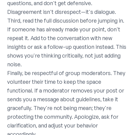
questions, and don't get defensive.
Disagreement isn't disrespect—it's dialogue.
Third, read the full discussion before jumping in.
If someone has already made your point, don't
repeat it. Add to the conversation with new
insights or ask a follow-up question instead. This
shows you're thinking critically, not just adding
noise.
Finally, be respectful of group moderators. They
volunteer their time to keep the space
functional. If a moderator removes your post or
sends you a message about guidelines, take it
gracefully. They're not being mean; they're
protecting the community. Apologize, ask for
clarification, and adjust your behavior
accordingly.