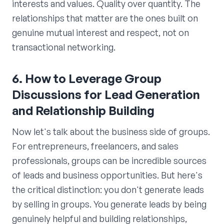
interests and values. Quality over quantity. The
relationships that matter are the ones built on
genuine mutual interest and respect, not on
transactional networking.
6. How to Leverage Group
Discussions for Lead Generation
and Relationship Building
Now let's talk about the business side of groups.
For entrepreneurs, freelancers, and sales
professionals, groups can be incredible sources
of leads and business opportunities. But here's
the critical distinction: you don't generate leads
by selling in groups. You generate leads by being
genuinely helpful and building relationships,