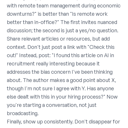
with remote team management during economic
downturns?" is better than "Is remote work
better than in-office?" The first invites nuanced
discussion; the second is just a yes/no question.
Share relevant articles or resources, but add
context. Don't just post a link with "Check this
out!" Instead, post: "I found this article on AI in
recruitment really interesting because it
addresses the bias concern I've been thinking
about. The author makes a good point about X,
though I'm not sure I agree with Y. Has anyone
else dealt with this in your hiring process?" Now
you're starting a conversation, not just
broadcasting.
Finally, show up consistently. Don't disappear for