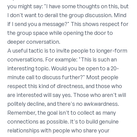
you might say: "I have some thoughts on this, but
I don't want to derail the group discussion. Mind
if I send you a message?" This shows respect for
the group space while opening the door to
deeper conversation.
A useful tactic is to invite people to longer-form
conversations. For example: "This is such an
interesting topic. Would you be open to a 20-
minute call to discuss further?" Most people
respect this kind of directness, and those who
are interested will say yes. Those who aren't will
politely decline, and there's no awkwardness.
Remember, the goal isn't to collect as many
connections as possible. It's to build genuine
relationships with people who share your