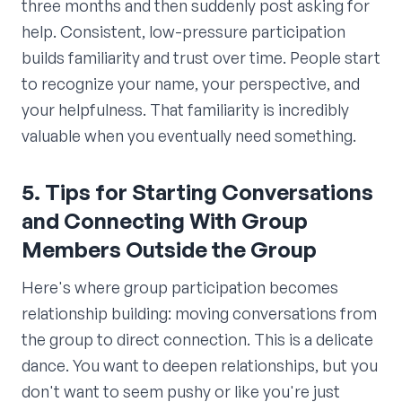
three months and then suddenly post asking for
help. Consistent, low-pressure participation
builds familiarity and trust over time. People start
to recognize your name, your perspective, and
your helpfulness. That familiarity is incredibly
valuable when you eventually need something.
5. Tips for Starting Conversations
and Connecting With Group
Members Outside the Group
Here's where group participation becomes
relationship building: moving conversations from
the group to direct connection. This is a delicate
dance. You want to deepen relationships, but you
don't want to seem pushy or like you're just