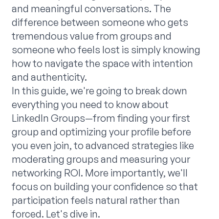
and meaningful conversations. The
difference between someone who gets
tremendous value from groups and
someone who feels lost is simply knowing
how to navigate the space with intention
and authenticity.
In this guide, we're going to break down
everything you need to know about
LinkedIn Groups—from finding your first
group and optimizing your profile before
you even join, to advanced strategies like
moderating groups and measuring your
networking ROI. More importantly, we'll
focus on building your confidence so that
participation feels natural rather than
forced. Let's dive in.