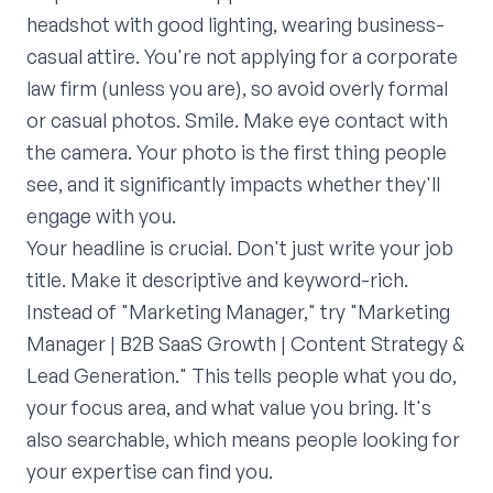
headshot with good lighting, wearing business-
casual attire. You're not applying for a corporate
law firm (unless you are), so avoid overly formal
or casual photos. Smile. Make eye contact with
the camera. Your photo is the first thing people
see, and it significantly impacts whether they'll
engage with you.
Your headline is crucial. Don't just write your job
title. Make it descriptive and keyword-rich.
Instead of "Marketing Manager," try "Marketing
Manager | B2B SaaS Growth | Content Strategy &
Lead Generation." This tells people what you do,
your focus area, and what value you bring. It's
also searchable, which means people looking for
your expertise can find you.