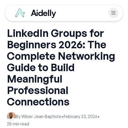
Aidelly
LinkedIn Groups for
Beginners 2026: The
Complete Networking
Guide to Build
Meaningful
Professional
Connections
By
Wilzer Jean-Baptiste
•
February 23, 2026
•
28
min read