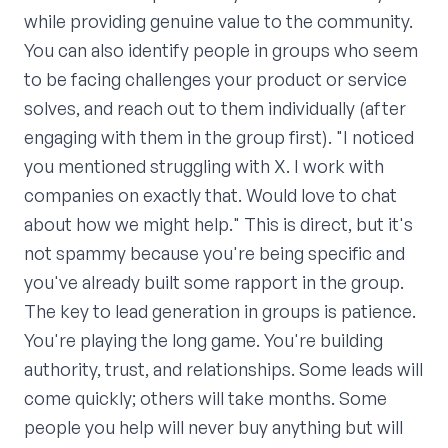
while providing genuine value to the community.
You can also identify people in groups who seem
to be facing challenges your product or service
solves, and reach out to them individually (after
engaging with them in the group first). "I noticed
you mentioned struggling with X. I work with
companies on exactly that. Would love to chat
about how we might help." This is direct, but it's
not spammy because you're being specific and
you've already built some rapport in the group.
The key to lead generation in groups is patience.
You're playing the long game. You're building
authority, trust, and relationships. Some leads will
come quickly; others will take months. Some
people you help will never buy anything but will