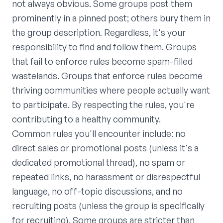
not always obvious. Some groups post them
prominently in a pinned post; others bury them in
the group description. Regardless, it's your
responsibility to find and follow them. Groups
that fail to enforce rules become spam-filled
wastelands. Groups that enforce rules become
thriving communities where people actually want
to participate. By respecting the rules, you're
contributing to a healthy community.
Common rules you'll encounter include: no
direct sales or promotional posts (unless it's a
dedicated promotional thread), no spam or
repeated links, no harassment or disrespectful
language, no off-topic discussions, and no
recruiting posts (unless the group is specifically
for recruiting). Some groups are stricter than