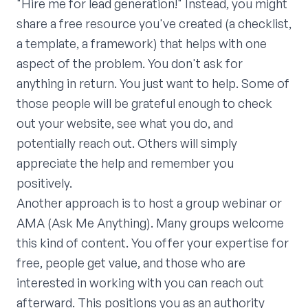
"Hire me for lead generation!" Instead, you might
share a free resource you've created (a checklist,
a template, a framework) that helps with one
aspect of the problem. You don't ask for
anything in return. You just want to help. Some of
those people will be grateful enough to check
out your website, see what you do, and
potentially reach out. Others will simply
appreciate the help and remember you
positively.
Another approach is to host a group webinar or
AMA (Ask Me Anything). Many groups welcome
this kind of content. You offer your expertise for
free, people get value, and those who are
interested in working with you can reach out
afterward. This positions you as an authority