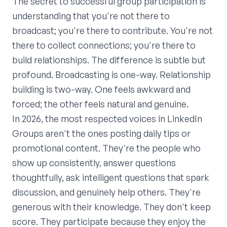
The secret to successful group participation is
understanding that you're not there to
broadcast; you're there to contribute. You're not
there to collect connections; you're there to
build relationships. The difference is subtle but
profound. Broadcasting is one-way. Relationship
building is two-way. One feels awkward and
forced; the other feels natural and genuine.
In 2026, the most respected voices in LinkedIn
Groups aren't the ones posting daily tips or
promotional content. They're the people who
show up consistently, answer questions
thoughtfully, ask intelligent questions that spark
discussion, and genuinely help others. They're
generous with their knowledge. They don't keep
score. They participate because they enjoy the