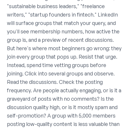
"sustainable business leaders," "freelance
writers," "startup founders in fintech." LinkedIn
will surface groups that match your query, and
you'll see membership numbers, how active the
group is, and a preview of recent discussions.
But here's where most beginners go wrong: they
join every group that pops up. Resist that urge.
Instead, spend time vetting groups before
joining. Click into several groups and observe.
Read the discussions. Check the posting
frequency. Are people actually engaging, or is it a
graveyard of posts with no comments? Is the
discussion quality high, or is it mostly spam and
self-promotion? A group with 5,000 members
posting low-quality content is less valuable than