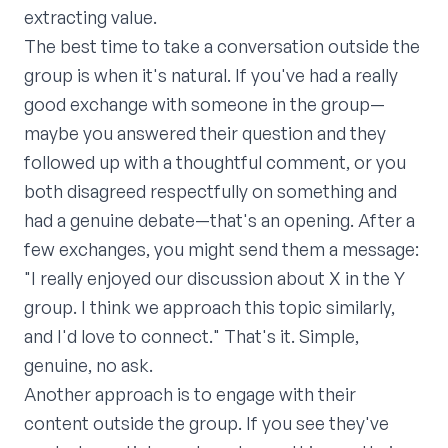
extracting value.
The best time to take a conversation outside the
group is when it's natural. If you've had a really
good exchange with someone in the group—
maybe you answered their question and they
followed up with a thoughtful comment, or you
both disagreed respectfully on something and
had a genuine debate—that's an opening. After a
few exchanges, you might send them a message:
"I really enjoyed our discussion about X in the Y
group. I think we approach this topic similarly,
and I'd love to connect." That's it. Simple,
genuine, no ask.
Another approach is to engage with their
content outside the group. If you see they've