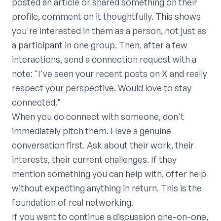
posted an article or shared something on their
profile, comment on it thoughtfully. This shows
you're interested in them as a person, not just as
a participant in one group. Then, after a few
interactions, send a connection request with a
note: "I've seen your recent posts on X and really
respect your perspective. Would love to stay
connected."
When you do connect with someone, don't
immediately pitch them. Have a genuine
conversation first. Ask about their work, their
interests, their current challenges. If they
mention something you can help with, offer help
without expecting anything in return. This is the
foundation of real networking.
If you want to continue a discussion one-on-one,