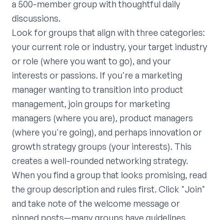
a 500-member group with thoughtful daily
discussions.
Look for groups that align with three categories:
your current role or industry, your target industry
or role (where you want to go), and your
interests or passions. If you're a marketing
manager wanting to transition into product
management, join groups for marketing
managers (where you are), product managers
(where you're going), and perhaps innovation or
growth strategy groups (your interests). This
creates a well-rounded networking strategy.
When you find a group that looks promising, read
the group description and rules first. Click "Join"
and take note of the welcome message or
pinned posts—many groups have guidelines