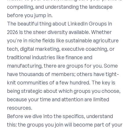
compelling, and understanding the landscape
before you jump in.
The beautiful thing about LinkedIn Groups in
2026 is the sheer diversity available. Whether
you're in niche fields like sustainable agriculture
tech, digital marketing, executive coaching, or
traditional industries like finance and
manufacturing, there are groups for you. Some
have thousands of members; others have tight-
knit communities of a few hundred. The key is
being strategic about which groups you choose,
because your time and attention are limited
resources.
Before we dive into the specifics, understand
this: the groups you join will become part of your