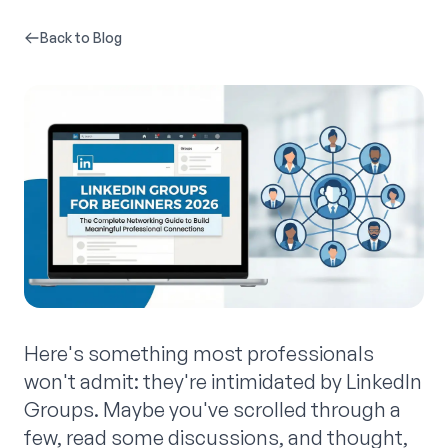
Back to Blog
Here's something most professionals
won't admit: they're intimidated by LinkedIn
Groups. Maybe you've scrolled through a
few, read some discussions, and thought,