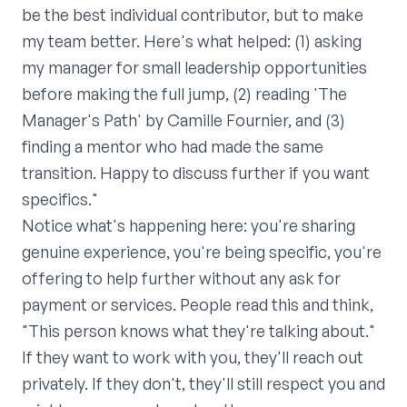
be the best individual contributor, but to make
my team better. Here's what helped: (1) asking
my manager for small leadership opportunities
before making the full jump, (2) reading 'The
Manager's Path' by Camille Fournier, and (3)
finding a mentor who had made the same
transition. Happy to discuss further if you want
specifics."
Notice what's happening here: you're sharing
genuine experience, you're being specific, you're
offering to help further without any ask for
payment or services. People read this and think,
"This person knows what they're talking about."
If they want to work with you, they'll reach out
privately. If they don't, they'll still respect you and