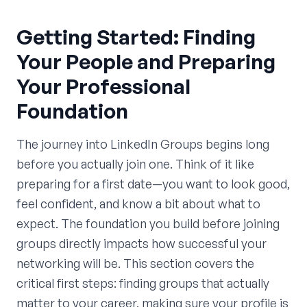
Getting Started: Finding
Your People and Preparing
Your Professional
Foundation
The journey into LinkedIn Groups begins long
before you actually join one. Think of it like
preparing for a first date—you want to look good,
feel confident, and know a bit about what to
expect. The foundation you build before joining
groups directly impacts how successful your
networking will be. This section covers the
critical first steps: finding groups that actually
matter to your career, making sure your profile is