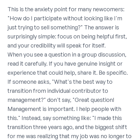
This is the anxiety point for many newcomers:
"How do I participate without looking like I'm
just trying to sell something?" The answer is
surprisingly simple: focus on being helpful first,
and your credibility will speak for itself.
When you see a question in a group discussion,
read it carefully. If you have genuine insight or
experience that could help, share it. Be specific.
If someone asks, "What's the best way to
transition from individual contributor to
management?" don't say, "Great question!
Management is important. I help people with
this." Instead, say something like: "I made this
transition three years ago, and the biggest shift
for me was realizing that my job was no longer to