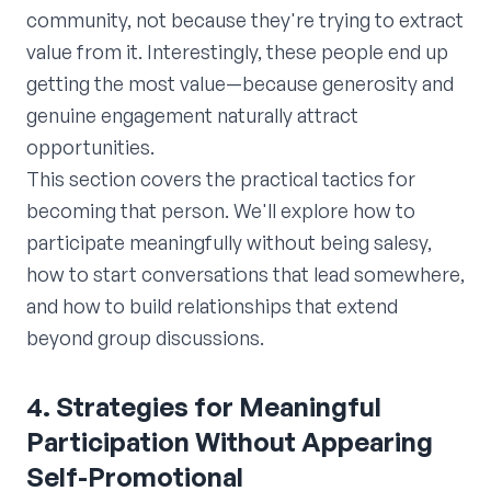
community, not because they're trying to extract
value from it. Interestingly, these people end up
getting the most value—because generosity and
genuine engagement naturally attract
opportunities.
This section covers the practical tactics for
becoming that person. We'll explore how to
participate meaningfully without being salesy,
how to start conversations that lead somewhere,
and how to build relationships that extend
beyond group discussions.
4. Strategies for Meaningful
Participation Without Appearing
Self-Promotional