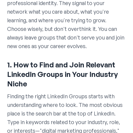
professional identity. They signal to your
network what you care about, what you're
learning, and where you're trying to grow.
Choose wisely, but don't overthink it. You can
always leave groups that don't serve you and join
new ones as your career evolves.
1. How to Find and Join Relevant
LinkedIn Groups in Your Industry
Niche
Finding the right LinkedIn Groups starts with
understanding where to look. The most obvious
place is the search bar at the top of LinkedIn.
Type in keywords related to your industry, role,
or interests—"digital marketing professionals,"