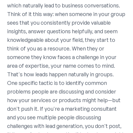
which naturally lead to business conversations.
Think of it this way: when someone in your group
sees that you consistently provide valuable
insights, answer questions helpfully, and seem
knowledgeable about your field, they start to
think of you as a resource. When they or
someone they know faces a challenge in your
area of expertise, your name comes to mind.
That's how leads happen naturally in groups.
One specific tactic is to identify common
problems people are discussing and consider
how your services or products might help—but
don't push it. If you're a marketing consultant
and you see multiple people discussing
challenges with lead generation, you don't post,