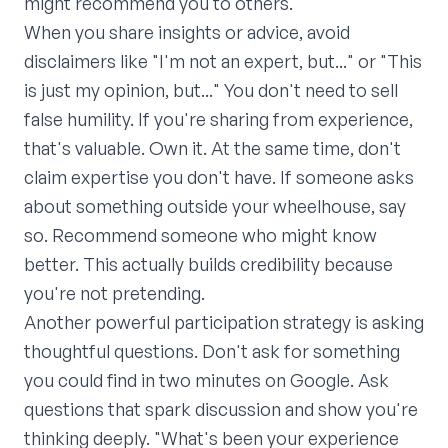
might recommend you to others.
When you share insights or advice, avoid
disclaimers like "I'm not an expert, but..." or "This
is just my opinion, but..." You don't need to sell
false humility. If you're sharing from experience,
that's valuable. Own it. At the same time, don't
claim expertise you don't have. If someone asks
about something outside your wheelhouse, say
so. Recommend someone who might know
better. This actually builds credibility because
you're not pretending.
Another powerful participation strategy is asking
thoughtful questions. Don't ask for something
you could find in two minutes on Google. Ask
questions that spark discussion and show you're
thinking deeply. "What's been your experience