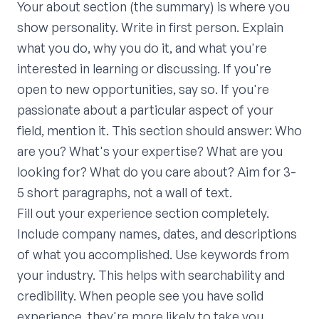
Your about section (the summary) is where you
show personality. Write in first person. Explain
what you do, why you do it, and what you're
interested in learning or discussing. If you're
open to new opportunities, say so. If you're
passionate about a particular aspect of your
field, mention it. This section should answer: Who
are you? What's your expertise? What are you
looking for? What do you care about? Aim for 3-
5 short paragraphs, not a wall of text.
Fill out your experience section completely.
Include company names, dates, and descriptions
of what you accomplished. Use keywords from
your industry. This helps with searchability and
credibility. When people see you have solid
experience, they're more likely to take you