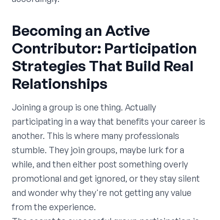
Becoming an Active
Contributor: Participation
Strategies That Build Real
Relationships
Joining a group is one thing. Actually
participating in a way that benefits your career is
another. This is where many professionals
stumble. They join groups, maybe lurk for a
while, and then either post something overly
promotional and get ignored, or they stay silent
and wonder why they're not getting any value
from the experience.