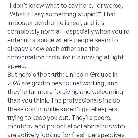
"I don't know what to say here," or worse,
"What if I say something stupid?" That
imposter syndrome is real, and it's
completely normal—especially when you're
entering a space where people seem to
already know each other and the
conversation feels like it's moving at light
speed.
But here's the truth: LinkedIn Groups in
2026 are goldmines for networking, and
they're far more forgiving and welcoming
than you think. The professionals inside
these communities aren't gatekeepers
trying to keep you out. They're peers,
mentors, and potential collaborators who
are actively looking for fresh perspectives