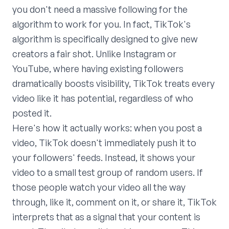
you don't need a massive following for the
algorithm to work for you. In fact, TikTok's
algorithm is specifically designed to give new
creators a fair shot. Unlike Instagram or
YouTube, where having existing followers
dramatically boosts visibility, TikTok treats every
video like it has potential, regardless of who
posted it.
Here's how it actually works: when you post a
video, TikTok doesn't immediately push it to
your followers' feeds. Instead, it shows your
video to a small test group of random users. If
those people watch your video all the way
through, like it, comment on it, or share it, TikTok
interprets that as a signal that your content is