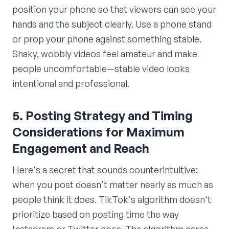
position your phone so that viewers can see your
hands and the subject clearly. Use a phone stand
or prop your phone against something stable.
Shaky, wobbly videos feel amateur and make
people uncomfortable—stable video looks
intentional and professional.
5. Posting Strategy and Timing
Considerations for Maximum
Engagement and Reach
Here's a secret that sounds counterintuitive:
when you post doesn't matter nearly as much as
people think it does. TikTok's algorithm doesn't
prioritize based on posting time the way