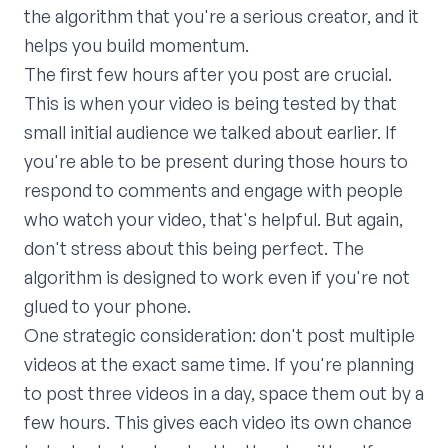
the algorithm that you're a serious creator, and it
helps you build momentum.
The first few hours after you post are crucial.
This is when your video is being tested by that
small initial audience we talked about earlier. If
you're able to be present during those hours to
respond to comments and engage with people
who watch your video, that's helpful. But again,
don't stress about this being perfect. The
algorithm is designed to work even if you're not
glued to your phone.
One strategic consideration: don't post multiple
videos at the exact same time. If you're planning
to post three videos in a day, space them out by a
few hours. This gives each video its own chance