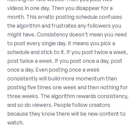
videos in one day. Then you disappear for a
month. This erratic posting schedule confuses
the algorithm and frustrates any followers you
might have. Consistency doesn't mean you need
to post every single day. It means you pick a
schedule and stick to it. If you post twice a week,
post twice a week. If you post once a day, post
once a day. Even posting once a week
consistently will build more momentum than
posting five times one week and then nothing for
three weeks. The algorithm rewards consistency,
and so do viewers. People follow creators
because they know there will be new content to
watch.