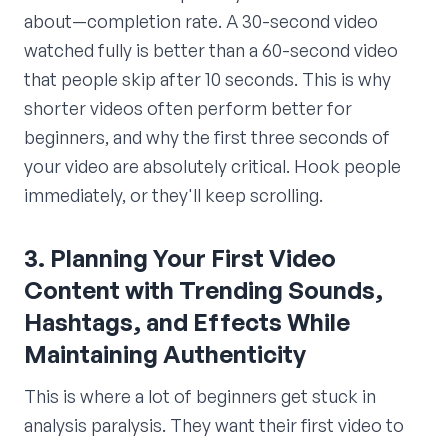
about—completion rate. A 30-second video
watched fully is better than a 60-second video
that people skip after 10 seconds. This is why
shorter videos often perform better for
beginners, and why the first three seconds of
your video are absolutely critical. Hook people
immediately, or they'll keep scrolling.
3. Planning Your First Video
Content with Trending Sounds,
Hashtags, and Effects While
Maintaining Authenticity
This is where a lot of beginners get stuck in
analysis paralysis. They want their first video to