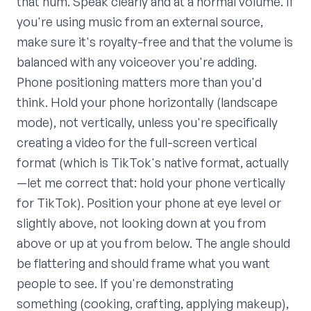
that hum. Speak clearly and at a normal volume. If
you're using music from an external source,
make sure it's royalty-free and that the volume is
balanced with any voiceover you're adding.
Phone positioning matters more than you'd
think. Hold your phone horizontally (landscape
mode), not vertically, unless you're specifically
creating a video for the full-screen vertical
format (which is TikTok's native format, actually
—let me correct that: hold your phone vertically
for TikTok). Position your phone at eye level or
slightly above, not looking down at you from
above or up at you from below. The angle should
be flattering and should frame what you want
people to see. If you're demonstrating
something (cooking, crafting, applying makeup),