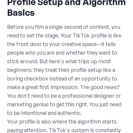
Profile Setup and Algorithm
Basics
Before you film a single second of content, you
need to set the stage. Your TikTok profile is like
the front door to your creative space—it tells
people who you are and whether they want to
stick around. But here's what trips up most
beginners: they treat their profile setup like a
boring checkbox instead of an opportunity to
make a great first impression. The good news?
You don't need to be a professional designer or
marketing genius to get this right. You just need
to be intentional and authentic.
Your profile is also where the algorithm starts
paying attention. TikTok's system is constantly