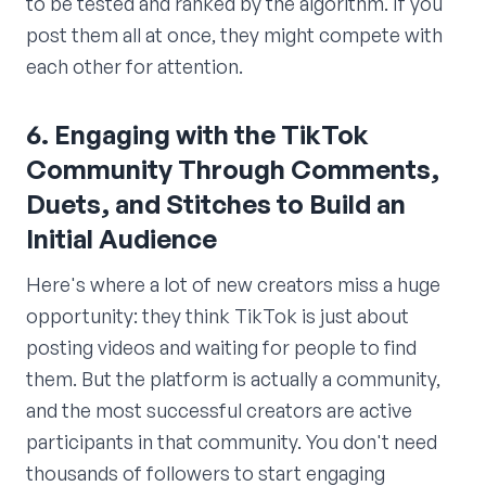
to be tested and ranked by the algorithm. If you
post them all at once, they might compete with
each other for attention.
6. Engaging with the TikTok
Community Through Comments,
Duets, and Stitches to Build an
Initial Audience
Here's where a lot of new creators miss a huge
opportunity: they think TikTok is just about
posting videos and waiting for people to find
them. But the platform is actually a community,
and the most successful creators are active
participants in that community. You don't need
thousands of followers to start engaging