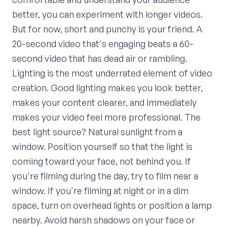
better, you can experiment with longer videos.
But for now, short and punchy is your friend. A
20-second video that's engaging beats a 60-
second video that has dead air or rambling.
Lighting is the most underrated element of video
creation. Good lighting makes you look better,
makes your content clearer, and immediately
makes your video feel more professional. The
best light source? Natural sunlight from a
window. Position yourself so that the light is
coming toward your face, not behind you. If
you're filming during the day, try to film near a
window. If you're filming at night or in a dim
space, turn on overhead lights or position a lamp
nearby. Avoid harsh shadows on your face or