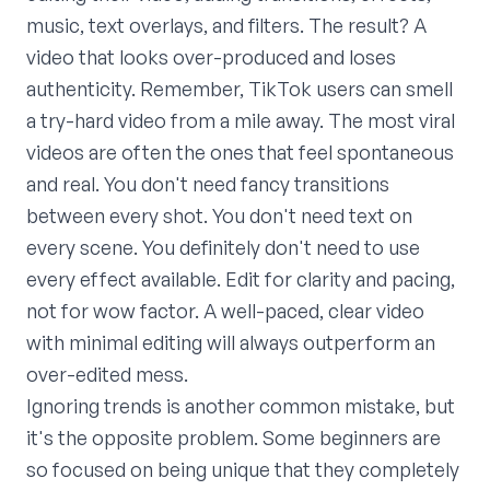
music, text overlays, and filters. The result? A
video that looks over-produced and loses
authenticity. Remember, TikTok users can smell
a try-hard video from a mile away. The most viral
videos are often the ones that feel spontaneous
and real. You don't need fancy transitions
between every shot. You don't need text on
every scene. You definitely don't need to use
every effect available. Edit for clarity and pacing,
not for wow factor. A well-paced, clear video
with minimal editing will always outperform an
over-edited mess.
Ignoring trends is another common mistake, but
it's the opposite problem. Some beginners are
so focused on being unique that they completely