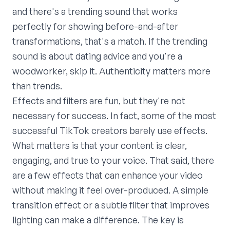
and there's a trending sound that works
perfectly for showing before-and-after
transformations, that's a match. If the trending
sound is about dating advice and you're a
woodworker, skip it. Authenticity matters more
than trends.
Effects and filters are fun, but they're not
necessary for success. In fact, some of the most
successful TikTok creators barely use effects.
What matters is that your content is clear,
engaging, and true to your voice. That said, there
are a few effects that can enhance your video
without making it feel over-produced. A simple
transition effect or a subtle filter that improves
lighting can make a difference. The key is