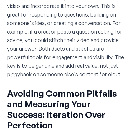
video and incorporate it into your own. This is
great for responding to questions, building on
someone's idea, or creating a conversation. For
example, if a creator posts a question asking for
advice, you could stitch their video and provide
your answer. Both duets and stitches are
powerful tools for engagement and visibility. The
key is to be genuine and add real value, not just
piggyback on someone else's content for clout.
Avoiding Common Pitfalls
and Measuring Your
Success: Iteration Over
Perfection