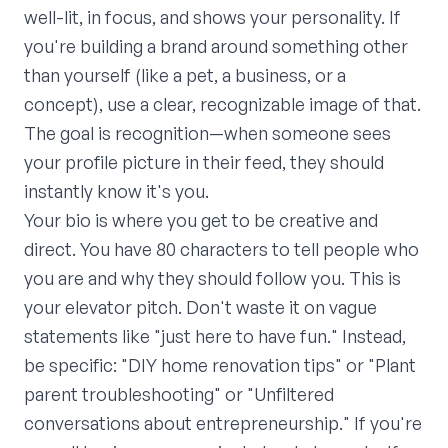
well-lit, in focus, and shows your personality. If
you're building a brand around something other
than yourself (like a pet, a business, or a
concept), use a clear, recognizable image of that.
The goal is recognition—when someone sees
your profile picture in their feed, they should
instantly know it's you.
Your bio is where you get to be creative and
direct. You have 80 characters to tell people who
you are and why they should follow you. This is
your elevator pitch. Don't waste it on vague
statements like "just here to have fun." Instead,
be specific: "DIY home renovation tips" or "Plant
parent troubleshooting" or "Unfiltered
conversations about entrepreneurship." If you're