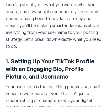
learning about you—what you watch, what you
create, and how people respond to your content.
Understanding how this works from day one
means you'll be making smarter decisions about
everything from your username to your posting
strategy. Let's break down exactly what you need
to do.
1. Setting Up Your TikTok Profile
with an Engaging Bio, Profile
Picture, and Username
Your username is the first thing people see, and it
needs to work hard for you. This isn't just a
random string of characters—it's your digital