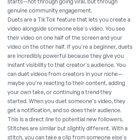
starts—not through going viral, but through
genuine community engagement.
Duets are a TikTok feature that lets you create a
video alongside someone else's video. You see
their video on one half of the screen and your
video on the other half. If you're a beginner, duets
are incredibly powerful because they give you
instant visibility to that creator's audience. You
can duet videos from creators in your niche—
maybe you're reacting to their content, adding
your own take, or continuing a trend they
started. When you duet someone's video, they
get a notification, and so does their audience.
This is a direct line to potential new followers.
Stitches are similar but slightly different. With a
stitch, you can take a clip from someone else's