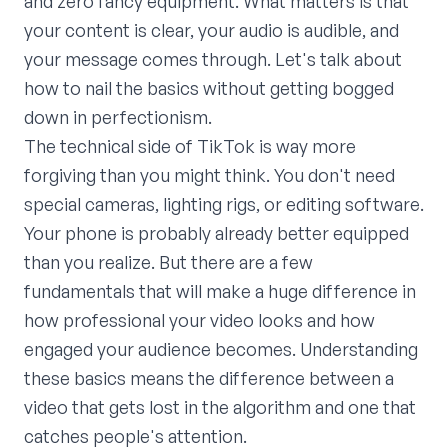
and zero fancy equipment. What matters is that
your content is clear, your audio is audible, and
your message comes through. Let's talk about
how to nail the basics without getting bogged
down in perfectionism.
The technical side of TikTok is way more
forgiving than you might think. You don't need
special cameras, lighting rigs, or editing software.
Your phone is probably already better equipped
than you realize. But there are a few
fundamentals that will make a huge difference in
how professional your video looks and how
engaged your audience becomes. Understanding
these basics means the difference between a
video that gets lost in the algorithm and one that
catches people's attention.