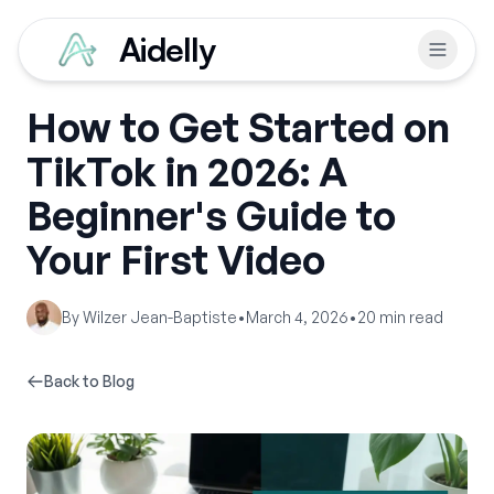
Aidelly
How to Get Started on
TikTok in 2026: A
Beginner's Guide to
Your First Video
By
Wilzer Jean-Baptiste
•
March 4, 2026
•
20
min read
Back to Blog