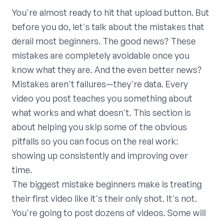
You're almost ready to hit that upload button. But
before you do, let's talk about the mistakes that
derail most beginners. The good news? These
mistakes are completely avoidable once you
know what they are. And the even better news?
Mistakes aren't failures—they're data. Every
video you post teaches you something about
what works and what doesn't. This section is
about helping you skip some of the obvious
pitfalls so you can focus on the real work:
showing up consistently and improving over
time.
The biggest mistake beginners make is treating
their first video like it's their only shot. It's not.
You're going to post dozens of videos. Some will