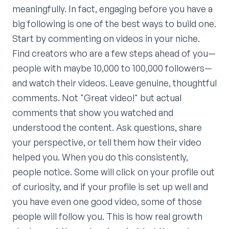
meaningfully. In fact, engaging before you have a
big following is one of the best ways to build one.
Start by commenting on videos in your niche.
Find creators who are a few steps ahead of you—
people with maybe 10,000 to 100,000 followers—
and watch their videos. Leave genuine, thoughtful
comments. Not "Great video!" but actual
comments that show you watched and
understood the content. Ask questions, share
your perspective, or tell them how their video
helped you. When you do this consistently,
people notice. Some will click on your profile out
of curiosity, and if your profile is set up well and
you have even one good video, some of those
people will follow you. This is how real growth