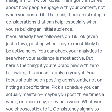
Instagram or Twitter does. The algorithm cares
about how people engage with your content, not
when you posted it. That said, there are strategic
considerations that can help, especially when
you're building an initial audience.
If you already have followers on TikTok (even
just a few), posting when they're most likely to
be active helps. You can check your analytics to
see when your audience is most active. But
here's the thing: if you're brand new with zero
followers, this doesn't apply to you yet. Your
focus should be on posting consistently, not on
hitting a specific time. Pick a schedule you can
actually maintain—maybe you post three times a
week, or once a day, or twice a week. Whatever
you choose, stick to it. Consistency signals to