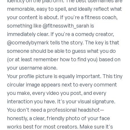
identity on the platform. The best usernames are
memorable, easy to spell, and ideally reflect what
your content is about. If you're a fitness coach,
something like @fitnesswith_sarah is
immediately clear. If you're a comedy creator,
@comedybymark tells the story. The key is that
someone should be able to guess what you do
(or at least remember how to find you) based on
your username alone.
Your profile picture is equally important. This tiny
circular image appears next to every comment
you make, every video you post, and every
interaction you have. It's your visual signature.
You don't need a professional headshot—
honestly, a clear, friendly photo of your face
works best for most creators. Make sure it's