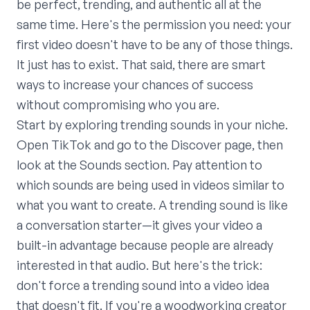
be perfect, trending, and authentic all at the
same time. Here's the permission you need: your
first video doesn't have to be any of those things.
It just has to exist. That said, there are smart
ways to increase your chances of success
without compromising who you are.
Start by exploring trending sounds in your niche.
Open TikTok and go to the Discover page, then
look at the Sounds section. Pay attention to
which sounds are being used in videos similar to
what you want to create. A trending sound is like
a conversation starter—it gives your video a
built-in advantage because people are already
interested in that audio. But here's the trick:
don't force a trending sound into a video idea
that doesn't fit. If you're a woodworking creator