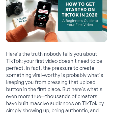
Here's the truth nobody tells you about
TikTok: your first video doesn't need to be
perfect. In fact, the pressure to create
something viral-worthy is probably what's
keeping you from pressing that upload
button in the first place. But here's what's
even more true—thousands of creators
have built massive audiences on TikTok by
simply showing up, being authentic, and