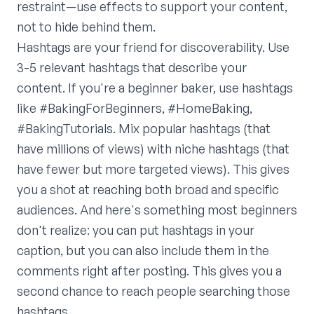
restraint—use effects to support your content,
not to hide behind them.
Hashtags are your friend for discoverability. Use
3-5 relevant hashtags that describe your
content. If you're a beginner baker, use hashtags
like #BakingForBeginners, #HomeBaking,
#BakingTutorials. Mix popular hashtags (that
have millions of views) with niche hashtags (that
have fewer but more targeted views). This gives
you a shot at reaching both broad and specific
audiences. And here's something most beginners
don't realize: you can put hashtags in your
caption, but you can also include them in the
comments right after posting. This gives you a
second chance to reach people searching those
hashtags.