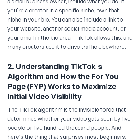
a small business owner, include what you do. If
you're a creator in a specific niche, own that
niche in your bio. You can also include a link to
your website, another social media account, or
your email in the bio area—TikTok allows this, and
many creators use it to drive traffic elsewhere.
2. Understanding TikTok's
Algorithm and How the For You
Page (FYP) Works to Maximize
Initial Video Visibility
The TikTok algorithm is the invisible force that
determines whether your video gets seen by five
people or five hundred thousand people. And
here's the thing that surprises most beginners: