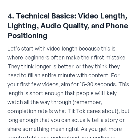
4. Technical Basics: Video Length,
Lighting, Audio Quality, and Phone
Positioning
Let's start with video length because this is
where beginners often make their first mistake.
They think longer is better, or they think they
need to fill an entire minute with content. For
your first few videos, aim for 15-30 seconds. This
length is short enough that people will likely
watch all the way through (remember,
completion rate is what TikTok cares about), but
long enough that you can actually tell a story or
share something meaningful. As you get more
comfortable and understand your audience