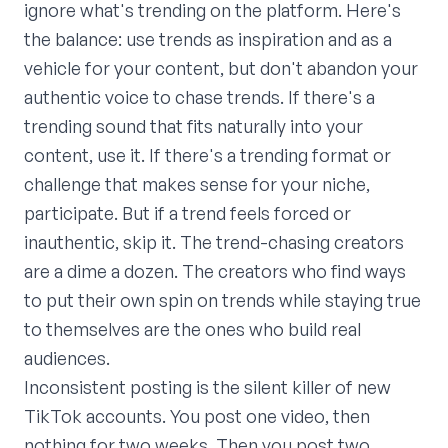
ignore what's trending on the platform. Here's
the balance: use trends as inspiration and as a
vehicle for your content, but don't abandon your
authentic voice to chase trends. If there's a
trending sound that fits naturally into your
content, use it. If there's a trending format or
challenge that makes sense for your niche,
participate. But if a trend feels forced or
inauthentic, skip it. The trend-chasing creators
are a dime a dozen. The creators who find ways
to put their own spin on trends while staying true
to themselves are the ones who build real
audiences.
Inconsistent posting is the silent killer of new
TikTok accounts. You post one video, then
nothing for two weeks. Then you post two