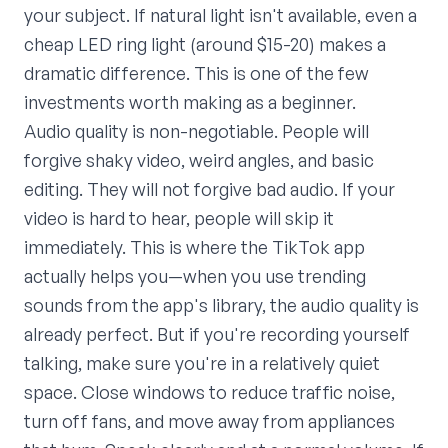
your subject. If natural light isn't available, even a
cheap LED ring light (around $15-20) makes a
dramatic difference. This is one of the few
investments worth making as a beginner.
Audio quality is non-negotiable. People will
forgive shaky video, weird angles, and basic
editing. They will not forgive bad audio. If your
video is hard to hear, people will skip it
immediately. This is where the TikTok app
actually helps you—when you use trending
sounds from the app's library, the audio quality is
already perfect. But if you're recording yourself
talking, make sure you're in a relatively quiet
space. Close windows to reduce traffic noise,
turn off fans, and move away from appliances