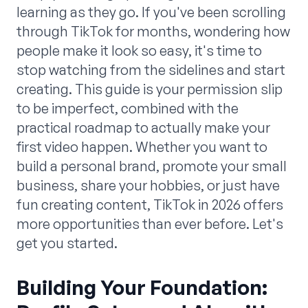
learning as they go. If you've been scrolling
through TikTok for months, wondering how
people make it look so easy, it's time to
stop watching from the sidelines and start
creating. This guide is your permission slip
to be imperfect, combined with the
practical roadmap to actually make your
first video happen. Whether you want to
build a personal brand, promote your small
business, share your hobbies, or just have
fun creating content, TikTok in 2026 offers
more opportunities than ever before. Let's
get you started.
Building Your Foundation: