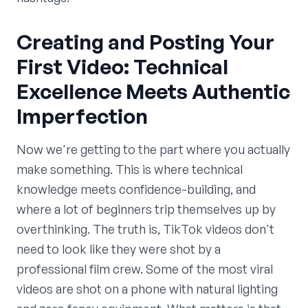
Creating and Posting Your
First Video: Technical
Excellence Meets Authentic
Imperfection
Now we're getting to the part where you actually
make something. This is where technical
knowledge meets confidence-building, and
where a lot of beginners trip themselves up by
overthinking. The truth is, TikTok videos don't
need to look like they were shot by a
professional film crew. Some of the most viral
videos are shot on a phone with natural lighting