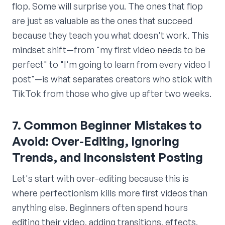
flop. Some will surprise you. The ones that flop
are just as valuable as the ones that succeed
because they teach you what doesn't work. This
mindset shift—from "my first video needs to be
perfect" to "I'm going to learn from every video I
post"—is what separates creators who stick with
TikTok from those who give up after two weeks.
7. Common Beginner Mistakes to
Avoid: Over-Editing, Ignoring
Trends, and Inconsistent Posting
Let's start with over-editing because this is
where perfectionism kills more first videos than
anything else. Beginners often spend hours
editing their video, adding transitions, effects,