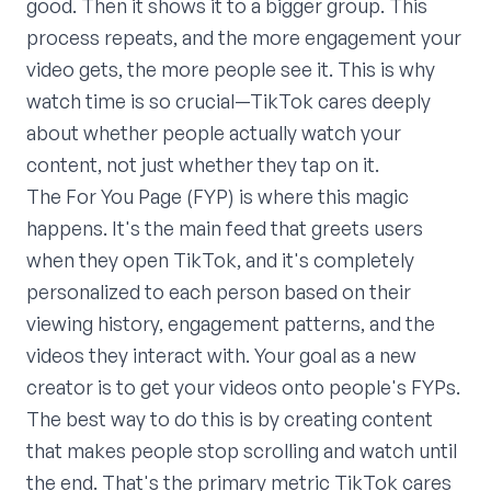
good. Then it shows it to a bigger group. This
process repeats, and the more engagement your
video gets, the more people see it. This is why
watch time is so crucial—TikTok cares deeply
about whether people actually watch your
content, not just whether they tap on it.
The For You Page (FYP) is where this magic
happens. It's the main feed that greets users
when they open TikTok, and it's completely
personalized to each person based on their
viewing history, engagement patterns, and the
videos they interact with. Your goal as a new
creator is to get your videos onto people's FYPs.
The best way to do this is by creating content
that makes people stop scrolling and watch until
the end. That's the primary metric TikTok cares