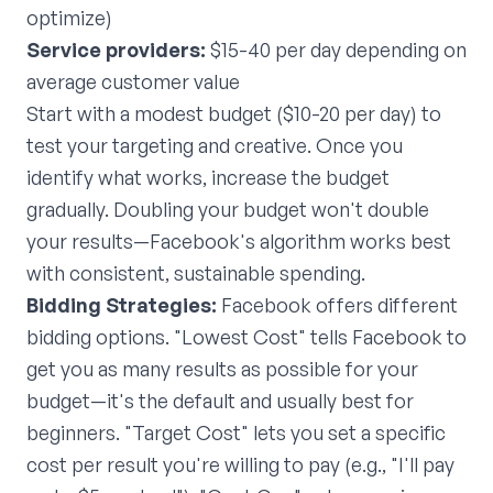
optimize)
Service providers:
$15-40 per day depending on
average customer value
Start with a modest budget ($10-20 per day) to
test your targeting and creative. Once you
identify what works, increase the budget
gradually. Doubling your budget won't double
your results—Facebook's algorithm works best
with consistent, sustainable spending.
Bidding Strategies:
Facebook offers different
bidding options. "Lowest Cost" tells Facebook to
get you as many results as possible for your
budget—it's the default and usually best for
beginners. "Target Cost" lets you set a specific
cost per result you're willing to pay (e.g., "I'll pay