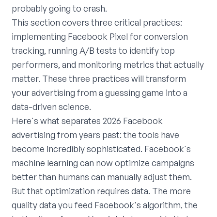
probably going to crash.
This section covers three critical practices:
implementing Facebook Pixel for conversion
tracking, running A/B tests to identify top
performers, and monitoring metrics that actually
matter. These three practices will transform
your advertising from a guessing game into a
data-driven science.
Here's what separates 2026 Facebook
advertising from years past: the tools have
become incredibly sophisticated. Facebook's
machine learning can now optimize campaigns
better than humans can manually adjust them.
But that optimization requires data. The more
quality data you feed Facebook's algorithm, the