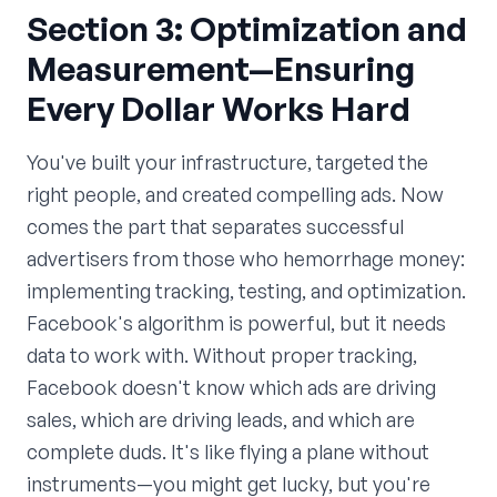
Section 3: Optimization and
Measurement—Ensuring
Every Dollar Works Hard
You've built your infrastructure, targeted the
right people, and created compelling ads. Now
comes the part that separates successful
advertisers from those who hemorrhage money:
implementing tracking, testing, and optimization.
Facebook's algorithm is powerful, but it needs
data to work with. Without proper tracking,
Facebook doesn't know which ads are driving
sales, which are driving leads, and which are
complete duds. It's like flying a plane without
instruments—you might get lucky, but you're