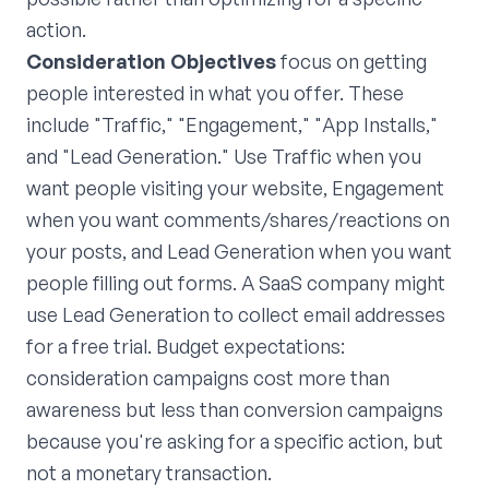
action.
Consideration Objectives
focus on getting
people interested in what you offer. These
include "Traffic," "Engagement," "App Installs,"
and "Lead Generation." Use Traffic when you
want people visiting your website, Engagement
when you want comments/shares/reactions on
your posts, and Lead Generation when you want
people filling out forms. A SaaS company might
use Lead Generation to collect email addresses
for a free trial. Budget expectations:
consideration campaigns cost more than
awareness but less than conversion campaigns
because you're asking for a specific action, but
not a monetary transaction.