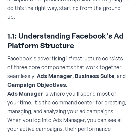
do this the right way, starting from the ground
up.
1.1: Understanding Facebook's Ad
Platform Structure
Facebook's advertising infrastructure consists
of three core components that work together
seamlessly:
Ads Manager
,
Business Suite
, and
Campaign Objectives
.
Ads Manager
is where you'll spend most of
your time. It's the command center for creating,
managing, and analyzing your ad campaigns.
When you log into Ads Manager, you can see all
your active campaigns, their performance