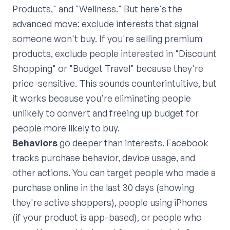
Products," and "Wellness." But here's the
advanced move: exclude interests that signal
someone won't buy. If you're selling premium
products, exclude people interested in "Discount
Shopping" or "Budget Travel" because they're
price-sensitive. This sounds counterintuitive, but
it works because you're eliminating people
unlikely to convert and freeing up budget for
people more likely to buy.
Behaviors
go deeper than interests. Facebook
tracks purchase behavior, device usage, and
other actions. You can target people who made a
purchase online in the last 30 days (showing
they're active shoppers), people using iPhones
(if your product is app-based), or people who