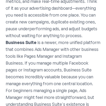
metrics, and make real-time adjustments. Think
of it as your advertising dashboard—everything
you need is accessible from one place. You can
create new campaigns, duplicate existing ones,
pause underperforming ads, and adjust budgets
without waiting for anything to process.
Business Suite
is a newer, more unified platform
that combines Ads Manager with other business
tools like Pages Manager and Instagram
Business. If you manage multiple Facebook
pages or Instagram accounts, Business Suite
becomes incredibly valuable because you can
manage everything from one central location.
For beginners managing a single page, Ads
Manager might feel more straightforward, but
understanding Business Suite's existence is