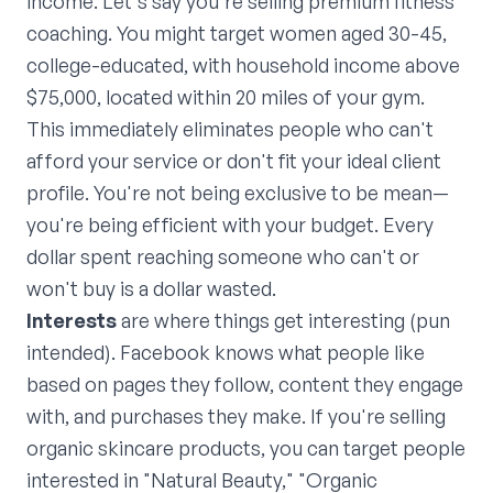
income. Let's say you're selling premium fitness
coaching. You might target women aged 30-45,
college-educated, with household income above
$75,000, located within 20 miles of your gym.
This immediately eliminates people who can't
afford your service or don't fit your ideal client
profile. You're not being exclusive to be mean—
you're being efficient with your budget. Every
dollar spent reaching someone who can't or
won't buy is a dollar wasted.
Interests
are where things get interesting (pun
intended). Facebook knows what people like
based on pages they follow, content they engage
with, and purchases they make. If you're selling
organic skincare products, you can target people
interested in "Natural Beauty," "Organic