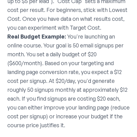
up to $5 per lead"). "Cost Cap" sets a maximum
cost per result. For beginners, stick with Lowest
Cost. Once you have data on what results cost,
you can experiment with Target Cost.
Real Budget Example:
You're launching an
online course. Your goal is 50 email signups per
month. You set a daily budget of $20
($600/month). Based on your targeting and
landing page conversion rate, you expect a $12
cost per signup. At $20/day, you'd generate
roughly 50 signups monthly at approximately $12
each. If you find signups are costing $20 each,
you can either improve your landing page (reduce
cost per signup) or increase your budget if the
course price justifies it.