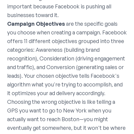
important because Facebook is pushing all
businesses toward it.
Campaign Objectives
are the specific goals
you choose when creating a campaign. Facebook
offers 11 different objectives grouped into three
categories: Awareness (building brand
recognition), Consideration (driving engagement
and traffic), and Conversion (generating sales or
leads). Your chosen objective tells Facebook's
algorithm what you're trying to accomplish, and
it optimizes your ad delivery accordingly.
Choosing the wrong objective is like telling a
GPS you want to go to New York when you
actually want to reach Boston—you might
eventually get somewhere, but it won't be where