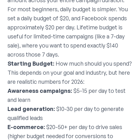
amount across your entire campaign duration.
For most beginners, daily budget is simpler. You
set a daily budget of $20, and Facebook spends
approximately $20 per day. Lifetime budget is
useful for limited-time campaigns (like a 7-day
sale), where you want to spend exactly $140
across those 7 days.
Starting Budget:
How much should you spend?
This depends on your goal and industry, but here
are realistic numbers for 2026:
Awareness campaigns:
$5-15 per day to test
and learn
Lead generation:
$10-30 per day to generate
qualified leads
E-commerce:
$20-50+ per day to drive sales
(higher budget needed for conversions to