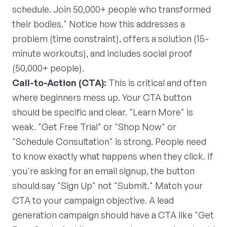
schedule. Join 50,000+ people who transformed
their bodies." Notice how this addresses a
problem (time constraint), offers a solution (15-
minute workouts), and includes social proof
(50,000+ people).
Call-to-Action (CTA):
This is critical and often
where beginners mess up. Your CTA button
should be specific and clear. "Learn More" is
weak. "Get Free Trial" or "Shop Now" or
"Schedule Consultation" is strong. People need
to know exactly what happens when they click. If
you're asking for an email signup, the button
should say "Sign Up" not "Submit." Match your
CTA to your campaign objective. A lead
generation campaign should have a CTA like "Get