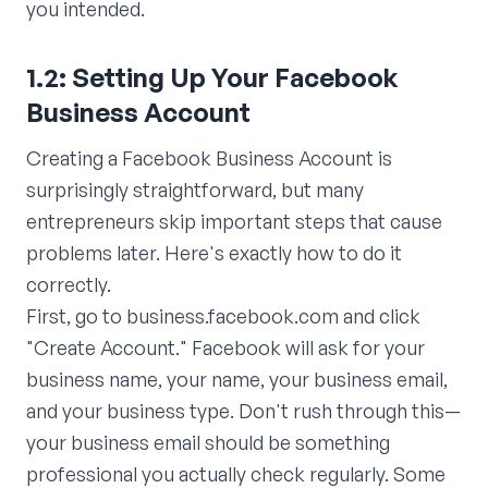
you intended.
1.2: Setting Up Your Facebook
Business Account
Creating a Facebook Business Account is
surprisingly straightforward, but many
entrepreneurs skip important steps that cause
problems later. Here's exactly how to do it
correctly.
First, go to business.facebook.com and click
"Create Account." Facebook will ask for your
business name, your name, your business email,
and your business type. Don't rush through this—
your business email should be something
professional you actually check regularly. Some