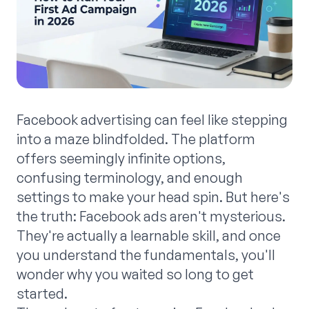
Facebook advertising can feel like stepping
into a maze blindfolded. The platform
offers seemingly infinite options,
confusing terminology, and enough
settings to make your head spin. But here's
the truth: Facebook ads aren't mysterious.
They're actually a learnable skill, and once
you understand the fundamentals, you'll
wonder why you waited so long to get
started.