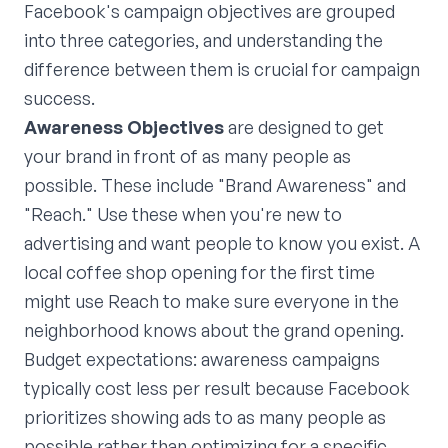
Facebook's campaign objectives are grouped
into three categories, and understanding the
difference between them is crucial for campaign
success.
Awareness Objectives
are designed to get
your brand in front of as many people as
possible. These include "Brand Awareness" and
"Reach." Use these when you're new to
advertising and want people to know you exist. A
local coffee shop opening for the first time
might use Reach to make sure everyone in the
neighborhood knows about the grand opening.
Budget expectations: awareness campaigns
typically cost less per result because Facebook
prioritizes showing ads to as many people as
possible rather than optimizing for a specific