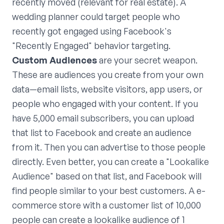
recently moved (relevant for real estate). A
wedding planner could target people who
recently got engaged using Facebook's
"Recently Engaged" behavior targeting.
Custom Audiences
are your secret weapon.
These are audiences you create from your own
data—email lists, website visitors, app users, or
people who engaged with your content. If you
have 5,000 email subscribers, you can upload
that list to Facebook and create an audience
from it. Then you can advertise to those people
directly. Even better, you can create a "Lookalike
Audience" based on that list, and Facebook will
find people similar to your best customers. A e-
commerce store with a customer list of 10,000
people can create a lookalike audience of 1