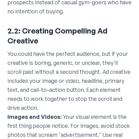
prospects instead of casual gym-goers who have
no intention of buying.
2.2: Creating Compelling Ad
Creative
You could have the perfect audience, but if your
creative is boring, generic, or unclear, they'll
scroll past without a second thought. Ad creative
includes your image or video, headline, primary
text, and call-to-action button. Each element
needs to work together to stop the scroll and
drive action.
Images and Videos:
Your visual element is the
first thing people notice. For images, avoid stock
photos that scream "advertisement." Use real