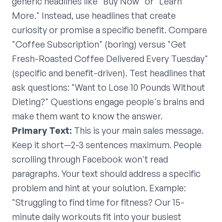
generic headlines like "Buy Now" or "Learn
More." Instead, use headlines that create
curiosity or promise a specific benefit. Compare
"Coffee Subscription" (boring) versus "Get
Fresh-Roasted Coffee Delivered Every Tuesday"
(specific and benefit-driven). Test headlines that
ask questions: "Want to Lose 10 Pounds Without
Dieting?" Questions engage people's brains and
make them want to know the answer.
Primary Text:
This is your main sales message.
Keep it short—2-3 sentences maximum. People
scrolling through Facebook won't read
paragraphs. Your text should address a specific
problem and hint at your solution. Example:
"Struggling to find time for fitness? Our 15-
minute daily workouts fit into your busiest