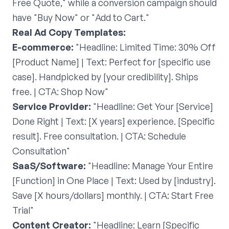
Free Quote," while a conversion campaign should
have "Buy Now" or "Add to Cart."
Real Ad Copy Templates:
E-commerce:
"Headline: Limited Time: 30% Off
[Product Name] | Text: Perfect for [specific use
case]. Handpicked by [your credibility]. Ships
free. | CTA: Shop Now"
Service Provider:
"Headline: Get Your [Service]
Done Right | Text: [X years] experience. [Specific
result]. Free consultation. | CTA: Schedule
Consultation"
SaaS/Software:
"Headline: Manage Your Entire
[Function] in One Place | Text: Used by [industry].
Save [X hours/dollars] monthly. | CTA: Start Free
Trial"
Content Creator:
"Headline: Learn [Specific