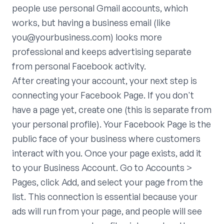
people use personal Gmail accounts, which
works, but having a business email (like
you@yourbusiness.com) looks more
professional and keeps advertising separate
from personal Facebook activity.
After creating your account, your next step is
connecting your Facebook Page. If you don't
have a page yet, create one (this is separate from
your personal profile). Your Facebook Page is the
public face of your business where customers
interact with you. Once your page exists, add it
to your Business Account. Go to Accounts >
Pages, click Add, and select your page from the
list. This connection is essential because your
ads will run from your page, and people will see