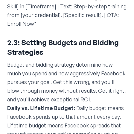
Skill] in [Timeframe] | Text: Step-by-step training
from [your credential]. [Specific result]. | CTA:
Enroll Now"
2.3: Setting Budgets and Bidding
Strategies
Budget and bidding strategy determine how
much you spend and how aggressively Facebook
pursues your goal. Get this wrong, and you'll
blow through money without results. Get it right,
and you'll achieve exceptional ROI.
Daily vs. Lifetime Budget:
Daily budget means
Facebook spends up to that amount every day.
Lifetime budget means Facebook spreads that