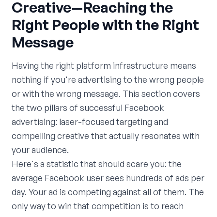
Creative—Reaching the
Right People with the Right
Message
Having the right platform infrastructure means
nothing if you're advertising to the wrong people
or with the wrong message. This section covers
the two pillars of successful Facebook
advertising: laser-focused targeting and
compelling creative that actually resonates with
your audience.
Here's a statistic that should scare you: the
average Facebook user sees hundreds of ads per
day. Your ad is competing against all of them. The
only way to win that competition is to reach