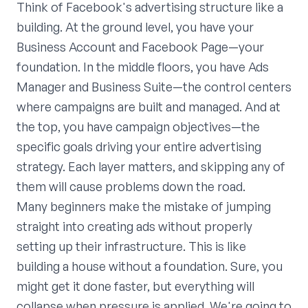
Think of Facebook's advertising structure like a
building. At the ground level, you have your
Business Account and Facebook Page—your
foundation. In the middle floors, you have Ads
Manager and Business Suite—the control centers
where campaigns are built and managed. And at
the top, you have campaign objectives—the
specific goals driving your entire advertising
strategy. Each layer matters, and skipping any of
them will cause problems down the road.
Many beginners make the mistake of jumping
straight into creating ads without properly
setting up their infrastructure. This is like
building a house without a foundation. Sure, you
might get it done faster, but everything will
collapse when pressure is applied. We're going to