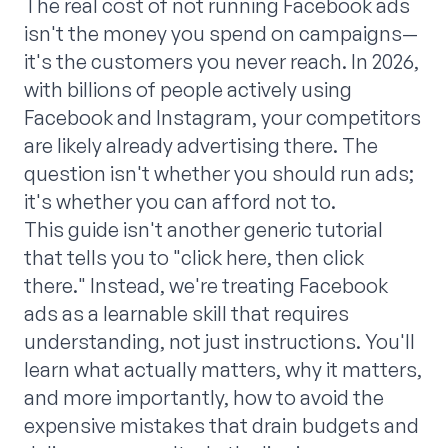
The real cost of not running Facebook ads
isn't the money you spend on campaigns—
it's the customers you never reach. In 2026,
with billions of people actively using
Facebook and Instagram, your competitors
are likely already advertising there. The
question isn't whether you should run ads;
it's whether you can afford not to.
This guide isn't another generic tutorial
that tells you to "click here, then click
there." Instead, we're treating Facebook
ads as a learnable skill that requires
understanding, not just instructions. You'll
learn what actually matters, why it matters,
and more importantly, how to avoid the
expensive mistakes that drain budgets and