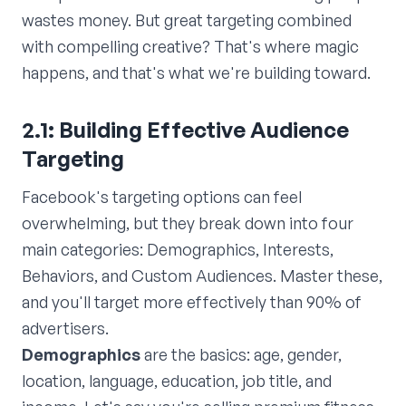
wastes money. But great targeting combined
with compelling creative? That's where magic
happens, and that's what we're building toward.
2.1: Building Effective Audience
Targeting
Facebook's targeting options can feel
overwhelming, but they break down into four
main categories: Demographics, Interests,
Behaviors, and Custom Audiences. Master these,
and you'll target more effectively than 90% of
advertisers.
Demographics
are the basics: age, gender,
location, language, education, job title, and