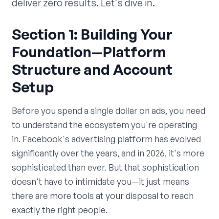
deliver zero results. Let's dive in.
Section 1: Building Your
Foundation—Platform
Structure and Account
Setup
Before you spend a single dollar on ads, you need
to understand the ecosystem you're operating
in. Facebook's advertising platform has evolved
significantly over the years, and in 2026, it's more
sophisticated than ever. But that sophistication
doesn't have to intimidate you—it just means
there are more tools at your disposal to reach
exactly the right people.