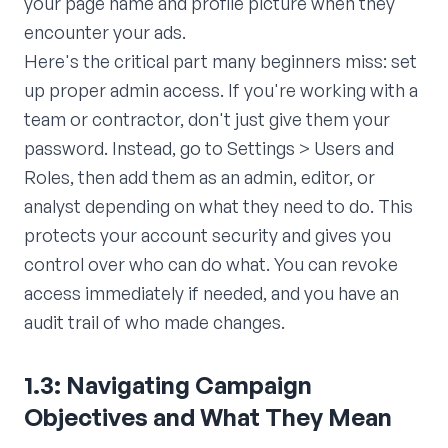
your page name and profile picture when they
encounter your ads.
Here's the critical part many beginners miss: set
up proper admin access. If you're working with a
team or contractor, don't just give them your
password. Instead, go to Settings > Users and
Roles, then add them as an admin, editor, or
analyst depending on what they need to do. This
protects your account security and gives you
control over who can do what. You can revoke
access immediately if needed, and you have an
audit trail of who made changes.
1.3: Navigating Campaign
Objectives and What They Mean