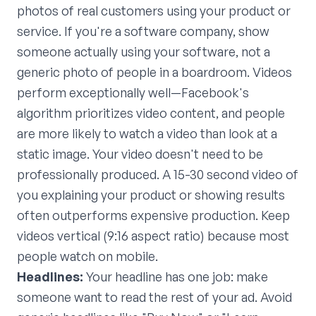
photos of real customers using your product or
service. If you're a software company, show
someone actually using your software, not a
generic photo of people in a boardroom. Videos
perform exceptionally well—Facebook's
algorithm prioritizes video content, and people
are more likely to watch a video than look at a
static image. Your video doesn't need to be
professionally produced. A 15-30 second video of
you explaining your product or showing results
often outperforms expensive production. Keep
videos vertical (9:16 aspect ratio) because most
people watch on mobile.
Headlines:
Your headline has one job: make
someone want to read the rest of your ad. Avoid