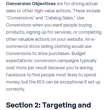
Conversion Objectives
are for driving actual
sales or other high-value actions. These include
"Conversions" and "Catalog Sales." Use
Conversions when you want people buying
products, signing up for services, or completing
other valuable actions on your website. An e-
commerce store selling clothing would use
Conversions to drive purchases. Budget
expectations: conversion campaigns typically
cost more per result because you're asking
Facebook to find people most likely to spend
money, but the ROI can be exceptional if set up
correctly.
Section 2: Targeting and