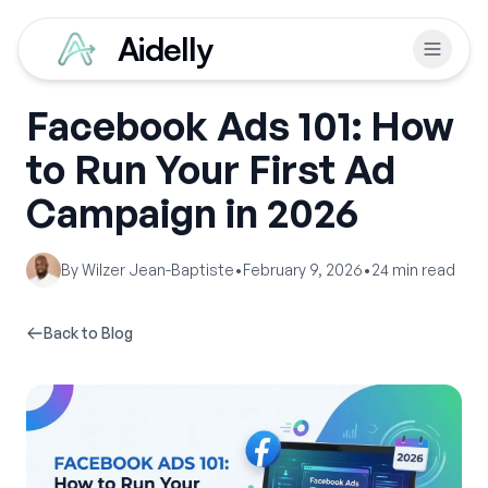
Aidelly
Facebook Ads 101: How
to Run Your First Ad
Campaign in 2026
By
Wilzer Jean-Baptiste
•
February 9, 2026
•
24
min read
Back to Blog