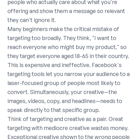
people who actually care about what you're
offering and show them a message so relevant
they can't ignore it.
Many beginners make the critical mistake of
targeting too broadly. They think, "I want to
reach everyone who might buy my product," so
they target everyone aged 18-65 in their country.
This is expensive and ineffective. Facebook's
targeting tools let you narrow your audience to a
laser-focused group of people most likely to
convert. Simultaneously, your creative—the
images, videos, copy, and headlines—needs to
speak directly to that specific group.
Think of targeting and creative as a pair. Great
targeting with mediocre creative wastes money.
Exceptional creative shown to the wrong people