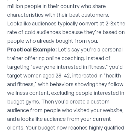
million people in their country who share
characteristics with their best customers.
Lookalike audiences typically convert at 2-3x the
rate of cold audiences because they're based on
people who already bought from you.
Practical Example:
Let's say you're a personal
trainer offering online coaching. Instead of
targeting "everyone interested in fitness," you'd
target women aged 28-42, interested in "health
and fitness," with behaviors showing they follow
wellness content, excluding people interested in
budget gyms. Then you'd create a custom
audience from people who visited your website,
and a lookalike audience from your current
clients. Your budget now reaches highly qualified