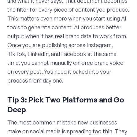
and what it never says. That document becomes
the filter for every piece of content you produce.
This matters even more when you start using AI
tools to generate content. AI produces better
output when it has real brand data to work from.
Once you are publishing across Instagram,
TikTok, LinkedIn, and Facebook at the same
time, you cannot manually enforce brand voice
on every post. You need it baked into your
process from day one.
Tip 3: Pick Two Platforms and Go
Deep
The most common mistake new businesses
make on social media is spreading too thin. They