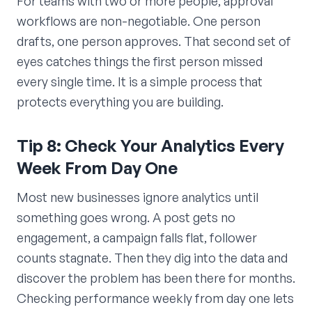
For teams with two or more people, approval
workflows are non-negotiable. One person
drafts, one person approves. That second set of
eyes catches things the first person missed
every single time. It is a simple process that
protects everything you are building.
Tip 8: Check Your Analytics Every
Week From Day One
Most new businesses ignore analytics until
something goes wrong. A post gets no
engagement, a campaign falls flat, follower
counts stagnate. Then they dig into the data and
discover the problem has been there for months.
Checking performance weekly from day one lets