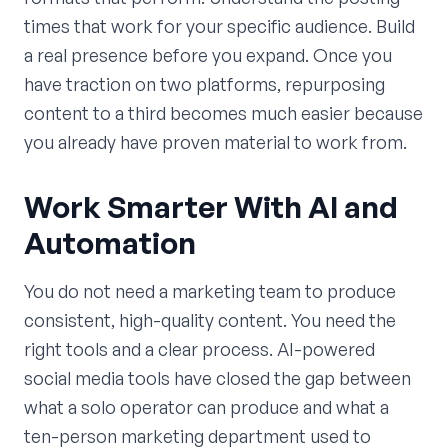
times that work for your specific audience. Build
a real presence before you expand. Once you
have traction on two platforms, repurposing
content to a third becomes much easier because
you already have proven material to work from.
Work Smarter With AI and
Automation
You do not need a marketing team to produce
consistent, high-quality content. You need the
right tools and a clear process. AI-powered
social media tools have closed the gap between
what a solo operator can produce and what a
ten-person marketing department used to