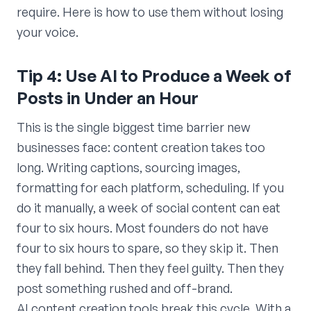
require. Here is how to use them without losing
your voice.
Tip 4: Use AI to Produce a Week of
Posts in Under an Hour
This is the single biggest time barrier new
businesses face: content creation takes too
long. Writing captions, sourcing images,
formatting for each platform, scheduling. If you
do it manually, a week of social content can eat
four to six hours. Most founders do not have
four to six hours to spare, so they skip it. Then
they fall behind. Then they feel guilty. Then they
post something rushed and off-brand.
AI content creation tools break this cycle. With a