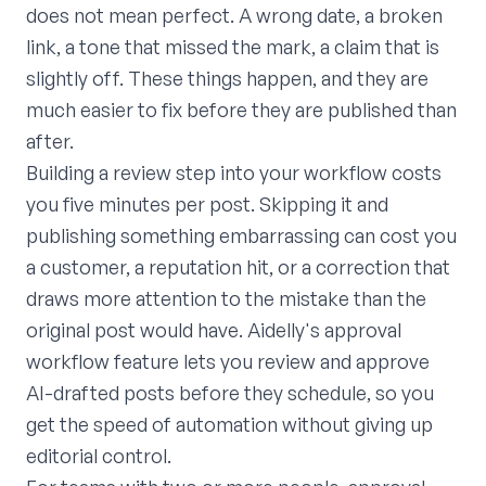
does not mean perfect. A wrong date, a broken
link, a tone that missed the mark, a claim that is
slightly off. These things happen, and they are
much easier to fix before they are published than
after.
Building a review step into your workflow costs
you five minutes per post. Skipping it and
publishing something embarrassing can cost you
a customer, a reputation hit, or a correction that
draws more attention to the mistake than the
original post would have. Aidelly's approval
workflow feature lets you review and approve
AI-drafted posts before they schedule, so you
get the speed of automation without giving up
editorial control.