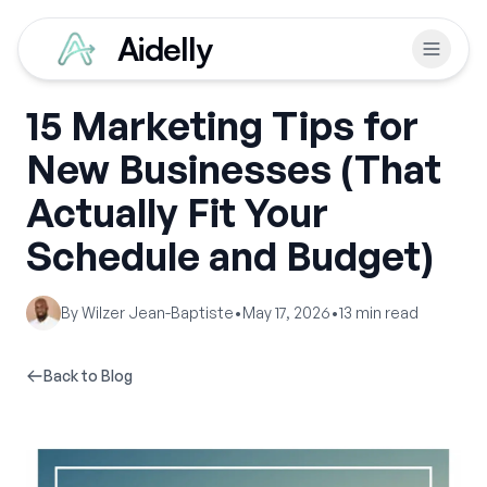
Aidelly
15 Marketing Tips for
New Businesses (That
Actually Fit Your
Schedule and Budget)
By
Wilzer Jean-Baptiste
•
May 17, 2026
•
13
min read
Back to Blog