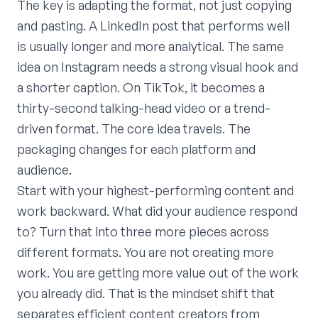
The key is adapting the format, not just copying
and pasting. A LinkedIn post that performs well
is usually longer and more analytical. The same
idea on Instagram needs a strong visual hook and
a shorter caption. On TikTok, it becomes a
thirty-second talking-head video or a trend-
driven format. The core idea travels. The
packaging changes for each platform and
audience.
Start with your highest-performing content and
work backward. What did your audience respond
to? Turn that into three more pieces across
different formats. You are not creating more
work. You are getting more value out of the work
you already did. That is the mindset shift that
separates efficient content creators from