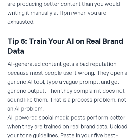
are producing better content than you would
writing it manually at 11pm when you are
exhausted.
Tip 5: Train Your AI on Real Brand
Data
AI-generated content gets a bad reputation
because most people use it wrong. They open a
generic AI tool, type a vague prompt, and get
generic output. Then they complain it does not
sound like them. That is a process problem, not
an AI problem.
AI-powered social media posts perform better
when they are trained on real brand data. Upload
your tone guidelines. Paste in your five best-