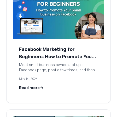
Facebook Marketing for
Beginners: How to Promote Your
Small Business on Facebook
Most small business owners set up a
Facebook page, post a few times, and then
go quiet. Not because Facebook stopped
May 14, 2026
working, but because they never had a
system. This guide covers everything a
Read more
beginner needs to build a real Facebook
presence: how to set up your page the right
way, which content types actually get
traction in 2026, how to grow without paying
for every click, and how AI tools can handle
the heavy lifting so you stay consistent