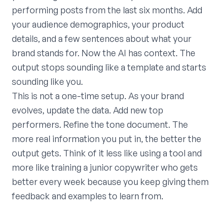
performing posts from the last six months. Add
your audience demographics, your product
details, and a few sentences about what your
brand stands for. Now the AI has context. The
output stops sounding like a template and starts
sounding like you.
This is not a one-time setup. As your brand
evolves, update the data. Add new top
performers. Refine the tone document. The
more real information you put in, the better the
output gets. Think of it less like using a tool and
more like training a junior copywriter who gets
better every week because you keep giving them
feedback and examples to learn from.