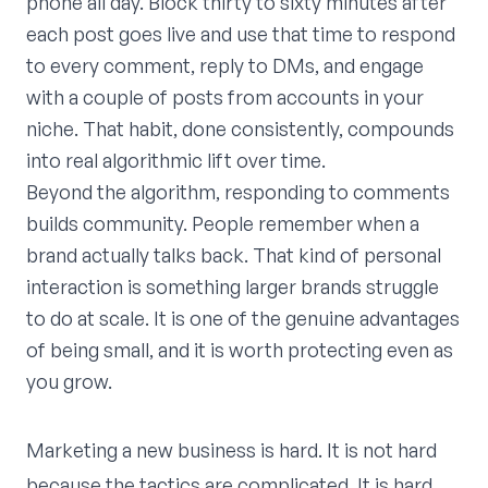
phone all day. Block thirty to sixty minutes after
each post goes live and use that time to respond
to every comment, reply to DMs, and engage
with a couple of posts from accounts in your
niche. That habit, done consistently, compounds
into real algorithmic lift over time.
Beyond the algorithm, responding to comments
builds community. People remember when a
brand actually talks back. That kind of personal
interaction is something larger brands struggle
to do at scale. It is one of the genuine advantages
of being small, and it is worth protecting even as
you grow.
Marketing a new business is hard. It is not hard
because the tactics are complicated. It is hard