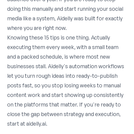
doing this manually and start running your social
media like a system,
Aidelly
was built for exactly
where you are right now.
Knowing these 15 tips is one thing. Actually
executing them every week, with a small team
and a packed schedule, is where most new
businesses stall. Aidelly's
automation workflows
let you turn rough ideas into ready-to-publish
posts fast, so you stop losing weeks to manual
content work and start showing up consistently
on the platforms that matter. If you're ready to
close the gap between strategy and execution,
start at
aidelly.ai
.