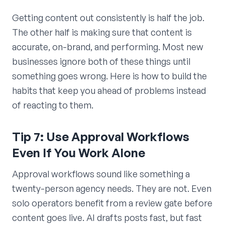
Getting content out consistently is half the job.
The other half is making sure that content is
accurate, on-brand, and performing. Most new
businesses ignore both of these things until
something goes wrong. Here is how to build the
habits that keep you ahead of problems instead
of reacting to them.
Tip 7: Use Approval Workflows
Even If You Work Alone
Approval workflows sound like something a
twenty-person agency needs. They are not. Even
solo operators benefit from a review gate before
content goes live. AI drafts posts fast, but fast