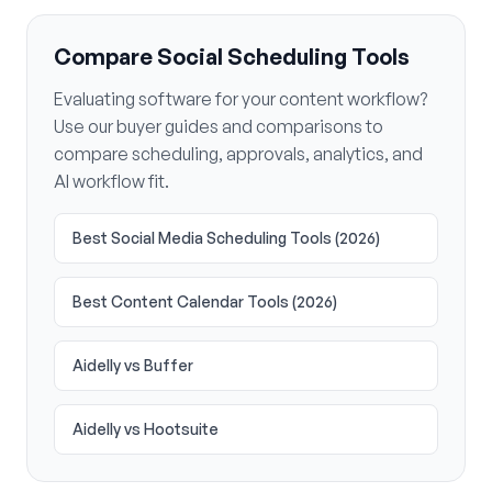
Compare Social Scheduling Tools
Evaluating software for your content workflow?
Use our buyer guides and comparisons to
compare scheduling, approvals, analytics, and
AI workflow fit.
Best Social Media Scheduling Tools (2026)
Best Content Calendar Tools (2026)
Aidelly vs Buffer
Aidelly vs Hootsuite