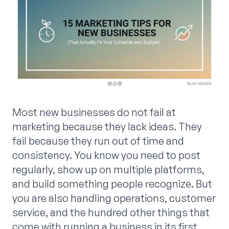
Most new businesses do not fail at
marketing because they lack ideas. They
fail because they run out of time and
consistency. You know you need to post
regularly, show up on multiple platforms,
and build something people recognize. But
you are also handling operations, customer
service, and the hundred other things that
come with running a business in its first