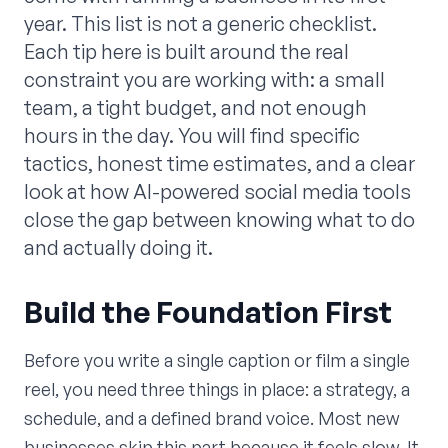
year. This list is not a generic checklist.
Each tip here is built around the real
constraint you are working with: a small
team, a tight budget, and not enough
hours in the day. You will find specific
tactics, honest time estimates, and a clear
look at how AI-powered social media tools
close the gap between knowing what to do
and actually doing it.
Build the Foundation First
Before you write a single caption or film a single
reel, you need three things in place: a strategy, a
schedule, and a defined brand voice. Most new
businesses skip this part because it feels slow. It