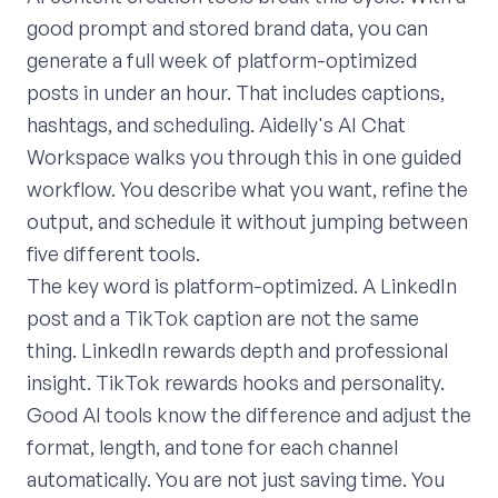
good prompt and stored brand data, you can
generate a full week of platform-optimized
posts in under an hour. That includes captions,
hashtags, and scheduling. Aidelly's AI Chat
Workspace walks you through this in one guided
workflow. You describe what you want, refine the
output, and schedule it without jumping between
five different tools.
The key word is platform-optimized. A LinkedIn
post and a TikTok caption are not the same
thing. LinkedIn rewards depth and professional
insight. TikTok rewards hooks and personality.
Good AI tools know the difference and adjust the
format, length, and tone for each channel
automatically. You are not just saving time. You