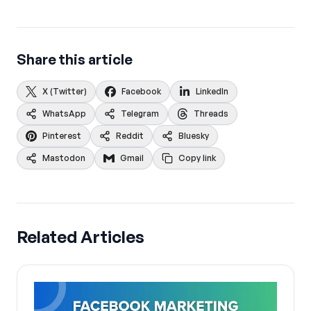
Share this article
X (Twitter)
Facebook
LinkedIn
WhatsApp
Telegram
Threads
Pinterest
Reddit
Bluesky
Mastodon
Gmail
Copy link
Related Articles