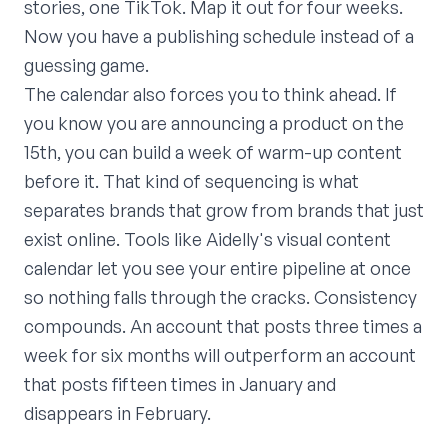
stories, one TikTok. Map it out for four weeks.
Now you have a publishing schedule instead of a
guessing game.
The calendar also forces you to think ahead. If
you know you are announcing a product on the
15th, you can build a week of warm-up content
before it. That kind of sequencing is what
separates brands that grow from brands that just
exist online. Tools like Aidelly's visual content
calendar let you see your entire pipeline at once
so nothing falls through the cracks. Consistency
compounds. An account that posts three times a
week for six months will outperform an account
that posts fifteen times in January and
disappears in February.