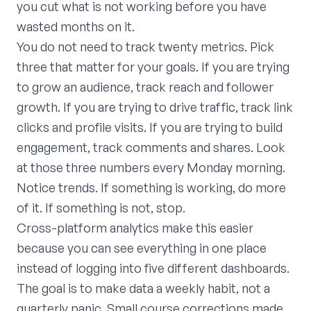
you cut what is not working before you have
wasted months on it.
You do not need to track twenty metrics. Pick
three that matter for your goals. If you are trying
to grow an audience, track reach and follower
growth. If you are trying to drive traffic, track link
clicks and profile visits. If you are trying to build
engagement, track comments and shares. Look
at those three numbers every Monday morning.
Notice trends. If something is working, do more
of it. If something is not, stop.
Cross-platform analytics make this easier
because you can see everything in one place
instead of logging into five different dashboards.
The goal is to make data a weekly habit, not a
quarterly panic. Small course corrections made