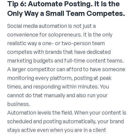
Tip 6: Automate Posting. It Is the
Only Way a Small Team Competes.
Social media automation is not just a
convenience for solopreneurs. It is the only
realistic way a one- or two-person team
competes with brands that have dedicated
marketing budgets and full-time content teams.
A larger competitor can afford to have someone
monitoring every platform, posting at peak
times, and responding within minutes. You
cannot do that manually and also run your
business.
Automation levels the field. When your content is
scheduled and posting automatically, your brand
stays active even when you are in a client