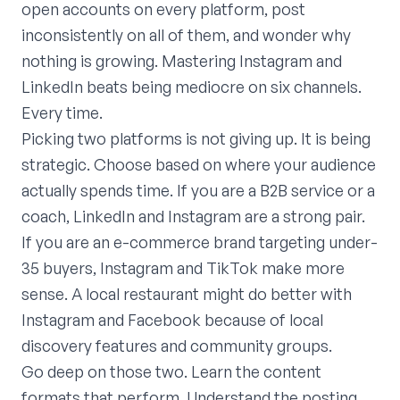
open accounts on every platform, post
inconsistently on all of them, and wonder why
nothing is growing. Mastering Instagram and
LinkedIn beats being mediocre on six channels.
Every time.
Picking two platforms is not giving up. It is being
strategic. Choose based on where your audience
actually spends time. If you are a B2B service or a
coach, LinkedIn and Instagram are a strong pair.
If you are an e-commerce brand targeting under-
35 buyers, Instagram and TikTok make more
sense. A local restaurant might do better with
Instagram and Facebook because of local
discovery features and community groups.
Go deep on those two. Learn the content
formats that perform. Understand the posting