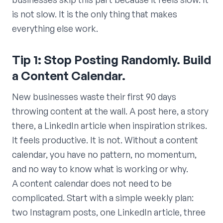
is not slow. It is the only thing that makes
everything else work.
Tip 1: Stop Posting Randomly. Build
a Content Calendar.
New businesses waste their first 90 days
throwing content at the wall. A post here, a story
there, a LinkedIn article when inspiration strikes.
It feels productive. It is not. Without a content
calendar, you have no pattern, no momentum,
and no way to know what is working or why.
A content calendar does not need to be
complicated. Start with a simple weekly plan:
two Instagram posts, one LinkedIn article, three