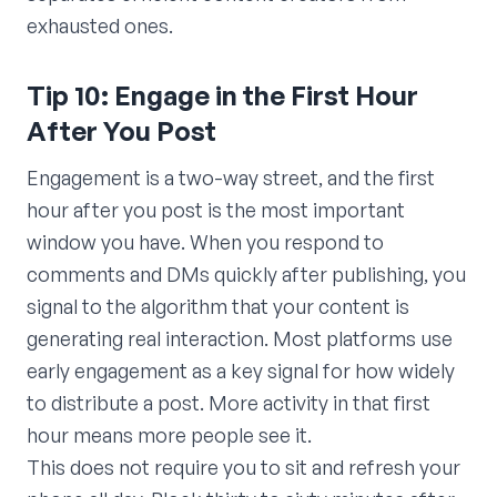
exhausted ones.
Tip 10: Engage in the First Hour
After You Post
Engagement is a two-way street, and the first
hour after you post is the most important
window you have. When you respond to
comments and DMs quickly after publishing, you
signal to the algorithm that your content is
generating real interaction. Most platforms use
early engagement as a key signal for how widely
to distribute a post. More activity in that first
hour means more people see it.
This does not require you to sit and refresh your