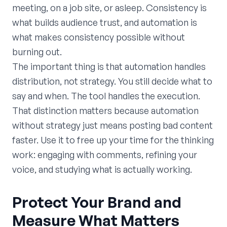
meeting, on a job site, or asleep. Consistency is
what builds audience trust, and automation is
what makes consistency possible without
burning out.
The important thing is that automation handles
distribution, not strategy. You still decide what to
say and when. The tool handles the execution.
That distinction matters because automation
without strategy just means posting bad content
faster. Use it to free up your time for the thinking
work: engaging with comments, refining your
voice, and studying what is actually working.
Protect Your Brand and
Measure What Matters