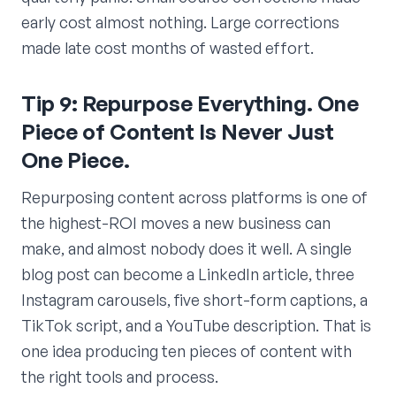
early cost almost nothing. Large corrections
made late cost months of wasted effort.
Tip 9: Repurpose Everything. One
Piece of Content Is Never Just
One Piece.
Repurposing content across platforms is one of
the highest-ROI moves a new business can
make, and almost nobody does it well. A single
blog post can become a LinkedIn article, three
Instagram carousels, five short-form captions, a
TikTok script, and a YouTube description. That is
one idea producing ten pieces of content with
the right tools and process.