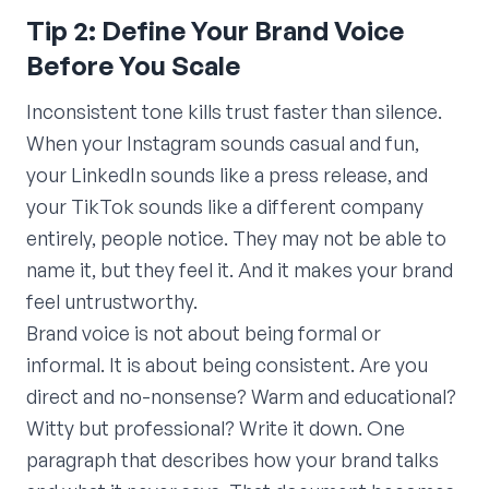
Tip 2: Define Your Brand Voice
Before You Scale
Inconsistent tone kills trust faster than silence.
When your Instagram sounds casual and fun,
your LinkedIn sounds like a press release, and
your TikTok sounds like a different company
entirely, people notice. They may not be able to
name it, but they feel it. And it makes your brand
feel untrustworthy.
Brand voice is not about being formal or
informal. It is about being consistent. Are you
direct and no-nonsense? Warm and educational?
Witty but professional? Write it down. One
paragraph that describes how your brand talks