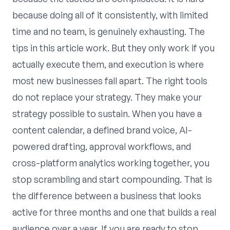
because doing all of it consistently, with limited
time and no team, is genuinely exhausting. The
tips in this article work. But they only work if you
actually execute them, and execution is where
most new businesses fall apart. The right tools
do not replace your strategy. They make your
strategy possible to sustain. When you have a
content calendar, a defined brand voice, AI-
powered drafting, approval workflows, and
cross-platform analytics working together, you
stop scrambling and start compounding. That is
the difference between a business that looks
active for three months and one that builds a real
audience over a year. If you are ready to stop