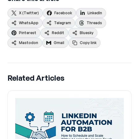
X (Twitter)
Facebook
LinkedIn
WhatsApp
Telegram
Threads
Pinterest
Reddit
Bluesky
Mastodon
Gmail
Copy link
Related Articles