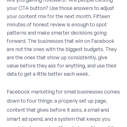
your CTA button? Use those answers to adjust
your content mix for the next month. Fifteen
minutes of honest review is enough to spot
patterns and make smarter decisions going
forward. The businesses that win on Facebook
are not the ones with the biggest budgets. They
are the ones that show up consistently, give
value before they ask for anything, and use their
data to get a little better each week.
Facebook marketing for small businesses comes
down to four things: a properly set up page,
content that gives before it asks, a small and
smart ad spend, and a system that keeps you