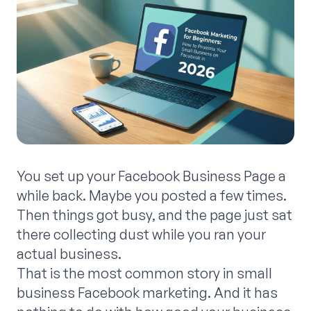
You set up your Facebook Business Page a
while back. Maybe you posted a few times.
Then things got busy, and the page just sat
there collecting dust while you ran your
actual business.
That is the most common story in small
business Facebook marketing. And it has