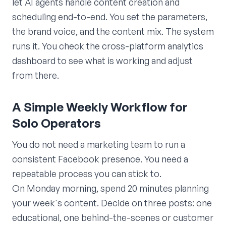
let AI agents handle content creation and
scheduling end-to-end. You set the parameters,
the brand voice, and the content mix. The system
runs it. You check the cross-platform analytics
dashboard to see what is working and adjust
from there.
A Simple Weekly Workflow for
Solo Operators
You do not need a marketing team to run a
consistent Facebook presence. You need a
repeatable process you can stick to.
On Monday morning, spend 20 minutes planning
your week's content. Decide on three posts: one
educational, one behind-the-scenes or customer