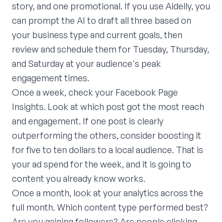
story, and one promotional. If you use Aidelly, you
can prompt the AI to draft all three based on
your business type and current goals, then
review and schedule them for Tuesday, Thursday,
and Saturday at your audience's peak
engagement times.
Once a week, check your Facebook Page
Insights. Look at which post got the most reach
and engagement. If one post is clearly
outperforming the others, consider boosting it
for five to ten dollars to a local audience. That is
your ad spend for the week, and it is going to
content you already know works.
Once a month, look at your analytics across the
full month. Which content type performed best?
Are you gaining followers? Are people clicking