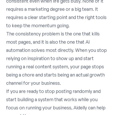
consistent even when life gets busy. None of it
requires a marketing degree or a big team. It
requires a clear starting point and the right tools
to keep the momentum going.
The consistency problem is the one that kills
most pages, and it is also the one that AI
automation solves most directly. When you stop
relying on inspiration to show up and start
running a real content system, your page stops
being a chore and starts being an actual growth
channel for your business.
If you are ready to stop posting randomly and
start building a system that works while you
focus on running your business,
Aidelly
can help