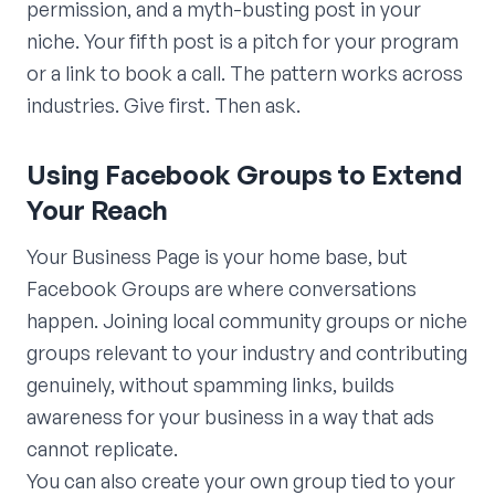
permission, and a myth-busting post in your
niche. Your fifth post is a pitch for your program
or a link to book a call. The pattern works across
industries. Give first. Then ask.
Using Facebook Groups to Extend
Your Reach
Your Business Page is your home base, but
Facebook Groups are where conversations
happen. Joining local community groups or niche
groups relevant to your industry and contributing
genuinely, without spamming links, builds
awareness for your business in a way that ads
cannot replicate.
You can also create your own group tied to your