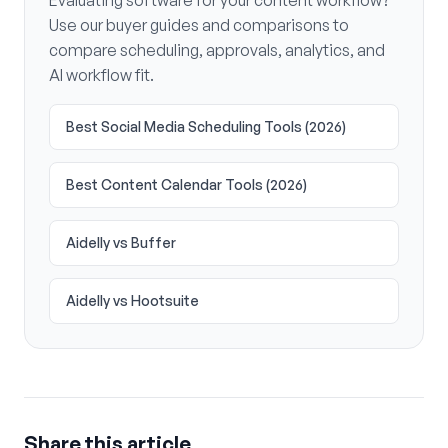
Evaluating software for your content workflow?
Use our buyer guides and comparisons to
compare scheduling, approvals, analytics, and
AI workflow fit.
Best Social Media Scheduling Tools (2026)
Best Content Calendar Tools (2026)
Aidelly vs Buffer
Aidelly vs Hootsuite
Share this article