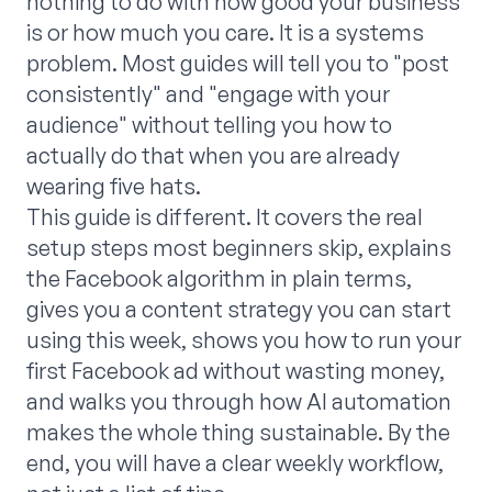
nothing to do with how good your business
is or how much you care. It is a systems
problem. Most guides will tell you to "post
consistently" and "engage with your
audience" without telling you how to
actually do that when you are already
wearing five hats.
This guide is different. It covers the real
setup steps most beginners skip, explains
the Facebook algorithm in plain terms,
gives you a content strategy you can start
using this week, shows you how to run your
first Facebook ad without wasting money,
and walks you through how AI automation
makes the whole thing sustainable. By the
end, you will have a clear weekly workflow,