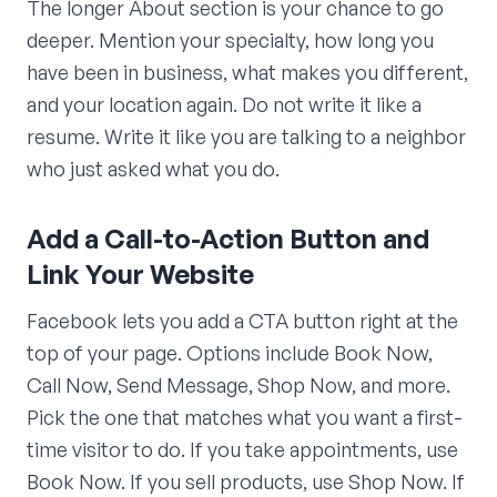
The longer About section is your chance to go
deeper. Mention your specialty, how long you
have been in business, what makes you different,
and your location again. Do not write it like a
resume. Write it like you are talking to a neighbor
who just asked what you do.
Add a Call-to-Action Button and
Link Your Website
Facebook lets you add a CTA button right at the
top of your page. Options include Book Now,
Call Now, Send Message, Shop Now, and more.
Pick the one that matches what you want a first-
time visitor to do. If you take appointments, use
Book Now. If you sell products, use Shop Now. If