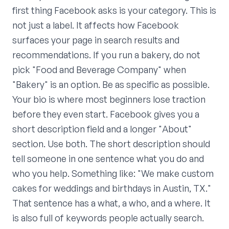
first thing Facebook asks is your category. This is
not just a label. It affects how Facebook
surfaces your page in search results and
recommendations. If you run a bakery, do not
pick "Food and Beverage Company" when
"Bakery" is an option. Be as specific as possible.
Your bio is where most beginners lose traction
before they even start. Facebook gives you a
short description field and a longer "About"
section. Use both. The short description should
tell someone in one sentence what you do and
who you help. Something like: "We make custom
cakes for weddings and birthdays in Austin, TX."
That sentence has a what, a who, and a where. It
is also full of keywords people actually search.