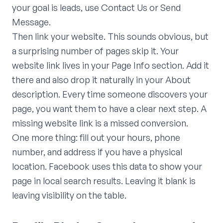
your goal is leads, use Contact Us or Send
Message.
Then link your website. This sounds obvious, but
a surprising number of pages skip it. Your
website link lives in your Page Info section. Add it
there and also drop it naturally in your About
description. Every time someone discovers your
page, you want them to have a clear next step. A
missing website link is a missed conversion.
One more thing: fill out your hours, phone
number, and address if you have a physical
location. Facebook uses this data to show your
page in local search results. Leaving it blank is
leaving visibility on the table.