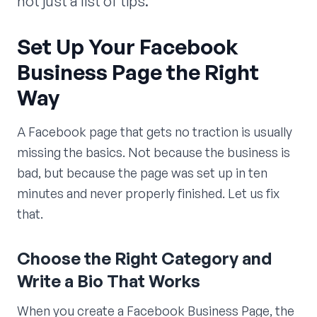
not just a list of tips.
Set Up Your Facebook
Business Page the Right
Way
A Facebook page that gets no traction is usually
missing the basics. Not because the business is
bad, but because the page was set up in ten
minutes and never properly finished. Let us fix
that.
Choose the Right Category and
Write a Bio That Works
When you create a Facebook Business Page, the