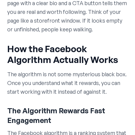
page with a clear bio and a CTA button tells them
you are real and worth following. Think of your
page like a storefront window. If it looks empty
or unfinished, people keep walking.
How the Facebook
Algorithm Actually Works
The algorithm is not some mysterious black box.
Once you understand what it rewards, you can
start working with it instead of against it.
The Algorithm Rewards Fast
Engagement
The Facebook algorithm is a ranking system that