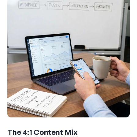
The 4:1 Content Mix