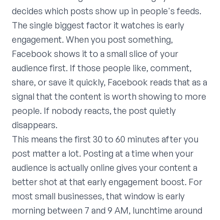
decides which posts show up in people's feeds.
The single biggest factor it watches is early
engagement. When you post something,
Facebook shows it to a small slice of your
audience first. If those people like, comment,
share, or save it quickly, Facebook reads that as a
signal that the content is worth showing to more
people. If nobody reacts, the post quietly
disappears.
This means the first 30 to 60 minutes after you
post matter a lot. Posting at a time when your
audience is actually online gives your content a
better shot at that early engagement boost. For
most small businesses, that window is early
morning between 7 and 9 AM, lunchtime around