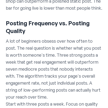
shop can outperform a polished static post. The
bar for going live is lower than most people think.
Posting Frequency vs. Posting
Quality
A lot of beginners obsess over how often to
post. The real question is whether what you post
is worth someone's time. Three strong posts a
week that get real engagement will outperform
seven mediocre posts that nobody interacts
with. The algorithm tracks your page's overall
engagement rate, not just individual posts. A
string of low-performing posts can actually hurt
your reach over time.
Start with three posts a week. Focus on quality