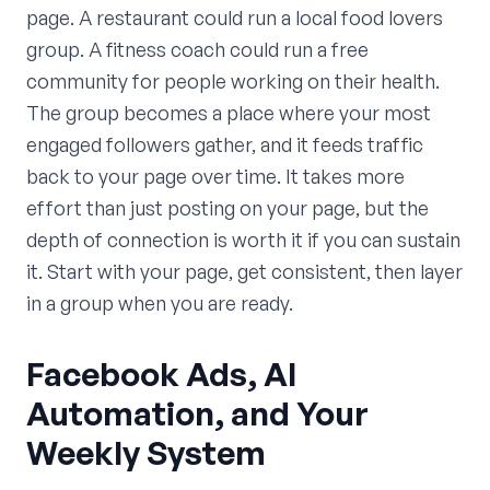
page. A restaurant could run a local food lovers
group. A fitness coach could run a free
community for people working on their health.
The group becomes a place where your most
engaged followers gather, and it feeds traffic
back to your page over time. It takes more
effort than just posting on your page, but the
depth of connection is worth it if you can sustain
it. Start with your page, get consistent, then layer
in a group when you are ready.
Facebook Ads, AI
Automation, and Your
Weekly System