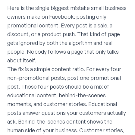
Here is the single biggest mistake small business
owners make on Facebook: posting only
promotional content. Every post is a sale, a
discount, or a product push. That kind of page
gets ignored by both the algorithm and real
people. Nobody follows a page that only talks
about itself.
The fix is a simple content ratio. For every four
non-promotional posts, post one promotional
post. Those four posts should be a mix of
educational content, behind-the-scenes
moments, and customer stories. Educational
posts answer questions your customers actually
ask. Behind-the-scenes content shows the
human side of your business. Customer stories,