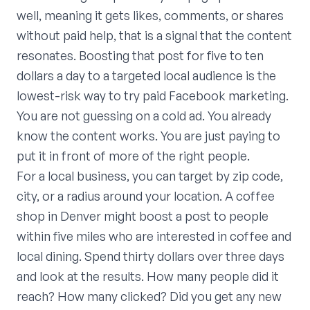
well, meaning it gets likes, comments, or shares
without paid help, that is a signal that the content
resonates. Boosting that post for five to ten
dollars a day to a targeted local audience is the
lowest-risk way to try paid Facebook marketing.
You are not guessing on a cold ad. You already
know the content works. You are just paying to
put it in front of more of the right people.
For a local business, you can target by zip code,
city, or a radius around your location. A coffee
shop in Denver might boost a post to people
within five miles who are interested in coffee and
local dining. Spend thirty dollars over three days
and look at the results. How many people did it
reach? How many clicked? Did you get any new