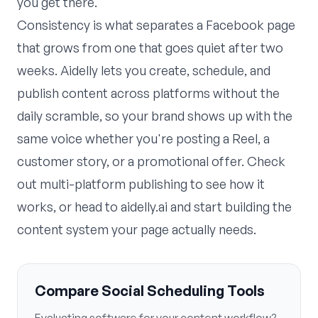
you get there.
Consistency is what separates a Facebook page
that grows from one that goes quiet after two
weeks. Aidelly lets you create, schedule, and
publish content across platforms without the
daily scramble, so your brand shows up with the
same voice whether you're posting a Reel, a
customer story, or a promotional offer. Check
out
multi-platform publishing
to see how it
works, or head to
aidelly.ai
and start building the
content system your page actually needs.
Compare Social Scheduling Tools