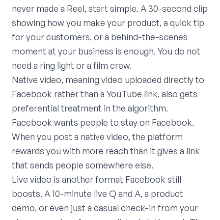
never made a Reel, start simple. A 30-second clip
showing how you make your product, a quick tip
for your customers, or a behind-the-scenes
moment at your business is enough. You do not
need a ring light or a film crew.
Native video, meaning video uploaded directly to
Facebook rather than a YouTube link, also gets
preferential treatment in the algorithm.
Facebook wants people to stay on Facebook.
When you post a native video, the platform
rewards you with more reach than it gives a link
that sends people somewhere else.
Live video is another format Facebook still
boosts. A 10-minute live Q and A, a product
demo, or even just a casual check-in from your