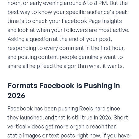
noon, or early evening around 6 to 8 PM. But the
best way to know your specific audience's peak
time is to check your Facebook Page Insights
and look at when your followers are most active.
Asking a question at the end of your post,
responding to every comment in the first hour,
and posting content people genuinely want to
share all help feed the algorithm what it wants.
Formats Facebook Is Pushing in
2026
Facebook has been pushing Reels hard since
they launched, and that is still true in 2026. Short
vertical videos get more organic reach than
static images or text posts right now. If you have