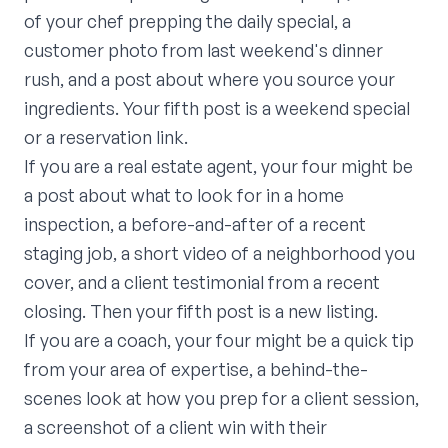
of your chef prepping the daily special, a
customer photo from last weekend's dinner
rush, and a post about where you source your
ingredients. Your fifth post is a weekend special
or a reservation link.
If you are a real estate agent, your four might be
a post about what to look for in a home
inspection, a before-and-after of a recent
staging job, a short video of a neighborhood you
cover, and a client testimonial from a recent
closing. Then your fifth post is a new listing.
If you are a coach, your four might be a quick tip
from your area of expertise, a behind-the-
scenes look at how you prep for a client session,
a screenshot of a client win with their