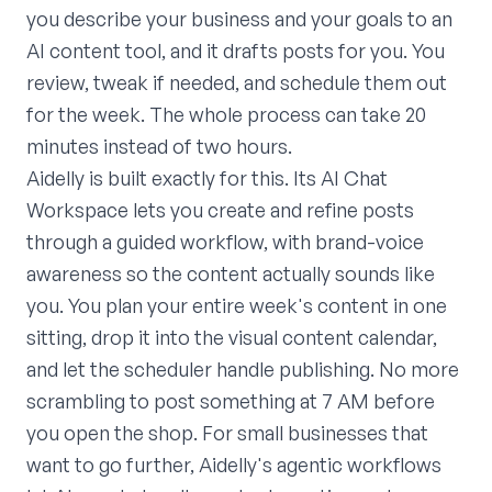
you describe your business and your goals to an
AI content tool, and it drafts posts for you. You
review, tweak if needed, and schedule them out
for the week. The whole process can take 20
minutes instead of two hours.
Aidelly is built exactly for this. Its AI Chat
Workspace lets you create and refine posts
through a guided workflow, with brand-voice
awareness so the content actually sounds like
you. You plan your entire week's content in one
sitting, drop it into the visual content calendar,
and let the scheduler handle publishing. No more
scrambling to post something at 7 AM before
you open the shop. For small businesses that
want to go further, Aidelly's agentic workflows