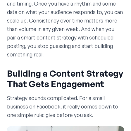
and timing. Once you have a rhythm and some
data on what your audience responds to, you can
scale up. Consistency over time matters more
than volume in any given week. And when you
pair a smart content strategy with scheduled
posting, you stop guessing and start building
something real.
Building a Content Strategy
That Gets Engagement
Strategy sounds complicated. For a small
business on Facebook, it really comes down to
one simple rule: give before you ask.