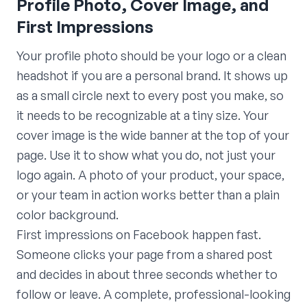
Profile Photo, Cover Image, and
First Impressions
Your profile photo should be your logo or a clean
headshot if you are a personal brand. It shows up
as a small circle next to every post you make, so
it needs to be recognizable at a tiny size. Your
cover image is the wide banner at the top of your
page. Use it to show what you do, not just your
logo again. A photo of your product, your space,
or your team in action works better than a plain
color background.
First impressions on Facebook happen fast.
Someone clicks your page from a shared post
and decides in about three seconds whether to
follow or leave. A complete, professional-looking