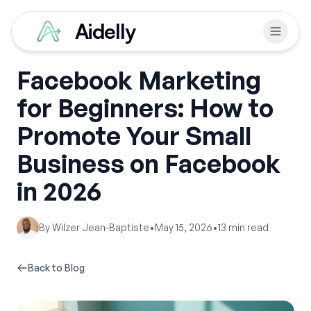
Aidelly
Facebook Marketing
for Beginners: How to
Promote Your Small
Business on Facebook
in 2026
By
Wilzer Jean-Baptiste
•
May 15, 2026
•
13
min read
Back to Blog