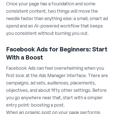
Once your page has a foundation and some
consistent content, two things will move the
needle faster than anything else: a small, smart ad
spend and an AI-powered workflow that keeps
you consistent without burning you out.
Facebook Ads for Beginners: Start
With a Boost
Facebook Ads can feel overwhelming when you
first look at the Ads Manager interface. There are
campaigns, ad sets, audiences, placements,
objectives, and about fifty other settings. Before
you go anywhere near that, start with a simpler
entry point: boosting a post.
When an organic post on your page performs