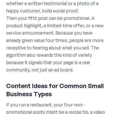
whether a written testimonial or a photo of a
happy customer, build social proof.
Then your fifth post can be promotional. A
product highlight, a limited-time offer, or a new
service announcement. Because you have
already given value four times, people are more
receptive to hearing about what you sell. The
algorithm also rewards this kind of variety
because it signals that your page is a real
community, not just an ad board.
Content Ideas for Common Small
Business Types
If you run a restaurant, your four non-
promotional posts might be a recipe tip, a video