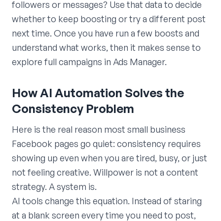
followers or messages? Use that data to decide
whether to keep boosting or try a different post
next time. Once you have run a few boosts and
understand what works, then it makes sense to
explore full campaigns in Ads Manager.
How AI Automation Solves the
Consistency Problem
Here is the real reason most small business
Facebook pages go quiet: consistency requires
showing up even when you are tired, busy, or just
not feeling creative. Willpower is not a content
strategy. A system is.
AI tools change this equation. Instead of staring
at a blank screen every time you need to post,