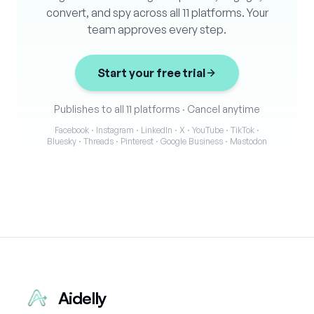
convert, and spy across all 11 platforms. Your
team approves every step.
Start your free trial
Publishes to all 11 platforms
·
Cancel anytime
Facebook · Instagram · LinkedIn · X · YouTube · TikTok ·
Bluesky · Threads · Pinterest · Google Business · Mastodon
Aidelly