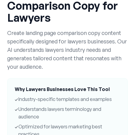
Comparison Copy
for
Lawyers
Create
landing page comparison copy
content
specifically designed for
lawyers
businesses. Our
AI understands
lawyers
industry needs and
generates tailored content that resonates with
your audience.
Why
Lawyers
Businesses Love This Tool
✓
Industry-specific templates and examples
✓
Understands
lawyers
terminology and
audience
✓
Optimized for
lawyers
marketing best
practices