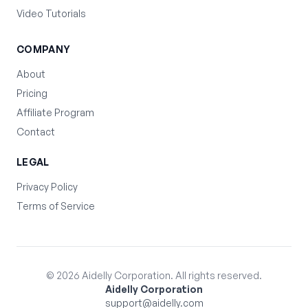
Video Tutorials
COMPANY
About
Pricing
Affiliate Program
Contact
LEGAL
Privacy Policy
Terms of Service
©
2026
Aidelly Corporation. All rights reserved.
Aidelly Corporation
support@aidelly.com