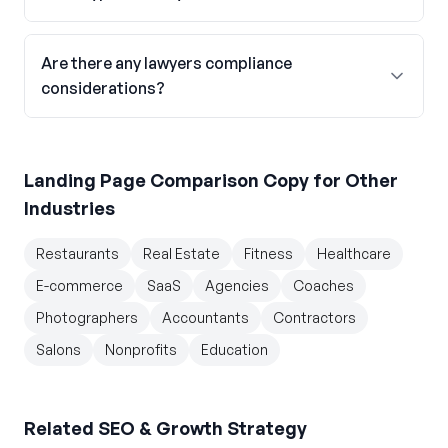
Are there any lawyers compliance
considerations?
Landing Page Comparison Copy
for Other
Industries
Restaurants
Real Estate
Fitness
Healthcare
E-commerce
SaaS
Agencies
Coaches
Photographers
Accountants
Contractors
Salons
Nonprofits
Education
Related
SEO & Growth Strategy