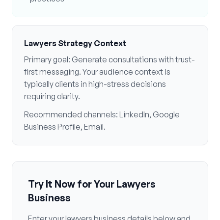
Lawyers
Strategy Context
Primary goal:
Generate consultations with trust-
first messaging
. Your audience context is
typically
clients in high-stress decisions
requiring clarity
.
Recommended channels:
LinkedIn, Google
Business Profile, Email
.
Try It Now for Your
Lawyers
Business
Enter your
lawyers
business details below and