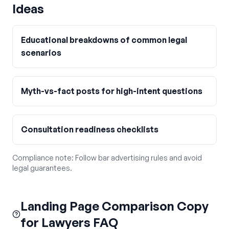
Ideas
Educational breakdowns of common legal
scenarios
Myth-vs-fact posts for high-intent questions
Consultation readiness checklists
Compliance note:
Follow bar advertising rules and avoid
legal guarantees.
Landing Page Comparison Copy
for Lawyers FAQ