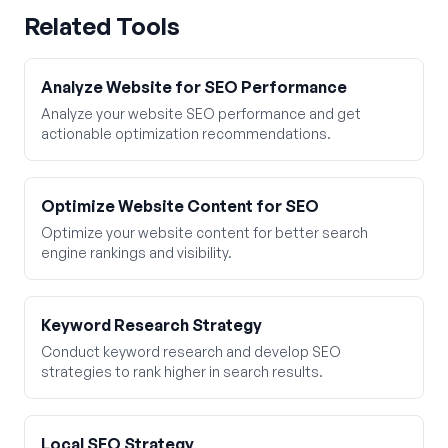
Related Tools
Analyze Website for SEO Performance
Analyze your website SEO performance and get
actionable optimization recommendations.
Optimize Website Content for SEO
Optimize your website content for better search
engine rankings and visibility.
Keyword Research Strategy
Conduct keyword research and develop SEO
strategies to rank higher in search results.
Local SEO Strategy