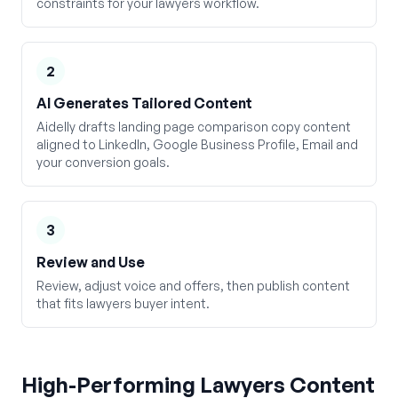
constraints for your lawyers workflow.
2
AI Generates Tailored Content
Aidelly drafts landing page comparison copy content
aligned to LinkedIn, Google Business Profile, Email and
your conversion goals.
3
Review and Use
Review, adjust voice and offers, then publish content
that fits lawyers buyer intent.
High-Performing
Lawyers
Content