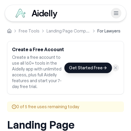
Aidelly
Free Tools
Landing Page Comparison Copy
For Lawyers
Home
Create a Free Account
Create a free account to
use all 160+ tools in the
Get Started Free
Aidelly app with unlimited
access, plus full Aidelly
features and start your 7-
day free trial.
0
of 5 free uses remaining today
Landing Page