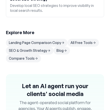
Develop local SEO strategies to improve visibility in
local search results.
Explore More
Landing Page Comparison Copy
All Free Tools
SEO & Growth Strategy
Blog
Compare Tools
Let an AI agent run your
clients' social media
The agent-operated social platform for
agencies. Your AI agents publish, engage,