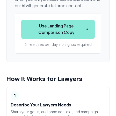
our AI will generate tailored content.
Use
Landing Page
Comparison Copy
5 free uses per day, no signup required
How It Works for
Lawyers
1
Describe Your Lawyers Needs
Share your goals, audience context, and campaign