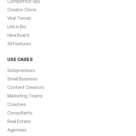
Competitor Spy
Creator Clone
Viral Trends
Link in Bio
Idea Board
All Features
USE CASES
Solopreneurs
Small Business
Content Creators
Marketing Teams
Coaches
Consultants
Real Estate
Agencies