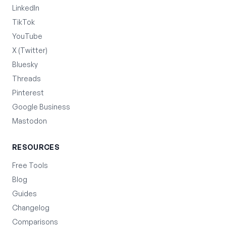
LinkedIn
TikTok
YouTube
X (Twitter)
Bluesky
Threads
Pinterest
Google Business
Mastodon
RESOURCES
Free Tools
Blog
Guides
Changelog
Comparisons