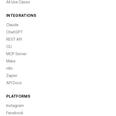
All Use Cases
INTEGRATIONS
Claude
ChatGPT
REST API
CLI
MCP Server
Make
n8n
Zapier
API Docs
PLATFORMS
Instagram
Facebook