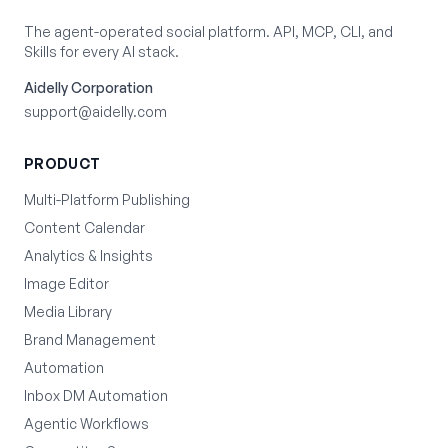
The agent-operated social platform. API, MCP, CLI, and
Skills for every AI stack.
Aidelly Corporation
support@aidelly.com
PRODUCT
Multi-Platform Publishing
Content Calendar
Analytics & Insights
Image Editor
Media Library
Brand Management
Automation
Inbox DM Automation
Agentic Workflows