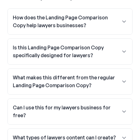
How does the Landing Page Comparison
Copy help lawyers businesses?
Is this Landing Page Comparison Copy
specifically designed for lawyers?
What makes this different from the regular
Landing Page Comparison Copy?
Can I use this for my lawyers business for
free?
What types of lawyers content can I create?