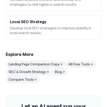
strategies to rank higher in search results.
Local SEO Strategy
Develop local SEO strategies to improve visibility in
local search results.
Explore More
Landing Page Comparison Copy
All Free Tools
SEO & Growth Strategy
Blog
Compare Tools
Let an AI agent run your