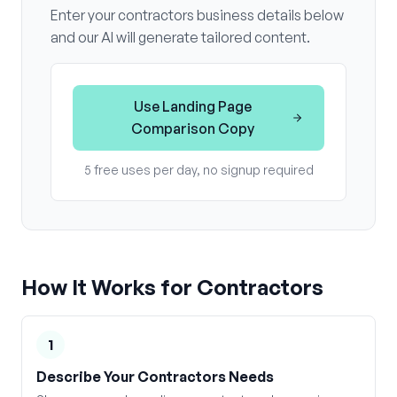
Enter your
contractors
business details below
and our AI will generate tailored content.
Use
Landing Page
Comparison Copy
5 free uses per day, no signup required
How It Works for
Contractors
1
Describe Your Contractors Needs