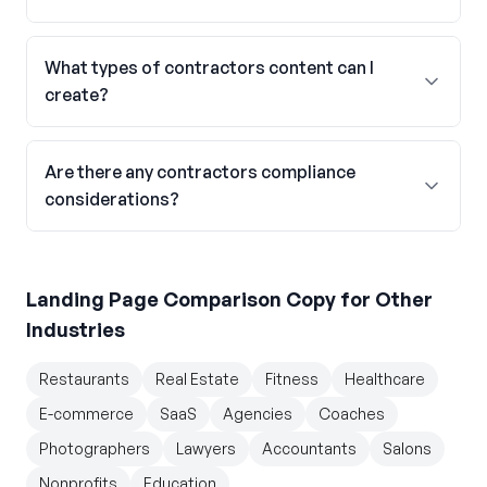
What types of contractors content can I
create?
Are there any contractors compliance
considerations?
Landing Page Comparison Copy
for Other
Industries
Restaurants
Real Estate
Fitness
Healthcare
E-commerce
SaaS
Agencies
Coaches
Photographers
Lawyers
Accountants
Salons
Nonprofits
Education