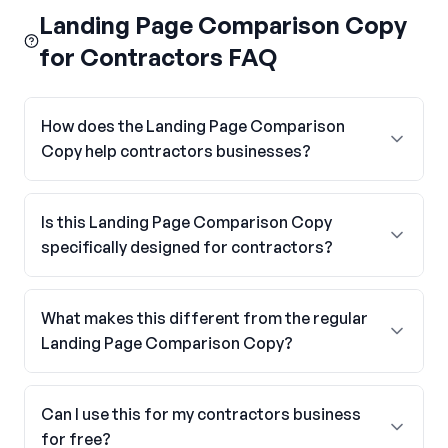
Landing Page Comparison Copy
for Contractors FAQ
How does the Landing Page Comparison
Copy help contractors businesses?
Is this Landing Page Comparison Copy
specifically designed for contractors?
What makes this different from the regular
Landing Page Comparison Copy?
Can I use this for my contractors business
for free?