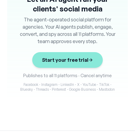
clients' social media
The agent-operated social platform for
agencies. Your AI agents publish, engage,
convert, and spy across all 11 platforms. Your
team approves every step.
Start your free trial
Publishes to all 11 platforms
·
Cancel anytime
Facebook · Instagram · LinkedIn · X · YouTube · TikTok ·
Bluesky · Threads · Pinterest · Google Business · Mastodon