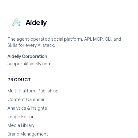
Aidelly
The agent-operated social platform. API, MCP, CLI, and
Skills for every AI stack.
Aidelly Corporation
support@aidelly.com
PRODUCT
Multi-Platform Publishing
Content Calendar
Analytics & Insights
Image Editor
Media Library
Brand Management