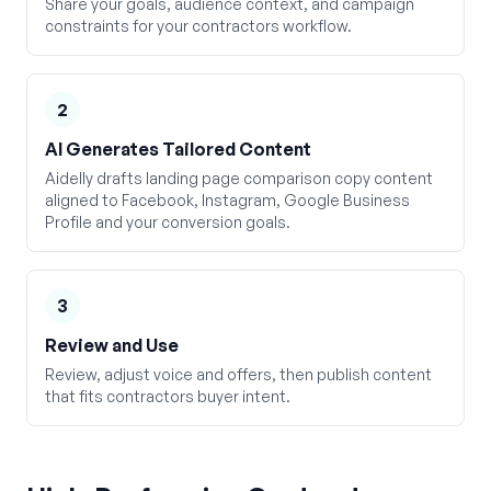
Share your goals, audience context, and campaign
constraints for your contractors workflow.
2
AI Generates Tailored Content
Aidelly drafts landing page comparison copy content
aligned to Facebook, Instagram, Google Business
Profile and your conversion goals.
3
Review and Use
Review, adjust voice and offers, then publish content
that fits contractors buyer intent.