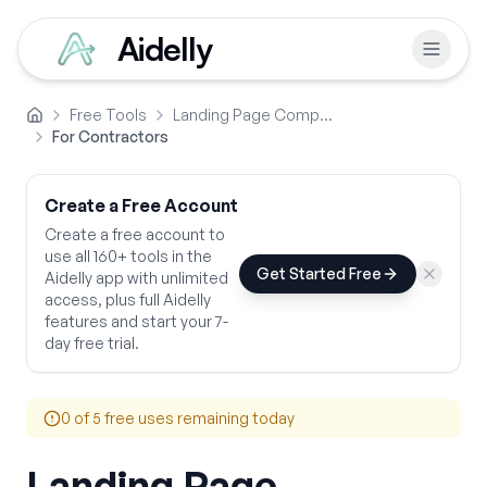
Aidelly
Free Tools
Landing Page Comparison Copy
Home
For Contractors
Create a Free Account
Create a free account to
use all 160+ tools in the
Get Started Free
Aidelly app with unlimited
access, plus full Aidelly
features and start your 7-
day free trial.
0
of 5 free uses remaining today
Landing Page