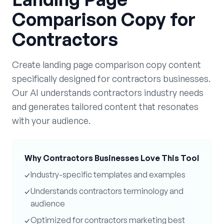
Comparison Copy
for
Contractors
Create
landing page comparison copy
content
specifically designed for
contractors
businesses.
Our AI understands
contractors
industry needs
and generates tailored content that resonates
with your audience.
Why
Contractors
Businesses Love This Tool
✓
Industry-specific templates and examples
✓
Understands
contractors
terminology and
audience
✓
Optimized for
contractors
marketing best