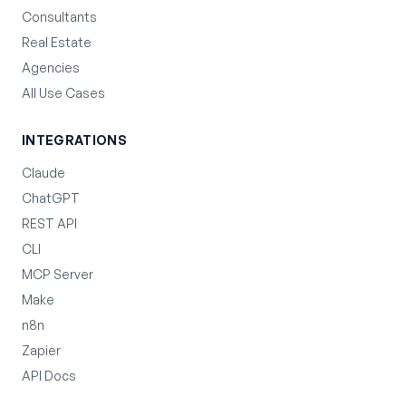
Consultants
Real Estate
Agencies
All Use Cases
INTEGRATIONS
Claude
ChatGPT
REST API
CLI
MCP Server
Make
n8n
Zapier
API Docs