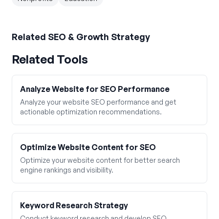
Related
SEO & Growth Strategy
Related Tools
Analyze Website for SEO Performance
Analyze your website SEO performance and get
actionable optimization recommendations.
Optimize Website Content for SEO
Optimize your website content for better search
engine rankings and visibility.
Keyword Research Strategy
Conduct keyword research and develop SEO