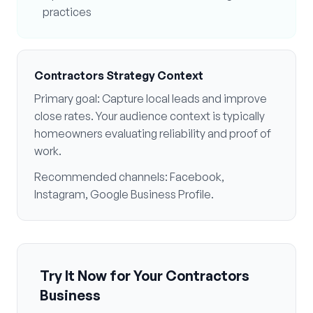
practices
Contractors
Strategy Context
Primary goal:
Capture local leads and improve
close rates
. Your audience context is typically
homeowners evaluating reliability and proof of
work
.
Recommended channels:
Facebook,
Instagram, Google Business Profile
.
Try It Now for Your
Contractors
Business