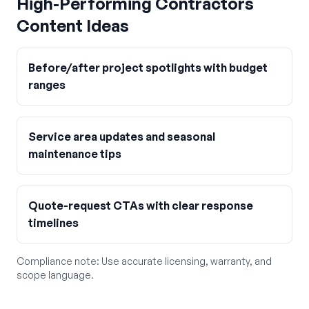
High-Performing
Contractors
Content Ideas
Before/after project spotlights with budget
ranges
Service area updates and seasonal
maintenance tips
Quote-request CTAs with clear response
timelines
Compliance note:
Use accurate licensing, warranty, and
scope language.