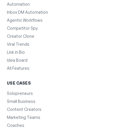
Automation
Inbox DM Automation
Agentic Workflows
Competitor Spy
Creator Clone
Viral Trends
Link in Bio
Idea Board
All Features
USE CASES
Solopreneurs
Small Business
Content Creators
Marketing Teams
Coaches