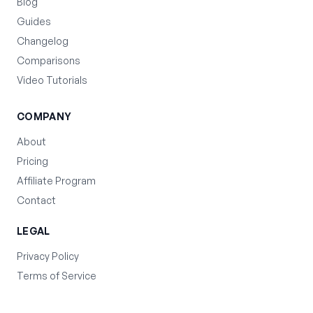
Blog
Guides
Changelog
Comparisons
Video Tutorials
COMPANY
About
Pricing
Affiliate Program
Contact
LEGAL
Privacy Policy
Terms of Service