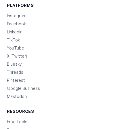
PLATFORMS
Instagram
Facebook
LinkedIn
TikTok
YouTube
X (Twitter)
Bluesky
Threads
Pinterest
Google Business
Mastodon
RESOURCES
Free Tools