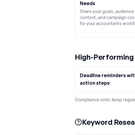
Needs
Share your goals, audience
context, and campaign con
for your accountants workf
High-Performin
Deadline reminders wit
action steps
Compliance note:
Keep regula
Keyword Resea