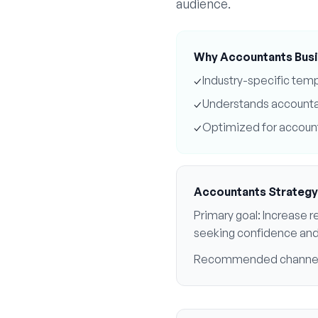
audience.
Why
Accountants
Busi
✓
Industry-specific tem
✓
Understands
account
✓
Optimized for
accoun
Accountants
Strategy
Primary goal:
Increase re
seeking confidence an
Recommended channe