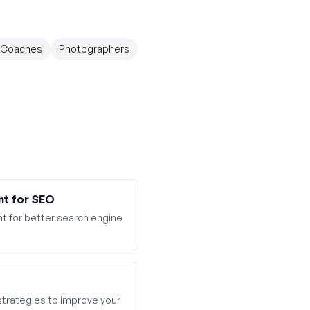
Coaches
Photographers
nt for SEO
t for better search engine
 strategies to improve your