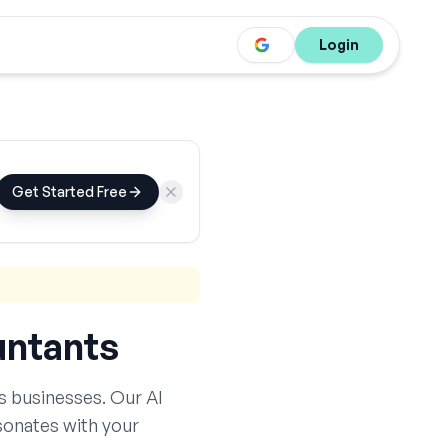
Login
Get Started Free
ntants
s
businesses. Our AI
sonates with your