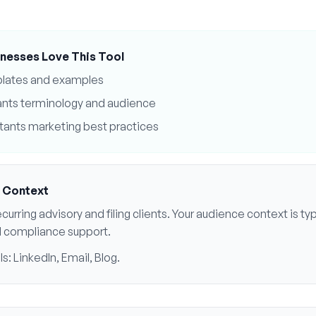
nesses Love This Tool
plates and examples
ants
terminology and audience
tants
marketing best practices
 Context
curring advisory and filing clients
. Your audience context is typ
d compliance support
.
ls:
LinkedIn, Email, Blog
.