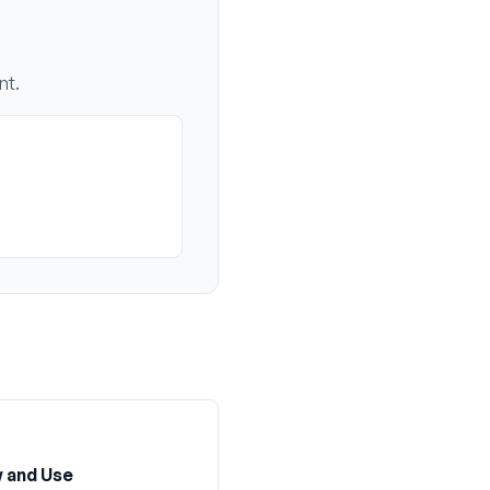
nt.
 and Use