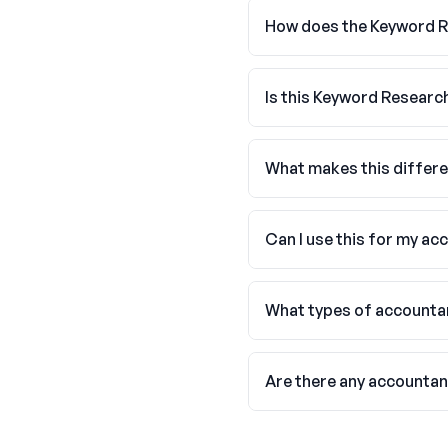
How does the Keyword R
Is this Keyword Researc
What makes this differe
Can I use this for my ac
What types of accountan
Are there any accounta