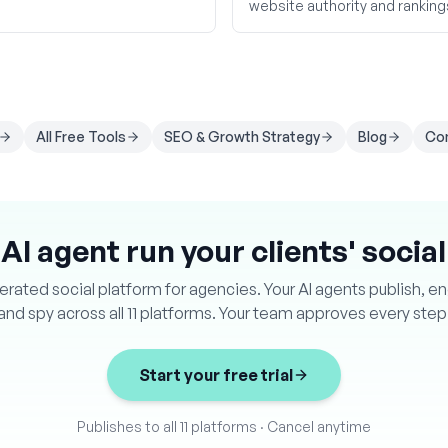
website authority and ranking
All Free Tools
SEO & Growth Strategy
Blog
Co
 AI agent run your clients' socia
ated social platform for agencies. Your AI agents publish, e
and spy across all 11 platforms. Your team approves every step
Start your free trial
Publishes to all 11 platforms
·
Cancel anytime