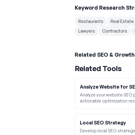
Keyword Research Str
Restaurants
Real Estate
Lawyers
Contractors
Related
SEO & Growth
Related Tools
Analyze Website for 
Analyze your website SEO 
actionable optimization r
Local SEO Strategy
Develop local SEO strategies