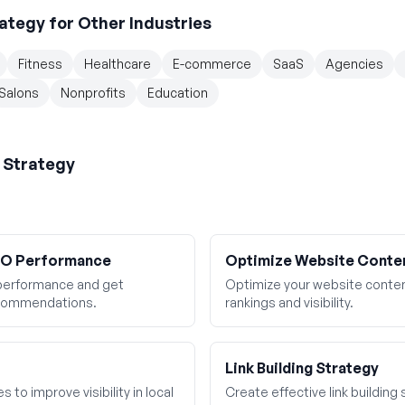
ategy
for Other Industries
Fitness
Healthcare
E-commerce
SaaS
Agencies
Salons
Nonprofits
Education
 Strategy
SEO Performance
Optimize Website Conte
performance and get
Optimize your website conten
ecommendations.
rankings and visibility.
Link Building Strategy
 to improve visibility in local
Create effective link building