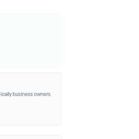
ically
business owners