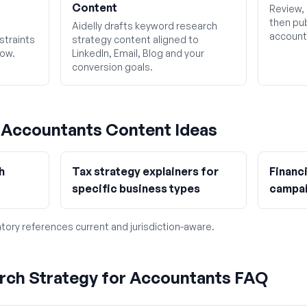
Content
Review, 
then pub
Aidelly drafts keyword research
account
straints
strategy content aligned to
low.
LinkedIn, Email, Blog and your
conversion goals.
g
Accountants
Content Ideas
h
Tax strategy explainers for
Financ
specific business types
campa
tory references current and jurisdiction-aware.
rch Strategy for Accountants FAQ