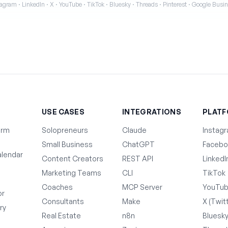
agram · LinkedIn · X · YouTube · TikTok · Bluesky · Threads · Pinterest · Google Bus
T
USE CASES
INTEGRATIONS
PLAT
orm
Solopreneurs
Claude
Instag
Small Business
ChatGPT
Facebo
lendar
Content Creators
REST API
LinkedI
Marketing Teams
CLI
TikTok
Coaches
MCP Server
YouTu
or
Consultants
Make
X (Twit
ry
Real Estate
n8n
Bluesk