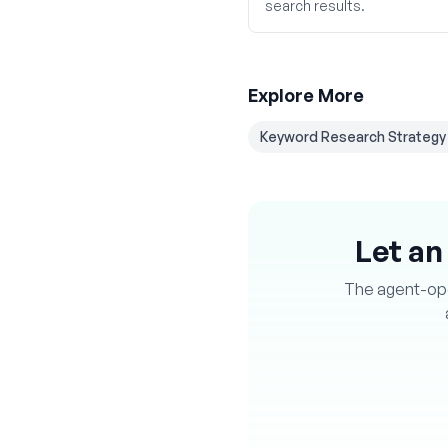
search results.
Explore More
Keyword Research Strategy
Let an
The agent-oper