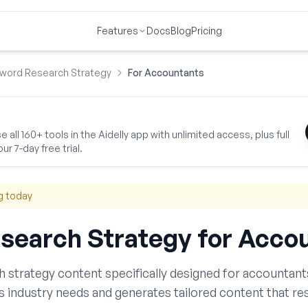
Features
Docs
Blog
Pricing
word Research Strategy
For Accountants
 all 160+ tools in the Aidelly app with unlimited access, plus full
ur 7-day free trial.
g today
search Strategy
for
Accou
h strategy
content specifically designed for
accountant
s
industry needs and generates tailored content that re