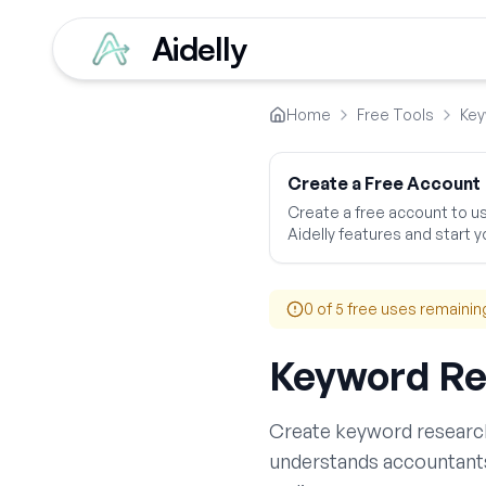
Aidelly
Home
Free Tools
Key
Create a Free Account
Create a free account to use
Aidelly features and start yo
0
of 5 free uses remainin
Keyword Re
Create
keyword researc
understands
accountant