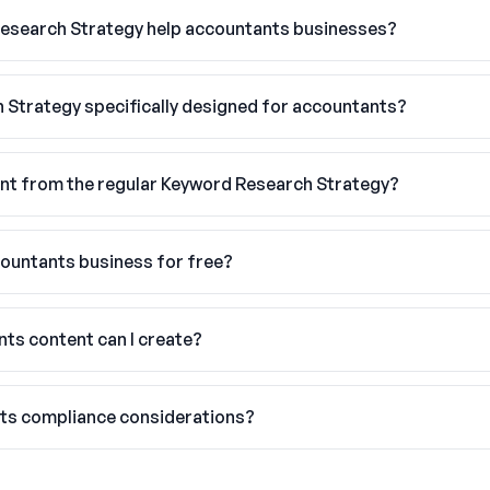
esearch Strategy help accountants businesses?
h Strategy specifically designed for accountants?
nt from the regular Keyword Research Strategy?
countants business for free?
ts content can I create?
nts compliance considerations?