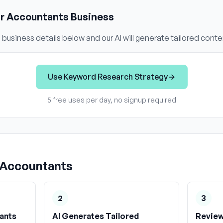
ur
Accountants
Business
s
business details below and our AI will generate tailored conte
Use
Keyword Research Strategy
5 free uses per day, no signup required
Accountants
2
3
ants
AI Generates Tailored
Review