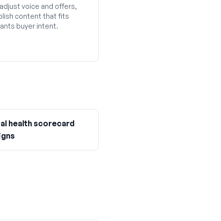
adjust voice and offers,
lish content that fits
ants buyer intent.
ial health scorecard
igns