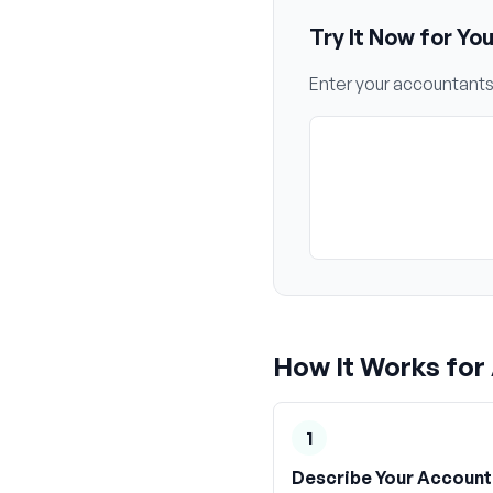
Try It Now for Yo
Enter your
accountant
How It Works for
1
Describe Your Account