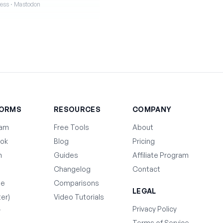
iness · Mastodon
FORMS
RESOURCES
COMPANY
ram
Free Tools
About
ok
Blog
Pricing
n
Guides
Affiliate Program
Changelog
Contact
be
Comparisons
LEGAL
ter)
Video Tutorials
Privacy Policy
y
Terms of Service