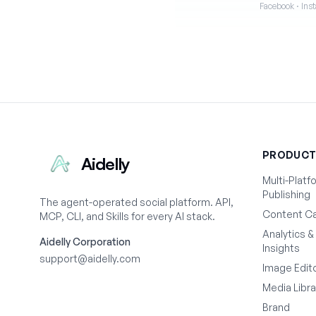
Facebook · Inst
PRODUC
Aidelly
Multi-Platf
Publishing
The agent-operated social platform. API,
Content Ca
MCP, CLI, and Skills for every AI stack.
Analytics &
Aidelly Corporation
Insights
support@aidelly.com
Image Edit
Media Libra
Brand