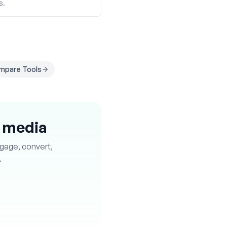
s.
mpare Tools
l media
ngage, convert,
.