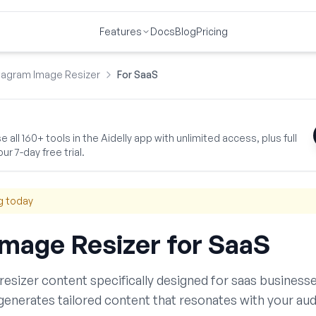
Features
Docs
Blog
Pricing
tagram Image Resizer
For SaaS
 all 160+ tools in the Aidelly app with unlimited access, plus full
ur 7-day free trial.
g today
Image Resizer
for
SaaS
resizer
content specifically designed for
saas
businesse
generates tailored content that resonates with your aud