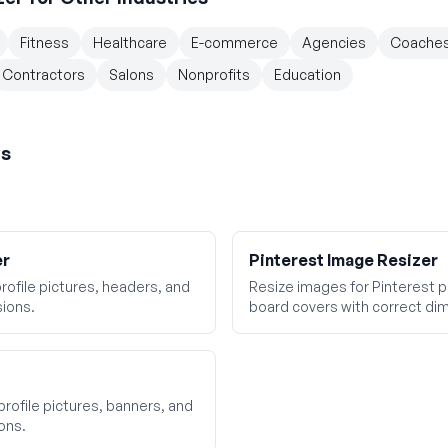
Fitness
Healthcare
E-commerce
Agencies
Coache
Contractors
Salons
Nonprofits
Education
rs
er
Pinterest Image Resizer
rofile pictures, headers, and
Resize images for Pinterest pi
ions.
board covers with correct di
profile pictures, banners, and
ons.