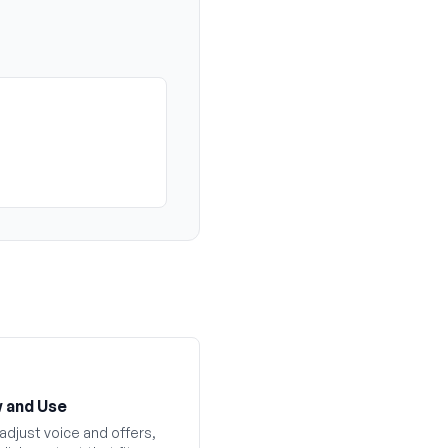
 and Use
adjust voice and offers,