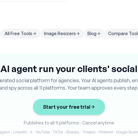
All Free Tools
Image Resizers
Blog
Compare Tool
 AI agent run your clients' socia
ated social platform for agencies. Your AI agents publish, e
and spy across all 11 platforms. Your team approves every step
Start your free trial
Publishes to all 11 platforms
·
Cancel anytime
agram · LinkedIn · X · YouTube · TikTok · Bluesky · Threads · Pinterest · Google Bus