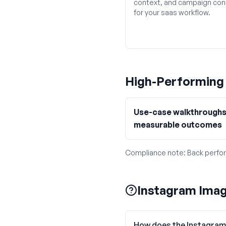
context, and campaign con
for your saas workflow.
High-Performin
Use-case walkthroughs
measurable outcomes
Compliance note:
Back perfor
Instagram Imag
How does the Instagram