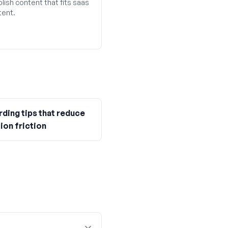
lish content that fits saas
tent.
ding tips that reduce
ion friction