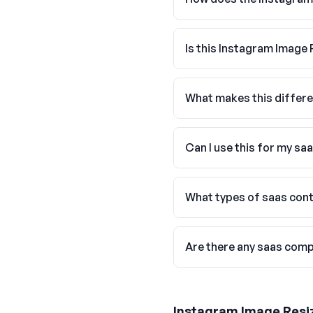
Is this Instagram Image 
What makes this differe
Can I use this for my sa
What types of saas cont
Are there any saas comp
Instagram Image Resi