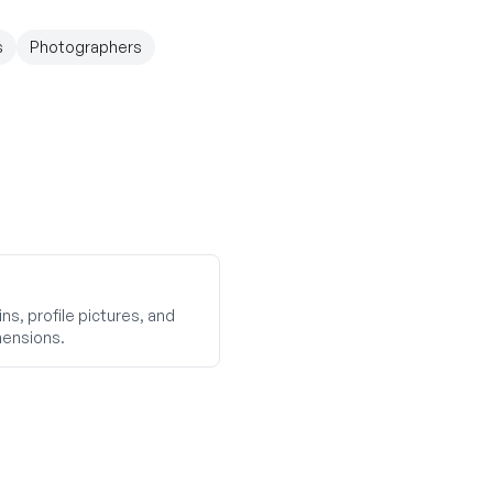
s
Photographers
ns, profile pictures, and
mensions.