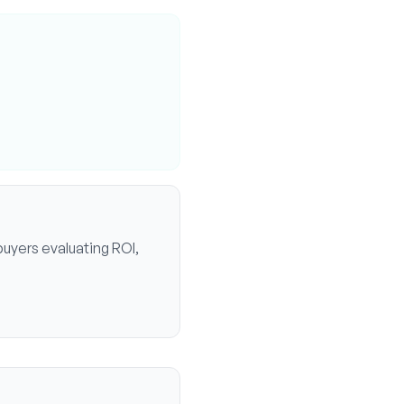
buyers evaluating ROI,