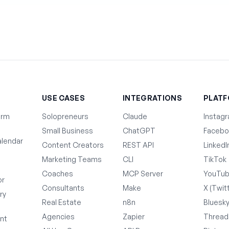
T
USE CASES
INTEGRATIONS
PLAT
orm
Solopreneurs
Claude
Instag
Small Business
ChatGPT
Facebo
lendar
Content Creators
REST API
LinkedI
Marketing Teams
CLI
TikTok
Coaches
MCP Server
YouTu
or
Consultants
Make
X (Twit
ry
Real Estate
n8n
Bluesk
Agencies
Zapier
Thread
nt