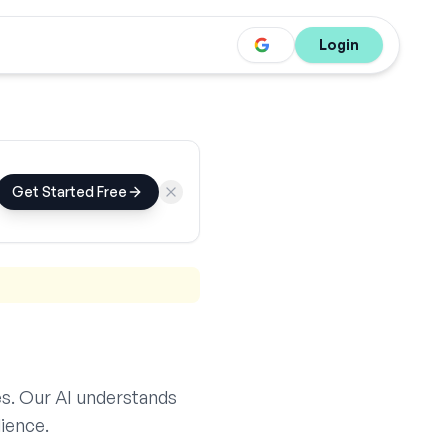
Login
Get Started Free
s. Our AI understands
ience.