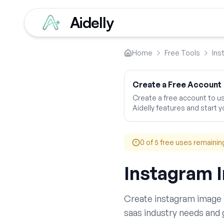
Aidelly
Home
Free Tools
Ins
Create a Free Account
Create a free account to use
Aidelly features and start yo
0
of 5 free uses remainin
Instagram 
Create
instagram image 
saas
industry needs and 