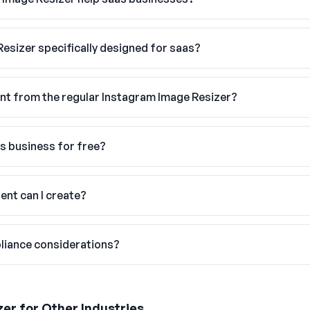
Resizer specifically designed for saas?
nt from the regular Instagram Image Resizer?
as business for free?
ent can I create?
liance considerations?
zer
for Other Industries