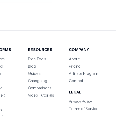
FORMS
RESOURCES
COMPANY
ram
Free Tools
About
ok
Blog
Pricing
n
Guides
Affiliate Program
Changelog
Contact
be
Comparisons
LEGAL
ter)
Video Tutorials
Privacy Policy
y
Terms of Service
s