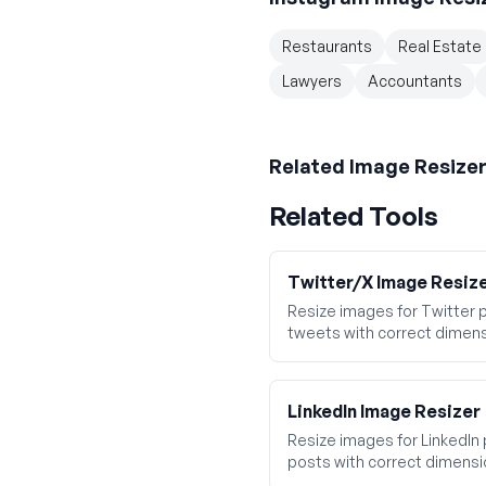
Restaurants
Real Estate
Lawyers
Accountants
Related
Image Resize
Related Tools
Twitter/X Image Resiz
Resize images for Twitter p
tweets with correct dimens
LinkedIn Image Resizer
Resize images for LinkedIn 
posts with correct dimensi