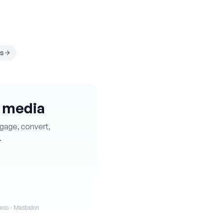
s
l media
ngage, convert,
.
iness · Mastodon