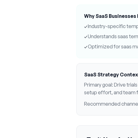
Why
SaaS
Businesses 
✓
Industry-specific tem
✓
Understands
saas
ter
✓
Optimized for
saas
ma
SaaS
Strategy Contex
Primary goal:
Drive tria
setup effort, and team f
Recommended channe