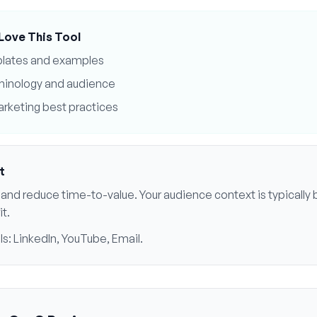
Love This Tool
plates and examples
minology and audience
rketing best practices
t
ls and reduce time-to-value
. Your audience context is typically
it
.
ls:
LinkedIn, YouTube, Email
.