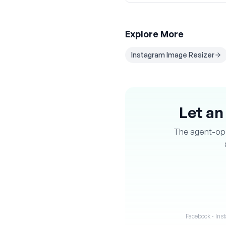
Explore More
Instagram Image Resizer
Let an
The agent-oper
Facebook · Inst