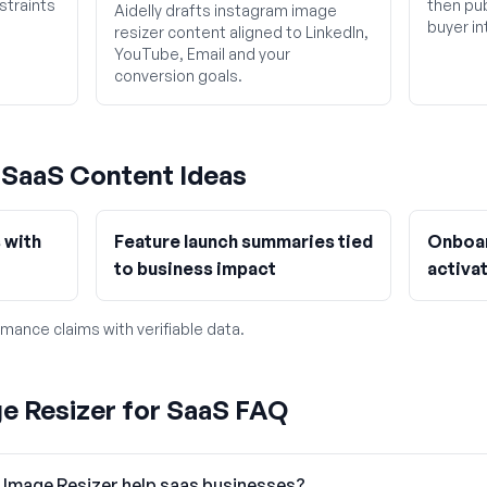
straints
then pub
Aidelly drafts instagram image
buyer in
resizer content aligned to LinkedIn,
YouTube, Email and your
conversion goals.
g
SaaS
Content Ideas
 with
Feature launch summaries tied
Onboar
to business impact
activat
mance claims with verifiable data.
e Resizer for SaaS FAQ
 Image Resizer help saas businesses?