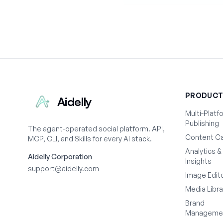
PRODUC
Aidelly
Multi-Platf
Publishing
The agent-operated social platform. API,
Content Ca
MCP, CLI, and Skills for every AI stack.
Analytics &
Aidelly Corporation
Insights
support@aidelly.com
Image Edit
Media Libra
Brand
Manageme