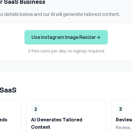
ur
SaaS
Business
s details below and our AI will generate tailored content.
Use
Instagram Image Resizer
5 free uses per day, no signup required
SaaS
2
3
eds
AI Generates Tailored
Review
Content
Review, 