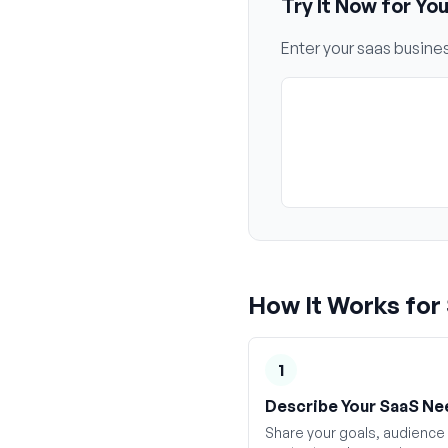
Try It Now for Yo
Enter your
saas
busines
How It Works for
1
Describe Your SaaS Ne
Share your goals, audience