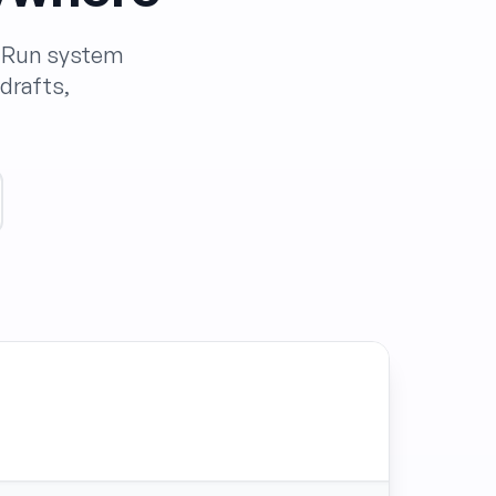
. Run system
drafts,