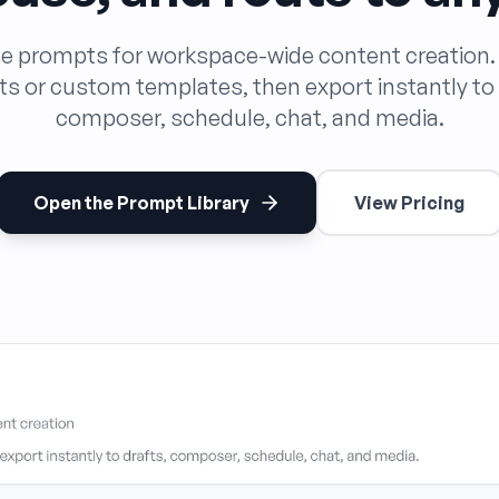
le prompts for workspace-wide content creation
s or custom templates, then export instantly to 
composer, schedule, chat, and media.
Open the Prompt Library
View Pricing