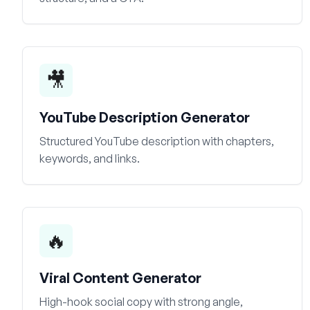
🎥
YouTube Description Generator
Structured YouTube description with chapters,
keywords, and links.
🔥
Viral Content Generator
High-hook social copy with strong angle,