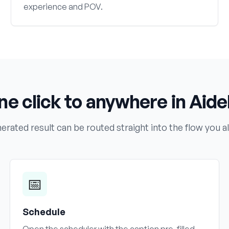
experience and POV.
ne click to anywhere in Aidel
erated result can be routed straight into the flow you a
📅
Schedule