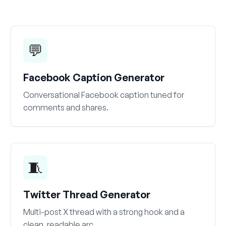
💬
Facebook Caption Generator
Conversational Facebook caption tuned for
comments and shares.
🧵
Twitter Thread Generator
Multi-post X thread with a strong hook and a
clean, readable arc.