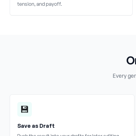
tension, and payoff.
O
Every gen
💾
Save as Draft