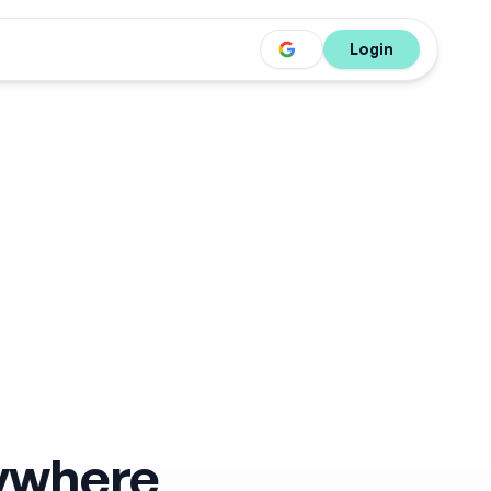
Login
nywhere