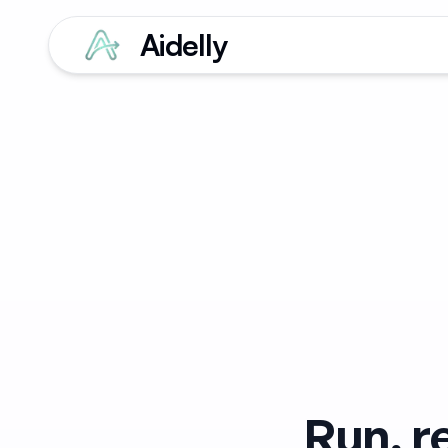
Aidelly
Run, r