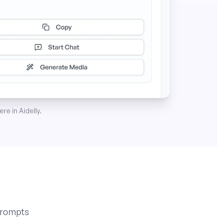
re in Aidelly.
prompts