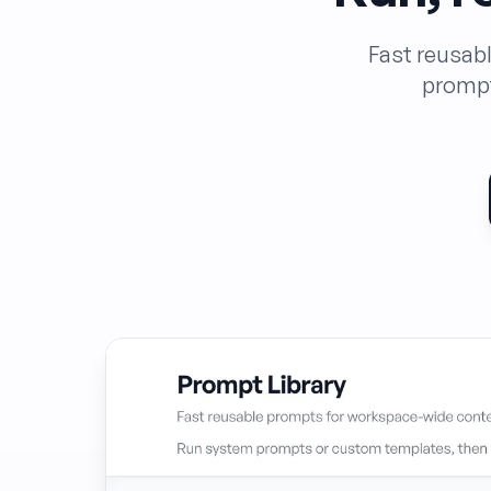
Fast reusab
prompt