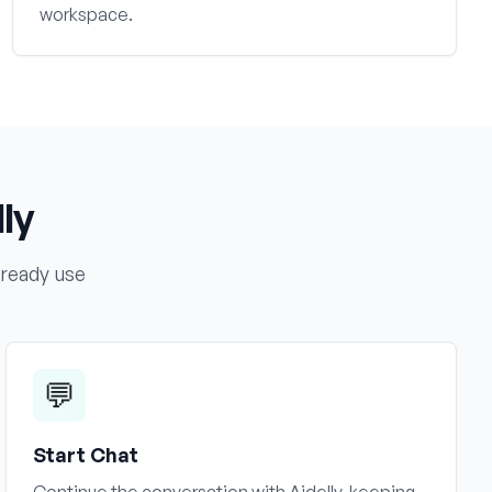
workspace.
ly
lready use
💬
Start Chat