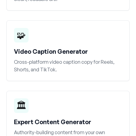
🧩
Video Caption Generator
Cross-platform video caption copy for Reels,
Shorts, and TikTok.
🏛️
Expert Content Generator
Authority-building content from your own