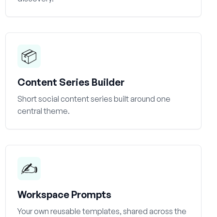
📦
Content Series Builder
Short social content series built around one
central theme.
✍️
Workspace Prompts
Your own reusable templates, shared across the