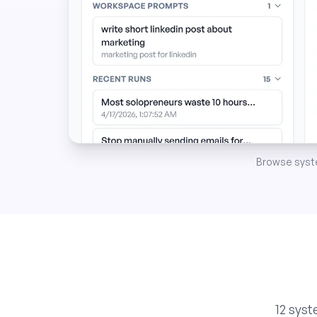
Browse system
12 sys