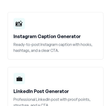
📸
Instagram Caption Generator
Ready-to-post Instagram caption with hooks,
hashtags, and a clear CTA.
💼
LinkedIn Post Generator
Professional LinkedIn post with proof points,
structure, and a CTA.