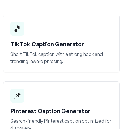
🎵
TikTok Caption Generator
Short TikTok caption with a strong hook and
trending-aware phrasing.
📌
Pinterest Caption Generator
Search-friendly Pinterest caption optimized for
discovery.