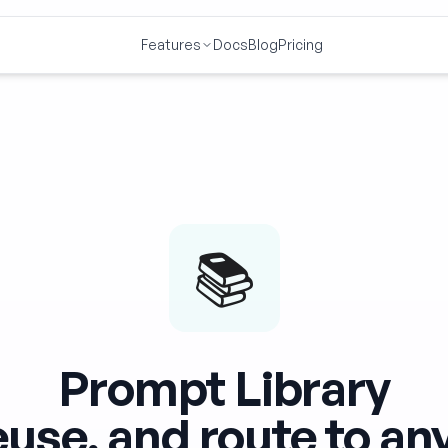
Features
Docs
Blog
Pricing
📚
Prompt Library
euse, and route to a