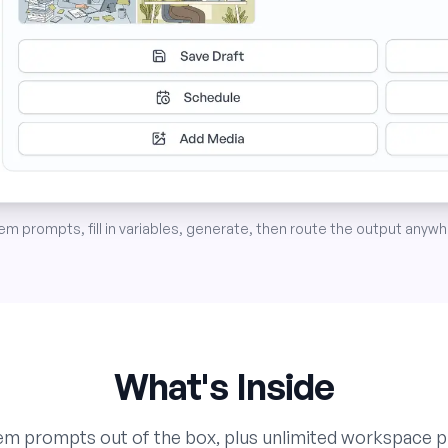
 prompts, fill in variables, generate, then route the output anywhe
What's Inside
tem prompts out of the box, plus unlimited workspace 