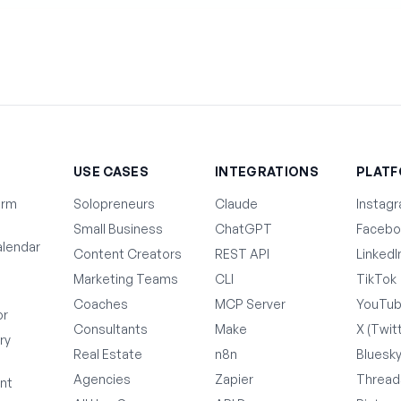
T
USE CASES
INTEGRATIONS
PLAT
orm
Solopreneurs
Claude
Instag
Small Business
ChatGPT
Facebo
lendar
Content Creators
REST API
LinkedI
Marketing Teams
CLI
TikTok
Coaches
MCP Server
YouTu
or
Consultants
Make
X (Twit
ry
Real Estate
n8n
Bluesk
Agencies
Zapier
Thread
nt