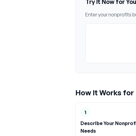
Try It Now for Yo
Enter your
nonprofits
bu
How It Works for
1
Describe Your Nonprof
Needs