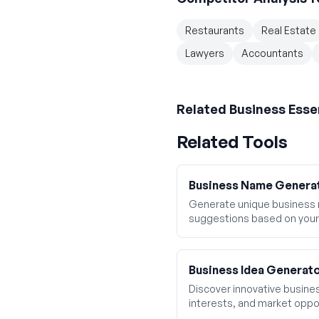
Restaurants
Real Estate
Lawyers
Accountants
Related
Business Esse
Related Tools
Business Name Genera
Generate unique business
suggestions based on your
Business Idea Generat
Discover innovative business
interests, and market oppor