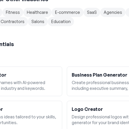
Fitness
Healthcare
E-commerce
SaaS
Agencies
Contractors
Salons
Education
ntials
tor
Business Plan Generator
 names with AI-powered
Create professional business 
 industry and keywords.
including executive summary, 
financial projections.
or
Logo Creator
 ideas tailored to your skills,
Design professional logos wi
tunities.
generator for your brand ident