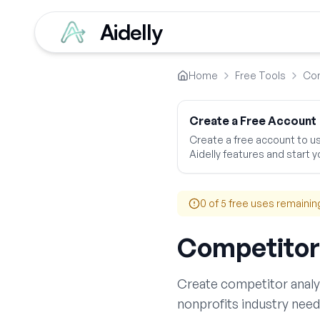
Aidelly
Home
Free Tools
Com
Create a Free Account
Create a free account to use
Aidelly features and start yo
0
of 5 free uses remainin
Competitor
Create
competitor analy
nonprofits
industry need