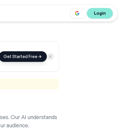
Login
Get Started Free
ses. Our AI understands
ur audience.