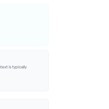
ext is typically