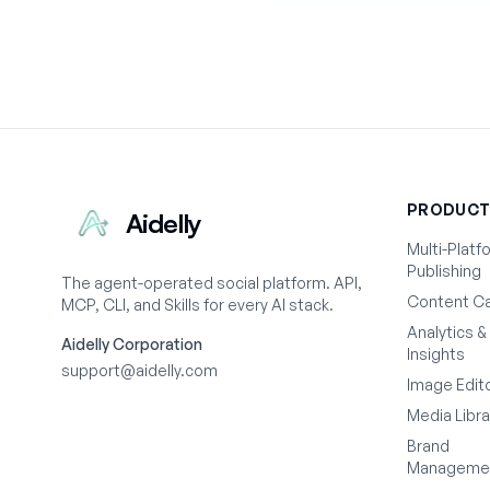
PRODUC
Aidelly
Multi-Platf
Publishing
The agent-operated social platform. API,
Content Ca
MCP, CLI, and Skills for every AI stack.
Analytics &
Aidelly Corporation
Insights
support@aidelly.com
Image Edit
Media Libra
Brand
Manageme