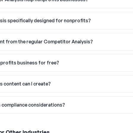
sis specifically designed for nonprofits?
nt from the regular Competitor Analysis?
nprofits business for free?
s content can I create?
s compliance considerations?
or Other Industries