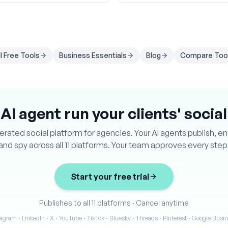
ll Free Tools
Business Essentials
Blog
Compare Too
 AI agent run your clients' socia
ated social platform for agencies. Your AI agents publish, e
and spy across all 11 platforms. Your team approves every step
Start your free trial
Publishes to all 11 platforms
·
Cancel anytime
agram · LinkedIn · X · YouTube · TikTok · Bluesky · Threads · Pinterest · Google Bus