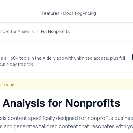
Features
Docs
Blog
Pricing
petitor Analysis
For Nonprofits
 all 160+ tools in the Aidelly app with unlimited access, plus full
ur 7-day free trial.
g today
 Analysis
for
Nonprofits
sis
content specifically designed for
nonprofits
busines
s and generates tailored content that resonates with yo