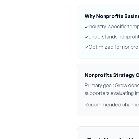
Why
Nonprofits
Busin
✓
Industry-specific tem
✓
Understands
nonprofi
✓
Optimized for
nonprof
Nonprofits
Strategy 
Primary goal:
Grow dono
supporters evaluating i
Recommended channe