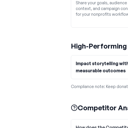
Share your goals, audience
context, and campaign con
for your nonprofits workflo
High-Performin
Impact storytelling wit
measurable outcomes
Compliance note:
Keep donat
Competitor Ana
How does the Competito