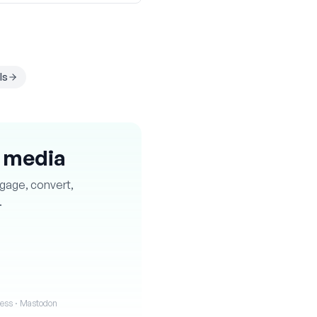
ls
l media
ngage, convert,
.
iness · Mastodon