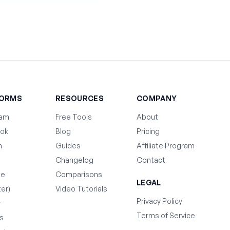
FORMS
RESOURCES
COMPANY
ram
Free Tools
About
ok
Blog
Pricing
n
Guides
Affiliate Program
Changelog
Contact
be
Comparisons
LEGAL
ter)
Video Tutorials
Privacy Policy
y
Terms of Service
s