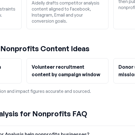
then pub
Aidelly drafts competitor analysis
nonprofi
straints
content aligned to Facebook,
w.
Instagram, Email and your
conversion goals.
g
Nonprofits
Content Ideas
h
Volunteer recruitment
Donor 
content by campaign window
missio
ion and impact figures accurate and sourced.
lysis for Nonprofits FAQ
r Analysis help nonprofits businesses?