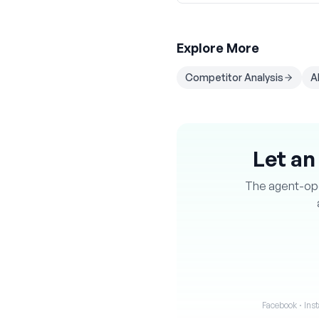
Explore More
Competitor Analysis
A
Let an
The agent-oper
Facebook · Inst