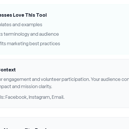
esses Love This Tool
plates and examples
ts
terminology and audience
its
marketing best practices
Context
r engagement and volunteer participation
. Your audience cont
mpact and mission clarity
.
ls:
Facebook, Instagram, Email
.