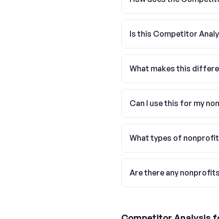
Is this Competitor Analy
What makes this differe
Can I use this for my no
What types of nonprofit
Are there any nonprofit
Competitor Analysis
f