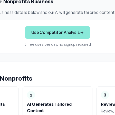
ur
Nonprofits
Business
siness details below and our AI will generate tailored content
Use
Competitor Analysis
5 free uses per day, no signup required
Nonprofits
2
3
its
AI Generates Tailored
Review
Content
Review, 