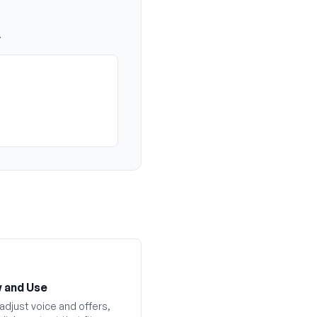
.
 and Use
adjust voice and offers,