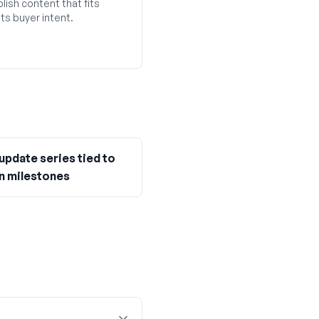
lish content that fits
ts buyer intent.
update series tied to
n milestones