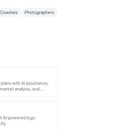
Coaches
Photographers
plans with AI assistance,
market analysis, and
th AI-powered logo
ity.