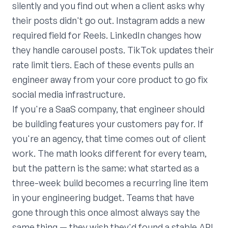
silently and you find out when a client asks why
their posts didn't go out. Instagram adds a new
required field for Reels. LinkedIn changes how
they handle carousel posts. TikTok updates their
rate limit tiers. Each of these events pulls an
engineer away from your core product to go fix
social media infrastructure.
If you're a SaaS company, that engineer should
be building features your customers pay for. If
you're an agency, that time comes out of client
work. The math looks different for every team,
but the pattern is the same: what started as a
three-week build becomes a recurring line item
in your engineering budget. Teams that have
gone through this once almost always say the
same thing — they wish they'd found a stable API