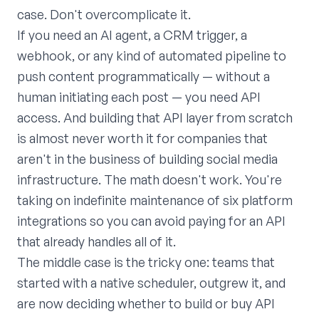
case. Don't overcomplicate it.
If you need an AI agent, a CRM trigger, a
webhook, or any kind of automated pipeline to
push content programmatically — without a
human initiating each post — you need API
access. And building that API layer from scratch
is almost never worth it for companies that
aren't in the business of building social media
infrastructure. The math doesn't work. You're
taking on indefinite maintenance of six platform
integrations so you can avoid paying for an API
that already handles all of it.
The middle case is the tricky one: teams that
started with a native scheduler, outgrew it, and
are now deciding whether to build or buy API