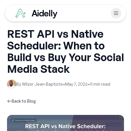
Aidelly
REST API vs Native
Scheduler: When to
Build vs Buy Your Social
Media Stack
By
Wilzer Jean-Baptiste
•
May 7, 2026
•
11
min read
Back to Blog