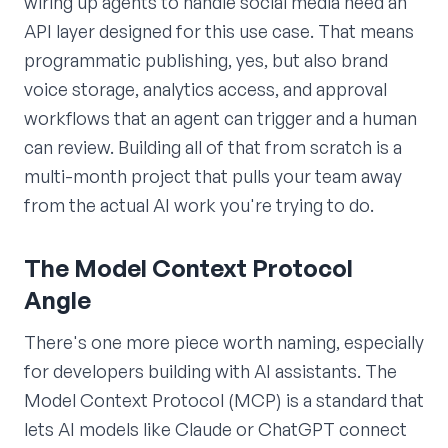
wiring up agents to handle social media need an
API layer designed for this use case. That means
programmatic publishing, yes, but also brand
voice storage, analytics access, and approval
workflows that an agent can trigger and a human
can review. Building all of that from scratch is a
multi-month project that pulls your team away
from the actual AI work you're trying to do.
The Model Context Protocol
Angle
There's one more piece worth naming, especially
for developers building with AI assistants. The
Model Context Protocol (MCP) is a standard that
lets AI models like Claude or ChatGPT connect