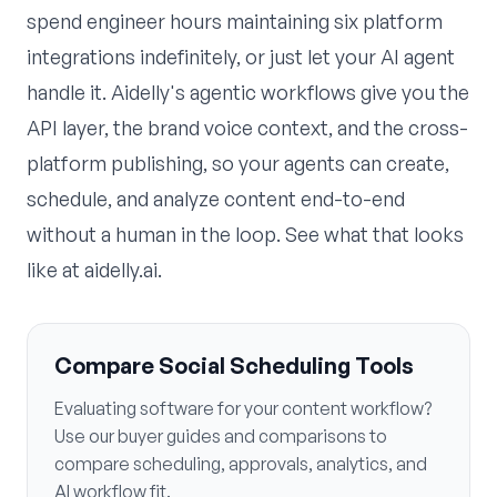
spend engineer hours maintaining six platform
integrations indefinitely, or just let your AI agent
handle it. Aidelly's
agentic workflows
give you the
API layer, the brand voice context, and the cross-
platform publishing, so your agents can create,
schedule, and analyze content end-to-end
without a human in the loop. See what that looks
like at
aidelly.ai
.
Compare Social Scheduling Tools
Evaluating software for your content workflow?
Use our buyer guides and comparisons to
compare scheduling, approvals, analytics, and
AI workflow fit.