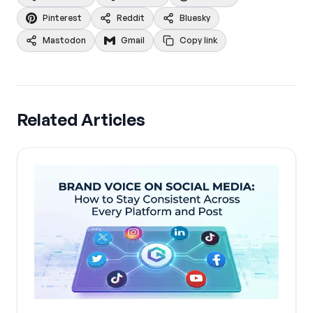
Pinterest
Reddit
Bluesky
Mastodon
Gmail
Copy link
Related Articles