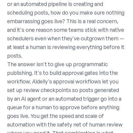
or an automated pipeline is creating and
scheduling posts, how do you make sure nothing
embarrassing goes live? This is a real concern,
and it's one reason some teams stick with native
schedulers even when they've outgrown them —
at least a human is reviewing everything before it
posts.
The answer isn't to give up programmatic
publishing. It's to build approval gates into the
workflow. Aidelly's approval workflows let you
set up review checkpoints so posts generated
by an AI agent or an automated trigger go into a
queue for a human to approve before anything
goes live. You get the speed and scale of
automation with the safety net of human review