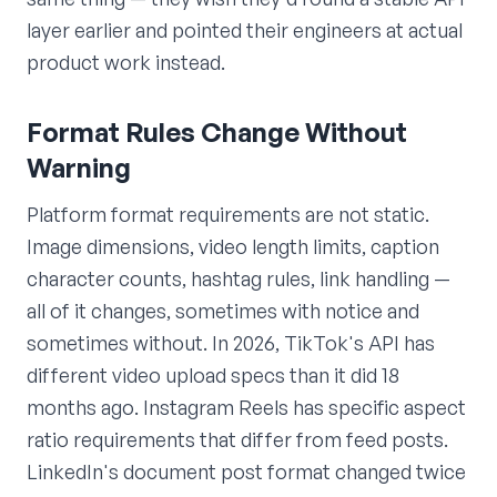
layer earlier and pointed their engineers at actual
product work instead.
Format Rules Change Without
Warning
Platform format requirements are not static.
Image dimensions, video length limits, caption
character counts, hashtag rules, link handling —
all of it changes, sometimes with notice and
sometimes without. In 2026, TikTok's API has
different video upload specs than it did 18
months ago. Instagram Reels has specific aspect
ratio requirements that differ from feed posts.
LinkedIn's document post format changed twice