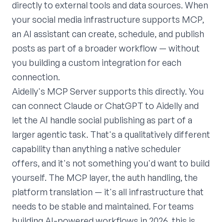
directly to external tools and data sources. When
your social media infrastructure supports MCP,
an AI assistant can create, schedule, and publish
posts as part of a broader workflow — without
you building a custom integration for each
connection.
Aidelly's MCP Server supports this directly. You
can connect Claude or ChatGPT to Aidelly and
let the AI handle social publishing as part of a
larger agentic task. That's a qualitatively different
capability than anything a native scheduler
offers, and it's not something you'd want to build
yourself. The MCP layer, the auth handling, the
platform translation — it's all infrastructure that
needs to be stable and maintained. For teams
building AI-powered workflows in 2026, this is