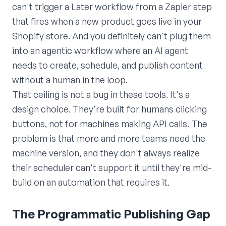
can't trigger a Later workflow from a Zapier step
that fires when a new product goes live in your
Shopify store. And you definitely can't plug them
into an agentic workflow where an AI agent
needs to create, schedule, and publish content
without a human in the loop.
That ceiling is not a bug in these tools. It's a
design choice. They're built for humans clicking
buttons, not for machines making API calls. The
problem is that more and more teams need the
machine version, and they don't always realize
their scheduler can't support it until they're mid-
build on an automation that requires it.
The Programmatic Publishing Gap