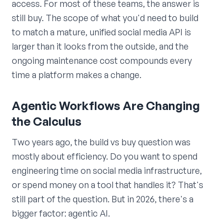
access. For most of these teams, the answer is
still buy. The scope of what you'd need to build
to match a mature, unified social media API is
larger than it looks from the outside, and the
ongoing maintenance cost compounds every
time a platform makes a change.
Agentic Workflows Are Changing
the Calculus
Two years ago, the build vs buy question was
mostly about efficiency. Do you want to spend
engineering time on social media infrastructure,
or spend money on a tool that handles it? That's
still part of the question. But in 2026, there's a
bigger factor: agentic AI.