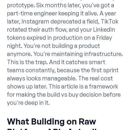
prototype. Six months later, you've got a
part-time engineer keeping it alive. A year
later, Instagram deprecated a field, TikTok
rotated their auth flow, and your LinkedIn
tokens expired in production on a Friday
night. You're not building a product
anymore. You're maintaining infrastructure.
This is the trap. And it catches smart
teams constantly, because the first sprint
always looks manageable. The real cost
shows up later. This article is a framework
for making the build vs buy decision before
you're deep in it.
What Building on Raw