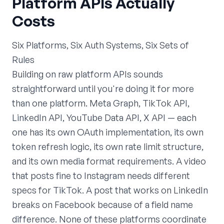
Platform APIs Actually
Costs
Six Platforms, Six Auth Systems, Six Sets of
Rules
Building on raw platform APIs sounds
straightforward until you're doing it for more
than one platform. Meta Graph, TikTok API,
LinkedIn API, YouTube Data API, X API — each
one has its own OAuth implementation, its own
token refresh logic, its own rate limit structure,
and its own media format requirements. A video
that posts fine to Instagram needs different
specs for TikTok. A post that works on LinkedIn
breaks on Facebook because of a field name
difference. None of these platforms coordinate