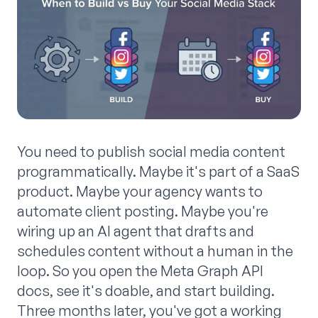
You need to publish social media content
programmatically. Maybe it's part of a SaaS
product. Maybe your agency wants to
automate client posting. Maybe you're
wiring up an AI agent that drafts and
schedules content without a human in the
loop. So you open the Meta Graph API
docs, see it's doable, and start building.
Three months later, you've got a working