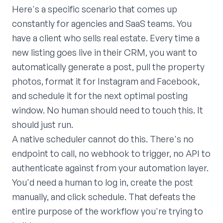
Here's a specific scenario that comes up
constantly for agencies and SaaS teams. You
have a client who sells real estate. Every time a
new listing goes live in their CRM, you want to
automatically generate a post, pull the property
photos, format it for Instagram and Facebook,
and schedule it for the next optimal posting
window. No human should need to touch this. It
should just run.
A native scheduler cannot do this. There's no
endpoint to call, no webhook to trigger, no API to
authenticate against from your automation layer.
You'd need a human to log in, create the post
manually, and click schedule. That defeats the
entire purpose of the workflow you're trying to