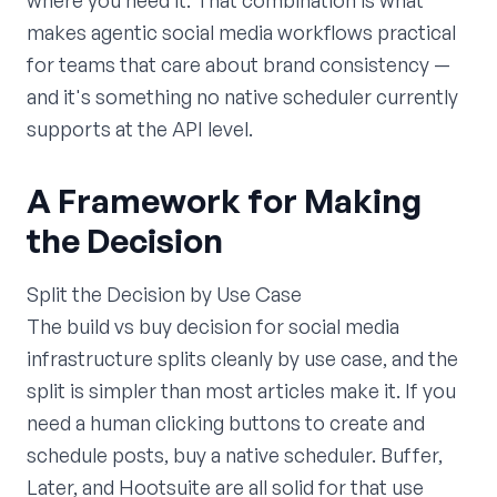
where you need it. That combination is what
makes agentic social media workflows practical
for teams that care about brand consistency —
and it's something no native scheduler currently
supports at the API level.
A Framework for Making
the Decision
Split the Decision by Use Case
The build vs buy decision for social media
infrastructure splits cleanly by use case, and the
split is simpler than most articles make it. If you
need a human clicking buttons to create and
schedule posts, buy a native scheduler. Buffer,
Later, and Hootsuite are all solid for that use