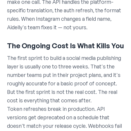
make one call. The API handles the platform-
specific translation, the auth refresh, the format
rules. When Instagram changes a field name,
Aidelly's team fixes it — not yours.
The Ongoing Cost Is What Kills You
The first sprint to build a social media publishing
layer is usually one to three weeks. That's the
number teams put in their project plans, and it's
roughly accurate for a basic proof of concept.
But the first sprint is not the real cost. The real
cost is everything that comes after.
Token refreshes break in production. API
versions get deprecated on a schedule that
doesn't match your release cycle. Webhooks fail