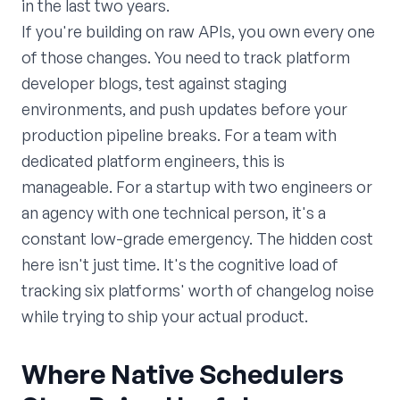
in the last two years.
If you're building on raw APIs, you own every one
of those changes. You need to track platform
developer blogs, test against staging
environments, and push updates before your
production pipeline breaks. For a team with
dedicated platform engineers, this is
manageable. For a startup with two engineers or
an agency with one technical person, it's a
constant low-grade emergency. The hidden cost
here isn't just time. It's the cognitive load of
tracking six platforms' worth of changelog noise
while trying to ship your actual product.
Where Native Schedulers