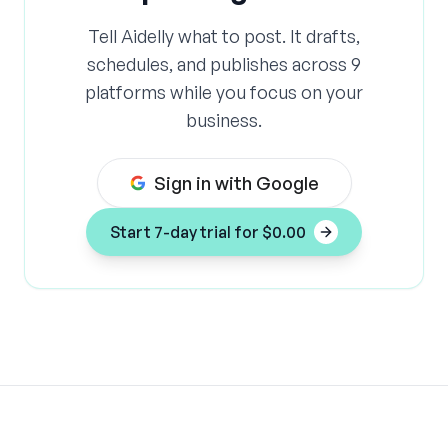
headcount. No extra hours. Just a smarter
system that keeps every post sounding like
Tell Aidelly what to post. It drafts,
you, no matter who wrote it or where it lives.
schedules, and publishes across 9
platforms while you focus on your
business.
Sign in with Google
Start 7-day trial for $0.00