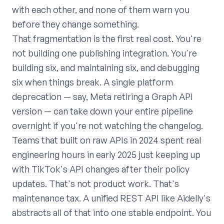
with each other, and none of them warn you
before they change something.
That fragmentation is the first real cost. You're
not building one publishing integration. You're
building six, and maintaining six, and debugging
six when things break. A single platform
deprecation — say, Meta retiring a Graph API
version — can take down your entire pipeline
overnight if you're not watching the changelog.
Teams that built on raw APIs in 2024 spent real
engineering hours in early 2025 just keeping up
with TikTok's API changes after their policy
updates. That's not product work. That's
maintenance tax. A unified REST API like Aidelly's
abstracts all of that into one stable endpoint. You