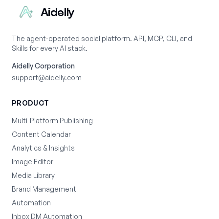
Aidelly
The agent-operated social platform. API, MCP, CLI, and
Skills for every AI stack.
Aidelly Corporation
support@aidelly.com
PRODUCT
Multi-Platform Publishing
Content Calendar
Analytics & Insights
Image Editor
Media Library
Brand Management
Automation
Inbox DM Automation