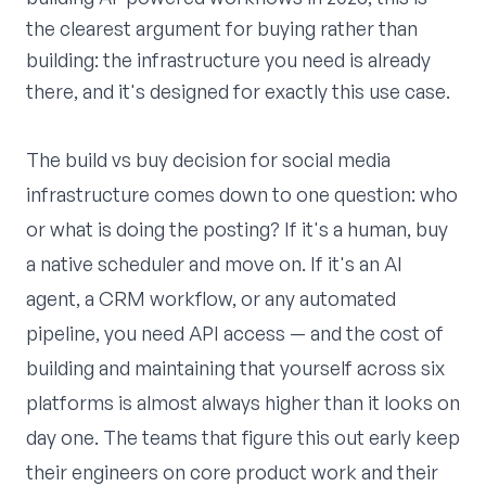
the clearest argument for buying rather than
building: the infrastructure you need is already
there, and it's designed for exactly this use case.
The build vs buy decision for social media
infrastructure comes down to one question: who
or what is doing the posting? If it's a human, buy
a native scheduler and move on. If it's an AI
agent, a CRM workflow, or any automated
pipeline, you need API access — and the cost of
building and maintaining that yourself across six
platforms is almost always higher than it looks on
day one. The teams that figure this out early keep
their engineers on core product work and their