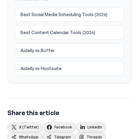
Best Social Media Scheduling Tools (2026)
Best Content Calendar Tools (2026)
Aidelly vs Buffer
Aidelly vs Hootsuite
Share this article
X (Twitter)
Facebook
LinkedIn
WhatsApp
Telegram
Threads