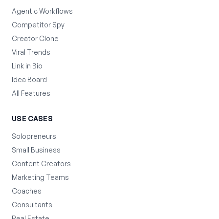
Agentic Workflows
Competitor Spy
Creator Clone
Viral Trends
Link in Bio
Idea Board
All Features
USE CASES
Solopreneurs
Small Business
Content Creators
Marketing Teams
Coaches
Consultants
Real Estate