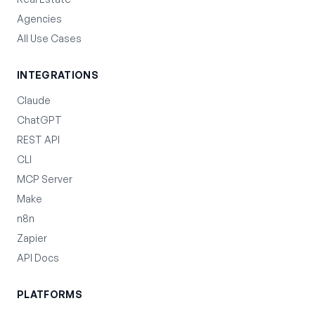
Agencies
All Use Cases
INTEGRATIONS
Claude
ChatGPT
REST API
CLI
MCP Server
Make
n8n
Zapier
API Docs
PLATFORMS