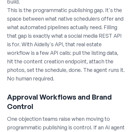
build.
This is the programmatic publishing gap. It's the
space between what native schedulers offer and
what automated pipelines actually need. Filling
that gap is exactly what a social media REST API
is for. With Aidelly's API, that real estate
workflow is a few API calls: pull the listing data,
hit the content creation endpoint, attach the
photos, set the schedule, done. The agent runs it.
No human required.
Approval Workflows and Brand
Control
One objection teams raise when moving to
programmatic publishing is control. If an AI agent