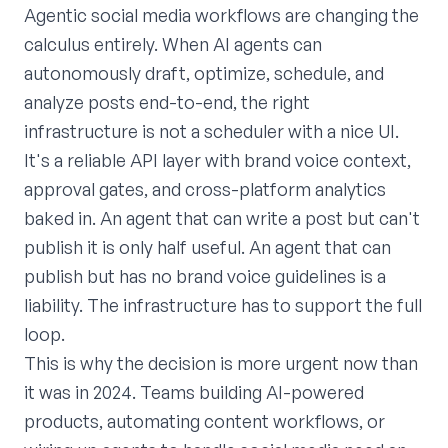
Agentic social media workflows are changing the
calculus entirely. When AI agents can
autonomously draft, optimize, schedule, and
analyze posts end-to-end, the right
infrastructure is not a scheduler with a nice UI.
It's a reliable API layer with brand voice context,
approval gates, and cross-platform analytics
baked in. An agent that can write a post but can't
publish it is only half useful. An agent that can
publish but has no brand voice guidelines is a
liability. The infrastructure has to support the full
loop.
This is why the decision is more urgent now than
it was in 2024. Teams building AI-powered
products, automating content workflows, or