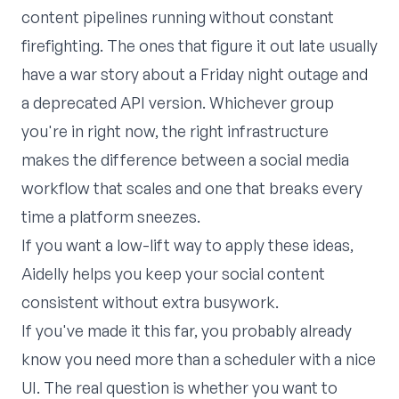
content pipelines running without constant
firefighting. The ones that figure it out late usually
have a war story about a Friday night outage and
a deprecated API version. Whichever group
you're in right now, the right infrastructure
makes the difference between a social media
workflow that scales and one that breaks every
time a platform sneezes.
If you want a low-lift way to apply these ideas,
Aidelly
helps you keep your social content
consistent without extra busywork.
If you've made it this far, you probably already
know you need more than a scheduler with a nice
UI. The real question is whether you want to