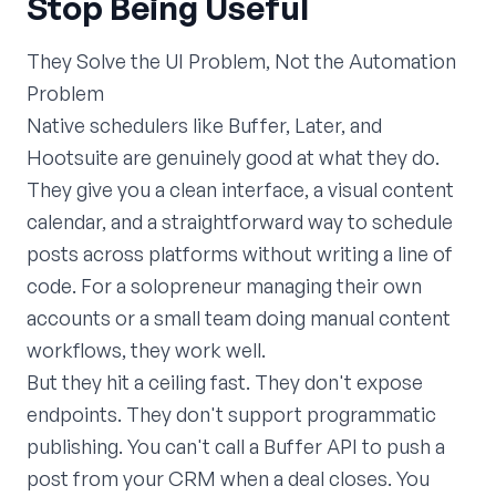
Stop Being Useful
They Solve the UI Problem, Not the Automation
Problem
Native schedulers like Buffer, Later, and
Hootsuite are genuinely good at what they do.
They give you a clean interface, a visual content
calendar, and a straightforward way to schedule
posts across platforms without writing a line of
code. For a solopreneur managing their own
accounts or a small team doing manual content
workflows, they work well.
But they hit a ceiling fast. They don't expose
endpoints. They don't support programmatic
publishing. You can't call a Buffer API to push a
post from your CRM when a deal closes. You