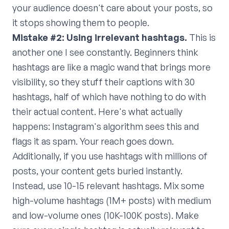
your audience doesn't care about your posts, so
it stops showing them to people.
Mistake #2: Using irrelevant hashtags.
This is
another one I see constantly. Beginners think
hashtags are like a magic wand that brings more
visibility, so they stuff their captions with 30
hashtags, half of which have nothing to do with
their actual content. Here's what actually
happens: Instagram's algorithm sees this and
flags it as spam. Your reach goes down.
Additionally, if you use hashtags with millions of
posts, your content gets buried instantly.
Instead, use 10-15 relevant hashtags. Mix some
high-volume hashtags (1M+ posts) with medium
and low-volume ones (10K-100K posts). Make