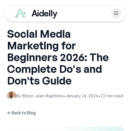
Aidelly
Social Media
Marketing for
Beginners 2026: The
Complete Do's and
Don'ts Guide
By
Wilzer Jean-Baptiste
•
January 24, 2026
•
22
min read
Back to Blog