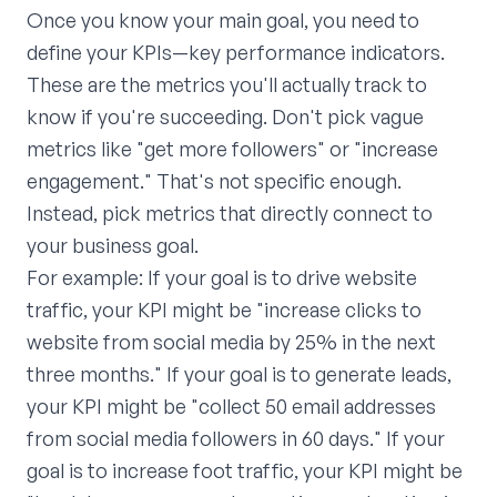
Once you know your main goal, you need to
define your KPIs—key performance indicators.
These are the metrics you'll actually track to
know if you're succeeding. Don't pick vague
metrics like "get more followers" or "increase
engagement." That's not specific enough.
Instead, pick metrics that directly connect to
your business goal.
For example: If your goal is to drive website
traffic, your KPI might be "increase clicks to
website from social media by 25% in the next
three months." If your goal is to generate leads,
your KPI might be "collect 50 email addresses
from social media followers in 60 days." If your
goal is to increase foot traffic, your KPI might be