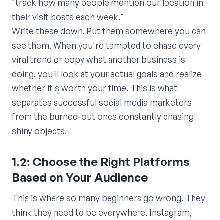
"track how many people mention our location in
their visit posts each week."
Write these down. Put them somewhere you can
see them. When you're tempted to chase every
viral trend or copy what another business is
doing, you'll look at your actual goals and realize
whether it's worth your time. This is what
separates successful social media marketers
from the burned-out ones constantly chasing
shiny objects.
1.2: Choose the Right Platforms
Based on Your Audience
This is where so many beginners go wrong. They
think they need to be everywhere. Instagram,