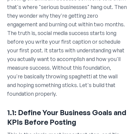
that's where "serious businesses" hang out. Then
they wonder why they're getting zero
engagement and burning out within two months.
The truth is, social media success starts long
before you write your first caption or schedule
your first post. It starts with understanding what
you actually want to accomplish and how you'll
measure success. Without this foundation,
you're basically throwing spaghetti at the wall
and hoping something sticks. Let's build that
foundation properly.
1.1: Define Your Business Goals and
KPIs Before Posting