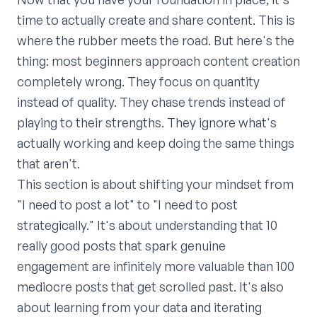
time to actually create and share content. This is
where the rubber meets the road. But here's the
thing: most beginners approach content creation
completely wrong. They focus on quantity
instead of quality. They chase trends instead of
playing to their strengths. They ignore what's
actually working and keep doing the same things
that aren't.
This section is about shifting your mindset from
"I need to post a lot" to "I need to post
strategically." It's about understanding that 10
really good posts that spark genuine
engagement are infinitely more valuable than 100
mediocre posts that get scrolled past. It's also
about learning from your data and iterating