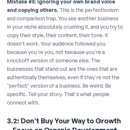
Mistake #5: Ignoring your own brand voice
and copying others.
This is the perfectionism
and comparison trap. You see another business
in your niche absolutely crushing it, and you try to
copy their style, their content, their tone. It
doesn't work. Your audience followed you
because you're you, not because you're a
knockoff version of someone else. The
businesses that stand out are the ones that are
authentically themselves, even if they're not the
"perfect" version of a business. Be weird. Be
specific. Tell your story. That's what people
connect with.
3.2: Don't Buy Your Way to Growth