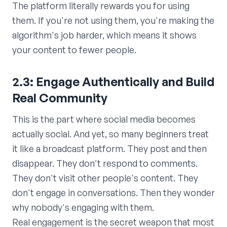
The platform literally rewards you for using
them. If you're not using them, you're making the
algorithm's job harder, which means it shows
your content to fewer people.
2.3: Engage Authentically and Build
Real Community
This is the part where social media becomes
actually social. And yet, so many beginners treat
it like a broadcast platform. They post and then
disappear. They don't respond to comments.
They don't visit other people's content. They
don't engage in conversations. Then they wonder
why nobody's engaging with them.
Real engagement is the secret weapon that most