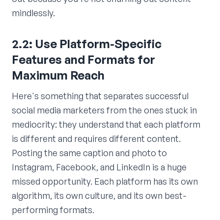
mindlessly.
2.2: Use Platform-Specific
Features and Formats for
Maximum Reach
Here's something that separates successful
social media marketers from the ones stuck in
mediocrity: they understand that each platform
is different and requires different content.
Posting the same caption and photo to
Instagram, Facebook, and LinkedIn is a huge
missed opportunity. Each platform has its own
algorithm, its own culture, and its own best-
performing formats.