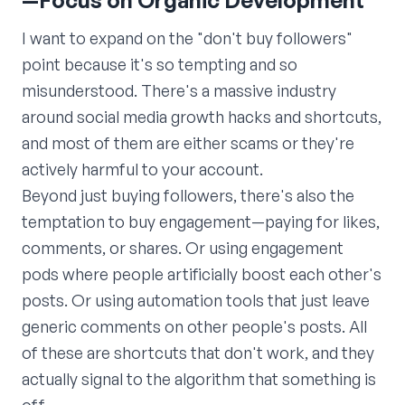
—Focus on Organic Development
I want to expand on the "don't buy followers"
point because it's so tempting and so
misunderstood. There's a massive industry
around social media growth hacks and shortcuts,
and most of them are either scams or they're
actively harmful to your account.
Beyond just buying followers, there's also the
temptation to buy engagement—paying for likes,
comments, or shares. Or using engagement
pods where people artificially boost each other's
posts. Or using automation tools that just leave
generic comments on other people's posts. All
of these are shortcuts that don't work, and they
actually signal to the algorithm that something is