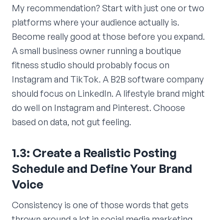
My recommendation? Start with just one or two
platforms where your audience actually is.
Become really good at those before you expand.
A small business owner running a boutique
fitness studio should probably focus on
Instagram and TikTok. A B2B software company
should focus on LinkedIn. A lifestyle brand might
do well on Instagram and Pinterest. Choose
based on data, not gut feeling.
1.3: Create a Realistic Posting
Schedule and Define Your Brand
Voice
Consistency is one of those words that gets
thrown around a lot in social media marketing,