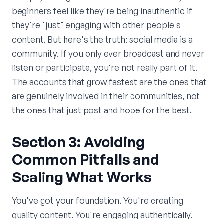
beginners feel like they're being inauthentic if
they're "just" engaging with other people's
content. But here's the truth: social media is a
community. If you only ever broadcast and never
listen or participate, you're not really part of it.
The accounts that grow fastest are the ones that
are genuinely involved in their communities, not
the ones that just post and hope for the best.
Section 3: Avoiding
Common Pitfalls and
Scaling What Works
You've got your foundation. You're creating
quality content. You're engaging authentically.