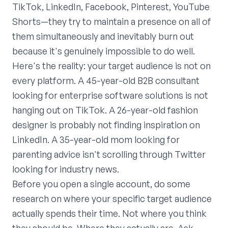
TikTok, LinkedIn, Facebook, Pinterest, YouTube
Shorts—they try to maintain a presence on all of
them simultaneously and inevitably burn out
because it's genuinely impossible to do well.
Here's the reality: your target audience is not on
every platform. A 45-year-old B2B consultant
looking for enterprise software solutions is not
hanging out on TikTok. A 26-year-old fashion
designer is probably not finding inspiration on
LinkedIn. A 35-year-old mom looking for
parenting advice isn't scrolling through Twitter
looking for industry news.
Before you open a single account, do some
research on where your specific target audience
actually spends their time. Not where you think