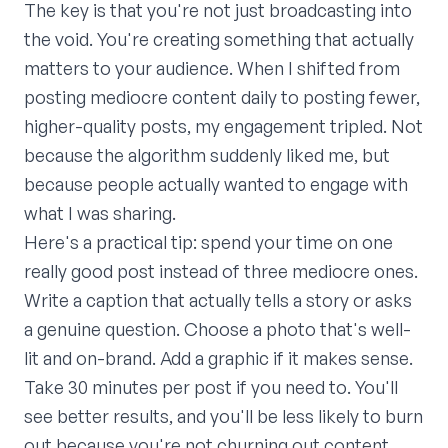
The key is that you're not just broadcasting into
the void. You're creating something that actually
matters to your audience. When I shifted from
posting mediocre content daily to posting fewer,
higher-quality posts, my engagement tripled. Not
because the algorithm suddenly liked me, but
because people actually wanted to engage with
what I was sharing.
Here's a practical tip: spend your time on one
really good post instead of three mediocre ones.
Write a caption that actually tells a story or asks
a genuine question. Choose a photo that's well-
lit and on-brand. Add a graphic if it makes sense.
Take 30 minutes per post if you need to. You'll
see better results, and you'll be less likely to burn
out because you're not churning out content