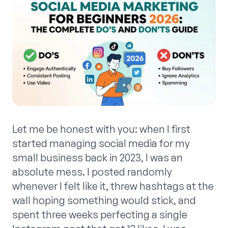
Let me be honest with you: when I first
started managing social media for my
small business back in 2023, I was an
absolute mess. I posted randomly
whenever I felt like it, threw hashtags at the
wall hoping something would stick, and
spent three weeks perfecting a single