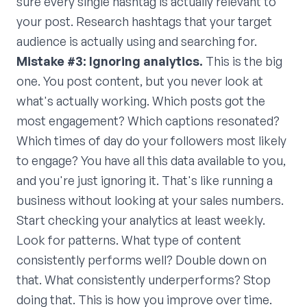
sure every single hashtag is actually relevant to
your post. Research hashtags that your target
audience is actually using and searching for.
Mistake #3: Ignoring analytics.
This is the big
one. You post content, but you never look at
what's actually working. Which posts got the
most engagement? Which captions resonated?
Which times of day do your followers most likely
to engage? You have all this data available to you,
and you're just ignoring it. That's like running a
business without looking at your sales numbers.
Start checking your analytics at least weekly.
Look for patterns. What type of content
consistently performs well? Double down on
that. What consistently underperforms? Stop
doing that. This is how you improve over time.