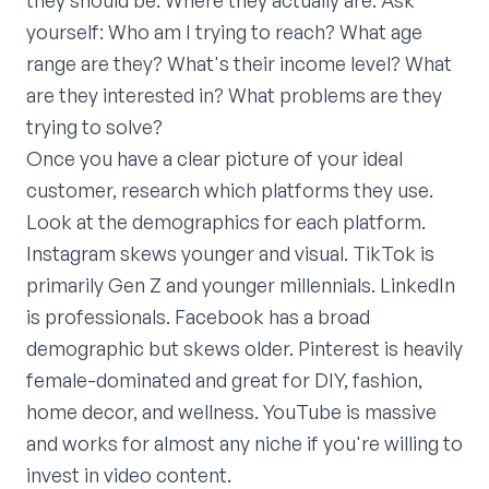
they should be. Where they actually are. Ask
yourself: Who am I trying to reach? What age
range are they? What's their income level? What
are they interested in? What problems are they
trying to solve?
Once you have a clear picture of your ideal
customer, research which platforms they use.
Look at the demographics for each platform.
Instagram skews younger and visual. TikTok is
primarily Gen Z and younger millennials. LinkedIn
is professionals. Facebook has a broad
demographic but skews older. Pinterest is heavily
female-dominated and great for DIY, fashion,
home decor, and wellness. YouTube is massive
and works for almost any niche if you're willing to
invest in video content.