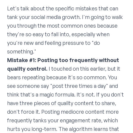
Let's talk about the specific mistakes that can
tank your social media growth. I'm going to walk
you through the most common ones because
they're so easy to fall into, especially when
you're new and feeling pressure to "do
something."
Mistake #1: Posting too frequently without
quality control.
I touched on this earlier, but it
bears repeating because it's so common. You
see someone say "post three times a day" and
think that's a magic formula. It's not. If you don't
have three pieces of quality content to share,
don't force it. Posting mediocre content more
frequently tanks your engagement rate, which
hurts you long-term. The algorithm learns that