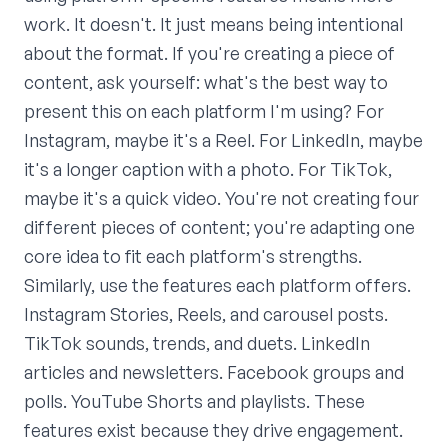
work. It doesn't. It just means being intentional
about the format. If you're creating a piece of
content, ask yourself: what's the best way to
present this on each platform I'm using? For
Instagram, maybe it's a Reel. For LinkedIn, maybe
it's a longer caption with a photo. For TikTok,
maybe it's a quick video. You're not creating four
different pieces of content; you're adapting one
core idea to fit each platform's strengths.
Similarly, use the features each platform offers.
Instagram Stories, Reels, and carousel posts.
TikTok sounds, trends, and duets. LinkedIn
articles and newsletters. Facebook groups and
polls. YouTube Shorts and playlists. These
features exist because they drive engagement.