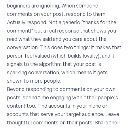
beginners are ignoring. When someone
comments on your post, respond to them.
Actually respond. Not a generic "thanks for the
comment!" but a real response that shows you
read what they said and you care about the
conversation. This does two things: it makes that
person feel valued (which builds loyalty), and it
signals to the algorithm that your post is
sparking conversation, which means it gets
shown to more people.
Beyond responding to comments on your own
posts, spend time engaging with other people's
content too. Find accounts in your niche or
accounts that serve your target audience. Leave
thoughtful comments on their posts. Share their