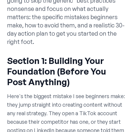
going to skip the generic "best practices"
nonsense and focus on what actually
matters: the specific mistakes beginners
make, how to avoid them, and a realistic 30-
day action plan to get you started on the
right foot.
Section 1: Building Your
Foundation (Before You
Post Anything)
Here's the biggest mistake I see beginners make:
they jump straight into creating content without
any real strategy. They open a TikTok account
because their competitor has one, or they start
posting on LinkedIn because someone told them