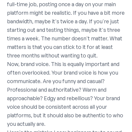
full-time job, posting once a day on your main
platform might be realistic. If you have a bit more
bandwidth, maybe it's twice a day. If you're just
starting out and testing things, maybe it's three
times a week. The number doesn't matter. What
matters is that you can stick to it for at least
three months without wanting to quit.
Now, brand voice. This is equally important and
often overlooked. Your brand voice is how you
communicate. Are you funny and casual?
Professional and authoritative? Warm and
approachable? Edgy and rebellious? Your brand
voice should be consistent across all your
platforms, but it should also be authentic to who
you actually are.