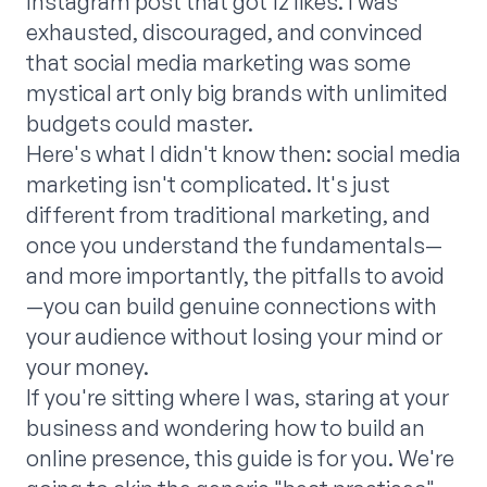
Instagram post that got 12 likes. I was
exhausted, discouraged, and convinced
that social media marketing was some
mystical art only big brands with unlimited
budgets could master.
Here's what I didn't know then: social media
marketing isn't complicated. It's just
different from traditional marketing, and
once you understand the fundamentals—
and more importantly, the pitfalls to avoid
—you can build genuine connections with
your audience without losing your mind or
your money.
If you're sitting where I was, staring at your
business and wondering how to build an
online presence, this guide is for you. We're