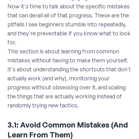
Now it's time to talk about the specific mistakes
that can derail all of that progress. These are the
pitfalls I see beginners stumble into repeatedly,
and they're preventable if you know what to look
for.
This section is about learning from common
mistakes without having to make them yourself.
It's about understanding the shortcuts that don't
actually work (and why), monitoring your
progress without obsessing over it, and scaling
the things that are actually working instead of
randomly trying new tactics.
3.1: Avoid Common Mistakes (And
Learn From Them)