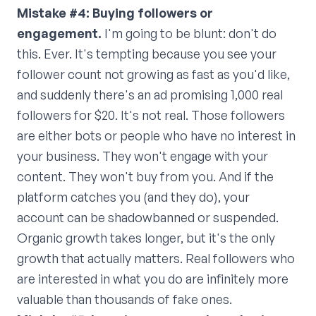
Mistake #4: Buying followers or
engagement.
I'm going to be blunt: don't do
this. Ever. It's tempting because you see your
follower count not growing as fast as you'd like,
and suddenly there's an ad promising 1,000 real
followers for $20. It's not real. Those followers
are either bots or people who have no interest in
your business. They won't engage with your
content. They won't buy from you. And if the
platform catches you (and they do), your
account can be shadowbanned or suspended.
Organic growth takes longer, but it's the only
growth that actually matters. Real followers who
are interested in what you do are infinitely more
valuable than thousands of fake ones.