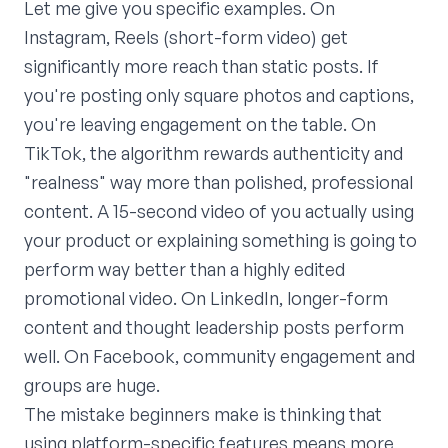
Let me give you specific examples. On
Instagram, Reels (short-form video) get
significantly more reach than static posts. If
you're posting only square photos and captions,
you're leaving engagement on the table. On
TikTok, the algorithm rewards authenticity and
"realness" way more than polished, professional
content. A 15-second video of you actually using
your product or explaining something is going to
perform way better than a highly edited
promotional video. On LinkedIn, longer-form
content and thought leadership posts perform
well. On Facebook, community engagement and
groups are huge.
The mistake beginners make is thinking that
using platform-specific features means more