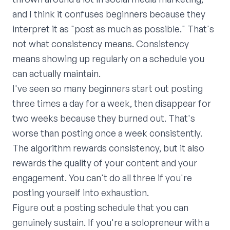
and I think it confuses beginners because they
interpret it as "post as much as possible." That's
not what consistency means. Consistency
means showing up regularly on a schedule you
can actually maintain.
I've seen so many beginners start out posting
three times a day for a week, then disappear for
two weeks because they burned out. That's
worse than posting once a week consistently.
The algorithm rewards consistency, but it also
rewards the quality of your content and your
engagement. You can't do all three if you're
posting yourself into exhaustion.
Figure out a posting schedule that you can
genuinely sustain. If you're a solopreneur with a