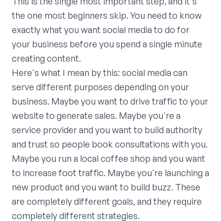
This is the single most important step, and it's
the one most beginners skip. You need to know
exactly what you want social media to do for
your business before you spend a single minute
creating content.
Here's what I mean by this: social media can
serve different purposes depending on your
business. Maybe you want to drive traffic to your
website to generate sales. Maybe you're a
service provider and you want to build authority
and trust so people book consultations with you.
Maybe you run a local coffee shop and you want
to increase foot traffic. Maybe you're launching a
new product and you want to build buzz. These
are completely different goals, and they require
completely different strategies.