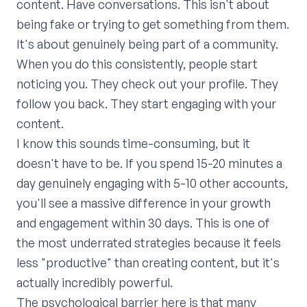
content. Have conversations. This isn't about
being fake or trying to get something from them.
It's about genuinely being part of a community.
When you do this consistently, people start
noticing you. They check out your profile. They
follow you back. They start engaging with your
content.
I know this sounds time-consuming, but it
doesn't have to be. If you spend 15-20 minutes a
day genuinely engaging with 5-10 other accounts,
you'll see a massive difference in your growth
and engagement within 30 days. This is one of
the most underrated strategies because it feels
less "productive" than creating content, but it's
actually incredibly powerful.
The psychological barrier here is that many