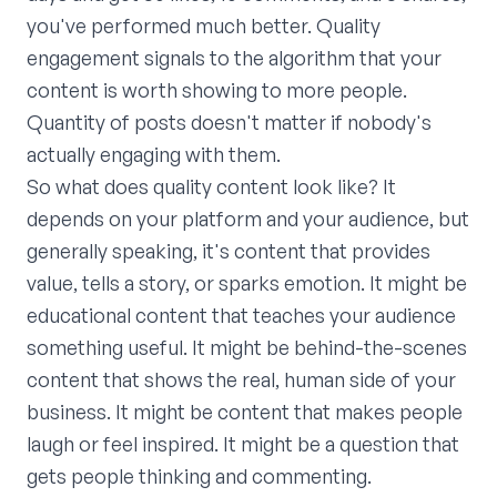
you've performed much better. Quality
engagement signals to the algorithm that your
content is worth showing to more people.
Quantity of posts doesn't matter if nobody's
actually engaging with them.
So what does quality content look like? It
depends on your platform and your audience, but
generally speaking, it's content that provides
value, tells a story, or sparks emotion. It might be
educational content that teaches your audience
something useful. It might be behind-the-scenes
content that shows the real, human side of your
business. It might be content that makes people
laugh or feel inspired. It might be a question that
gets people thinking and commenting.