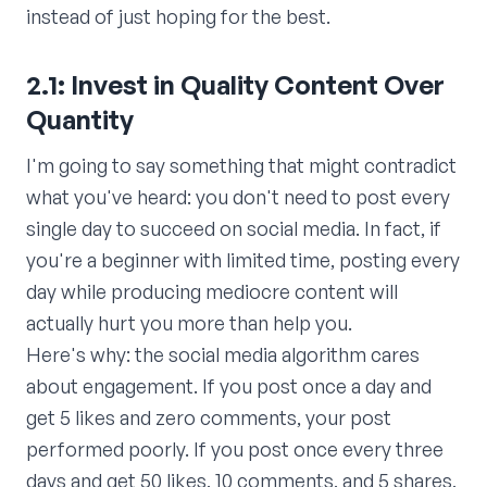
instead of just hoping for the best.
2.1: Invest in Quality Content Over
Quantity
I'm going to say something that might contradict
what you've heard: you don't need to post every
single day to succeed on social media. In fact, if
you're a beginner with limited time, posting every
day while producing mediocre content will
actually hurt you more than help you.
Here's why: the social media algorithm cares
about engagement. If you post once a day and
get 5 likes and zero comments, your post
performed poorly. If you post once every three
days and get 50 likes, 10 comments, and 5 shares,