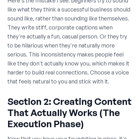
Here's the mistake I see: beginners try to sound
like what they think a successful business should
sound like, rather than sounding like themselves.
They write stiff, corporate captions when
they're actually a fun, casual person. Or they try
to be hilarious when they're naturally more
serious. This inconsistency makes people feel
like they don't actually know you, which makes it
harder to build real connections. Choose a voice
that feels natural to you and stick with it.
Section 2: Creating Content
That Actually Works (The
Execution Phase)
Now that you have your foundation in place, it's